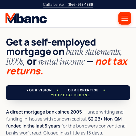
Call a banker ·
(844) 918-1886
Get a self-employed
mortgage on
bank statements,
or
—
not tax
1099s,
rental income
returns.
YOUR VISION
OUR EXPERTISE
YOUR DEAL IS DONE
A direct mortgage bank since 2005
— underwriting and
funding in-house with our own capital.
$2.2B+ Non-QM
funded in the last 5 years
for the borrowers conventional
banks won't read. Closed in as little as 15 days.