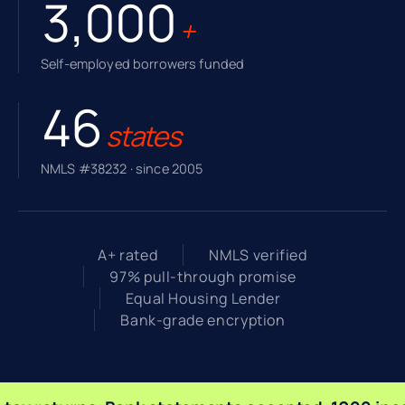
3,000
+
Self-employed borrowers funded
46
states
NMLS #38232 · since 2005
A+ rated
NMLS verified
97% pull-through promise
Equal Housing Lender
Bank-grade encryption