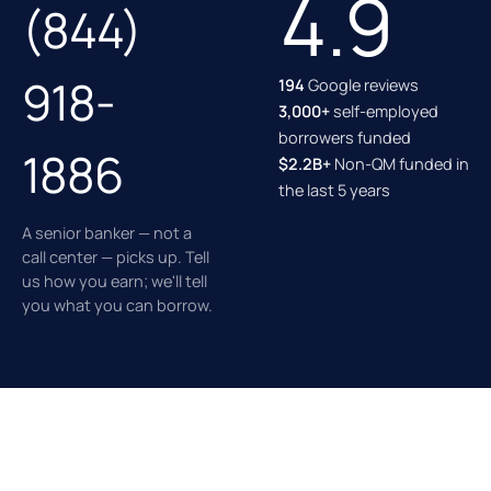
4.9
(844)
918-
194
Google reviews
3,000+
self-employed
borrowers funded
1886
$2.2B+
Non-QM funded in
the last 5 years
A senior banker — not a
call center — picks up. Tell
us how you earn; we'll tell
you what you can borrow.