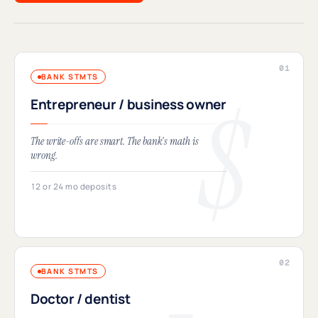
BANK STMTS
Entrepreneur / business owner
The write-offs are smart. The bank's math is
wrong.
12 or 24 mo deposits
BANK STMTS
Doctor / dentist