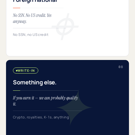
No SSN. No US credit. Yes
anyway.
No SSN, no US credit
WRITE-IN
Something else.
If you earn it — we can probably qualify
it.
Crypto, royalties, K-1s, anything