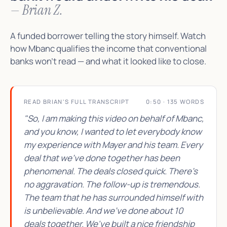
— Brian Z.
A funded borrower telling the story himself. Watch
how Mbanc qualifies the income that conventional
banks won't read — and what it looked like to close.
READ BRIAN'S FULL TRANSCRIPT
0:50 · 135 WORDS
"So, I am making this video on behalf of Mbanc,
and you know, I wanted to let everybody know
my experience with Mayer and his team. Every
deal that we've done together has been
phenomenal. The deals closed quick. There's
no aggravation. The follow-up is tremendous.
The team that he has surrounded himself with
is unbelievable. And we've done about 10
deals together. We've built a nice friendship