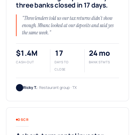
three banks closed in 17 days.
"Three lenders told us our tax returns didn't show
enough. Mbanc looked at our deposits and said yes
the same week."
$1.4M
17
24 mo
CASH-OUT
DAYS TO
BANK STMTS
CLOSE
Ricky T.
· Restaurant group · TX
DSCR