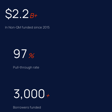
$2.2
B+
In Non-QM funded since 2015
97
%
Pull-through rate
3,000
+
Borrowers funded