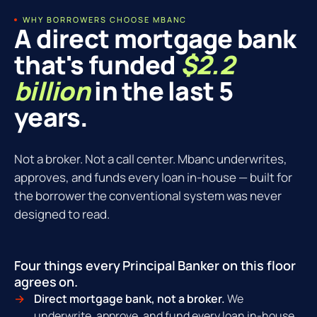
WHY BORROWERS CHOOSE MBANC
A direct mortgage bank
that's funded
$2.2
billion
in the last 5
years.
Not a broker. Not a call center. Mbanc underwrites,
approves, and funds every loan in-house — built for
the borrower the conventional system was never
designed to read.
Four things every Principal Banker on this floor
agrees on.
Direct mortgage bank, not a broker.
We
underwrite, approve, and fund every loan in-house