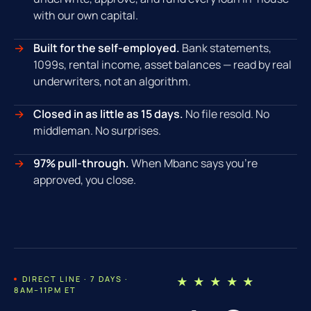
with our own capital.
Built for the self-employed.
Bank statements,
1099s, rental income, asset balances — read by real
underwriters, not an algorithm.
Closed in as little as 15 days.
No file resold. No
middleman. No surprises.
97% pull-through.
When Mbanc says you're
approved, you close.
DIRECT LINE · 7 DAYS ·
★ ★ ★ ★ ★
8AM–11PM ET