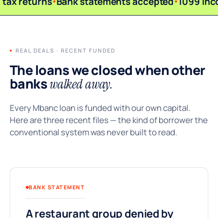
tax returns
Bank statements accepted
1099 inc
REAL DEALS · RECENT FUNDED
The loans we closed when other
banks
walked away.
Every Mbanc loan is funded with our own capital.
Here are three recent files — the kind of borrower the
conventional system was never built to read.
BANK STATEMENT
A restaurant group denied by