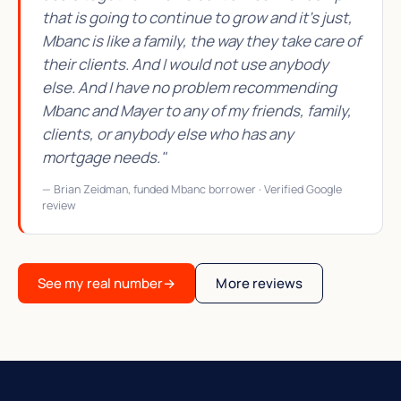
that is going to continue to grow and it's just,
Mbanc is like a family, the way they take care of
their clients. And I would not use anybody
else. And I have no problem recommending
Mbanc and Mayer to any of my friends, family,
clients, or anybody else who has any
mortgage needs."
— Brian Zeidman, funded Mbanc borrower · Verified Google
review
See my real number
→
More reviews