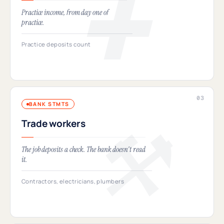
Practice income, from day one of
practice.
Practice deposits count
BANK STMTS
Trade workers
The job deposits a check. The bank doesn't read
it.
Contractors, electricians, plumbers