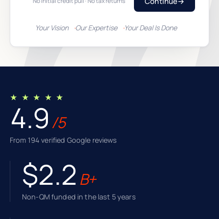
Continue
→
No initial credit pull · No tax returns
Your Vision
Our Expertise
Your Deal Is Done
★ ★ ★ ★ ★
4.9
/5
From 194 verified Google reviews
$2.2
B+
Non-QM funded in the last 5 years