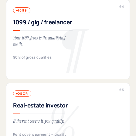
1099
1099 / gig / freelancer
Your 1099 gross is the qualifying
math.
90% of gross qualifies
DSCR
Real-estate investor
If the rent covers it, you qualify.
Rent covers payment = qualify