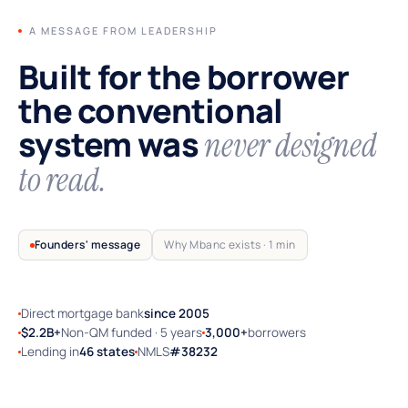
A MESSAGE FROM LEADERSHIP
Built for the borrower
the conventional
system was
never designed
to read.
Founders' message
Why Mbanc exists · 1 min
Direct mortgage bank
since 2005
TRUSTED BY SELF-EMPLOYED AMERICA
$2.2B+
Non-QM funded · 5 years
3,000+
borrowers
Lending in
46 states
NMLS
#38232
Why Mbanc exists — a 60-second note
from the founders.