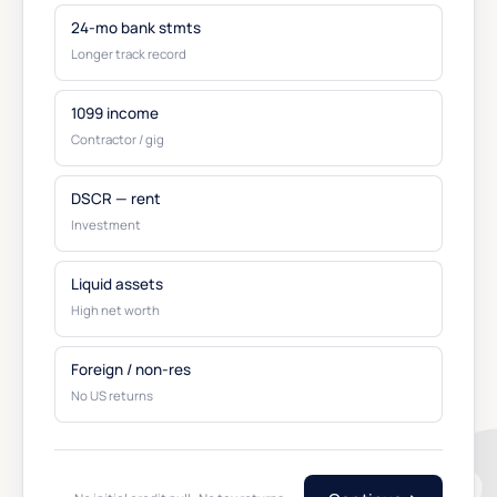
24-mo bank stmts
Longer track record
1099 income
Contractor / gig
DSCR — rent
Investment
Liquid assets
High net worth
Foreign / non-res
No US returns