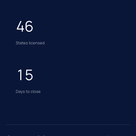
46
States licensed
15
Days to close