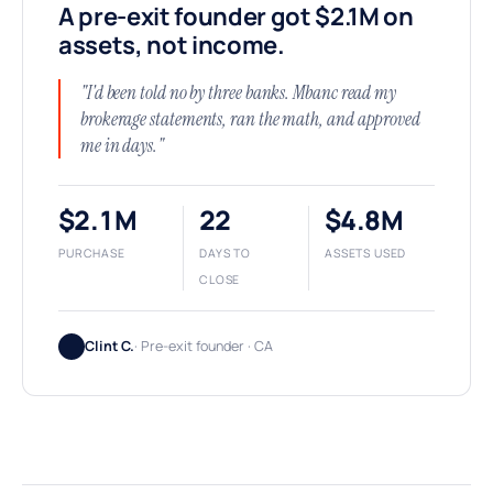
A pre-exit founder got $2.1M on
assets, not income.
"I'd been told no by three banks. Mbanc read my
brokerage statements, ran the math, and approved
me in days."
$2.1M
22
$4.8M
PURCHASE
DAYS TO
ASSETS USED
CLOSE
Clint C.
· Pre-exit founder · CA