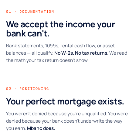
01 · DOCUMENTATION
We accept the income your
bank can't.
Bank statements, 1099s, rental cash flow, or asset
balances — all qualify.
No W-2s. No tax returns.
We read
the math your tax return doesn't show.
02 · POSITIONING
Your perfect mortgage exists.
You weren't denied because you're unqualified. You were
denied because your bank doesn't underwrite the way
you earn.
Mbanc does.