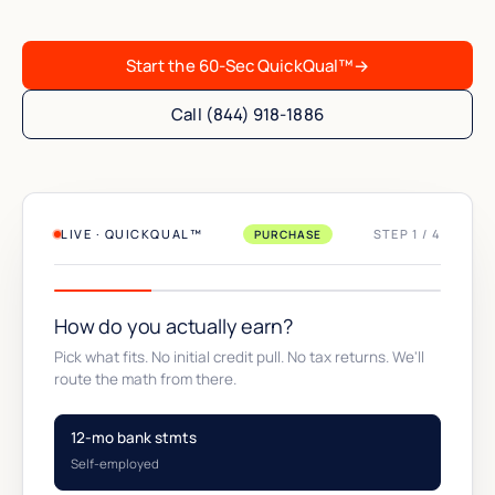
Start the 60-Sec QuickQual™
→
Call (844) 918-1886
LIVE · QUICKQUAL™
STEP 1 / 4
PURCHASE
How do you actually earn?
Pick what fits. No initial credit pull. No tax returns. We'll
route the math from there.
12-mo bank stmts
Self-employed