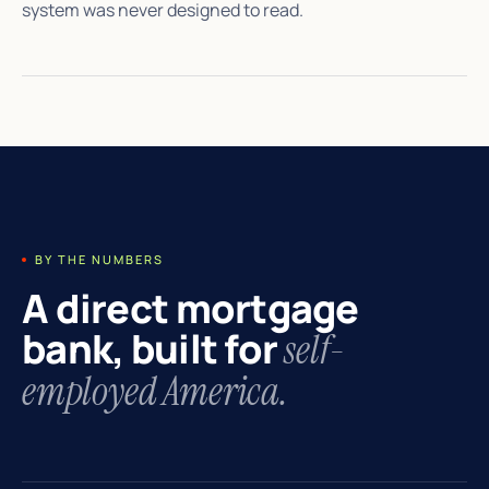
system was never designed to read.
BY THE NUMBERS
A direct mortgage
bank, built for
self-
employed America.