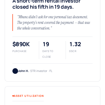
A short-term rental investor
closed his fifth in 19 days.
"Mbanc didn't ask for one personal tax document.
The property's rent covered the payment — that was
the whole conversation."
$890K
19
1.32
PURCHASE
DAYS TO
DSCR
CLOSE
John H.
· STR investor · FL
ASSET UTILIZATION