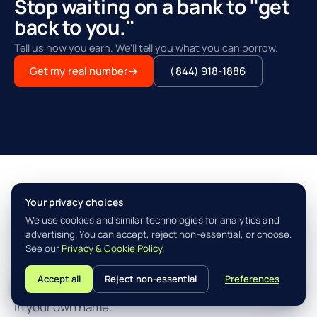
Stop waiting on a bank to "get
back to you."
Tell us how you earn. We'll tell you what you can borrow.
Get my real number
→
(844) 918-1886
Your privacy choices
THE AGILITY ADVANTAGE™
We use cookies and similar technologies for analytics and
Simple, fast, built for how you
advertising. You can accept, reject non-essential, or choose.
actually earn.
See our
Privacy & Cookie Policy
.
Accept all
Reject non-essential
Preferences
L
Three steps from "I think I qualify" to closing the loan
in your own name.