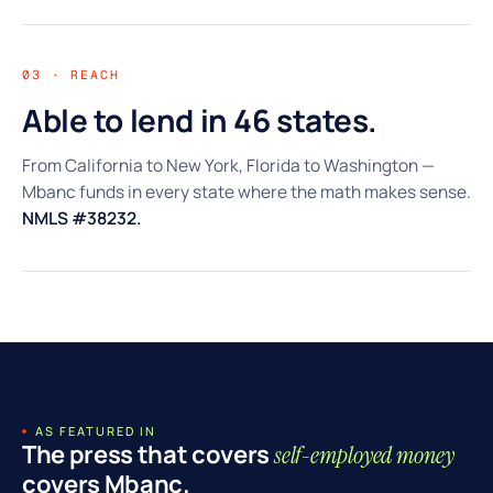
03 · REACH
Able to lend in 46 states.
From California to New York, Florida to Washington —
Mbanc funds in every state where the math makes sense.
NMLS #38232.
AS FEATURED IN
The press that covers
self-employed money
covers Mbanc.