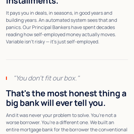
installments.
It pays you in deals, in seasons, in good years and
building years. An automated system sees that and
panics. Our Principal Bankers have spent decades
reading how self-employed money actually moves.
Variable isn't risky — it's just self-employed.
"You don't fit our box."
That's the most honest thing a
big bank will ever tell you.
And it was never your problem to solve. You're not a
worse borrower. You're a different one. We built an
entire mortgage bank for the borrower the conventional