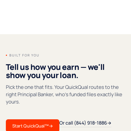
FOUNDERS' MESSAGE
●REC
BUILT FOR YOU
Tell us how you earn — we'll
show you your loan.
Pick the one that fits. Your QuickQual routes to the
right Principal Banker, who's funded files exactly like
yours.
Or call (844) 918-1886
→
Start QuickQual™
→