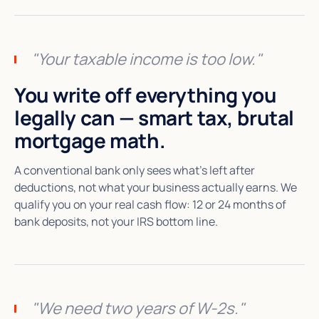
"Your taxable income is too low."
You write off everything you
legally can — smart tax, brutal
mortgage math.
A conventional bank only sees what's left after
deductions, not what your business actually earns. We
qualify you on your real cash flow: 12 or 24 months of
bank deposits, not your IRS bottom line.
"We need two years of W-2s."