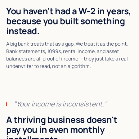
You haven't had a W-2 in years,
because you built something
instead.
A big bank treats that as a gap. We treat it as the point.
Bank statements, 1099s, rental income, and asset
balances are all proof of income — they just take a real
underwriter to read, not an algorithm.
"Your income is inconsistent."
A thriving business doesn't
pay you in even monthly