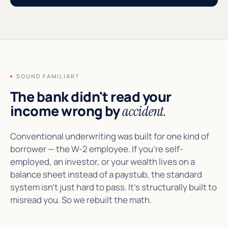
SOUND FAMILIAR?
The bank didn't read your
income wrong by
accident.
Conventional underwriting was built for one kind of
borrower — the W-2 employee. If you're self-
employed, an investor, or your wealth lives on a
balance sheet instead of a paystub, the standard
system isn't just hard to pass. It's structurally built to
misread you. So we rebuilt the math.