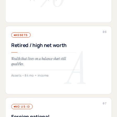
ASSETS
Retired / high net worth
Wealth that lives on a balance sheet still
qualifies.
Assets ÷ 84 mo = income
NO US ID
Foreign national