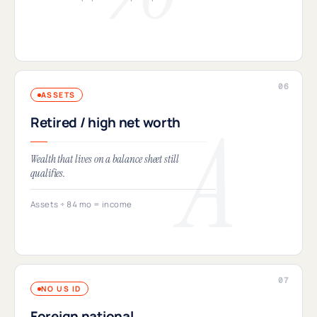
ASSETS
Retired / high net worth
Wealth that lives on a balance sheet still
qualifies.
Assets ÷ 84 mo = income
NO US ID
Foreign national