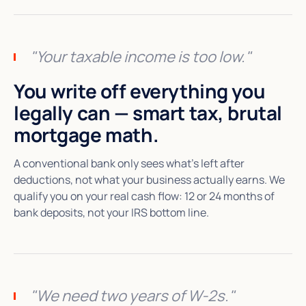
"Your taxable income is too low."
You write off everything you
legally can — smart tax, brutal
mortgage math.
A conventional bank only sees what's left after
deductions, not what your business actually earns. We
qualify you on your real cash flow: 12 or 24 months of
bank deposits, not your IRS bottom line.
"We need two years of W-2s."