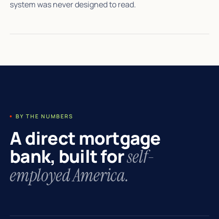
system was never designed to read.
BY THE NUMBERS
A direct mortgage
bank, built for
self-
employed America.