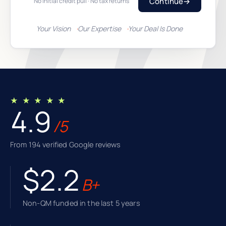
Continue
→
No initial credit pull · No tax returns
Your Vision
Our Expertise
Your Deal Is Done
★ ★ ★ ★ ★
4.9
/5
From 194 verified Google reviews
$2.2
B+
Non-QM funded in the last 5 years