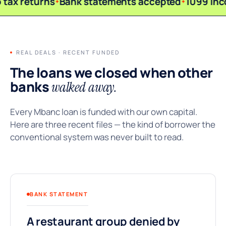
 tax returns
Bank statements accepted
1099 inc
REAL DEALS · RECENT FUNDED
The loans we closed when other
banks
walked away.
Every Mbanc loan is funded with our own capital.
Here are three recent files — the kind of borrower the
conventional system was never built to read.
BANK STATEMENT
A restaurant group denied by