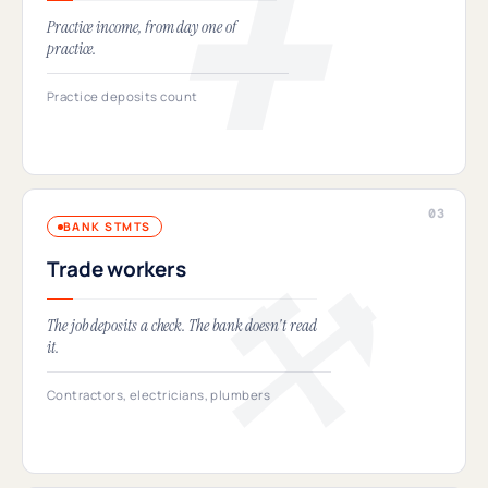
Practice income, from day one of
practice.
Practice deposits count
BANK STMTS
Trade workers
The job deposits a check. The bank doesn't read
it.
Contractors, electricians, plumbers