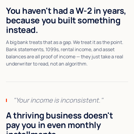
You haven't had a W-2 in years,
because you built something
instead.
A big bank treats that as a gap. We treat it as the point.
Bank statements, 1099s, rental income, and asset
balances are all proof of income — they just take a real
underwriter to read, not an algorithm.
"Your income is inconsistent."
A thriving business doesn't
pay you in even monthly