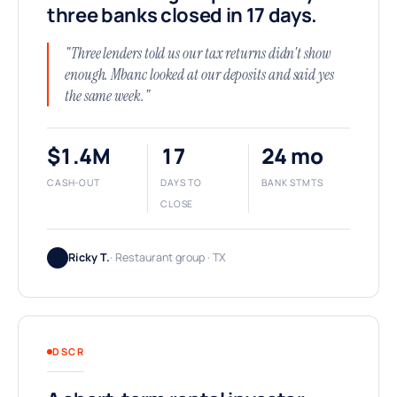
three banks closed in 17 days.
"Three lenders told us our tax returns didn't show
enough. Mbanc looked at our deposits and said yes
the same week."
$1.4M
17
24 mo
CASH-OUT
DAYS TO
BANK STMTS
CLOSE
Ricky T.
· Restaurant group · TX
DSCR