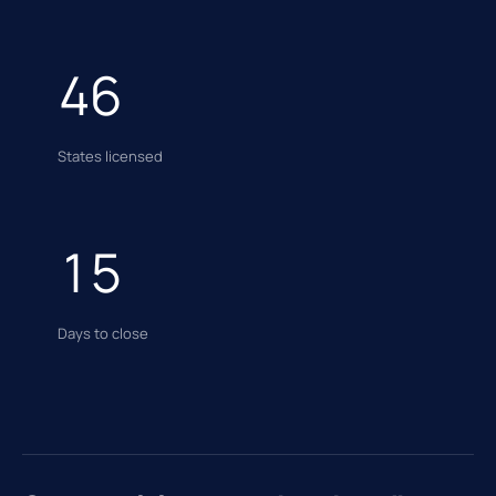
46
States licensed
15
Days to close