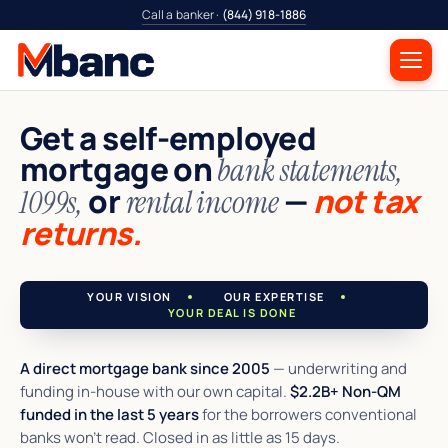
Call a banker ·
(844) 918-1886
Get a self-employed
mortgage on
bank statements,
or
—
not tax
1099s,
rental income
returns.
YOUR VISION
OUR EXPERTISE
YOUR DEAL IS DONE
A direct mortgage bank since 2005
— underwriting and
funding in-house with our own capital.
$2.2B+ Non-QM
funded in the last 5 years
for the borrowers conventional
banks won't read. Closed in as little as 15 days.