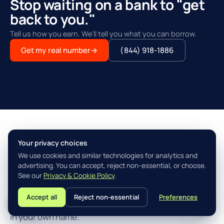
Stop waiting on a bank to "get
back to you."
Tell us how you earn. We'll tell you what you can borrow.
Get my real number
→
(844) 918-1886
Your privacy choices
THE AGILITY ADVANTAGE™
We use cookies and similar technologies for analytics and
Simple, fast, built for how you
advertising. You can accept, reject non-essential, or choose.
actually earn.
See our
Privacy & Cookie Policy
.
Accept all
Reject non-essential
Preferences
L
Three steps from "I think I qualify" to closing the loan
in your own name.