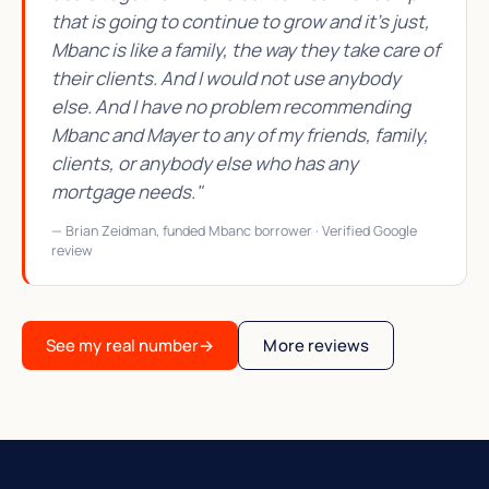
that is going to continue to grow and it's just,
Mbanc is like a family, the way they take care of
their clients. And I would not use anybody
else. And I have no problem recommending
Mbanc and Mayer to any of my friends, family,
clients, or anybody else who has any
mortgage needs."
— Brian Zeidman, funded Mbanc borrower · Verified Google
review
See my real number
→
More reviews