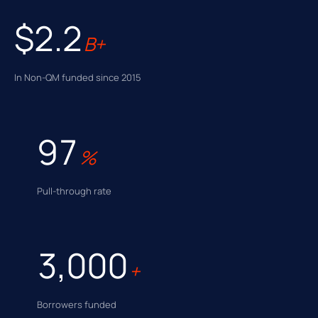
$2.2
B+
In Non-QM funded since 2015
97
%
Pull-through rate
3,000
+
Borrowers funded