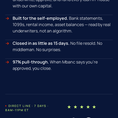
with our own capital.
Built for the self-employed.
Bank statements,
1099s, rental income, asset balances — read by real
underwriters, not an algorithm.
Closed in as little as 15 days.
No file resold. No
middleman. No surprises.
97% pull-through.
When Mbanc says you're
approved, you close.
DIRECT LINE · 7 DAYS ·
★ ★ ★ ★ ★
8AM–11PM ET