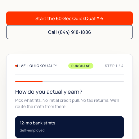
Start the 60-Sec QuickQual™
→
Call (844) 918-1886
LIVE · QUICKQUAL™
STEP 1 / 4
PURCHASE
How do you actually earn?
Pick what fits. No initial credit pull. No tax returns. We'll
route the math from there.
12-mo bank stmts
Self-employed