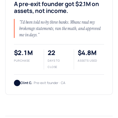
A pre-exit founder got $2.1M on
assets, not income.
"I'd been told no by three banks. Mbanc read my
brokerage statements, ran the math, and approved
me in days."
$2.1M
22
$4.8M
PURCHASE
DAYS TO
ASSETS USED
CLOSE
Clint C.
· Pre-exit founder · CA