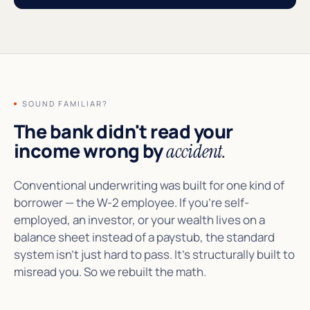
SOUND FAMILIAR?
The bank didn't read your
income wrong by
accident.
Conventional underwriting was built for one kind of
borrower — the W-2 employee. If you're self-
employed, an investor, or your wealth lives on a
balance sheet instead of a paystub, the standard
system isn't just hard to pass. It's structurally built to
misread you. So we rebuilt the math.