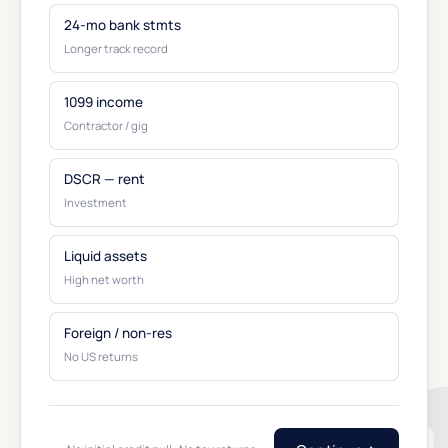
24-mo bank stmts
Longer track record
1099 income
Contractor / gig
DSCR — rent
Investment
Liquid assets
High net worth
Foreign / non-res
No US returns