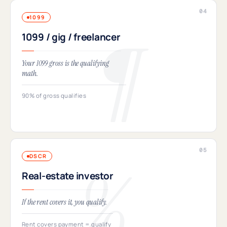
1099
1099 / gig / freelancer
Your 1099 gross is the qualifying
math.
90% of gross qualifies
DSCR
Real-estate investor
If the rent covers it, you qualify.
Rent covers payment = qualify