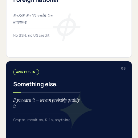
No SSN. No US credit. Yes
anyway.
No SSN, no US credit
WRITE-IN
Something else.
If you earn it — we can probably qualify
it.
Crypto, royalties, K-1s, anything