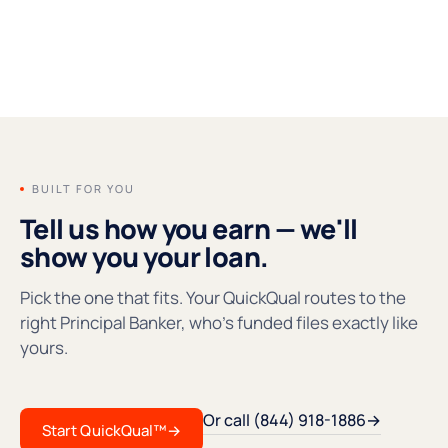
FOUNDERS' MESSAGE
●REC
BUILT FOR YOU
Tell us how you earn — we'll
show you your loan.
Pick the one that fits. Your QuickQual routes to the
right Principal Banker, who's funded files exactly like
yours.
Or call (844) 918-1886
→
Start QuickQual™
→