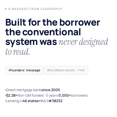
A MESSAGE FROM LEADERSHIP
Built for the borrower
the conventional
system was
never designed
to read.
Founders' message
Why Mbanc exists · 1 min
Direct mortgage bank
since 2005
TRUSTED BY SELF-EMPLOYED AMERICA
$2.2B+
Non-QM funded · 5 years
3,000+
borrowers
Lending in
46 states
NMLS
#38232
Why Mbanc exists — a 60-second note
from the founders.