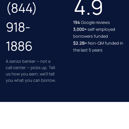
4.9
(844)
918-
194
Google reviews
3,000+
self-employed
borrowers funded
1886
$2.2B+
Non-QM funded in
the last 5 years
A senior banker — not a
call center — picks up. Tell
us how you earn; we'll tell
you what you can borrow.