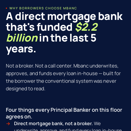
WHY BORROWERS CHOOSE MBANC
A direct mortgage bank
that's funded
$2.2
billion
in the last 5
years.
Not a broker. Not a call center. Mbanc underwrites,
approves, and funds every loan in-house — built for
the borrower the conventional system was never
designed to read.
Four things every Principal Banker on this floor
agrees on.
Direct mortgage bank, not a broker.
We
underwrite, approve, and fund every loan in-house