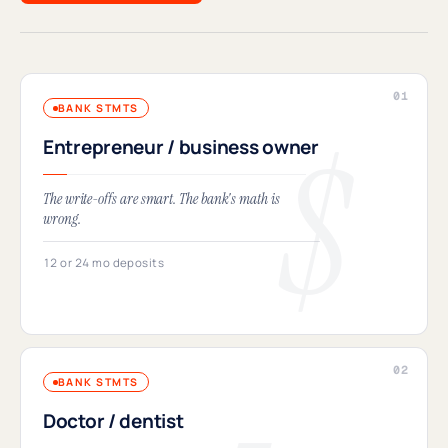
BANK STMTS
Entrepreneur / business owner
The write-offs are smart. The bank's math is
wrong.
12 or 24 mo deposits
BANK STMTS
Doctor / dentist