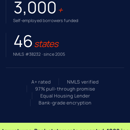
3,000
+
Self-employed borrowers funded
46
states
NMLS #38232 · since 2005
A+ rated
NMLS verified
97% pull-through promise
Equal Housing Lender
Bank-grade encryption