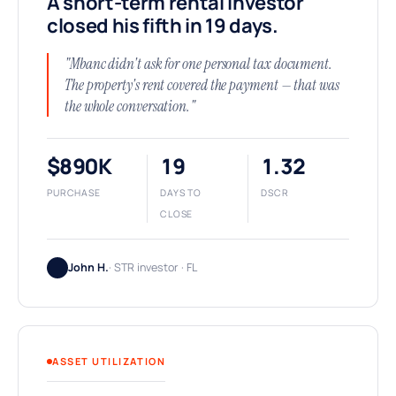
A short-term rental investor
closed his fifth in 19 days.
"Mbanc didn't ask for one personal tax document.
The property's rent covered the payment — that was
the whole conversation."
$890K
19
1.32
PURCHASE
DAYS TO
DSCR
CLOSE
John H.
· STR investor · FL
ASSET UTILIZATION