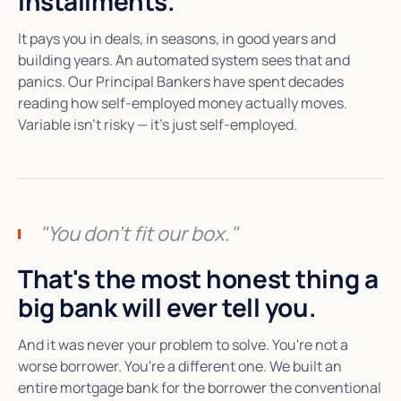
installments.
It pays you in deals, in seasons, in good years and
building years. An automated system sees that and
panics. Our Principal Bankers have spent decades
reading how self-employed money actually moves.
Variable isn't risky — it's just self-employed.
"You don't fit our box."
That's the most honest thing a
big bank will ever tell you.
And it was never your problem to solve. You're not a
worse borrower. You're a different one. We built an
entire mortgage bank for the borrower the conventional