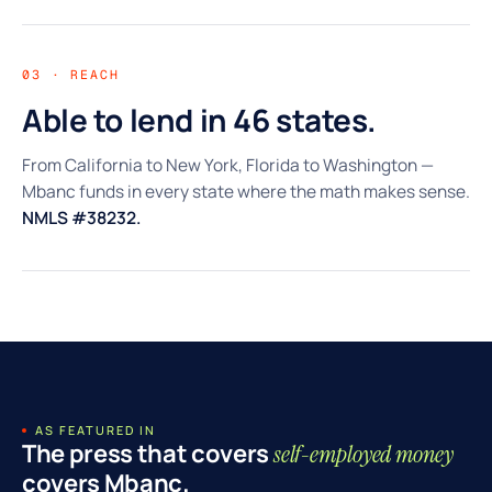
03 · REACH
Able to lend in 46 states.
From California to New York, Florida to Washington —
Mbanc funds in every state where the math makes sense.
NMLS #38232.
AS FEATURED IN
The press that covers
self-employed money
covers Mbanc.