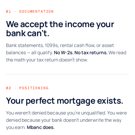
01 · DOCUMENTATION
We accept the income your
bank can't.
Bank statements, 1099s, rental cash flow, or asset
balances — all qualify.
No W-2s. No tax returns.
We read
the math your tax return doesn't show.
02 · POSITIONING
Your perfect mortgage exists.
You weren't denied because you're unqualified. You were
denied because your bank doesn't underwrite the way
you earn.
Mbanc does.