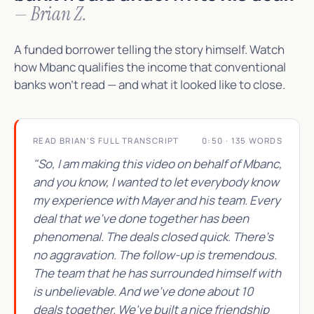
— Brian Z.
A funded borrower telling the story himself. Watch
how Mbanc qualifies the income that conventional
banks won't read — and what it looked like to close.
READ BRIAN'S FULL TRANSCRIPT
0:50 · 135 WORDS
"So, I am making this video on behalf of Mbanc,
and you know, I wanted to let everybody know
my experience with Mayer and his team. Every
deal that we've done together has been
phenomenal. The deals closed quick. There's
no aggravation. The follow-up is tremendous.
The team that he has surrounded himself with
is unbelievable. And we've done about 10
deals together. We've built a nice friendship