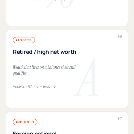
ASSETS
Retired / high net worth
Wealth that lives on a balance sheet still
qualifies.
Assets ÷ 84 mo = income
NO US ID
Foreign national