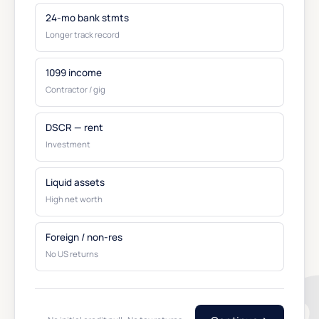
24-mo bank stmts
Longer track record
1099 income
Contractor / gig
DSCR — rent
Investment
Liquid assets
High net worth
Foreign / non-res
No US returns