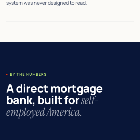
system was never designed to read.
BY THE NUMBERS
A direct mortgage
bank, built for
self-
employed America.