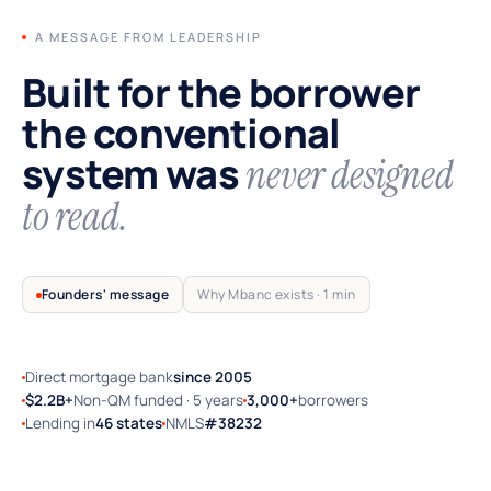
A MESSAGE FROM LEADERSHIP
Built for the borrower
the conventional
system was
never designed
to read.
Founders' message
Why Mbanc exists · 1 min
Direct mortgage bank
since 2005
TRUSTED BY SELF-EMPLOYED AMERICA
$2.2B+
Non-QM funded · 5 years
3,000+
borrowers
Lending in
46 states
NMLS
#38232
Why Mbanc exists — a 60-second note
from the founders.