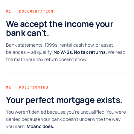
01 · DOCUMENTATION
We accept the income your
bank can't.
Bank statements, 1099s, rental cash flow, or asset
balances — all qualify.
No W-2s. No tax returns.
We read
the math your tax return doesn't show.
02 · POSITIONING
Your perfect mortgage exists.
You weren't denied because you're unqualified. You were
denied because your bank doesn't underwrite the way
you earn.
Mbanc does.