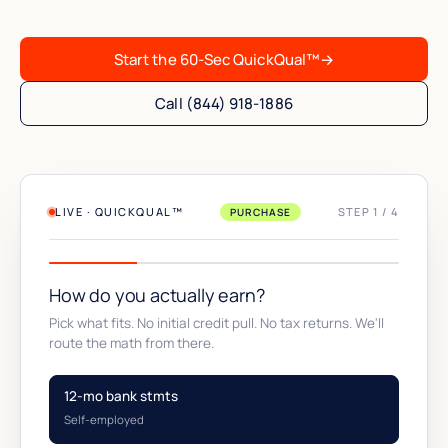
Start the 60-Sec QuickQual™
→
Call (844) 918-1886
LIVE · QUICKQUAL™
STEP 1 / 4
PURCHASE
How do you actually earn?
Pick what fits. No initial credit pull. No tax returns. We'll
route the math from there.
12-mo bank stmts
Self-employed