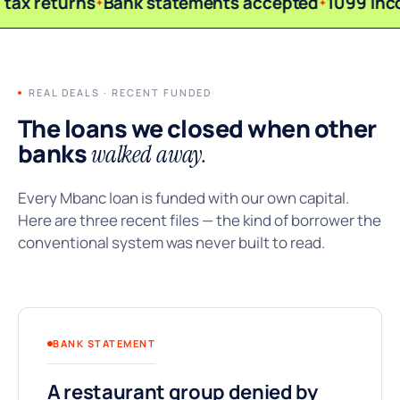
tax returns
Bank statements accepted
1099 inc
REAL DEALS · RECENT FUNDED
The loans we closed when other
banks
walked away.
Every Mbanc loan is funded with our own capital.
Here are three recent files — the kind of borrower the
conventional system was never built to read.
BANK STATEMENT
A restaurant group denied by