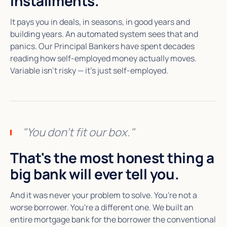
installments.
It pays you in deals, in seasons, in good years and
building years. An automated system sees that and
panics. Our Principal Bankers have spent decades
reading how self-employed money actually moves.
Variable isn't risky — it's just self-employed.
"You don't fit our box."
That's the most honest thing a
big bank will ever tell you.
And it was never your problem to solve. You're not a
worse borrower. You're a different one. We built an
entire mortgage bank for the borrower the conventional