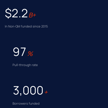
$2.2
B+
In Non-QM funded since 2015
97
%
Pull-through rate
3,000
+
Borrowers funded