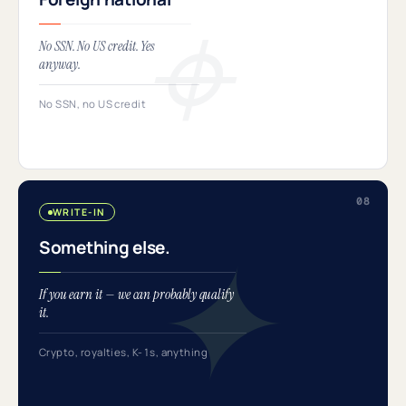
No SSN. No US credit. Yes
anyway.
No SSN, no US credit
WRITE-IN
Something else.
If you earn it — we can probably qualify
it.
Crypto, royalties, K-1s, anything