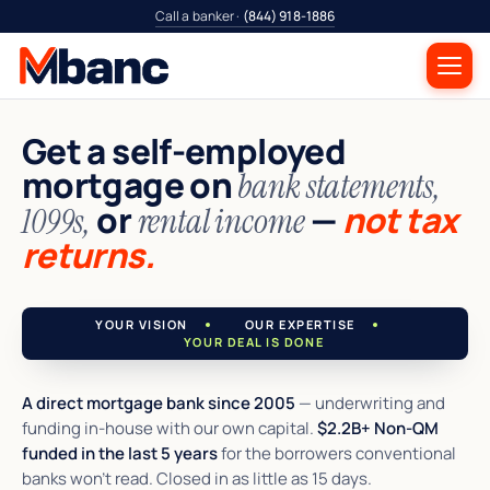
Call a banker ·
(844) 918-1886
Get a self-employed
mortgage on
bank statements,
or
—
not tax
1099s,
rental income
returns.
YOUR VISION
OUR EXPERTISE
YOUR DEAL IS DONE
A direct mortgage bank since 2005
— underwriting and
funding in-house with our own capital.
$2.2B+ Non-QM
funded in the last 5 years
for the borrowers conventional
banks won't read. Closed in as little as 15 days.