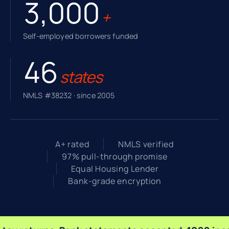
3,000
+
Self-employed borrowers funded
46
states
NMLS #38232 · since 2005
A+ rated
NMLS verified
97% pull-through promise
Equal Housing Lender
Bank-grade encryption