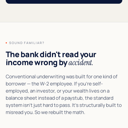
SOUND FAMILIAR?
The bank didn't read your
income wrong by
accident.
Conventional underwriting was built for one kind of
borrower — the W-2 employee. If you're self-
employed, an investor, or your wealth lives on a
balance sheet instead of a paystub, the standard
system isn't just hard to pass. It's structurally built to
misread you. So we rebuilt the math.