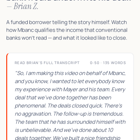
— Brian Z.
A funded borrower telling the story himself. Watch
how Mbanc qualifies the income that conventional
banks won't read — and what it looked like to close.
READ BRIAN'S FULL TRANSCRIPT
0:50 · 135 WORDS
"So, I am making this video on behalf of Mbanc,
and you know, I wanted to let everybody know
my experience with Mayer and his team. Every
deal that we've done together has been
phenomenal. The deals closed quick. There's
no aggravation. The follow-up is tremendous.
The team that he has surrounded himself with
is unbelievable. And we've done about 10
deals together. We've built a nice friendship