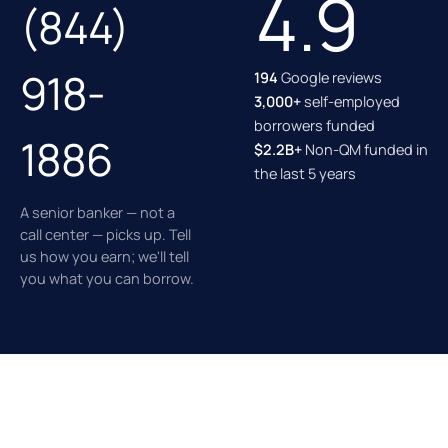
4.9
(844)
918-
194
Google reviews
3,000+
self-employed
borrowers funded
1886
$2.2B+
Non-QM funded in
the last 5 years
A senior banker — not a
call center — picks up. Tell
us how you earn; we'll tell
you what you can borrow.