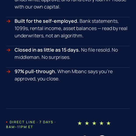
with our own capital.
Built for the self-employed.
Bank statements,
1099s, rental income, asset balances — read by real
underwriters, not an algorithm.
Closed in as little as 15 days.
No file resold. No
middleman. No surprises.
97% pull-through.
When Mbanc says you're
approved, you close.
DIRECT LINE · 7 DAYS ·
★ ★ ★ ★ ★
8AM–11PM ET