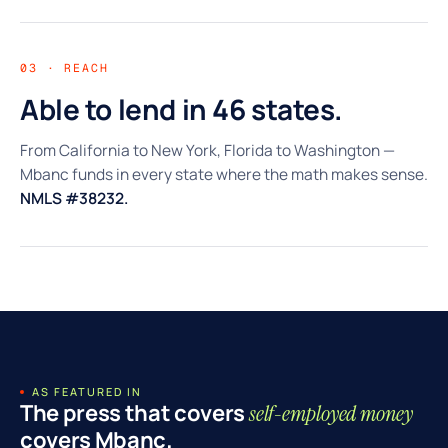
03 · REACH
Able to lend in 46 states.
From California to New York, Florida to Washington —
Mbanc funds in every state where the math makes sense.
NMLS #38232.
AS FEATURED IN
The press that covers
self-employed money
covers Mbanc.