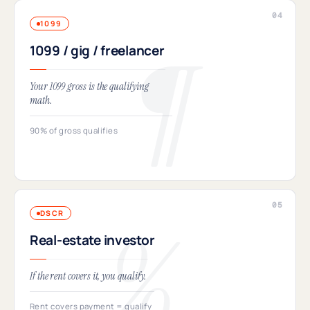
1099
1099 / gig / freelancer
Your 1099 gross is the qualifying
math.
90% of gross qualifies
DSCR
Real-estate investor
If the rent covers it, you qualify.
Rent covers payment = qualify