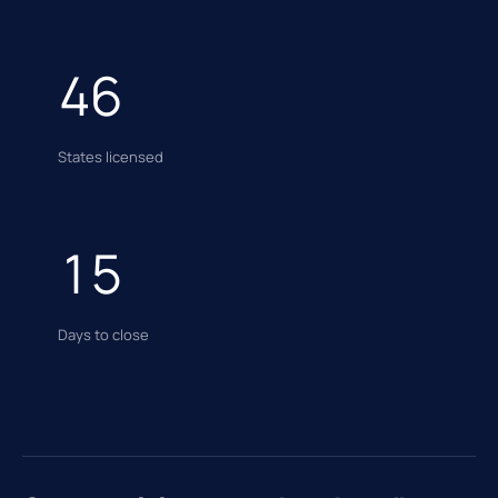
46
States licensed
15
Days to close