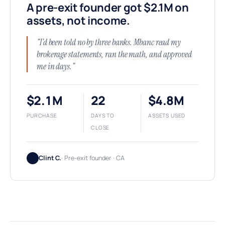
A pre-exit founder got $2.1M on
assets, not income.
"I'd been told no by three banks. Mbanc read my
brokerage statements, ran the math, and approved
me in days."
$2.1M
22
$4.8M
PURCHASE
DAYS TO
ASSETS USED
CLOSE
Clint C.
· Pre-exit founder · CA