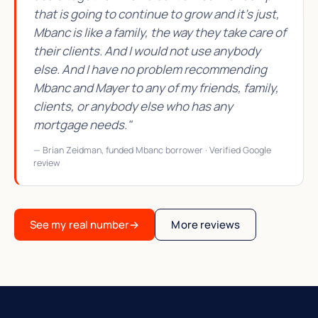
that is going to continue to grow and it's just,
Mbanc is like a family, the way they take care of
their clients. And I would not use anybody
else. And I have no problem recommending
Mbanc and Mayer to any of my friends, family,
clients, or anybody else who has any
mortgage needs."
— Brian Zeidman, funded Mbanc borrower · Verified Google
review
See my real number
→
More reviews