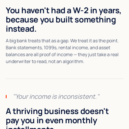
You haven't had a W-2 in years,
because you built something
instead.
A big bank treats that as a gap. We treat it as the point.
Bank statements, 1099s, rental income, and asset
balances are all proof of income — they just take a real
underwriter to read, not an algorithm.
"Your income is inconsistent."
A thriving business doesn't
pay you in even monthly