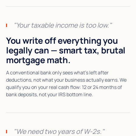
"Your taxable income is too low."
You write off everything you
legally can — smart tax, brutal
mortgage math.
A conventional bank only sees what's left after
deductions, not what your business actually earns. We
qualify you on your real cash flow: 12 or 24 months of
bank deposits, not your IRS bottom line.
"We need two years of W-2s."