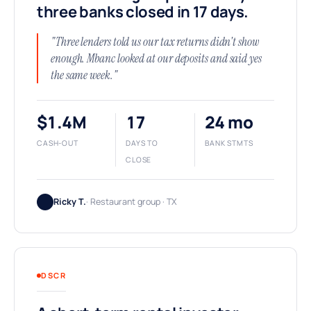
three banks closed in 17 days.
"Three lenders told us our tax returns didn't show
enough. Mbanc looked at our deposits and said yes
the same week."
$1.4M
17
24 mo
CASH-OUT
DAYS TO
BANK STMTS
CLOSE
Ricky T.
· Restaurant group · TX
DSCR