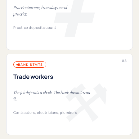
Practice income, from day one of
practice.
Practice deposits count
BANK STMTS
Trade workers
The job deposits a check. The bank doesn't read
it.
Contractors, electricians, plumbers