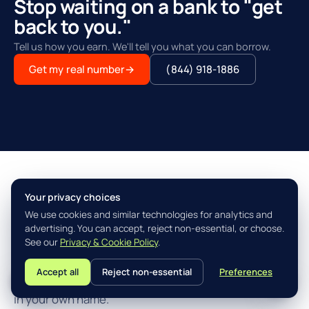
Stop waiting on a bank to "get
back to you."
Tell us how you earn. We'll tell you what you can borrow.
Get my real number
→
(844) 918-1886
Your privacy choices
THE AGILITY ADVANTAGE™
We use cookies and similar technologies for analytics and
Simple, fast, built for how you
advertising. You can accept, reject non-essential, or choose.
actually earn.
See our
Privacy & Cookie Policy
.
Accept all
Reject non-essential
Preferences
L
Three steps from "I think I qualify" to closing the loan
in your own name.