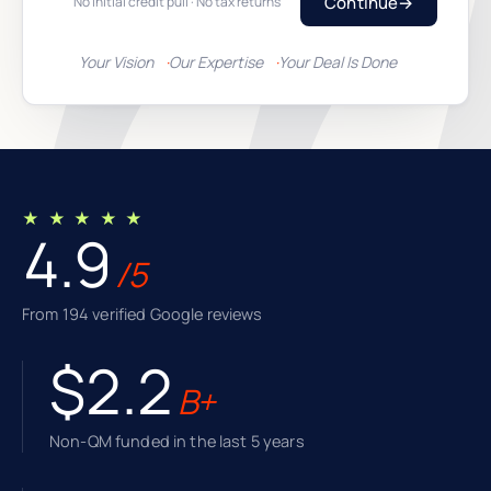
Continue
→
No initial credit pull · No tax returns
Your Vision
Our Expertise
Your Deal Is Done
★ ★ ★ ★ ★
4.9
/5
From 194 verified Google reviews
$2.2
B+
Non-QM funded in the last 5 years