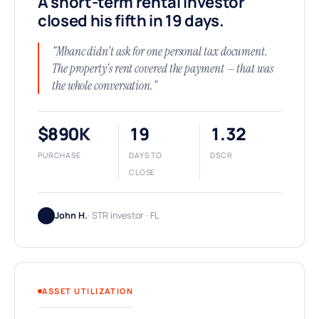
A short-term rental investor
closed his fifth in 19 days.
"Mbanc didn't ask for one personal tax document.
The property's rent covered the payment — that was
the whole conversation."
$890K
19
1.32
PURCHASE
DAYS TO
DSCR
CLOSE
John H.
· STR investor · FL
ASSET UTILIZATION