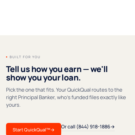
FOUNDERS' MESSAGE
●REC
BUILT FOR YOU
Tell us how you earn — we'll
show you your loan.
Pick the one that fits. Your QuickQual routes to the
right Principal Banker, who's funded files exactly like
yours.
Or call (844) 918-1886
→
Start QuickQual™
→