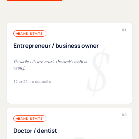
BANK STMTS
Entrepreneur / business owner
The write-offs are smart. The bank's math is
wrong.
12 or 24 mo deposits
BANK STMTS
Doctor / dentist