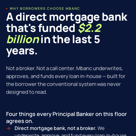
WHY BORROWERS CHOOSE MBANC
A direct mortgage bank
that's funded
$2.2
billion
in the last 5
years.
Not a broker. Not a call center. Mbanc underwrites,
approves, and funds every loan in-house — built for
the borrower the conventional system was never
designed to read.
Four things every Principal Banker on this floor
agrees on.
Direct mortgage bank, not a broker.
We
underwrite, approve, and fund every loan in-house