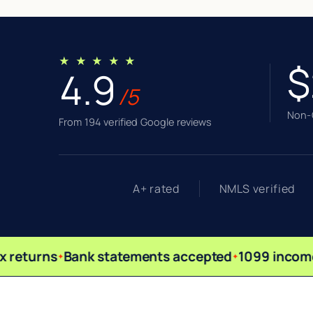
★ ★ ★ ★ ★
$
4.9
/5
Non-Q
From 194 verified Google reviews
A+ rated
NMLS verified
 returns
Bank statements accepted
1099 income