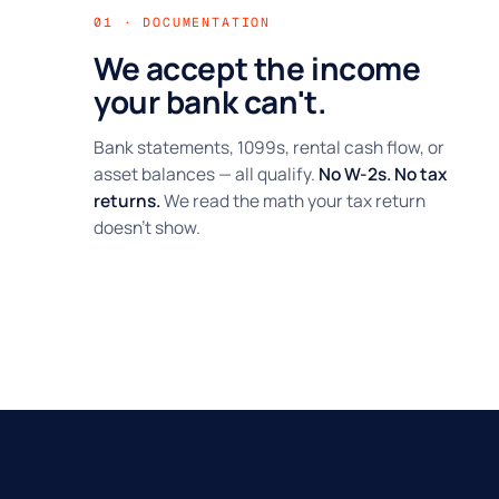
01 · DOCUMENTATION
We accept the income
your bank can't.
Bank statements, 1099s, rental cash flow, or
asset balances — all qualify.
No W-2s. No tax
returns.
We read the math your tax return
doesn't show.