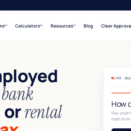
ons
Calculators
Resources
Blog
Clear Approva
e
Refinance Solutions
Rate & term
mployed
Closed-End Second
Up to $500K
LIVE · Q
n
bank
How d
or
,
rental
Pick what fi
math from 
ax