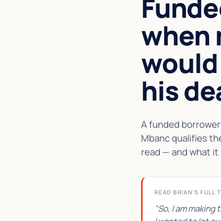
Funde
when 
would
his de
A funded borrower 
Mbanc qualifies th
read — and what it 
READ BRIAN'S FULL 
"So, I am making 
★★★★★