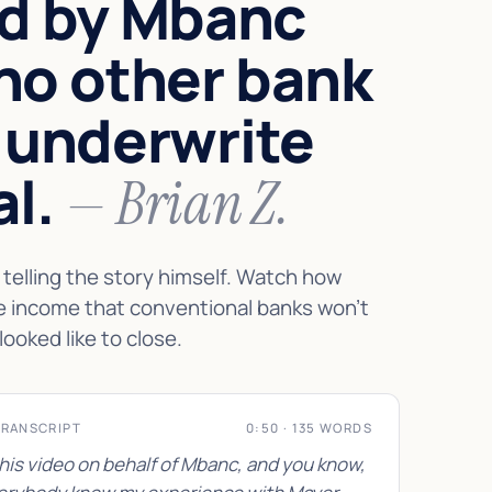
d by Mbanc
no other bank
 underwrite
al.
— Brian Z.
telling the story himself. Watch how
e income that conventional banks won't
looked like to close.
TRANSCRIPT
0:50 · 135 WORDS
this video on behalf of Mbanc, and you know,