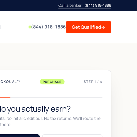
Call a banker ·
(844) 918-1886
(844) 918-1886
l
Get Qualified
→
UICKQUAL™
STEP 1 / 4
PURCHASE
o you actually earn?
ts. No initial credit pull. No tax returns. We'll route the
there.