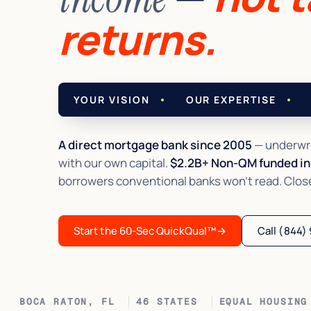
returns.
YOUR VISION
OUR EXPERTISE
A direct mortgage bank since 2005
— underwri
with our own capital.
$2.2B+ Non-QM funded in 
borrowers conventional banks won't read. Closed 
Start the 60-Sec QuickQual™
→
Call (844)
BOCA RATON, FL
46 STATES
EQUAL HOUSING