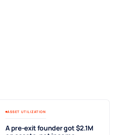
ASSET UTILIZATION
A pre-exit founder got $2.1M