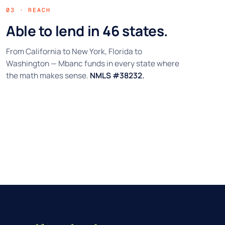
03 · REACH
Able to lend in 46 states.
From California to New York, Florida to
Washington — Mbanc funds in every state where
the math makes sense.
NMLS #38232.