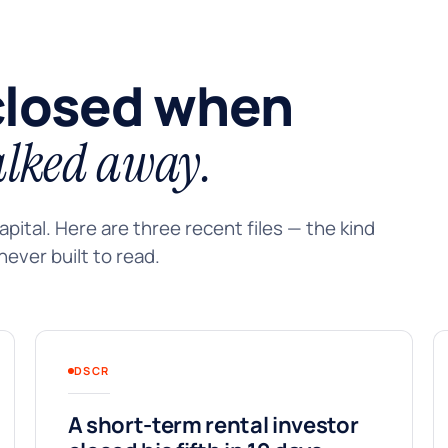
closed when
lked away.
pital. Here are three recent files — the kind
ever built to read.
DSCR
A short-term rental investor