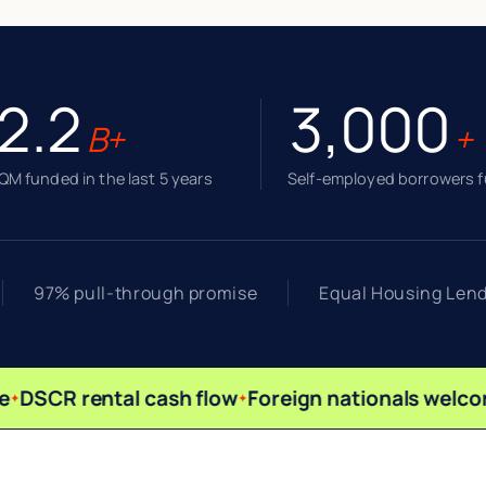
2.2
3,000
B+
+
M funded in the last 5 years
Self-employed borrowers 
97% pull-through promise
Equal Housing Len
DSCR rental cash flow
Foreign nationals welco