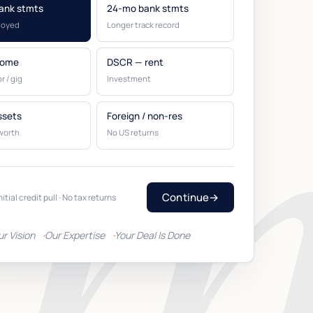
ank stmts
24-mo bank stmts
loyed
Longer track record
come
DSCR — rent
r / gig
Investment
ssets
Foreign / non-res
worth
No US returns
Continue
→
nitial credit pull · No tax returns
ur Vision
Our Expertise
Your Deal Is Done