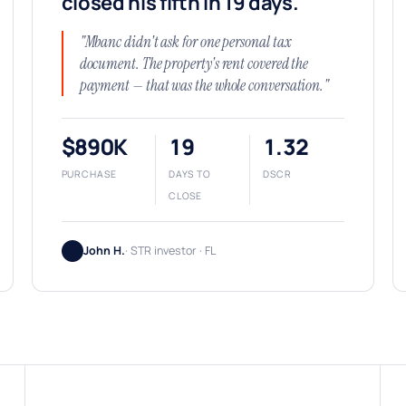
closed his fifth in 19 days.
"Mbanc didn't ask for one personal tax
document. The property's rent covered the
payment — that was the whole conversation."
$890K
19
1.32
PURCHASE
DAYS TO
DSCR
CLOSE
John H.
· STR investor · FL