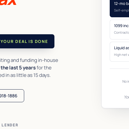
12-mo b
Self-emp
1099 in
Contracto
YOUR DEAL IS DONE
Liquid a
High net 
ting and funding in-house
the last 5 years
for the
in as little as 15 days.
No i
 918-1886
Yo
 LENDER