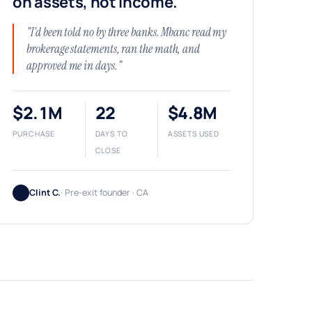
on assets, not income.
"I'd been told no by three banks. Mbanc read my
brokerage statements, ran the math, and
approved me in days."
$2.1M
22
$4.8M
PURCHASE
DAYS TO
ASSETS USED
CLOSE
Clint C.
· Pre-exit founder · CA