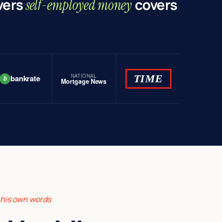
vers
covers
self-employed money
NATIONAL
TIME
bankrate
b
Mortgage News
n his own words