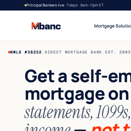
Principal Bankers live
· 7 days · 8am–11pm ET
Mortgage Soluti
NMLS #38232
·
DIRECT MORTGAGE BANK
·
EST. 2005
Bank Statement Jumbo
DSCR Rental Incom
12 or 24 mo deposits
Cash-flow only
Get a self-e
1099 Jumbo
Foreign National
Contractors & gig
No US credit / SSN
mortgage o
Asset Utilization
World Wide
High net worth
Global lending
Interest-Only Jumbo
statements, 1099s
Lower carry
—
not t
income