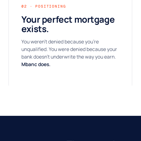
02 · POSITIONING
Your perfect mortgage
exists.
You weren't denied because you're
unqualified. You were denied because your
bank doesn't underwrite the way you earn.
Mbanc does.