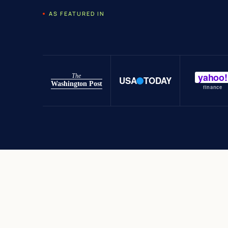
AS FEATURED IN
yahoo!
The
USA
TODAY
Washington Post
finance