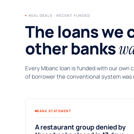
REAL DEALS · RECENT FUNDED
The loans we 
other banks
wa
Every Mbanc loan is funded with our own ca
of borrower the conventional system was n
BANK STATEMENT
A restaurant group denied by