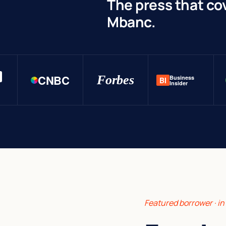
The press that co
Mbanc.
CNBC
Forbes
Business
BI
Insider
Featured borrower · i