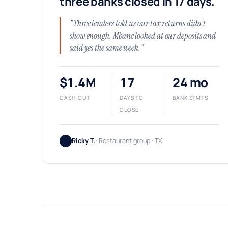
three banks closed in 17 days.
"Three lenders told us our tax returns didn't
show enough. Mbanc looked at our deposits and
said yes the same week."
$1.4M
17
24 mo
CASH-OUT
DAYS TO
BANK STMTS
CLOSE
Ricky T.
· Restaurant group · TX