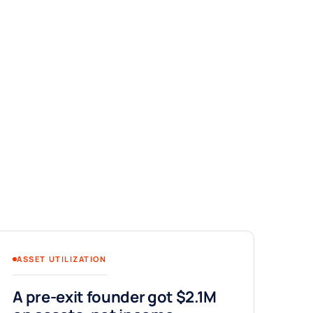
ASSET UTILIZATION
A pre-exit founder got $2.1M