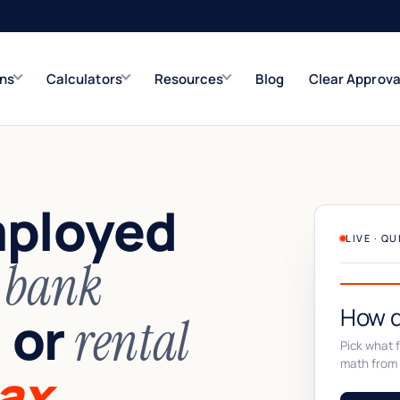
ons
Calculators
Resources
Blog
Clear Approva
e
Refinance Solutions
Rate & term
mployed
Closed-End Second
Up to $500K
LIVE · Q
n
bank
How d
or
,
rental
Pick what fi
math from 
ax