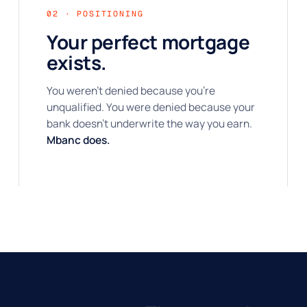
02 · POSITIONING
Your perfect mortgage
exists.
You weren't denied because you're
unqualified. You were denied because your
bank doesn't underwrite the way you earn.
Mbanc does.