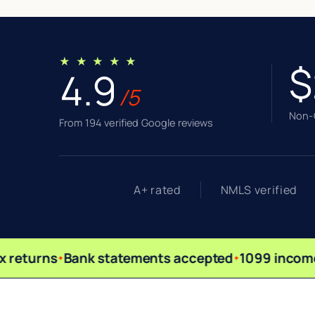
★ ★ ★ ★ ★
$
4.9
/5
Non-Q
From 194 verified Google reviews
A+ rated
NMLS verified
 returns
Bank statements accepted
1099 income