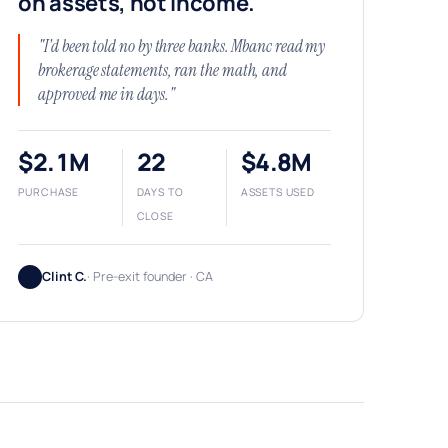
on assets, not income.
"I'd been told no by three banks. Mbanc read my
brokerage statements, ran the math, and
approved me in days."
$2.1M
22
$4.8M
PURCHASE
DAYS TO
ASSETS USED
CLOSE
Clint C.
· Pre-exit founder · CA