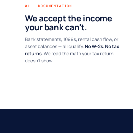
01 · DOCUMENTATION
We accept the income
your bank can't.
Bank statements, 1099s, rental cash flow, or
asset balances — all qualify.
No W-2s. No tax
returns.
We read the math your tax return
doesn't show.