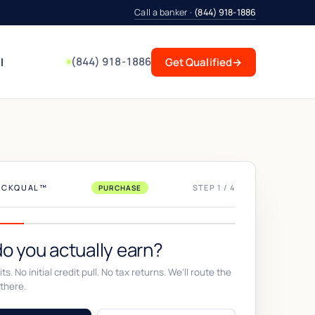
Call a banker ·
(844) 918-1886
(844) 918-1886
l
Get Qualified
→
UICKQUAL™
STEP 1 / 4
PURCHASE
o you actually earn?
ts. No initial credit pull. No tax returns. We'll route the
there.