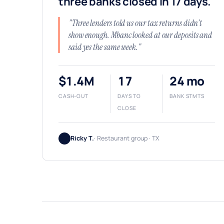
three banks closed in 17 days.
"Three lenders told us our tax returns didn't
show enough. Mbanc looked at our deposits and
said yes the same week."
$1.4M
17
24 mo
CASH-OUT
DAYS TO
BANK STMTS
CLOSE
Ricky T.
· Restaurant group · TX