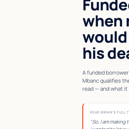
Funde
when 
would
his de
A funded borrower 
Mbanc qualifies th
read — and what it 
READ BRIAN'S FULL 
"So, I am making 
★★★★★