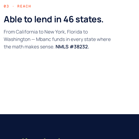
03 · REACH
Able to lend in 46 states.
From California to New York, Florida to
Washington — Mbanc funds in every state where
the math makes sense.
NMLS #38232.