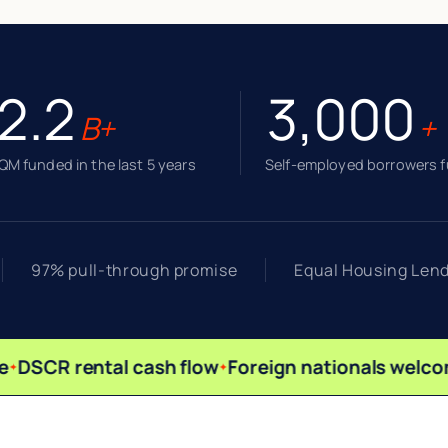
2.2
3,000
B+
+
M funded in the last 5 years
Self-employed borrowers 
97% pull-through promise
Equal Housing Len
DSCR rental cash flow
Foreign nationals welco