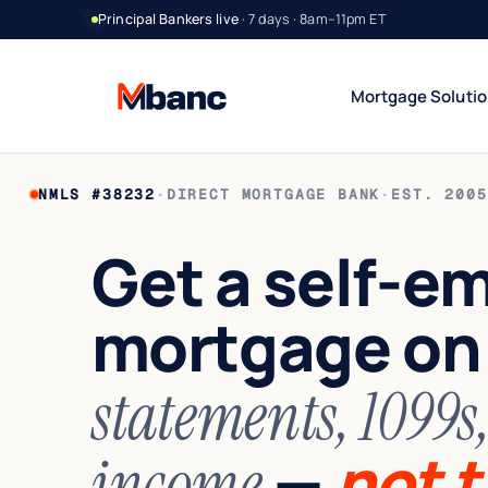
Principal Bankers live
· 7 days · 8am–11pm ET
Mortgage Soluti
NMLS #38232
·
DIRECT MORTGAGE BANK
·
EST. 2005
Bank Statement Jumbo
DSCR Rental Incom
12 or 24 mo deposits
Cash-flow only
Get a self-e
1099 Jumbo
Foreign National
Contractors & gig
No US credit / SSN
mortgage o
Asset Utilization
World Wide
High net worth
Global lending
Interest-Only Jumbo
statements, 1099s
Lower carry
—
not t
income