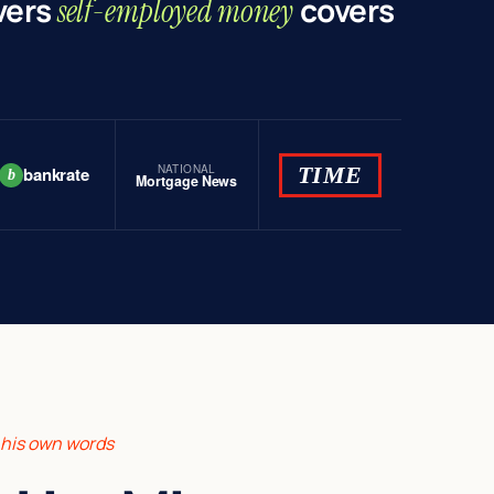
vers
covers
self-employed money
NATIONAL
TIME
bankrate
b
Mortgage News
n his own words