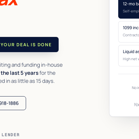
12-mo b
Self-emp
1099 in
Contracto
YOUR DEAL IS DONE
Liquid a
High net 
ting and funding in-house
the last 5 years
for the
in as little as 15 days.
No i
 918-1886
Yo
 LENDER