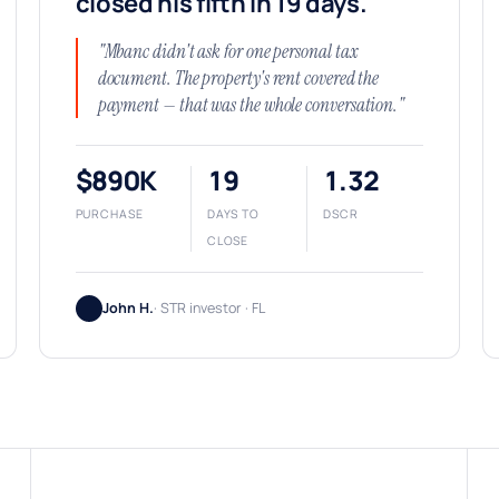
closed his fifth in 19 days.
"Mbanc didn't ask for one personal tax
document. The property's rent covered the
payment — that was the whole conversation."
$890K
19
1.32
PURCHASE
DAYS TO
DSCR
CLOSE
John H.
· STR investor · FL