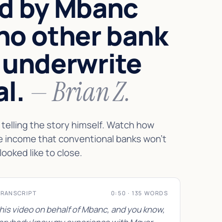
d by Mbanc
no other bank
 underwrite
al.
— Brian Z.
telling the story himself. Watch how
e income that conventional banks won't
looked like to close.
TRANSCRIPT
0:50 · 135 WORDS
this video on behalf of Mbanc, and you know,