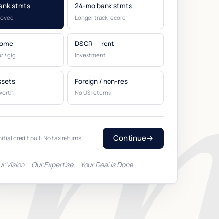
ank stmts
24-mo bank stmts
loyed
Longer track record
come
DSCR — rent
r / gig
Investment
ssets
Foreign / non-res
worth
No US returns
Continue
→
nitial credit pull · No tax returns
ur Vision
Our Expertise
Your Deal Is Done