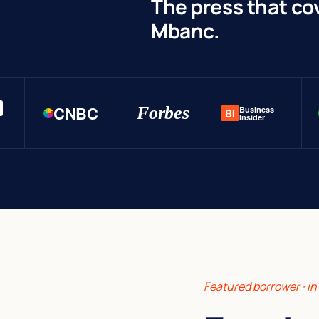
The press that co
Mbanc.
CNBC
Forbes
Business
BI
Insider
Featured borrower · i