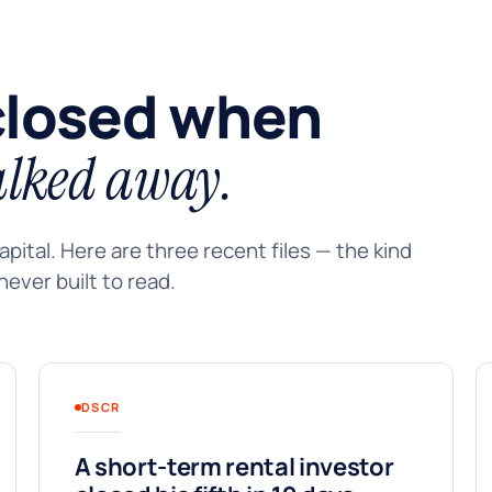
closed when
lked away.
pital. Here are three recent files — the kind
ever built to read.
DSCR
A short-term rental investor