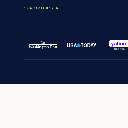
AS FEATURED IN
yahoo!
The
USA
TODAY
Washington Post
finance