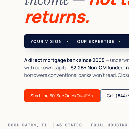
returns.
YOUR VISION
OUR EXPERTISE
A direct mortgage bank since 2005
— underwri
with our own capital.
$2.2B+ Non-QM funded in 
borrowers conventional banks won't read. Closed 
Start the 60-Sec QuickQual™
→
Call (844)
BOCA RATON, FL
46 STATES
EQUAL HOUSING