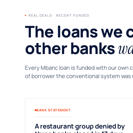
REAL DEALS · RECENT FUNDED
The loans we 
other banks
wa
Every Mbanc loan is funded with our own ca
of borrower the conventional system was n
BANK STATEMENT
A restaurant group denied by