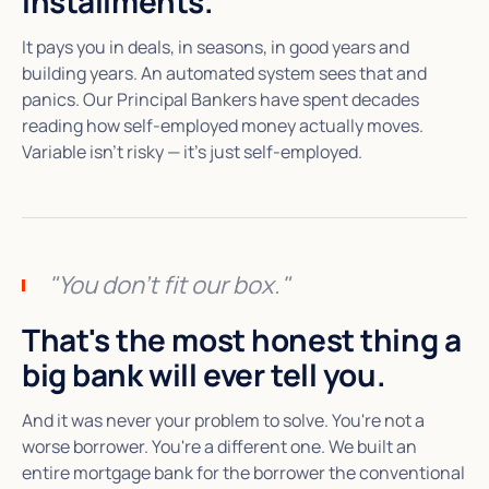
installments.
It pays you in deals, in seasons, in good years and
building years. An automated system sees that and
panics. Our Principal Bankers have spent decades
reading how self-employed money actually moves.
Variable isn't risky — it's just self-employed.
"You don't fit our box."
That's the most honest thing a
big bank will ever tell you.
And it was never your problem to solve. You're not a
worse borrower. You're a different one. We built an
entire mortgage bank for the borrower the conventional