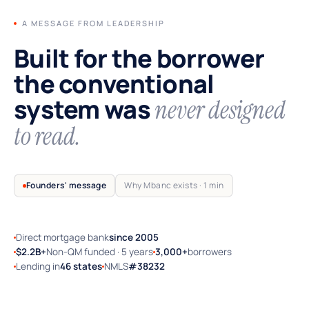
A MESSAGE FROM LEADERSHIP
Built for the borrower
the conventional
system was
never designed
to read.
Founders' message
Why Mbanc exists · 1 min
Direct mortgage bank
since 2005
TRUSTED BY SELF-EMPLOYED AMERICA
$2.2B+
Non-QM funded · 5 years
3,000+
borrowers
Lending in
46 states
NMLS
#38232
Why Mbanc exists — a 60-second note
from the founders.