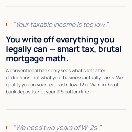
"Your taxable income is too low."
You write off everything you
legally can — smart tax, brutal
mortgage math.
A conventional bank only sees what's left after
deductions, not what your business actually earns. We
qualify you on your real cash flow: 12 or 24 months of
bank deposits, not your IRS bottom line.
"We need two years of W-2s."