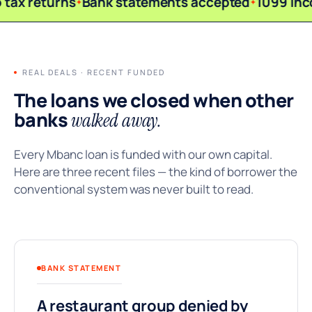
 tax returns
Bank statements accepted
1099 in
REAL DEALS · RECENT FUNDED
The loans we closed when other
banks
walked away.
Every Mbanc loan is funded with our own capital.
Here are three recent files — the kind of borrower the
conventional system was never built to read.
BANK STATEMENT
A restaurant group denied by