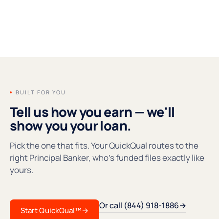
FOUNDERS' MESSAGE
●REC
BUILT FOR YOU
Tell us how you earn — we'll
show you your loan.
Pick the one that fits. Your QuickQual routes to the
right Principal Banker, who's funded files exactly like
yours.
Or call (844) 918-1886
→
Start QuickQual™
→