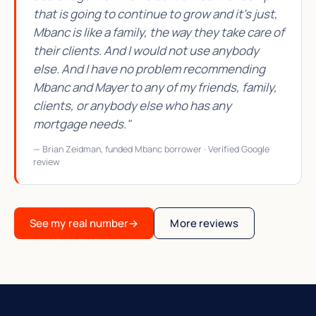
that is going to continue to grow and it's just,
Mbanc is like a family, the way they take care of
their clients. And I would not use anybody
else. And I have no problem recommending
Mbanc and Mayer to any of my friends, family,
clients, or anybody else who has any
mortgage needs."
— Brian Zeidman, funded Mbanc borrower · Verified Google
review
See my real number
→
More reviews