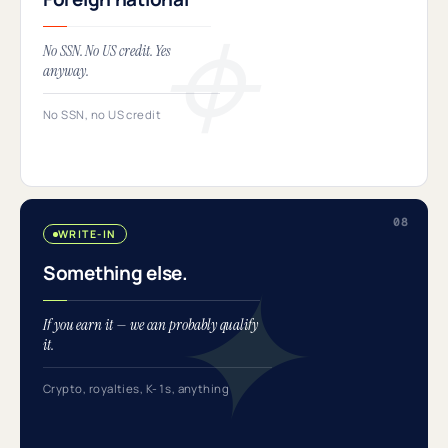
No SSN. No US credit. Yes
anyway.
No SSN, no US credit
WRITE-IN
Something else.
If you earn it — we can probably qualify
it.
Crypto, royalties, K-1s, anything