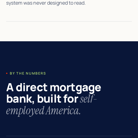
system was never designed to read.
BY THE NUMBERS
A direct mortgage
bank, built for
self-
employed America.