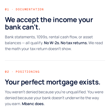
01 · DOCUMENTATION
We accept the income your
bank can't.
Bank statements, 1099s, rental cash flow, or asset
balances — all qualify.
No W-2s. No tax returns.
We read
the math your tax return doesn't show.
02 · POSITIONING
Your perfect mortgage exists.
You weren't denied because you're unqualified. You were
denied because your bank doesn't underwrite the way
you earn.
Mbanc does.