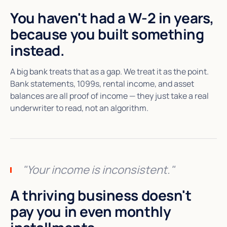
You haven't had a W-2 in years,
because you built something
instead.
A big bank treats that as a gap. We treat it as the point.
Bank statements, 1099s, rental income, and asset
balances are all proof of income — they just take a real
underwriter to read, not an algorithm.
"Your income is inconsistent."
A thriving business doesn't
pay you in even monthly