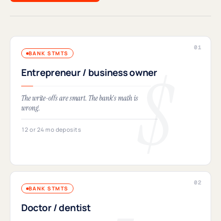
BANK STMTS
Entrepreneur / business owner
The write-offs are smart. The bank's math is
wrong.
12 or 24 mo deposits
BANK STMTS
Doctor / dentist