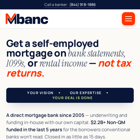
Call a banker ·
(844) 918-1886
Get a self-employed
mortgage on
bank statements,
or
—
not tax
1099s,
rental income
returns.
YOUR VISION
OUR EXPERTISE
YOUR DEAL IS DONE
A direct mortgage bank since 2005
— underwriting and
funding in-house with our own capital.
$2.2B+ Non-QM
funded in the last 5 years
for the borrowers conventional
banks won't read. Closed in as little as 15 days.