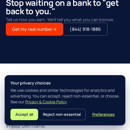
Stop waiting on a bank to "get
back to you."
Tell us how you earn. We'll tell you what you can borrow.
Get my real number
→
(844) 918-1886
Your privacy choices
THE AGILITY ADVANTAGE™
We use cookies and similar technologies for analytics and
Simple, fast, built for how you
advertising. You can accept, reject non-essential, or choose.
actually earn.
See our
Privacy & Cookie Policy
.
Accept all
Reject non-essential
Preferences
L
Three steps from "I think I qualify" to closing the loan
in your own name.