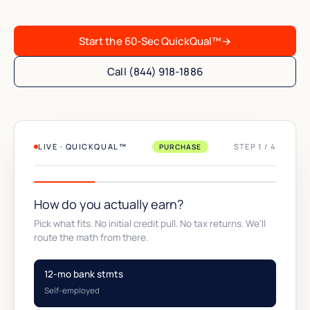
Start the 60-Sec QuickQual™
→
Call (844) 918-1886
LIVE · QUICKQUAL™
STEP 1 / 4
PURCHASE
How do you actually earn?
Pick what fits. No initial credit pull. No tax returns. We'll
route the math from there.
12-mo bank stmts
Self-employed