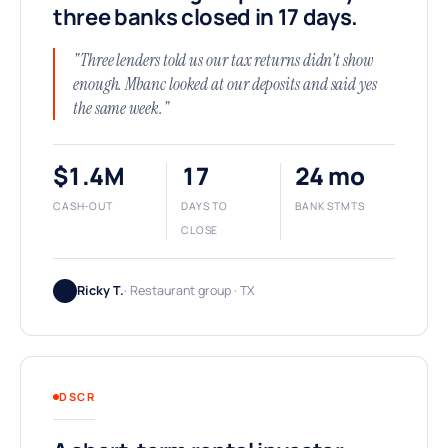
three banks closed in 17 days.
"Three lenders told us our tax returns didn't show
enough. Mbanc looked at our deposits and said yes
the same week."
$1.4M
17
24 mo
CASH-OUT
DAYS TO
BANK STMTS
CLOSE
Ricky T.
· Restaurant group · TX
DSCR