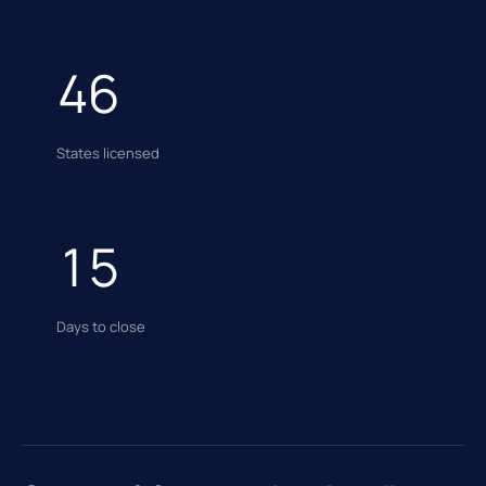
46
States licensed
15
Days to close