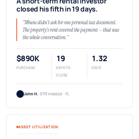
A short-term rental investor
closed his fifth in 19 days.
"Mbanc didn't ask for one personal tax document.
The property's rent covered the payment — that was
the whole conversation."
$890K
19
1.32
PURCHASE
DAYS TO
DSCR
CLOSE
John H.
· STR investor · FL
ASSET UTILIZATION