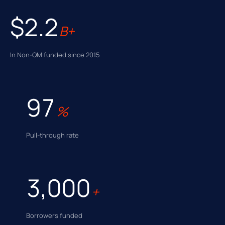
$2.2
B+
In Non-QM funded since 2015
97
%
Pull-through rate
3,000
+
Borrowers funded