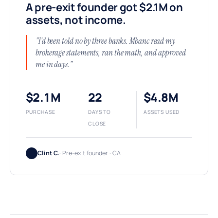
A pre-exit founder got $2.1M on
assets, not income.
"I'd been told no by three banks. Mbanc read my
brokerage statements, ran the math, and approved
me in days."
$2.1M
22
$4.8M
PURCHASE
DAYS TO
ASSETS USED
CLOSE
Clint C.
· Pre-exit founder · CA