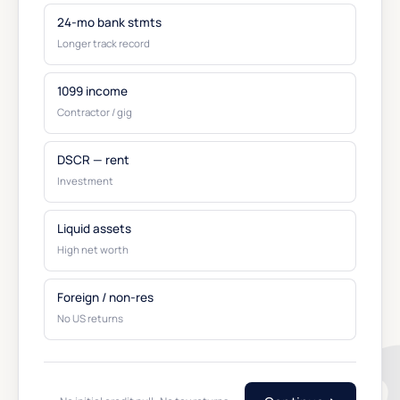
24-mo bank stmts
Longer track record
1099 income
Contractor / gig
DSCR — rent
Investment
Liquid assets
High net worth
Foreign / non-res
No US returns