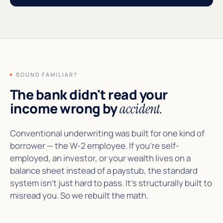
SOUND FAMILIAR?
The bank didn't read your
income wrong by
accident.
Conventional underwriting was built for one kind of
borrower — the W-2 employee. If you're self-
employed, an investor, or your wealth lives on a
balance sheet instead of a paystub, the standard
system isn't just hard to pass. It's structurally built to
misread you. So we rebuilt the math.