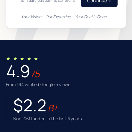
Continue
→
No initial credit pull · No tax returns
Your Vision
Our Expertise
Your Deal Is Done
★ ★ ★ ★ ★
4.9
/5
From 194 verified Google reviews
$2.2
B+
Non-QM funded in the last 5 years