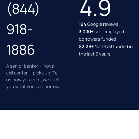
4.9
(844)
918-
194
Google reviews
3,000+
self-employed
borrowers funded
1886
$2.2B+
Non-QM funded in
the last 5 years
A senior banker — not a
call center — picks up. Tell
us how you earn; we'll tell
you what you can borrow.