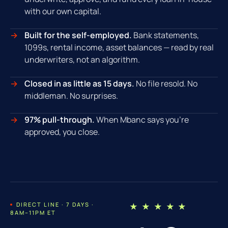
with our own capital.
Built for the self-employed.
Bank statements,
1099s, rental income, asset balances — read by real
underwriters, not an algorithm.
Closed in as little as 15 days.
No file resold. No
middleman. No surprises.
97% pull-through.
When Mbanc says you're
approved, you close.
DIRECT LINE · 7 DAYS ·
★ ★ ★ ★ ★
8AM–11PM ET