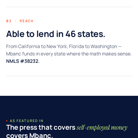
03 · REACH
Able to lend in 46 states.
From California to New York, Florida to Washington —
Mbanc funds in every state where the math makes sense.
NMLS #38232.
AS FEATURED IN
The press that covers
self-employed money
covers Mbanc.