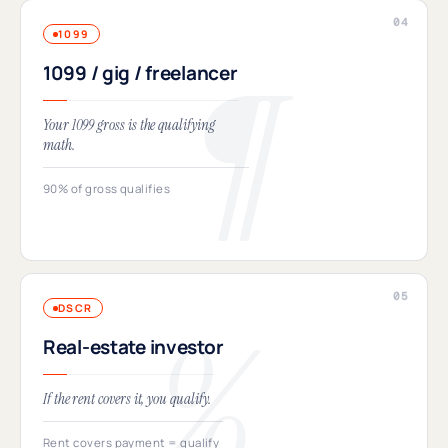
1099
1099 / gig / freelancer
Your 1099 gross is the qualifying
math.
90% of gross qualifies
DSCR
Real-estate investor
If the rent covers it, you qualify.
Rent covers payment = qualify