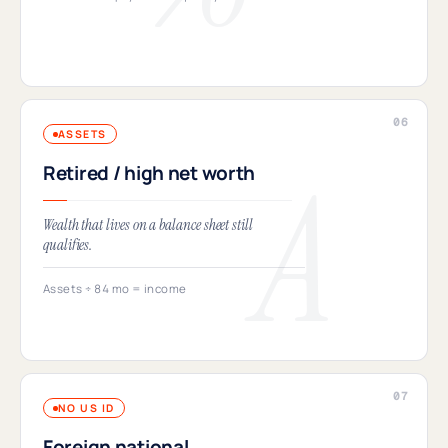
ASSETS
Retired / high net worth
Wealth that lives on a balance sheet still
qualifies.
Assets ÷ 84 mo = income
NO US ID
Foreign national