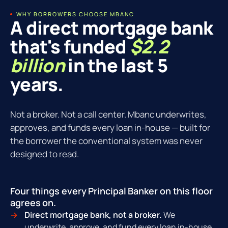
WHY BORROWERS CHOOSE MBANC
A direct mortgage bank
that's funded
$2.2
billion
in the last 5
years.
Not a broker. Not a call center. Mbanc underwrites,
approves, and funds every loan in-house — built for
the borrower the conventional system was never
designed to read.
Four things every Principal Banker on this floor
agrees on.
Direct mortgage bank, not a broker.
We
underwrite, approve, and fund every loan in-house