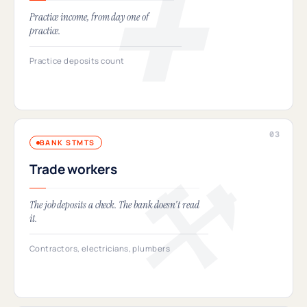
Practice income, from day one of
practice.
Practice deposits count
BANK STMTS
Trade workers
The job deposits a check. The bank doesn't read
it.
Contractors, electricians, plumbers