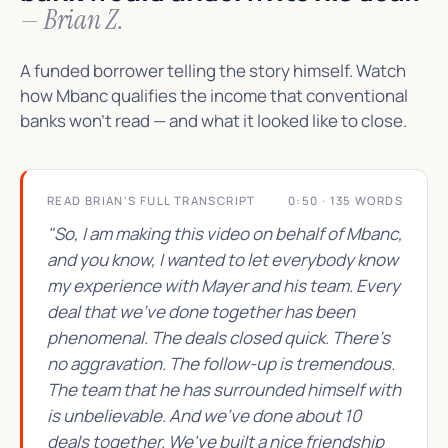
— Brian Z.
A funded borrower telling the story himself. Watch
how Mbanc qualifies the income that conventional
banks won't read — and what it looked like to close.
READ BRIAN'S FULL TRANSCRIPT
0:50 · 135 WORDS
"So, I am making this video on behalf of Mbanc,
and you know, I wanted to let everybody know
my experience with Mayer and his team. Every
deal that we've done together has been
phenomenal. The deals closed quick. There's
no aggravation. The follow-up is tremendous.
The team that he has surrounded himself with
is unbelievable. And we've done about 10
deals together. We've built a nice friendship