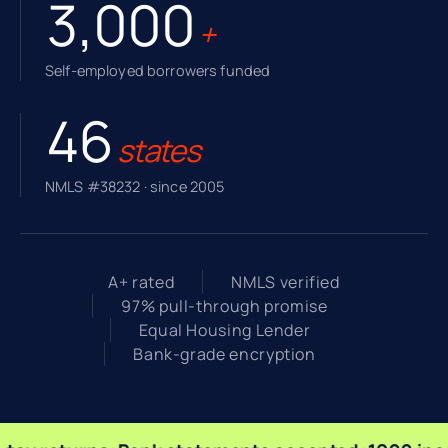
3,000
+
Self-employed borrowers funded
46
states
NMLS #38232 · since 2005
A+ rated
NMLS verified
97% pull-through promise
Equal Housing Lender
Bank-grade encryption