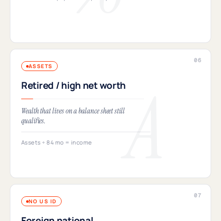
ASSETS
Retired / high net worth
Wealth that lives on a balance sheet still
qualifies.
Assets ÷ 84 mo = income
NO US ID
Foreign national