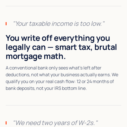
"Your taxable income is too low."
You write off everything you
legally can — smart tax, brutal
mortgage math.
A conventional bank only sees what's left after
deductions, not what your business actually earns. We
qualify you on your real cash flow: 12 or 24 months of
bank deposits, not your IRS bottom line.
"We need two years of W-2s."