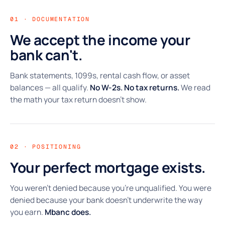
01 · DOCUMENTATION
We accept the income your
bank can't.
Bank statements, 1099s, rental cash flow, or asset
balances — all qualify.
No W-2s. No tax returns.
We read
the math your tax return doesn't show.
02 · POSITIONING
Your perfect mortgage exists.
You weren't denied because you're unqualified. You were
denied because your bank doesn't underwrite the way
you earn.
Mbanc does.