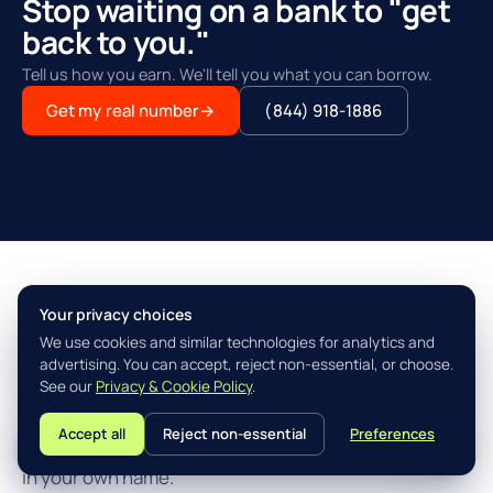
Stop waiting on a bank to "get
back to you."
Tell us how you earn. We'll tell you what you can borrow.
Get my real number
→
(844) 918-1886
Your privacy choices
THE AGILITY ADVANTAGE™
We use cookies and similar technologies for analytics and
Simple, fast, built for how you
advertising. You can accept, reject non-essential, or choose.
actually earn.
See our
Privacy & Cookie Policy
.
Accept all
Reject non-essential
Preferences
L
Three steps from "I think I qualify" to closing the loan
in your own name.