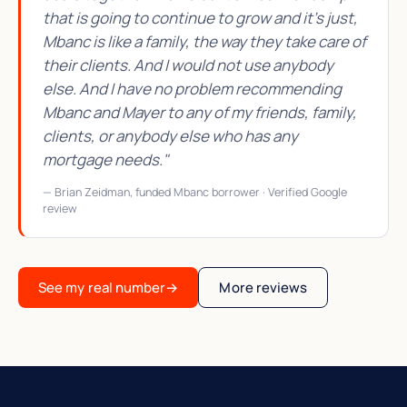
that is going to continue to grow and it's just,
Mbanc is like a family, the way they take care of
their clients. And I would not use anybody
else. And I have no problem recommending
Mbanc and Mayer to any of my friends, family,
clients, or anybody else who has any
mortgage needs."
— Brian Zeidman, funded Mbanc borrower · Verified Google
review
See my real number
→
More reviews