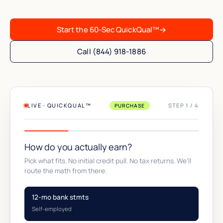
Start the 60-Sec QuickQual™
→
Call (844) 918-1886
LIVE · QUICKQUAL™
STEP 1 / 4
PURCHASE
How do you actually earn?
Pick what fits. No initial credit pull. No tax returns. We'll
route the math from there.
12-mo bank stmts
Self-employed