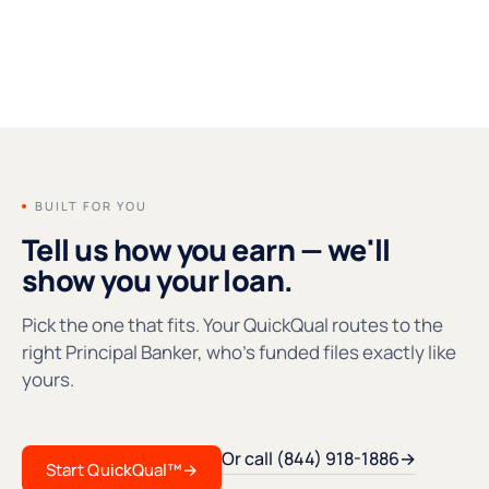
FOUNDERS' MESSAGE
●REC
BUILT FOR YOU
Tell us how you earn — we'll
show you your loan.
Pick the one that fits. Your QuickQual routes to the
right Principal Banker, who's funded files exactly like
yours.
Or call (844) 918-1886
→
Start QuickQual™
→