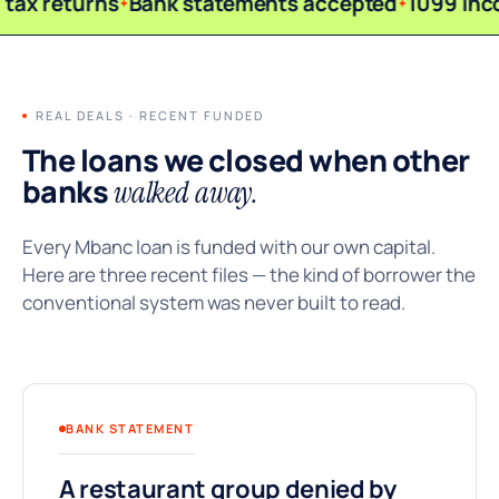
tax returns
Bank statements accepted
1099 inc
REAL DEALS · RECENT FUNDED
The loans we closed when other
banks
walked away.
Every Mbanc loan is funded with our own capital.
Here are three recent files — the kind of borrower the
conventional system was never built to read.
BANK STATEMENT
A restaurant group denied by