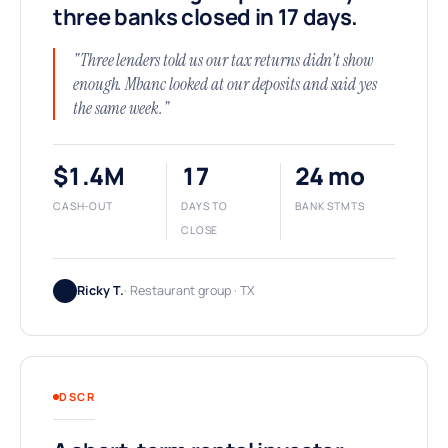
three banks closed in 17 days.
"Three lenders told us our tax returns didn't show
enough. Mbanc looked at our deposits and said yes
the same week."
$1.4M
17
24 mo
CASH-OUT
DAYS TO
BANK STMTS
CLOSE
Ricky T.
· Restaurant group · TX
DSCR