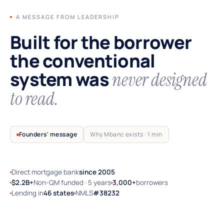
A MESSAGE FROM LEADERSHIP
Built for the borrower
the conventional
system was
never designed
to read.
Founders' message
Why Mbanc exists · 1 min
Direct mortgage bank
since 2005
TRUSTED BY SELF-EMPLOYED AMERICA
$2.2B+
Non-QM funded · 5 years
3,000+
borrowers
Lending in
46 states
NMLS
#38232
Why Mbanc exists — a 60-second note
from the founders.