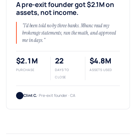
A pre-exit founder got $2.1M on
assets, not income.
"I'd been told no by three banks. Mbanc read my
brokerage statements, ran the math, and approved
me in days."
$2.1M
22
$4.8M
PURCHASE
DAYS TO
ASSETS USED
CLOSE
Clint C.
· Pre-exit founder · CA