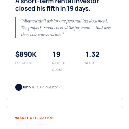
A short-term rental investor
closed his fifth in 19 days.
"Mbanc didn't ask for one personal tax document.
The property's rent covered the payment — that was
the whole conversation."
$890K
19
1.32
PURCHASE
DAYS TO
DSCR
CLOSE
John H.
· STR investor · FL
ASSET UTILIZATION