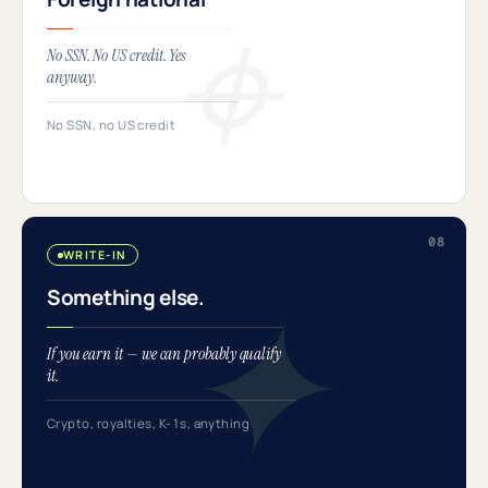
No SSN. No US credit. Yes
anyway.
No SSN, no US credit
WRITE-IN
Something else.
If you earn it — we can probably qualify
it.
Crypto, royalties, K-1s, anything