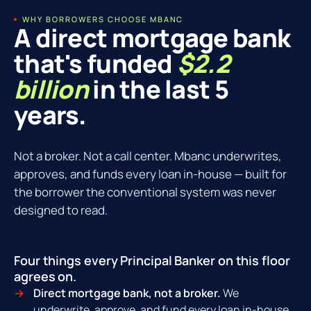
WHY BORROWERS CHOOSE MBANC
A direct mortgage bank
that's funded
$2.2
billion
in the last 5
years.
Not a broker. Not a call center. Mbanc underwrites,
approves, and funds every loan in-house — built for
the borrower the conventional system was never
designed to read.
Four things every Principal Banker on this floor
agrees on.
Direct mortgage bank, not a broker.
We
underwrite, approve, and fund every loan in-house