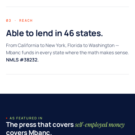
03 · REACH
Able to lend in 46 states.
From California to New York, Florida to Washington —
Mbanc funds in every state where the math makes sense.
NMLS #38232.
AS FEATURED IN
The press that covers
self-employed money
covers Mbanc.