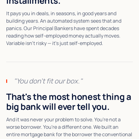
installments.
It pays you in deals, in seasons, in good years and
building years. An automated system sees that and
panics. Our Principal Bankers have spent decades
reading how self-employed money actually moves.
Variable isn't risky — it's just self-employed.
"You don't fit our box."
That's the most honest thing a
big bank will ever tell you.
And it was never your problem to solve. You're not a
worse borrower. You're a different one. We built an
entire mortgage bank for the borrower the conventional