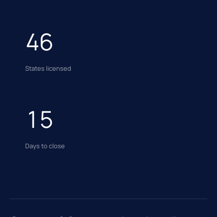
46
States licensed
15
Days to close