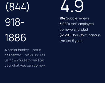
4.9
(844)
918-
194
Google reviews
3,000+
self-employed
borrowers funded
1886
$2.2B+
Non-QM funded in
the last 5 years
A senior banker — not a
call center — picks up. Tell
us how you earn; we'll tell
you what you can borrow.