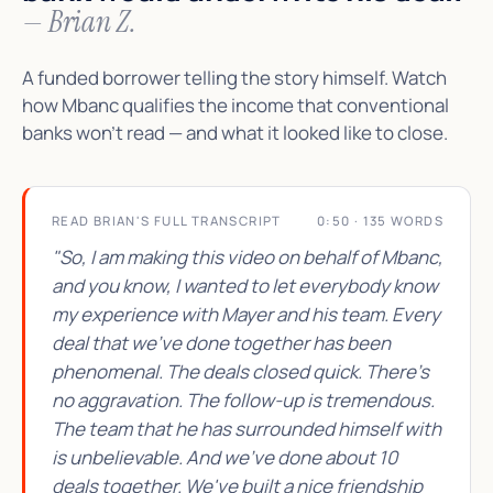
— Brian Z.
A funded borrower telling the story himself. Watch
how Mbanc qualifies the income that conventional
banks won't read — and what it looked like to close.
READ BRIAN'S FULL TRANSCRIPT
0:50 · 135 WORDS
"So, I am making this video on behalf of Mbanc,
and you know, I wanted to let everybody know
my experience with Mayer and his team. Every
deal that we've done together has been
phenomenal. The deals closed quick. There's
no aggravation. The follow-up is tremendous.
The team that he has surrounded himself with
is unbelievable. And we've done about 10
deals together. We've built a nice friendship