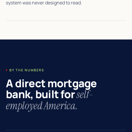
system was never designed to read.
BY THE NUMBERS
A direct mortgage
bank, built for
self-
employed America.