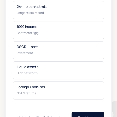
24-mo bank stmts
Longer track record
1099 income
Contractor / gig
DSCR — rent
Investment
Liquid assets
High net worth
Foreign / non-res
No US returns