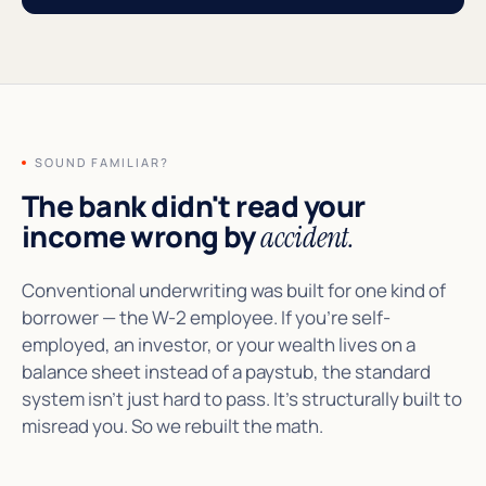
SOUND FAMILIAR?
The bank didn't read your
income wrong by
accident.
Conventional underwriting was built for one kind of
borrower — the W-2 employee. If you're self-
employed, an investor, or your wealth lives on a
balance sheet instead of a paystub, the standard
system isn't just hard to pass. It's structurally built to
misread you. So we rebuilt the math.