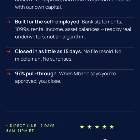
with our own capital.
Built for the self-employed.
Bank statements,
1099s, rental income, asset balances — read by real
underwriters, not an algorithm.
Closed in as little as 15 days.
No file resold. No
middleman. No surprises.
97% pull-through.
When Mbanc says you're
approved, you close.
DIRECT LINE · 7 DAYS ·
★ ★ ★ ★ ★
8AM–11PM ET