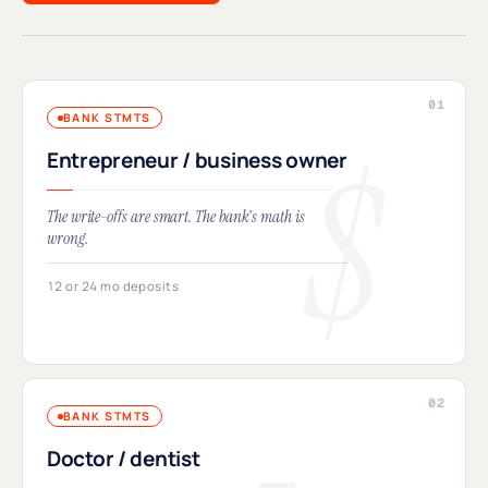
BANK STMTS
Entrepreneur / business owner
The write-offs are smart. The bank's math is
wrong.
12 or 24 mo deposits
BANK STMTS
Doctor / dentist