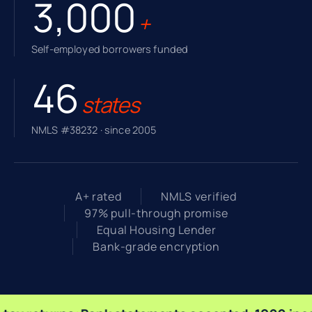
3,000
+
Self-employed borrowers funded
46
states
NMLS #38232 · since 2005
A+ rated
NMLS verified
97% pull-through promise
Equal Housing Lender
Bank-grade encryption