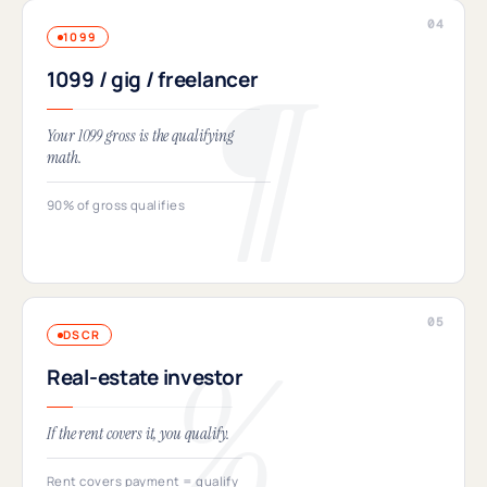
1099
1099 / gig / freelancer
Your 1099 gross is the qualifying
math.
90% of gross qualifies
DSCR
Real-estate investor
If the rent covers it, you qualify.
Rent covers payment = qualify