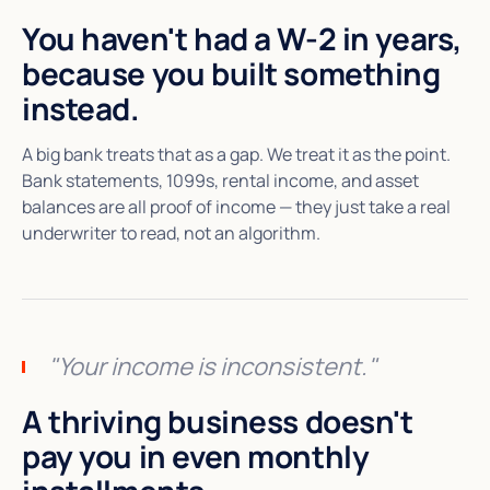
You haven't had a W-2 in years,
because you built something
instead.
A big bank treats that as a gap. We treat it as the point.
Bank statements, 1099s, rental income, and asset
balances are all proof of income — they just take a real
underwriter to read, not an algorithm.
"Your income is inconsistent."
A thriving business doesn't
pay you in even monthly