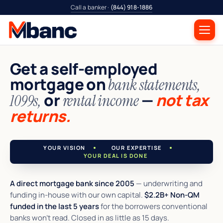
Call a banker ·
(844) 918-1886
Get a self-employed
mortgage on
bank statements,
or
—
not tax
1099s,
rental income
returns.
YOUR VISION
OUR EXPERTISE
YOUR DEAL IS DONE
A direct mortgage bank since 2005
— underwriting and
funding in-house with our own capital.
$2.2B+ Non-QM
funded in the last 5 years
for the borrowers conventional
banks won't read. Closed in as little as 15 days.