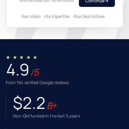
Continue
→
No initial credit pull · No tax returns
Your Vision
Our Expertise
Your Deal Is Done
★ ★ ★ ★ ★
4.9
/5
From 194 verified Google reviews
$2.2
B+
Non-QM funded in the last 5 years