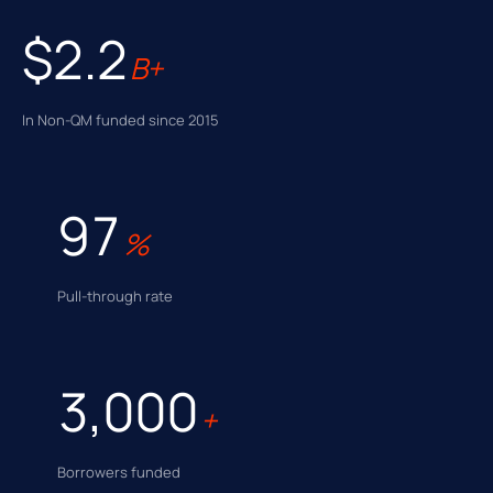
$2.2
B+
In Non-QM funded since 2015
97
%
Pull-through rate
3,000
+
Borrowers funded