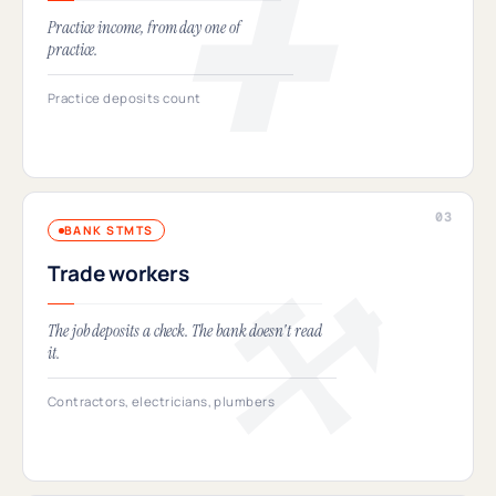
Practice income, from day one of
practice.
Practice deposits count
BANK STMTS
Trade workers
The job deposits a check. The bank doesn't read
it.
Contractors, electricians, plumbers