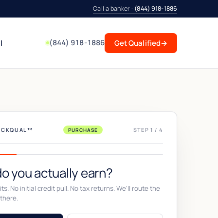
Call a banker ·
(844) 918-1886
(844) 918-1886
l
Get Qualified
→
UICKQUAL™
STEP 1 / 4
PURCHASE
o you actually earn?
ts. No initial credit pull. No tax returns. We'll route the
there.