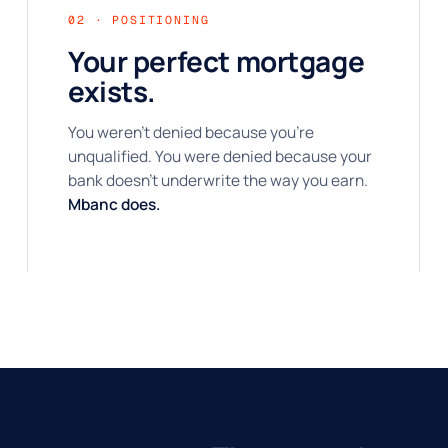
02 · POSITIONING
Your perfect mortgage
exists.
You weren't denied because you're
unqualified. You were denied because your
bank doesn't underwrite the way you earn.
Mbanc does.