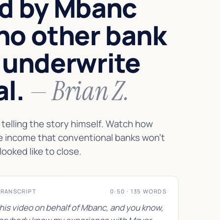
d by Mbanc
no other bank
 underwrite
al.
— Brian Z.
telling the story himself. Watch how
e income that conventional banks won't
looked like to close.
TRANSCRIPT
0:50 · 135 WORDS
this video on behalf of Mbanc, and you know,