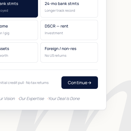
ank stmts
24-mo bank stmts
loyed
Longer track record
come
DSCR — rent
r / gig
Investment
ssets
Foreign / non-res
worth
No US returns
Continue
→
nitial credit pull · No tax returns
ur Vision
Our Expertise
Your Deal Is Done