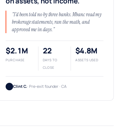
on assets, not income.
"I'd been told no by three banks. Mbanc read my
brokerage statements, ran the math, and
approved me in days."
$2.1M
22
$4.8M
PURCHASE
DAYS TO
ASSETS USED
CLOSE
Clint C.
· Pre-exit founder · CA