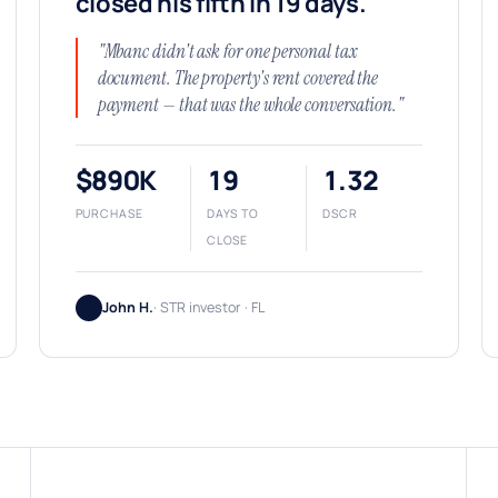
closed his fifth in 19 days.
"Mbanc didn't ask for one personal tax
document. The property's rent covered the
payment — that was the whole conversation."
$890K
19
1.32
PURCHASE
DAYS TO
DSCR
CLOSE
John H.
· STR investor · FL