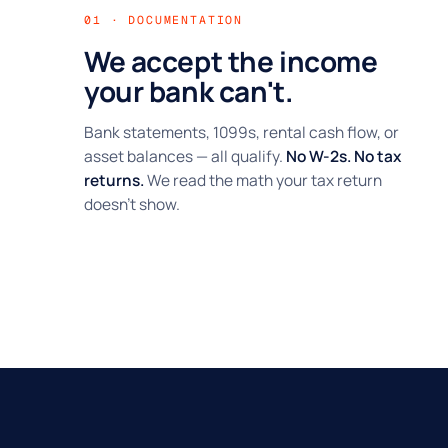
01 · DOCUMENTATION
We accept the income
your bank can't.
Bank statements, 1099s, rental cash flow, or
asset balances — all qualify.
No W-2s. No tax
returns.
We read the math your tax return
doesn't show.