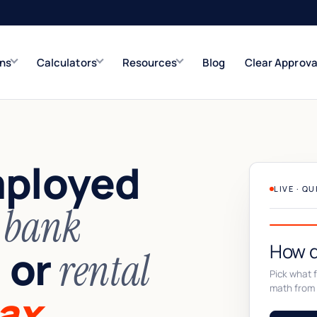
ons
Calculators
Resources
Blog
Clear Approva
e
Refinance Solutions
Rate & term
mployed
Closed-End Second
Up to $500K
LIVE · Q
n
bank
How d
or
,
rental
Pick what fi
math from 
ax