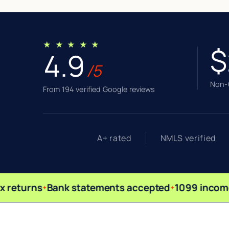
★ ★ ★ ★ ★
$
4.9
/5
Non-Q
From 194 verified Google reviews
A+ rated
NMLS verified
 returns
Bank statements accepted
1099 income