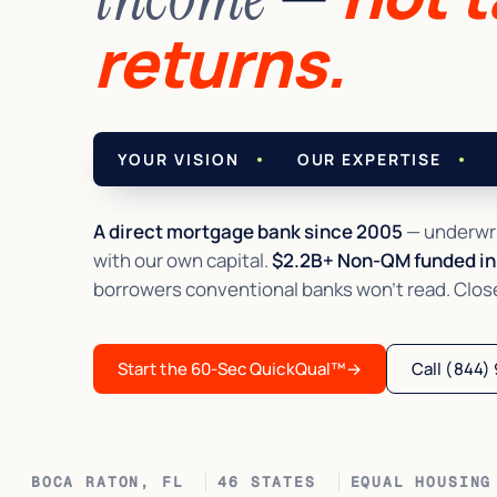
returns.
YOUR VISION
OUR EXPERTISE
A direct mortgage bank since 2005
— underwri
with our own capital.
$2.2B+ Non-QM funded in 
borrowers conventional banks won't read. Closed 
Start the 60-Sec QuickQual™
→
Call (844)
BOCA RATON, FL
46 STATES
EQUAL HOUSING