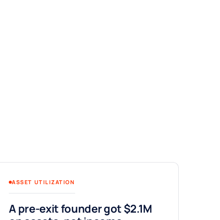
ASSET UTILIZATION
A pre-exit founder got $2.1M