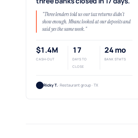
three banks closed in 17 days.
"Three lenders told us our tax returns didn't
show enough. Mbanc looked at our deposits and
said yes the same week."
$1.4M
17
24 mo
CASH-OUT
DAYS TO
BANK STMTS
CLOSE
Ricky T.
· Restaurant group · TX