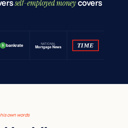
vers
covers
self-employed money
NATIONAL
TIME
bankrate
b
Mortgage News
n his own words