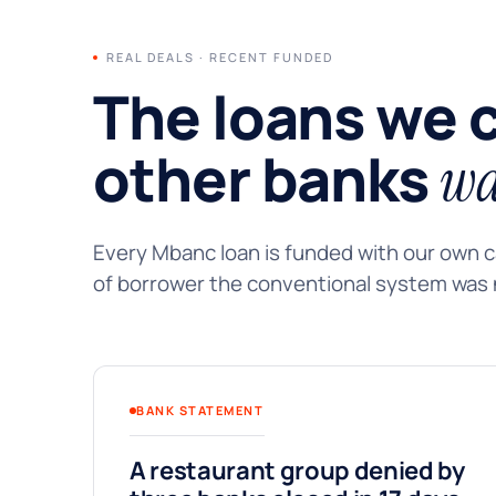
REAL DEALS · RECENT FUNDED
The loans we 
other banks
wa
Every Mbanc loan is funded with our own ca
of borrower the conventional system was n
BANK STATEMENT
A restaurant group denied by