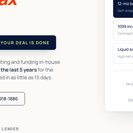
12-mo b
Self-emp
1099 in
Contracto
YOUR DEAL IS DONE
Liquid a
High net 
ting and funding in-house
the last 5 years
for the
in as little as 15 days.
No i
 918-1886
Yo
 LENDER