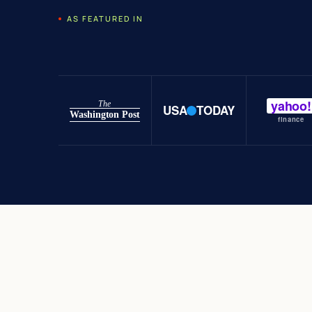
AS FEATURED IN
yahoo!
The
USA
TODAY
Washington Post
finance