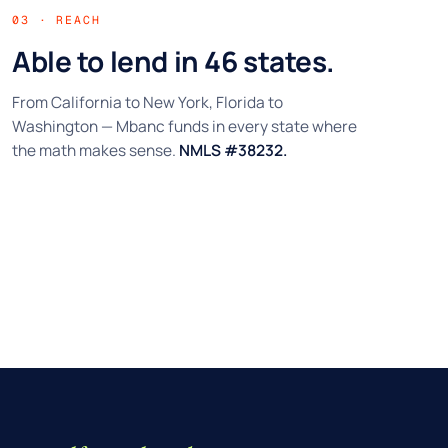
03 · REACH
Able to lend in 46 states.
From California to New York, Florida to
Washington — Mbanc funds in every state where
the math makes sense.
NMLS #38232.