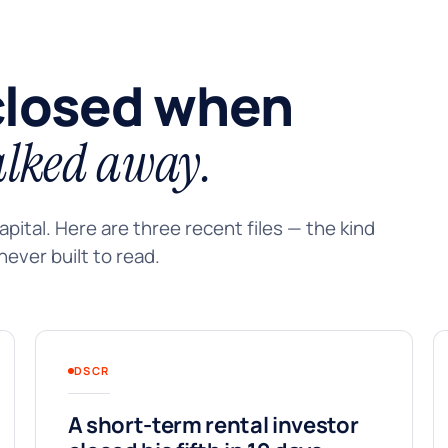
closed when
lked away.
pital. Here are three recent files — the kind
ever built to read.
DSCR
A short-term rental investor