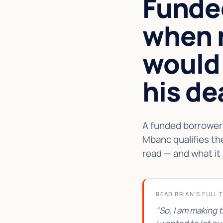
Funde
when 
would
his de
A funded borrower 
Mbanc qualifies th
read — and what it 
READ BRIAN'S FULL 
"So, I am making 
★★★★★