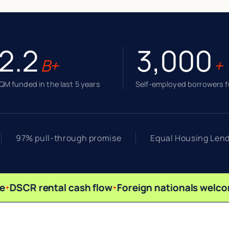
2.2
3,000
B+
+
M funded in the last 5 years
Self-employed borrowers 
97% pull-through promise
Equal Housing Len
DSCR rental cash flow
Foreign nationals welco