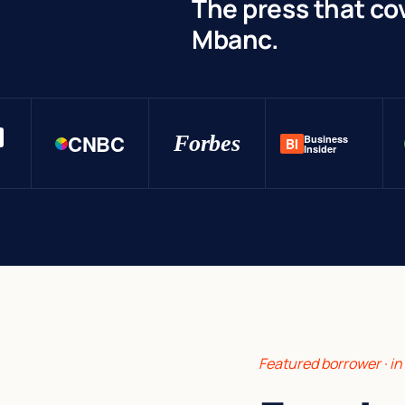
The press that co
Mbanc.
CNBC
Forbes
Business
BI
Insider
Featured borrower · i