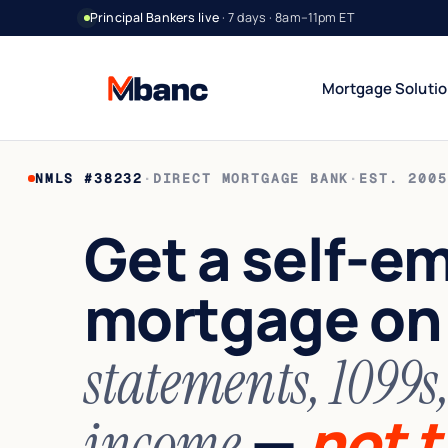
Principal Bankers live
· 7 days · 8am–11pm ET
Mortgage Soluti
NMLS #38232
·
DIRECT MORTGAGE BANK
·
EST. 2005
Bank Statement Jumbo
DSCR Rental Incom
12 or 24 mo deposits
Cash-flow only
Get a self-e
1099 Jumbo
Foreign National
Contractors & gig
No US credit / SSN
mortgage o
Asset Utilization
World Wide
High net worth
Global lending
Interest-Only Jumbo
statements, 1099s
Lower carry
—
not t
income