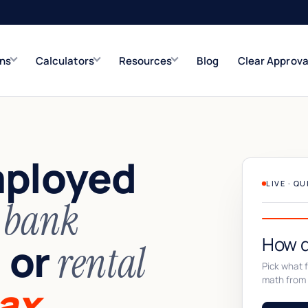
ons
Calculators
Resources
Blog
Clear Approva
e
Refinance Solutions
Rate & term
mployed
Closed-End Second
Up to $500K
LIVE · Q
n
bank
How d
or
,
rental
Pick what fi
math from 
ax