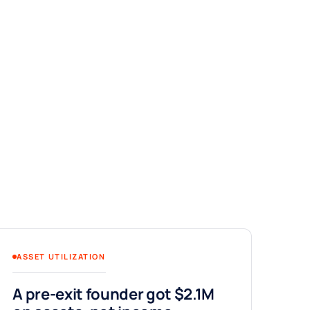
ASSET UTILIZATION
A pre-exit founder got $2.1M