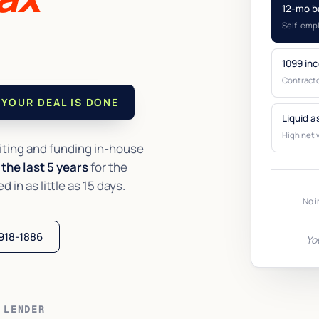
12-mo b
Self-emp
1099 in
Contracto
YOUR DEAL IS DONE
Liquid a
High net 
ting and funding in-house
the last 5 years
for the
in as little as 15 days.
No i
 918-1886
Yo
 LENDER