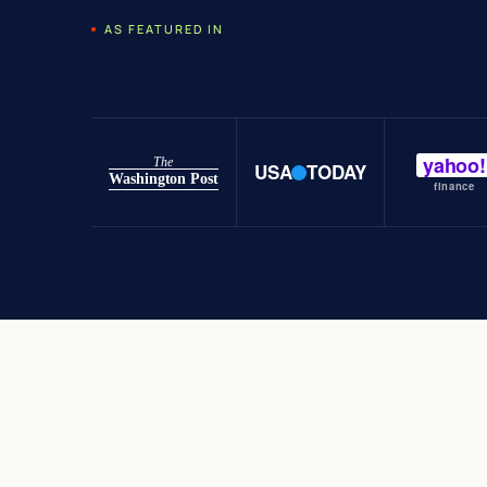
AS FEATURED IN
yahoo!
The
USA
TODAY
Washington Post
finance