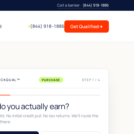
Call a banker ·
(844) 918-1886
(844) 918-1886
l
Get Qualified
→
UICKQUAL™
STEP 1 / 4
PURCHASE
o you actually earn?
ts. No initial credit pull. No tax returns. We'll route the
there.