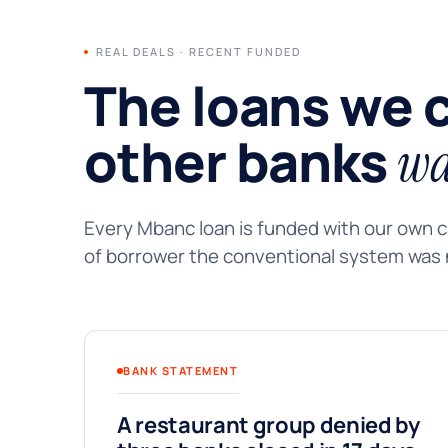
REAL DEALS · RECENT FUNDED
The loans we 
other banks
wa
Every Mbanc loan is funded with our own ca
of borrower the conventional system was n
BANK STATEMENT
A restaurant group denied by