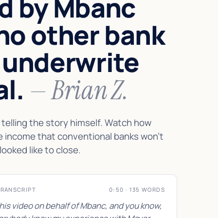
d by Mbanc
no other bank
 underwrite
al.
— Brian Z.
telling the story himself. Watch how
e income that conventional banks won't
looked like to close.
TRANSCRIPT
0:50 · 135 WORDS
this video on behalf of Mbanc, and you know,