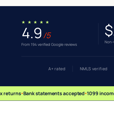
★ ★ ★ ★ ★
$
4.9
/5
Non-Q
From 194 verified Google reviews
A+ rated
NMLS verified
 returns
Bank statements accepted
1099 income