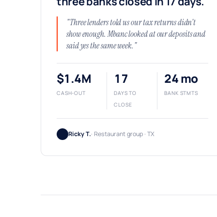
three banks closed in 17 days.
"Three lenders told us our tax returns didn't
show enough. Mbanc looked at our deposits and
said yes the same week."
$1.4M
17
24 mo
CASH-OUT
DAYS TO
BANK STMTS
CLOSE
Ricky T.
· Restaurant group · TX