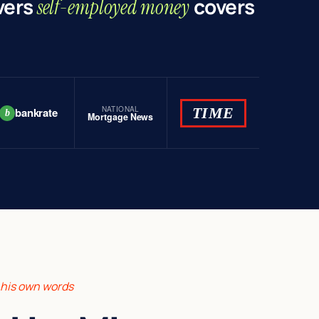
vers
covers
self-employed money
NATIONAL
TIME
bankrate
b
Mortgage News
n his own words