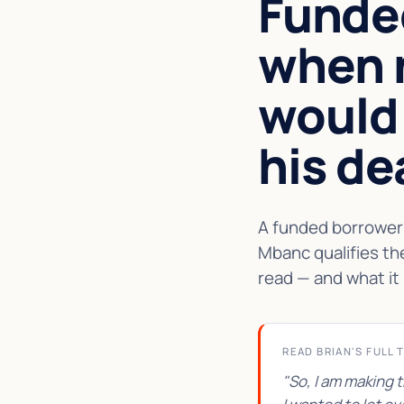
Funde
when 
would
his de
A funded borrower 
Mbanc qualifies th
read — and what it 
READ BRIAN'S FULL 
"So, I am making 
★★★★★