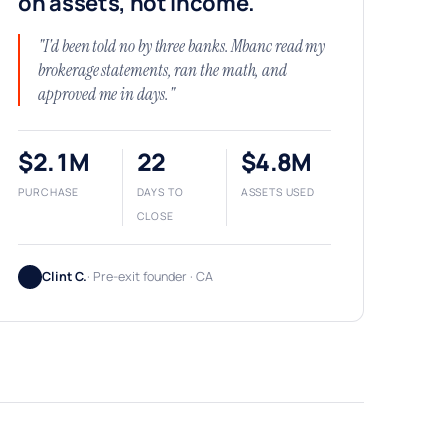
on assets, not income.
"I'd been told no by three banks. Mbanc read my
brokerage statements, ran the math, and
approved me in days."
$2.1M
22
$4.8M
PURCHASE
DAYS TO
ASSETS USED
CLOSE
Clint C.
· Pre-exit founder · CA