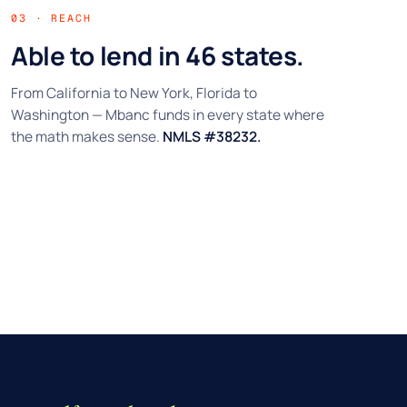
03 · REACH
Able to lend in 46 states.
From California to New York, Florida to
Washington — Mbanc funds in every state where
the math makes sense.
NMLS #38232.