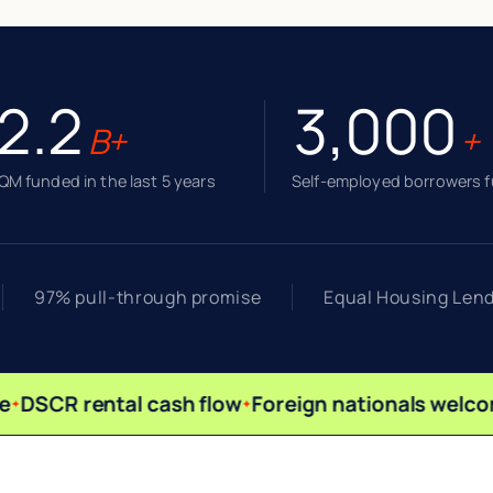
2.2
3,000
B+
+
M funded in the last 5 years
Self-employed borrowers 
97% pull-through promise
Equal Housing Len
DSCR rental cash flow
Foreign nationals welco