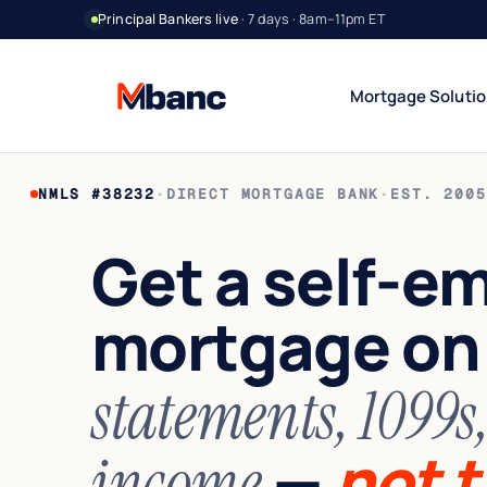
Principal Bankers live
· 7 days · 8am–11pm ET
Mortgage Soluti
NMLS #38232
·
DIRECT MORTGAGE BANK
·
EST. 2005
Bank Statement Jumbo
DSCR Rental Incom
12 or 24 mo deposits
Cash-flow only
Get a self-e
1099 Jumbo
Foreign National
Contractors & gig
No US credit / SSN
mortgage o
Asset Utilization
World Wide
High net worth
Global lending
Interest-Only Jumbo
statements, 1099s
Lower carry
—
not t
income