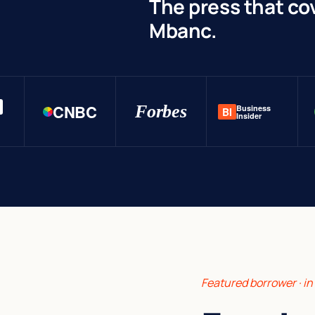
The press that co
Mbanc.
CNBC
Forbes
Business
BI
Insider
Featured borrower · i