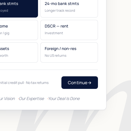
ank stmts
24-mo bank stmts
loyed
Longer track record
come
DSCR — rent
r / gig
Investment
ssets
Foreign / non-res
worth
No US returns
Continue
→
nitial credit pull · No tax returns
ur Vision
Our Expertise
Your Deal Is Done