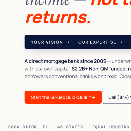
returns.
YOUR VISION
OUR EXPERTISE
A direct mortgage bank since 2005
— underwri
with our own capital.
$2.2B+ Non-QM funded in 
borrowers conventional banks won't read. Closed 
Start the 60-Sec QuickQual™
→
Call (844)
BOCA RATON, FL
46 STATES
EQUAL HOUSING