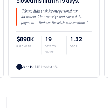
closed his fifth in 19 days.
"Mbanc didn't ask for one personal tax
document. The property's rent covered the
payment — that was the whole conversation."
$890K
19
1.32
PURCHASE
DAYS TO
DSCR
CLOSE
John H.
· STR investor · FL