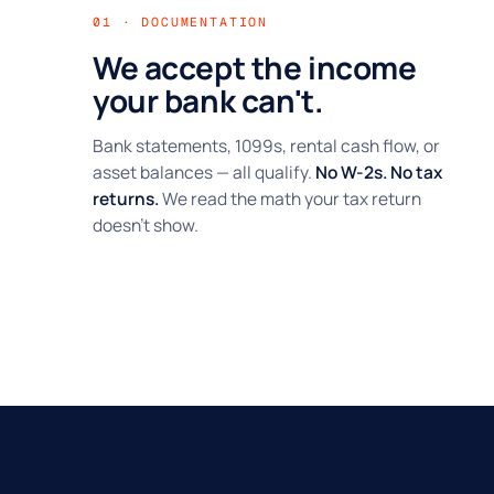
01 · DOCUMENTATION
We accept the income
your bank can't.
Bank statements, 1099s, rental cash flow, or
asset balances — all qualify.
No W-2s. No tax
returns.
We read the math your tax return
doesn't show.