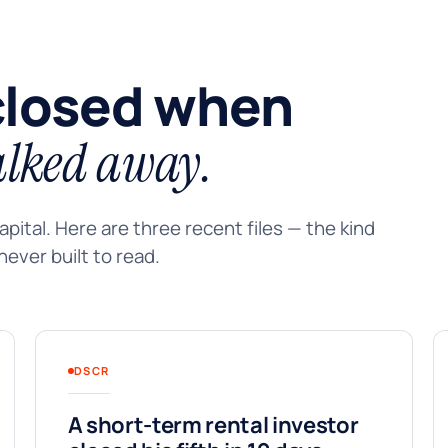
closed when
lked away.
pital. Here are three recent files — the kind
ever built to read.
DSCR
A short-term rental investor