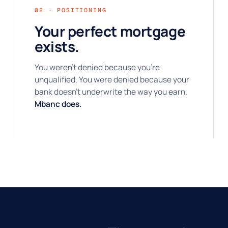
02 · POSITIONING
Your perfect mortgage
exists.
You weren't denied because you're
unqualified. You were denied because your
bank doesn't underwrite the way you earn.
Mbanc does.