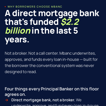
WHY BORROWERS CHOOSE MBANC
A direct mortgage bank
that's funded
$2.2
billion
in the last 5
years.
Not a broker. Not a call center. Mbanc underwrites,
approves, and funds every loan in-house — built for
the borrower the conventional system was never
designed to read.
Four things every Principal Banker on this floor
agrees on.
Direct mortgage bank, not a broker.
We
underwrite, approve, and fund every loan in-house