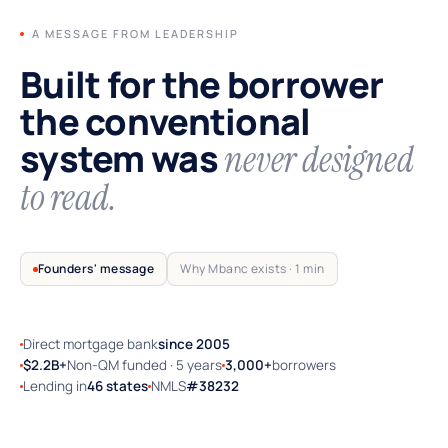
A MESSAGE FROM LEADERSHIP
Built for the borrower
the conventional
system was
never designed
to read.
Founders' message
Why Mbanc exists · 1 min
Direct mortgage bank
since 2005
TRUSTED BY SELF-EMPLOYED AMERICA
$2.2B+
Non-QM funded · 5 years
3,000+
borrowers
Lending in
46 states
NMLS
#38232
Why Mbanc exists — a 60-second note
from the founders.