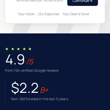
Continue
→
No initial credit pull · No tax returns
Your Vision
Our Expertise
Your Deal Is Done
★ ★ ★ ★ ★
4.9
/5
From 194 verified Google reviews
$2.2
B+
Non-QM funded in the last 5 years