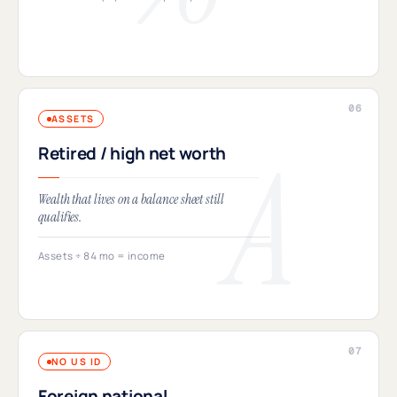
ASSETS
Retired / high net worth
Wealth that lives on a balance sheet still
qualifies.
Assets ÷ 84 mo = income
NO US ID
Foreign national