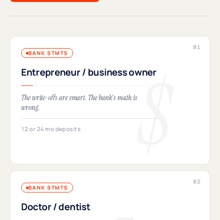
BANK STMTS
Entrepreneur / business owner
The write-offs are smart. The bank's math is
wrong.
12 or 24 mo deposits
BANK STMTS
Doctor / dentist