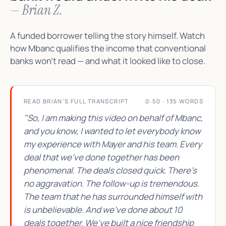
— Brian Z.
A funded borrower telling the story himself. Watch
how Mbanc qualifies the income that conventional
banks won't read — and what it looked like to close.
READ BRIAN'S FULL TRANSCRIPT
0:50 · 135 WORDS
"So, I am making this video on behalf of Mbanc,
and you know, I wanted to let everybody know
my experience with Mayer and his team. Every
deal that we've done together has been
phenomenal. The deals closed quick. There's
no aggravation. The follow-up is tremendous.
The team that he has surrounded himself with
is unbelievable. And we've done about 10
deals together. We've built a nice friendship