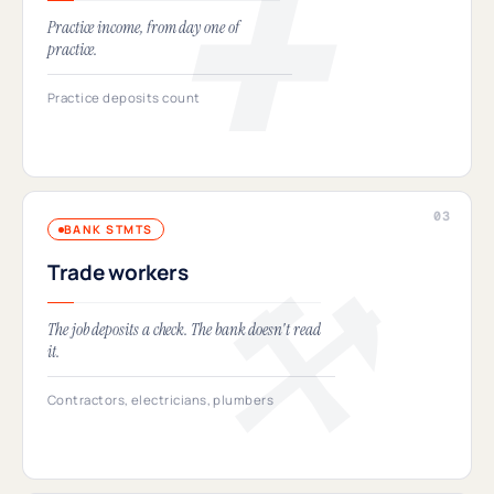
Practice income, from day one of
practice.
Practice deposits count
BANK STMTS
Trade workers
The job deposits a check. The bank doesn't read
it.
Contractors, electricians, plumbers