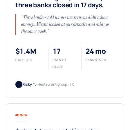
three banks closed in 17 days.
"Three lenders told us our tax returns didn't show
enough. Mbanc looked at our deposits and said yes
the same week."
$1.4M
17
24 mo
CASH-OUT
DAYS TO
BANK STMTS
CLOSE
Ricky T.
· Restaurant group · TX
DSCR