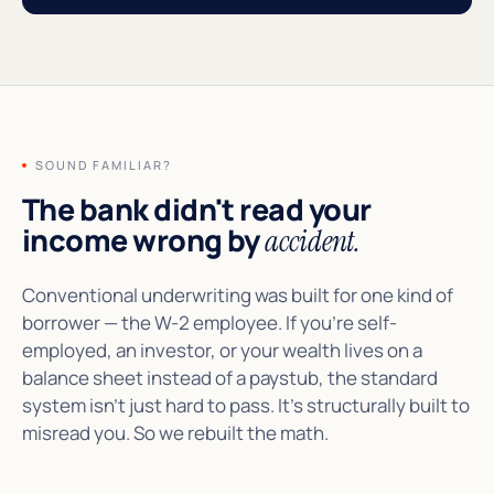
SOUND FAMILIAR?
The bank didn't read your
income wrong by
accident.
Conventional underwriting was built for one kind of
borrower — the W-2 employee. If you're self-
employed, an investor, or your wealth lives on a
balance sheet instead of a paystub, the standard
system isn't just hard to pass. It's structurally built to
misread you. So we rebuilt the math.