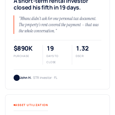
A short-term rental investor
closed his fifth in 19 days.
"Mbanc didn't ask for one personal tax document.
The property's rent covered the payment — that was
the whole conversation."
$890K
19
1.32
PURCHASE
DAYS TO
DSCR
CLOSE
John H.
· STR investor · FL
ASSET UTILIZATION