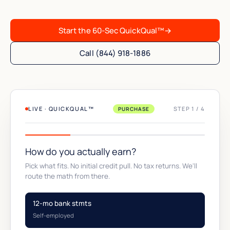
Start the 60-Sec QuickQual™
→
Call (844) 918-1886
LIVE · QUICKQUAL™
STEP 1 / 4
PURCHASE
How do you actually earn?
Pick what fits. No initial credit pull. No tax returns. We'll
route the math from there.
12-mo bank stmts
Self-employed