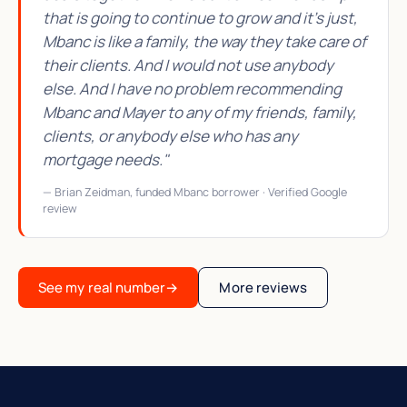
that is going to continue to grow and it's just,
Mbanc is like a family, the way they take care of
their clients. And I would not use anybody
else. And I have no problem recommending
Mbanc and Mayer to any of my friends, family,
clients, or anybody else who has any
mortgage needs."
— Brian Zeidman, funded Mbanc borrower · Verified Google
review
See my real number
→
More reviews