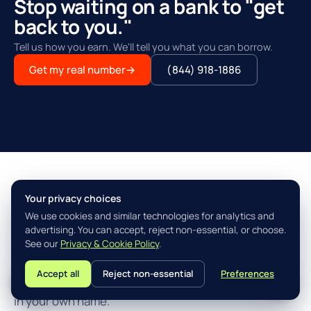
Stop waiting on a bank to "get
back to you."
Tell us how you earn. We'll tell you what you can borrow.
Get my real number
→
(844) 918-1886
Your privacy choices
THE AGILITY ADVANTAGE™
We use cookies and similar technologies for analytics and
Simple, fast, built for how you
advertising. You can accept, reject non-essential, or choose.
actually earn.
See our
Privacy & Cookie Policy
.
Accept all
Reject non-essential
Preferences
L
Three steps from "I think I qualify" to closing the loan
in your own name.