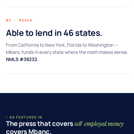
03 · REACH
Able to lend in 46 states.
From California to New York, Florida to Washington —
Mbanc funds in every state where the math makes sense.
NMLS #38232.
AS FEATURED IN
The press that covers
self-employed money
covers Mbanc.