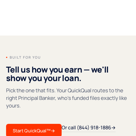
FOUNDERS' MESSAGE
●REC
BUILT FOR YOU
Tell us how you earn — we'll
show you your loan.
Pick the one that fits. Your QuickQual routes to the
right Principal Banker, who's funded files exactly like
yours.
Or call (844) 918-1886
→
Start QuickQual™
→