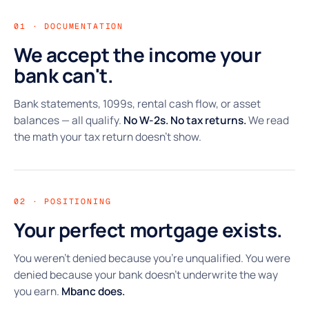
01 · DOCUMENTATION
We accept the income your
bank can't.
Bank statements, 1099s, rental cash flow, or asset
balances — all qualify.
No W-2s. No tax returns.
We read
the math your tax return doesn't show.
02 · POSITIONING
Your perfect mortgage exists.
You weren't denied because you're unqualified. You were
denied because your bank doesn't underwrite the way
you earn.
Mbanc does.