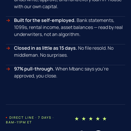
with our own capital.
Built for the self-employed.
Bank statements,
1099s, rental income, asset balances — read by real
underwriters, not an algorithm.
Closed in as little as 15 days.
No file resold. No
middleman. No surprises.
97% pull-through.
When Mbanc says you're
approved, you close.
DIRECT LINE · 7 DAYS ·
★ ★ ★ ★ ★
8AM–11PM ET