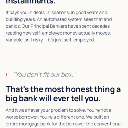
installments.
It pays you in deals, in seasons, in good years and
building years. An automated system sees that and
panics. Our Principal Bankers have spent decades
reading how self-employed money actually moves.
Variable isn't risky — it's just self-employed.
"You don't fit our box."
That's the most honest thing a
big bank will ever tell you.
And it was never your problem to solve. You're not a
worse borrower. You're a different one. We built an
entire mortgage bank for the borrower the conventional