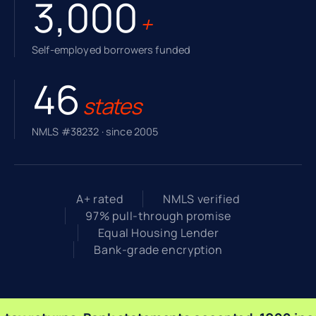
3,000
+
Self-employed borrowers funded
46
states
NMLS #38232 · since 2005
A+ rated
NMLS verified
97% pull-through promise
Equal Housing Lender
Bank-grade encryption