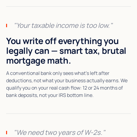
"Your taxable income is too low."
You write off everything you
legally can — smart tax, brutal
mortgage math.
A conventional bank only sees what's left after
deductions, not what your business actually earns. We
qualify you on your real cash flow: 12 or 24 months of
bank deposits, not your IRS bottom line.
"We need two years of W-2s."