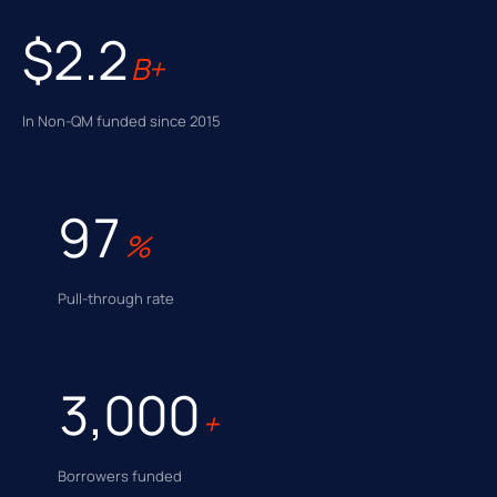
$2.2
B+
In Non-QM funded since 2015
97
%
Pull-through rate
3,000
+
Borrowers funded