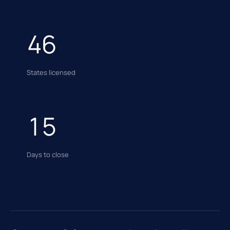
46
States licensed
15
Days to close