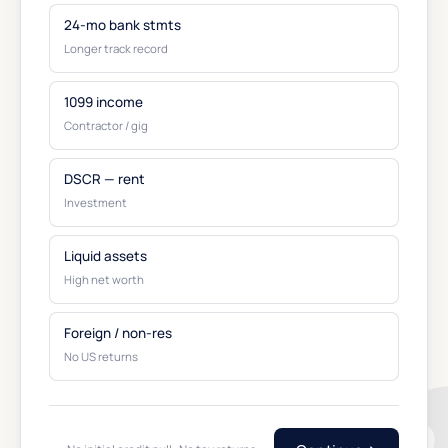
24-mo bank stmts
Longer track record
1099 income
Contractor / gig
DSCR — rent
Investment
Liquid assets
High net worth
Foreign / non-res
No US returns