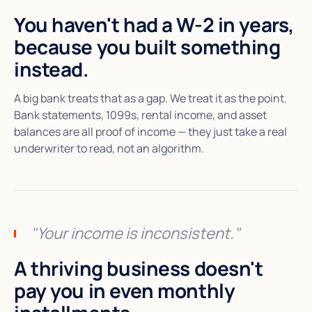
You haven't had a W-2 in years,
because you built something
instead.
A big bank treats that as a gap. We treat it as the point.
Bank statements, 1099s, rental income, and asset
balances are all proof of income — they just take a real
underwriter to read, not an algorithm.
"Your income is inconsistent."
A thriving business doesn't
pay you in even monthly