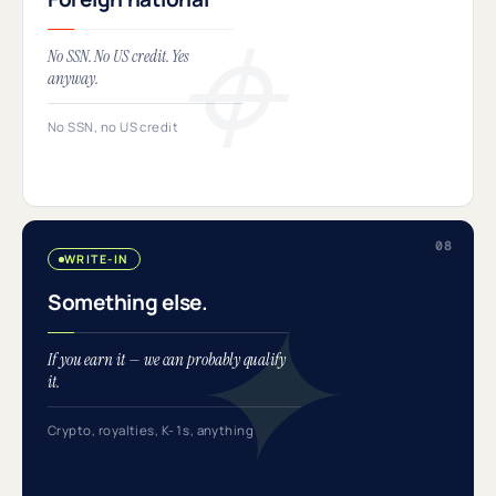
No SSN. No US credit. Yes
anyway.
No SSN, no US credit
WRITE-IN
Something else.
If you earn it — we can probably qualify
it.
Crypto, royalties, K-1s, anything