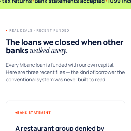
 tax returns
Bank statements accepted
1099 inc
REAL DEALS · RECENT FUNDED
The loans we closed when other
banks
walked away.
Every Mbanc loan is funded with our own capital.
Here are three recent files — the kind of borrower the
conventional system was never built to read.
BANK STATEMENT
A restaurant group denied by