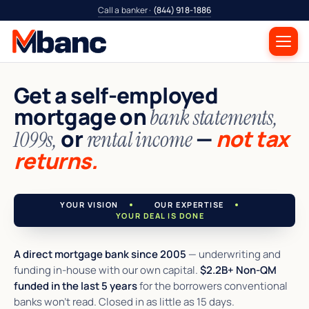
Call a banker ·
(844) 918-1886
Get a self-employed
mortgage on
bank statements,
or
—
not tax
1099s,
rental income
returns.
YOUR VISION
OUR EXPERTISE
YOUR DEAL IS DONE
A direct mortgage bank since 2005
— underwriting and
funding in-house with our own capital.
$2.2B+ Non-QM
funded in the last 5 years
for the borrowers conventional
banks won't read. Closed in as little as 15 days.