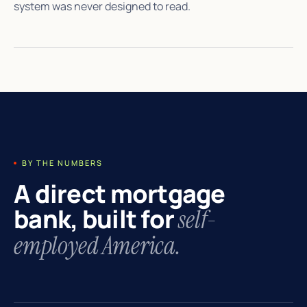
system was never designed to read.
BY THE NUMBERS
A direct mortgage
bank, built for
self-
employed America.