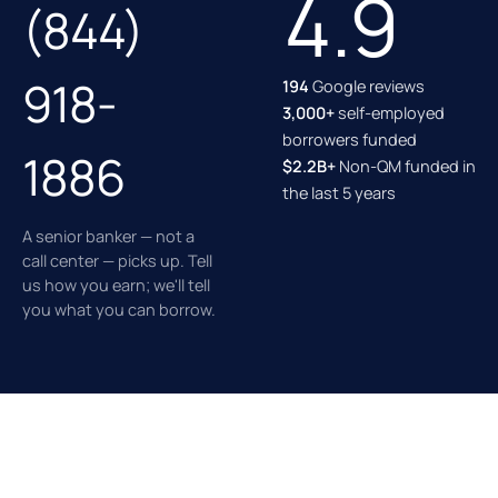
4.9
(844)
918-
194
Google reviews
3,000+
self-employed
borrowers funded
1886
$2.2B+
Non-QM funded in
the last 5 years
A senior banker — not a
call center — picks up. Tell
us how you earn; we'll tell
you what you can borrow.