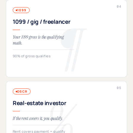
1099
1099 / gig / freelancer
Your 1099 gross is the qualifying
math.
90% of gross qualifies
DSCR
Real-estate investor
If the rent covers it, you qualify.
Rent covers payment = qualify