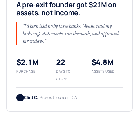
A pre-exit founder got $2.1M on
assets, not income.
"I'd been told no by three banks. Mbanc read my
brokerage statements, ran the math, and approved
me in days."
$2.1M
22
$4.8M
PURCHASE
DAYS TO
ASSETS USED
CLOSE
Clint C.
· Pre-exit founder · CA