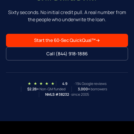
built for these exact files — and returns a real,
Sixty seconds. No initial credit pull. A real number from
written scenario rather than a conditional pre-
the people who underwrite the loan.
approval letter generated by software.
Start the 60-Sec QuickQual™
→
Call (844) 918-1886
★ ★ ★ ★ ★
4.9
· 194 Google reviews
$2.2B+
Non-QM funded
3,000+
borrowers
NMLS #38232
· since 2005