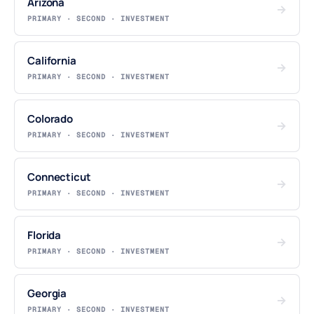
Arizona
→
PRIMARY · SECOND · INVESTMENT
California
→
PRIMARY · SECOND · INVESTMENT
Colorado
→
PRIMARY · SECOND · INVESTMENT
Connecticut
→
PRIMARY · SECOND · INVESTMENT
Florida
→
PRIMARY · SECOND · INVESTMENT
Georgia
→
PRIMARY · SECOND · INVESTMENT