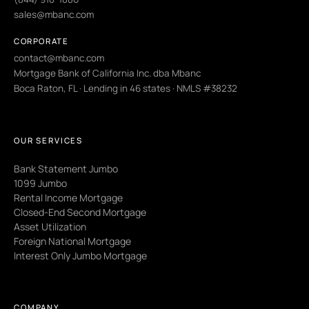
sales@mbanc.com
CORPORATE
contact@mbanc.com
Mortgage Bank of California Inc. dba Mbanc
Boca Raton, FL · Lending in 46 states · NMLS #38232
OUR SERVICES
Bank Statement Jumbo
1099 Jumbo
Rental Income Mortgage
Closed-End Second Mortgage
Asset Utilization
Foreign National Mortgage
Interest Only Jumbo Mortgage
COMPANY