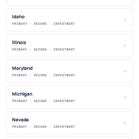
Idaho
→
PRIMARY · SECOND · INVESTMENT
Illinois
→
PRIMARY · SECOND · INVESTMENT
Maryland
→
PRIMARY · SECOND · INVESTMENT
Michigan
→
PRIMARY · SECOND · INVESTMENT
Nevada
→
PRIMARY · SECOND · INVESTMENT