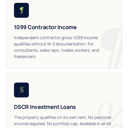
¶
1099 Contractor Income
Independent contractor gross 1099 income
qualifies without W-2 documentation. For
consultants, sales reps, trades workers, and
freelancers.
%
DSCR Investment Loans
The property qualifies on its own rent. No personal
income required. No portfolio cap. Available in all 46