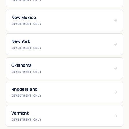
INVESTMENT ONLY
New Mexico
→
INVESTMENT ONLY
New York
→
INVESTMENT ONLY
Oklahoma
→
INVESTMENT ONLY
Rhode Island
→
INVESTMENT ONLY
Vermont
→
INVESTMENT ONLY