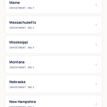
Maine
→
INVESTMENT ONLY
Massachusetts
→
INVESTMENT ONLY
Mississippi
→
INVESTMENT ONLY
Montana
→
INVESTMENT ONLY
Nebraska
→
INVESTMENT ONLY
New Hampshire
→