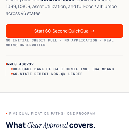
1099, DSCR, asset utilization, and full-doc / alt jumbo
across 46 states.
Start 60-Second QuickQual
→
NO INITIAL CREDIT PULL · NO APPLICATION · REAL
MBANC UNDERWRITER
NMLS #38232
MORTGAGE BANK OF CALIFORNIA INC. DBA MBANC
46-STATE DIRECT NON-QM LENDER
FIVE QUALIFICATION PATHS · ONE PROGRAM
What
covers.
Clear Approval