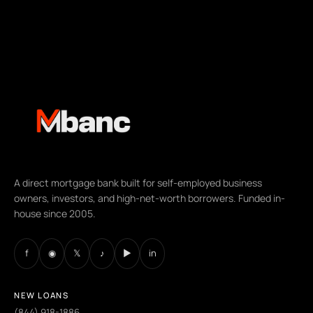
A direct mortgage bank built for self-employed business
owners, investors, and high-net-worth borrowers. Funded in-
house since 2005.
f
◉
𝕏
♪
▶
in
NEW LOANS
(844) 918-1886