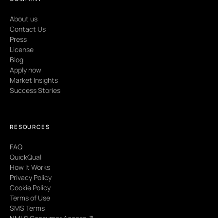
About us
Contact Us
Press
License
Blog
Apply now
Market Insights
Success Stories
RESOURCES
FAQ
QuickQual
How It Works
Privacy Policy
Cookie Policy
Terms of Use
SMS Terms