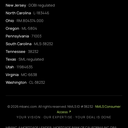
New Jersey
· DOBI regulated
North Carolina
· L-183446
Ohio
· RM.804374.000
Oregon
· ML-5804
Pennsylvania
· 71003
South Carolina
· MLS-38232
Tennessee
· 38232
Texas
· SML regulated
Utah
· 11984635
Virginia
· MC-6638
Washington
· CL-38232
©
2026
mbanc.com. All rights reserved. NMLS ID #38232 ·
NMLS Consumer
Access ↗
YOUR VISION · OUR EXPERTISE · YOUR DEAL IS DONE
MBANC, A MORTGAGE LENDER · MORTGAGE BANK OF CALIFORNIA INC. DBA