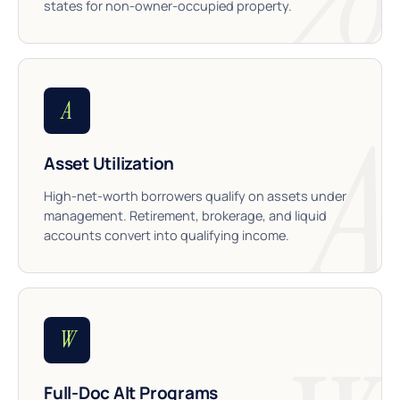
states for non-owner-occupied property.
A
Asset Utilization
High-net-worth borrowers qualify on assets under
management. Retirement, brokerage, and liquid
accounts convert into qualifying income.
W
Full-Doc Alt Programs