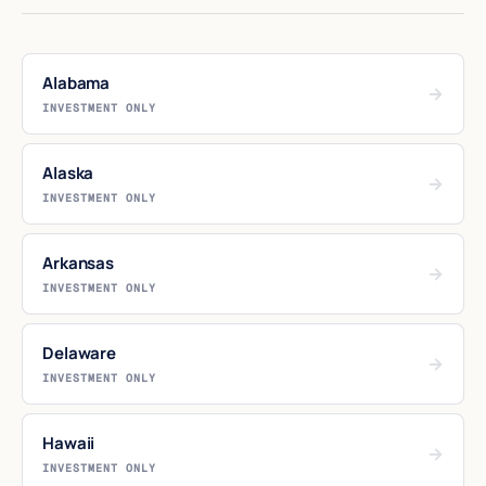
Alabama
→
INVESTMENT ONLY
Alaska
→
INVESTMENT ONLY
Arkansas
→
INVESTMENT ONLY
Delaware
→
INVESTMENT ONLY
Hawaii
→
INVESTMENT ONLY