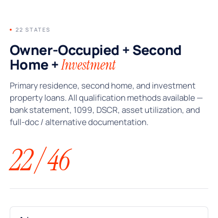
22 STATES
Owner-Occupied + Second
Home +
Investment
Primary residence, second home, and investment
property loans. All qualification methods available —
bank statement, 1099, DSCR, asset utilization, and
full-doc / alternative documentation.
22 / 46