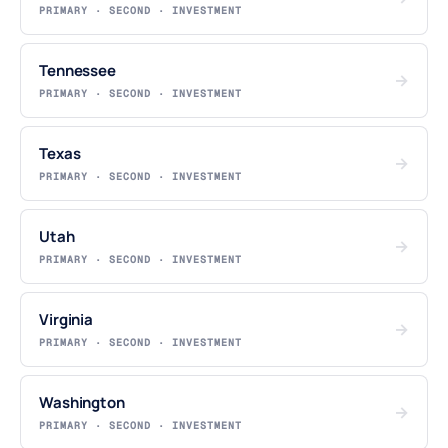
PRIMARY · SECOND · INVESTMENT
Tennessee
→
PRIMARY · SECOND · INVESTMENT
Texas
→
PRIMARY · SECOND · INVESTMENT
Utah
→
PRIMARY · SECOND · INVESTMENT
Virginia
→
PRIMARY · SECOND · INVESTMENT
Washington
→
PRIMARY · SECOND · INVESTMENT