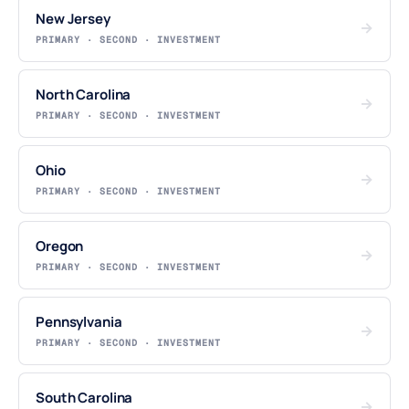
New Jersey
→
PRIMARY · SECOND · INVESTMENT
North Carolina
→
PRIMARY · SECOND · INVESTMENT
Ohio
→
PRIMARY · SECOND · INVESTMENT
Oregon
→
PRIMARY · SECOND · INVESTMENT
Pennsylvania
→
PRIMARY · SECOND · INVESTMENT
South Carolina
→