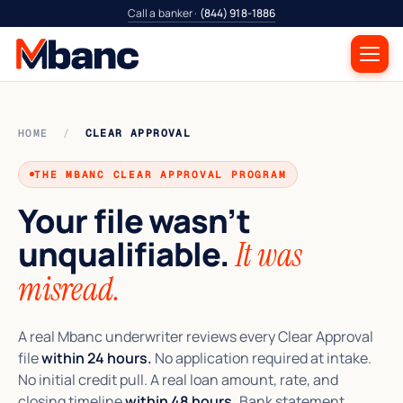
Call a banker ·
(844) 918-1886
HOME
/
CLEAR APPROVAL
THE MBANC CLEAR APPROVAL PROGRAM
Your file wasn’t
unqualifiable.
It was
misread.
A real Mbanc underwriter reviews every Clear Approval
file
within 24 hours.
No application required at intake.
No initial credit pull. A real loan amount, rate, and
closing timeline
within 48 hours.
Bank statement,