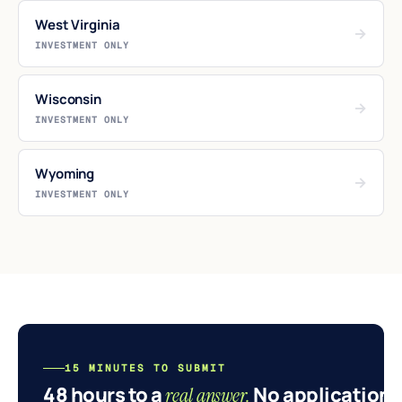
West Virginia
→
INVESTMENT ONLY
Wisconsin
→
INVESTMENT ONLY
Wyoming
→
INVESTMENT ONLY
15 MINUTES TO SUBMIT
48 hours to a
No application.
real answer.