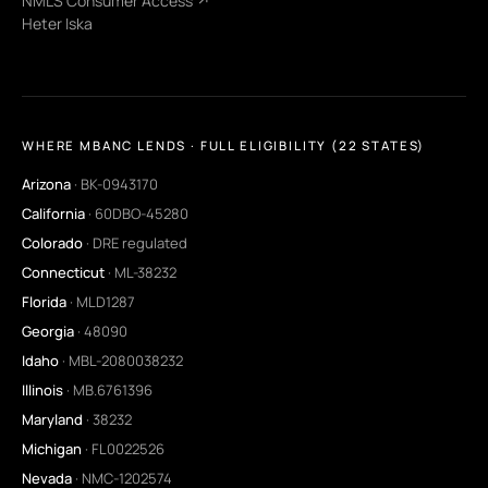
NMLS Consumer Access ↗
Heter Iska
WHERE MBANC LENDS · FULL ELIGIBILITY (22 STATES)
Arizona
· BK-0943170
California
· 60DBO-45280
Colorado
· DRE regulated
Connecticut
· ML-38232
Florida
· MLD1287
Georgia
· 48090
Idaho
· MBL-2080038232
Illinois
· MB.6761396
Maryland
· 38232
Michigan
· FL0022526
Nevada
· NMC-1202574