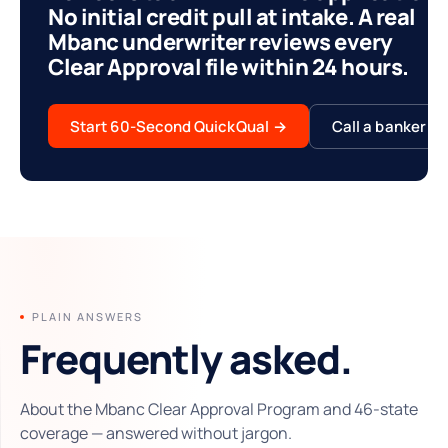
No initial credit pull at intake. A real
Mbanc underwriter reviews every
Clear Approval file within 24 hours.
Start 60-Second QuickQual
→
Call a banker
PLAIN ANSWERS
Frequently asked.
About the Mbanc Clear Approval Program and 46-state
coverage — answered without jargon.