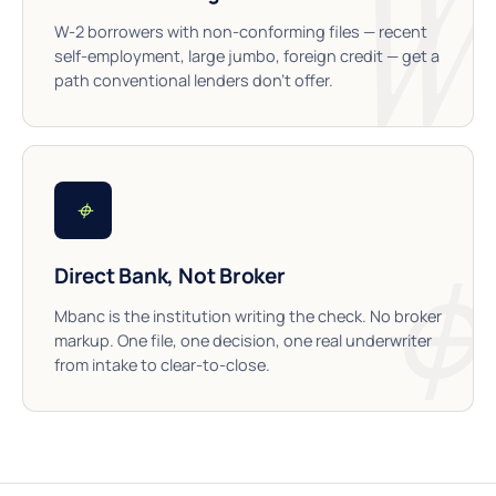
W-2 borrowers with non-conforming files — recent
self-employment, large jumbo, foreign credit — get a
path conventional lenders don’t offer.
⌖
Direct Bank, Not Broker
Mbanc is the institution writing the check. No broker
markup. One file, one decision, one real underwriter
from intake to clear-to-close.