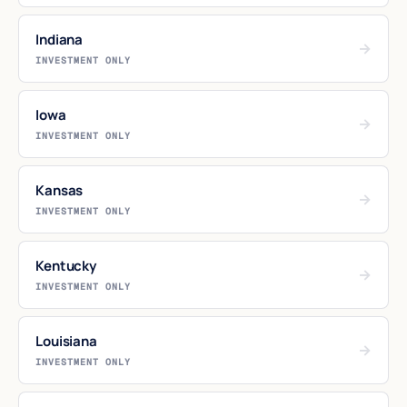
Indiana
→
INVESTMENT ONLY
Iowa
→
INVESTMENT ONLY
Kansas
→
INVESTMENT ONLY
Kentucky
→
INVESTMENT ONLY
Louisiana
→
INVESTMENT ONLY