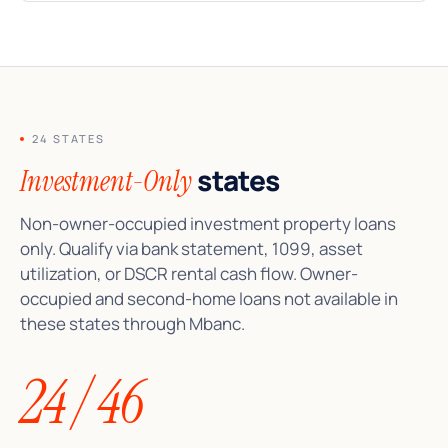
24 STATES
states
Investment-Only
Non-owner-occupied investment property loans
only. Qualify via bank statement, 1099, asset
utilization, or DSCR rental cash flow. Owner-
occupied and second-home loans not available in
these states through Mbanc.
24 / 46