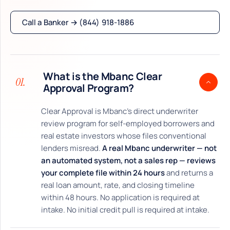
Call a Banker → (844) 918-1886
What is the Mbanc Clear
01.
Approval Program?
Clear Approval is Mbanc’s direct underwriter
review program for self-employed borrowers and
real estate investors whose files conventional
lenders misread.
A real Mbanc underwriter — not
an automated system, not a sales rep — reviews
your complete file within 24 hours
and returns a
real loan amount, rate, and closing timeline
within 48 hours. No application is required at
intake. No initial credit pull is required at intake.