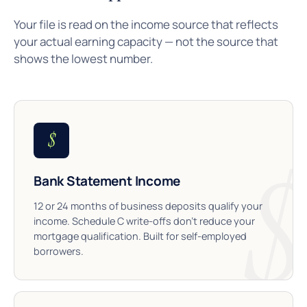
Your file is read on the income source that reflects
your actual earning capacity — not the source that
shows the lowest number.
$
Bank Statement Income
12 or 24 months of business deposits qualify your
income. Schedule C write-offs don’t reduce your
mortgage qualification. Built for self-employed
borrowers.