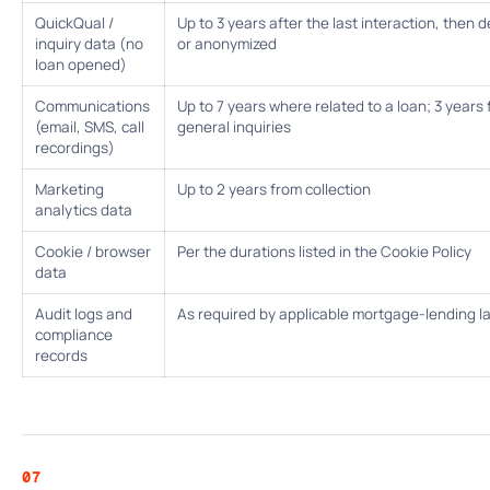
QuickQual /
Up to 3 years after the last interaction, then 
inquiry data (no
or anonymized
loan opened)
Communications
Up to 7 years where related to a loan; 3 years 
(email, SMS, call
general inquiries
recordings)
Marketing
Up to 2 years from collection
analytics data
Cookie / browser
Per the durations listed in the Cookie Policy
data
Audit logs and
As required by applicable mortgage-lending l
compliance
records
07