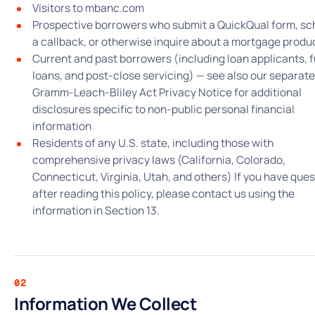
Visitors to mbanc.com
Prospective borrowers who submit a QuickQual form, sc
a callback, or otherwise inquire about a mortgage produ
Current and past borrowers (including loan applicants, 
loans, and post-close servicing) — see also our separate
Gramm-Leach-Bliley Act Privacy Notice for additional
disclosures specific to non-public personal financial
information
Residents of any U.S. state, including those with
comprehensive privacy laws (California, Colorado,
Connecticut, Virginia, Utah, and others) If you have que
after reading this policy, please contact us using the
information in Section 13.
02
Information We Collect