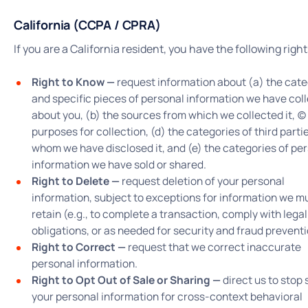
California (CCPA / CPRA)
If you are a California resident, you have the following right
Right to Know —
request information about (a) the cate
and specific pieces of personal information we have col
about you, (b) the sources from which we collected it, (c)
purposes for collection, (d) the categories of third parti
whom we have disclosed it, and (e) the categories of pe
information we have sold or shared.
Right to Delete —
request deletion of your personal
information, subject to exceptions for information we m
retain (e.g., to complete a transaction, comply with legal
obligations, or as needed for security and fraud preventi
Right to Correct —
request that we correct inaccurate
personal information.
Right to Opt Out of Sale or Sharing —
direct us to stop 
your personal information for cross-context behavioral