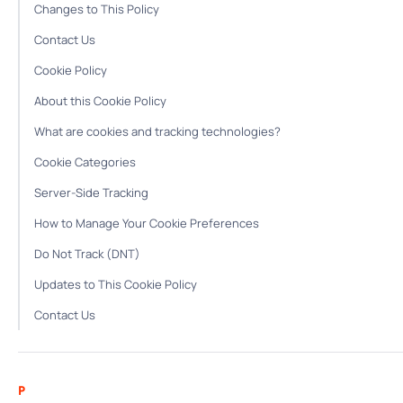
Changes to This Policy
Contact Us
Cookie Policy
About this Cookie Policy
What are cookies and tracking technologies?
Cookie Categories
Server-Side Tracking
How to Manage Your Cookie Preferences
Do Not Track (DNT)
Updates to This Cookie Policy
Contact Us
P