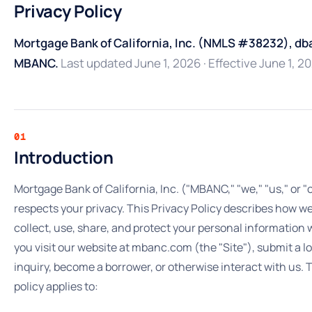
Privacy Policy
Mortgage Bank of California, Inc. (NMLS #38232), db
MBANC.
Last updated June 1, 2026 · Effective June 1, 2
01
Introduction
Mortgage Bank of California, Inc. ("MBANC," "we," "us," or "
respects your privacy. This Privacy Policy describes how w
collect, use, share, and protect your personal information
you visit our website at mbanc.com (the "Site"), submit a l
inquiry, become a borrower, or otherwise interact with us. 
policy applies to: