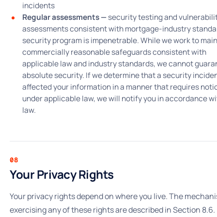
incidents
Regular assessments —
security testing and vulnerabili
assessments consistent with mortgage-industry standa
security program is impenetrable. While we work to main
commercially reasonable safeguards consistent with
applicable law and industry standards, we cannot guara
absolute security. If we determine that a security incide
affected your information in a manner that requires noti
under applicable law, we will notify you in accordance wi
law.
08
Your Privacy Rights
Your privacy rights depend on where you live. The mechani
exercising any of these rights are described in Section 8.6.