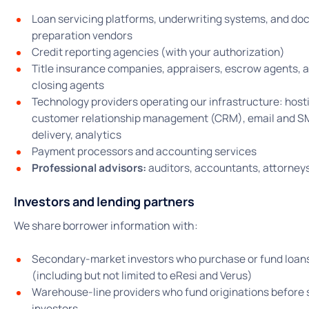
Loan servicing platforms, underwriting systems, and d
preparation vendors
Credit reporting agencies (with your authorization)
Title insurance companies, appraisers, escrow agents, 
closing agents
Technology providers operating our infrastructure: host
customer relationship management (CRM), email and 
delivery, analytics
Payment processors and accounting services
Professional advisors:
auditors, accountants, attorney
Investors and lending partners
We share borrower information with:
Secondary-market investors who purchase or fund loan
(including but not limited to eResi and Verus)
Warehouse-line providers who fund originations before 
investors