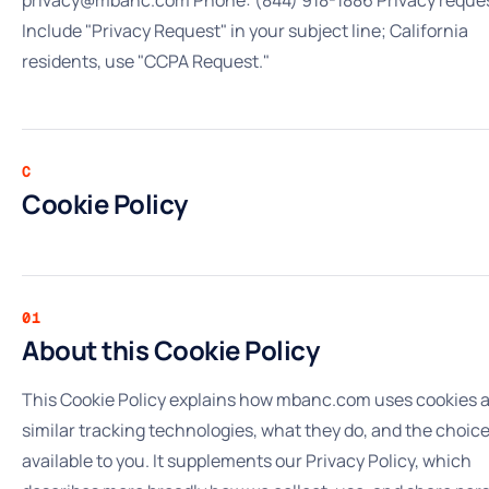
Include "Privacy Request" in your subject line; California
residents, use "CCPA Request."
C
Cookie Policy
01
About this Cookie Policy
This Cookie Policy explains how mbanc.com uses cookies 
similar tracking technologies, what they do, and the choic
available to you. It supplements our Privacy Policy, which