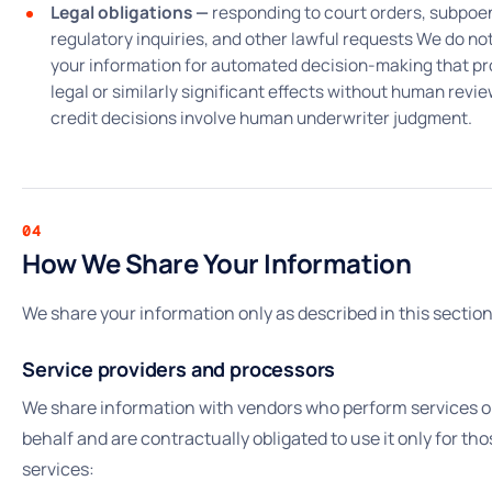
Legal obligations —
responding to court orders, subpoe
regulatory inquiries, and other lawful requests We do no
your information for automated decision-making that p
legal or similarly significant effects without human review
credit decisions involve human underwriter judgment.
04
How We Share Your Information
We share your information only as described in this section
Service providers and processors
We share information with vendors who perform services o
behalf and are contractually obligated to use it only for tho
services: