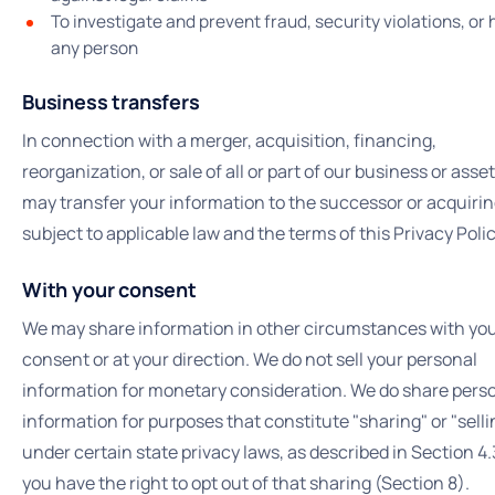
To investigate and prevent fraud, security violations, or
any person
Business transfers
In connection with a merger, acquisition, financing,
reorganization, or sale of all or part of our business or asse
may transfer your information to the successor or acquirin
subject to applicable law and the terms of this Privacy Polic
With your consent
We may share information in other circumstances with yo
consent or at your direction. We do not sell your personal
information for monetary consideration. We do share pers
information for purposes that constitute "sharing" or "selli
under certain state privacy laws, as described in Section 4
you have the right to opt out of that sharing (Section 8).