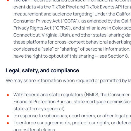
event data via the TikTok Pixel and TikTok Events API for
measurement and audience targeting. Under the Califor
Consumer Privacy Act ("CCPA"), as amended by the Cali
Privacy Rights Act ("CPRA"), and similar laws in Colorado
Connecticut, Virginia, Utah, and other states, sharing da
these platforms for cross-context behavioral advertising
considered a "sale" or "sharing" of personal information.
have the right to opt out of this sharing — see Section 8.
Legal, safety, and compliance
We may share information when required or permitted by l
With federal and state regulators (NMLS, the Consumer
Financial Protection Bureau, state mortgage commissio
state attorneys general)
In response to subpoenas, court orders, or other legal p
To enforce our agreements, protect our rights, or defen
against legal claims