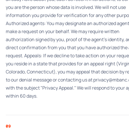
you are the person whose data is involved. We will not use
information you provide for verification for any other purpo
Authorized agents: You may designate an authorized agent
make a request on your behalf. We may require written
authorization signed by you, proof of the agent's identity, 
direct confirmation from you that you have authorized the
request. Appeals: If we decline to take action on your requ
you reside in a state that provides for an appeal right (Virgi
Colorado, Connecticut), you may appeal that decision by r
to our denial message or contacting us at privacy@mbanc
with the subject "Privacy Appeal." We will respond to your 
within 60 days.
09