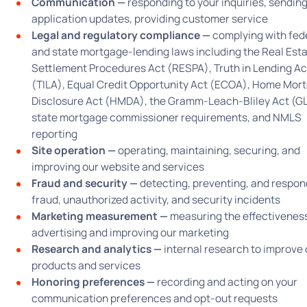
Communication —
responding to your inquiries, sendin
application updates, providing customer service
Legal and regulatory compliance —
complying with fed
and state mortgage-lending laws including the Real Est
Settlement Procedures Act (RESPA), Truth in Lending Ac
(TILA), Equal Credit Opportunity Act (ECOA), Home Mor
Disclosure Act (HMDA), the Gramm-Leach-Bliley Act (G
state mortgage commissioner requirements, and NMLS
reporting
Site operation —
operating, maintaining, securing, and
improving our website and services
Fraud and security —
detecting, preventing, and respon
fraud, unauthorized activity, and security incidents
Marketing measurement —
measuring the effectiveness
advertising and improving our marketing
Research and analytics —
internal research to improve 
products and services
Honoring preferences —
recording and acting on your
communication preferences and opt-out requests