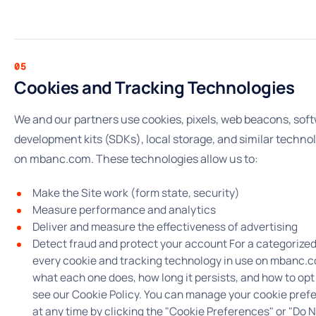
05
Cookies and Tracking Technologies
We and our partners use cookies, pixels, web beacons, sof
development kits (SDKs), local storage, and similar techno
on mbanc.com. These technologies allow us to:
Make the Site work (form state, security)
Measure performance and analytics
Deliver and measure the effectiveness of advertising
Detect fraud and protect your account For a categorized 
every cookie and tracking technology in use on mbanc.
what each one does, how long it persists, and how to opt
see our Cookie Policy. You can manage your cookie pref
at any time by clicking the "Cookie Preferences" or "Do N