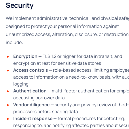
Security
We implement administrative, technical, and physical saf
designed to protect your personal information against
unauthorized access, alteration, disclosure, or destructio
include:
Encryption —
TLS 1.2 or higher for data in transit, and
encryption at rest for sensitive data stores
Access controls —
role-based access, limiting employe
access to information on a need-to-know basis, with aud
logging
Authentication —
multi-factor authentication for empl
accessing borrower data
Vendor diligence —
security and privacy review of third
processors before sharing data
Incident response —
formal procedures for detecting,
responding to, and notifying affected parties about secu