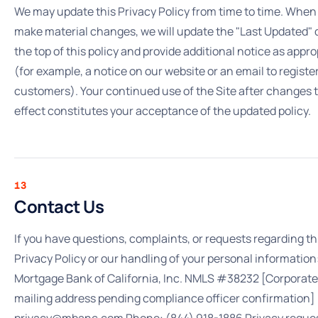
We may update this Privacy Policy from time to time. When
make material changes, we will update the "Last Updated" 
the top of this policy and provide additional notice as appro
(for example, a notice on our website or an email to registe
customers). Your continued use of the Site after changes 
effect constitutes your acceptance of the updated policy.
13
Contact Us
If you have questions, complaints, or requests regarding th
Privacy Policy or our handling of your personal information
Mortgage Bank of California, Inc. NMLS #38232 [Corporate
mailing address pending compliance officer confirmation] 
privacy@mbanc.com Phone: (844) 918-1886 Privacy reque