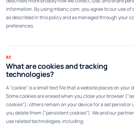
describes more broadly how we collect, use, and share per
information. By using mbanc.com, you agree to our use of 
as described in this policy and as managed through your c
preferences.
02
What are cookies and tracking
technologies?
A "cookie" is a small text file that a website places on your 
Some cookies are erased when you close your browser ("s
cookies"); others remain on your device for a set period or u
you delete them ("persistent cookies"). We and our partner
use related technologies, including: