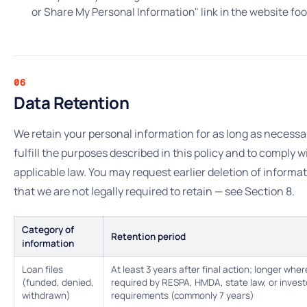
or Share My Personal Information" link in the website foo
06
Data Retention
We retain your personal information for as long as necessa
fulfill the purposes described in this policy and to comply w
applicable law. You may request earlier deletion of informa
that we are not legally required to retain — see Section 8.
Category of
Retention period
information
Loan files
At least 3 years after final action; longer wher
(funded, denied,
required by RESPA, HMDA, state law, or invest
withdrawn)
requirements (commonly 7 years)