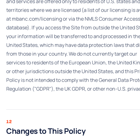
and services are offered only to residents of U.S. states an
territories where we are licensed (a list of our licensing is a
at mbanc.com/licensing or via the NMLS Consumer Acces
database). If you access the Site from outside the United S
your information will be transferred to and processed in th
United States, which may have data protection laws that di
from those in your country. We do not currently target our
services to residents of the European Union, the United K
or other jurisdictions outside the United States, and this P
Policy is not intended to comply with the General Data Pro
Regulation ("GDPR"), the UK GDPR, or other non-U.S. priva
12
Changes to This Policy