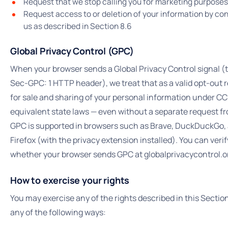
Request that we stop calling you for marketing purposes
Request access to or deletion of your information by co
us as described in Section 8.6
Global Privacy Control (GPC)
When your browser sends a Global Privacy Control signal (
Sec-GPC: 1 HTTP header), we treat that as a valid opt-out 
for sale and sharing of your personal information under C
equivalent state laws — even without a separate request f
GPC is supported in browsers such as Brave, DuckDuckGo,
Firefox (with the privacy extension installed). You can verif
whether your browser sends GPC at globalprivacycontrol.o
How to exercise your rights
You may exercise any of the rights described in this Section
any of the following ways: