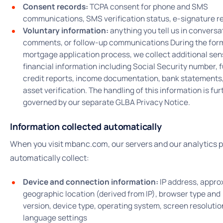
Consent records:
TCPA consent for phone and SMS
communications, SMS verification status, e-signature r
Voluntary information:
anything you tell us in conversa
comments, or follow-up communications During the for
mortgage application process, we collect additional sen
financial information including Social Security number, f
credit reports, income documentation, bank statements
asset verification. The handling of this information is fur
governed by our separate GLBA Privacy Notice.
Information collected automatically
When you visit mbanc.com, our servers and our analytics 
automatically collect:
Device and connection information:
IP address, appro
geographic location (derived from IP), browser type and
version, device type, operating system, screen resolutio
language settings