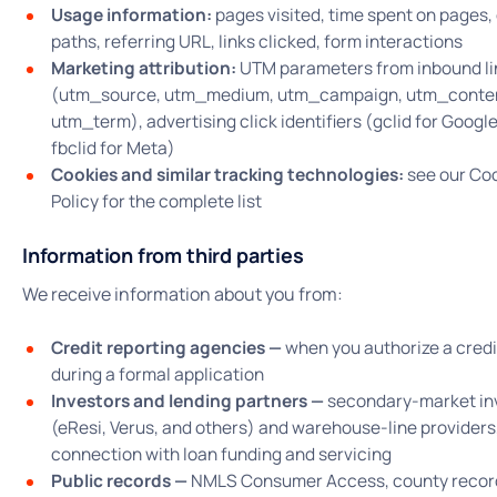
Usage information:
pages visited, time spent on pages, 
paths, referring URL, links clicked, form interactions
Marketing attribution:
UTM parameters from inbound li
(utm_source, utm_medium, utm_campaign, utm_conte
utm_term), advertising click identifiers (gclid for Googl
fbclid for Meta)
Cookies and similar tracking technologies:
see our Co
Policy for the complete list
Information from third parties
We receive information about you from:
Credit reporting agencies —
when you authorize a credit
during a formal application
Investors and lending partners —
secondary-market in
(eResi, Verus, and others) and warehouse-line providers,
connection with loan funding and servicing
Public records —
NMLS Consumer Access, county recor