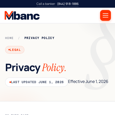
Call a banker ·
(844) 918-1886
HOME
/
PRIVACY POLICY
LEGAL
Privacy
Policy.
Effective June 1, 2026
LAST UPDATED JUNE 1, 2026