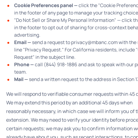
Cookie Preferences panel —
click the "Cookie Preferenc
in the footer of any page to manage your tracking choice
"Do Not Sell or Share My Personal Information" — click thi
in the footer to opt out of sharing for cross-context beh
advertising.
Email —
send a request to privacy@mbanc.com with the 
line "Privacy Request." For California residents, include
Request" in the subject line.
Phone —
call (844) 918-1886 and ask to speak with our p
team.
Mail —
send a written request to the address in Section 1
We will respond to verifiable consumer requests within 45 
We may extend this period by an additional 45 days when
reasonably necessary, in which case we will inform you of 
extension. We may need to verify your identity before proc
certain requests; we may ask you to confirm information w
already have about you, such as recent interactions, to co