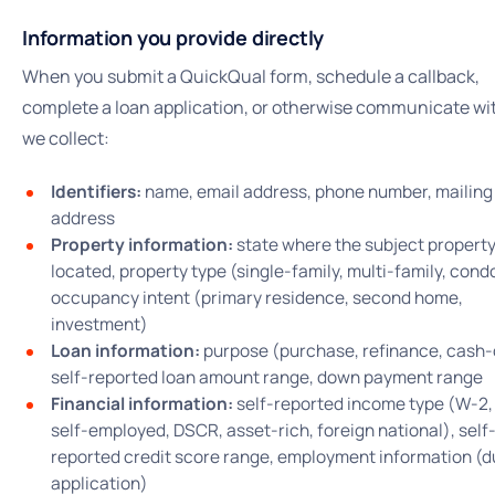
Information you provide directly
When you submit a QuickQual form, schedule a callback,
complete a loan application, or otherwise communicate wit
we collect:
Identifiers:
name, email address, phone number, mailing
address
Property information:
state where the subject property
located, property type (single-family, multi-family, condo
occupancy intent (primary residence, second home,
investment)
Loan information:
purpose (purchase, refinance, cash-
self-reported loan amount range, down payment range
Financial information:
self-reported income type (W-2,
self-employed, DSCR, asset-rich, foreign national), self
reported credit score range, employment information (d
application)