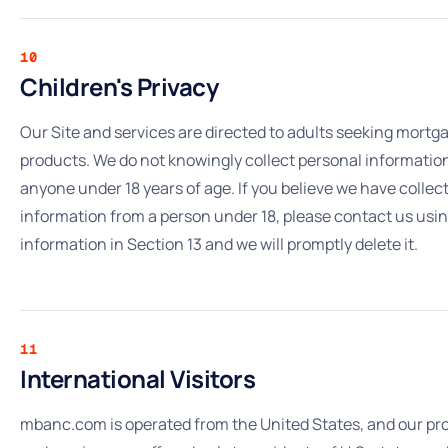
10
Children's Privacy
Our Site and services are directed to adults seeking mortg
products. We do not knowingly collect personal informatio
anyone under 18 years of age. If you believe we have collec
information from a person under 18, please contact us usi
information in Section 13 and we will promptly delete it.
11
International Visitors
mbanc.com is operated from the United States, and our pr