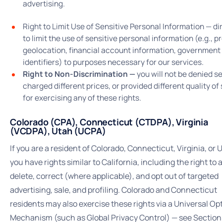
advertising.
Right to Limit Use of Sensitive Personal Information — di
to limit the use of sensitive personal information (e.g., p
geolocation, financial account information, government
identifiers) to purposes necessary for our services.
Right to Non-Discrimination —
you will not be denied se
charged different prices, or provided different quality of
for exercising any of these rights.
Colorado (CPA), Connecticut (CTDPA), Virginia
(VCDPA), Utah (UCPA)
If you are a resident of Colorado, Connecticut, Virginia, or 
you have rights similar to California, including the right to 
delete, correct (where applicable), and opt out of targeted
advertising, sale, and profiling. Colorado and Connecticut
residents may also exercise these rights via a Universal O
Mechanism (such as Global Privacy Control) — see Section 