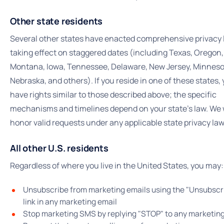
Other state residents
Several other states have enacted comprehensive privacy
taking effect on staggered dates (including Texas, Oregon,
Montana, Iowa, Tennessee, Delaware, New Jersey, Minneso
Nebraska, and others). If you reside in one of these states,
have rights similar to those described above; the specific
mechanisms and timelines depend on your state's law. We w
honor valid requests under any applicable state privacy law
All other U.S. residents
Regardless of where you live in the United States, you may:
Unsubscribe from marketing emails using the "Unsubscr
link in any marketing email
Stop marketing SMS by replying "STOP" to any marketi