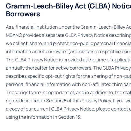
Gramm-Leach-Bliley Act (GLBA) Notice
Borrowers
As a financial institution under the Gramm-Leach-Bliley Ac
MBANC provides a separate GLBA Privacy Notice describin
we collect, share, and protect non-public personal financia
information about borrowers (and certain prospective bor
The GLBA Privacy Notice is provided at the time of applicat
annually thereafter for active borrowers. The GLBA Privacy
describes specific opt-out rights for the sharing of non-pu
personal financial information with non-affiliated third par
Those rights are independent of, and in addition to, the st
rights described in Section 8 of this Privacy Policy. If you wo
a copy of our current GLBA Privacy Notice, please contact 
using the information in Section 13.