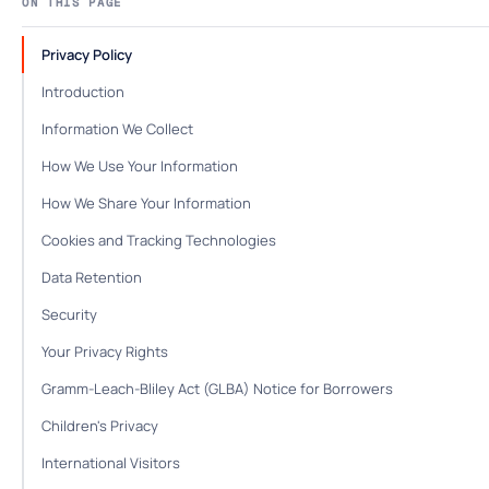
ON THIS PAGE
Privacy Policy
Introduction
Information We Collect
How We Use Your Information
How We Share Your Information
Cookies and Tracking Technologies
Data Retention
Security
Your Privacy Rights
Gramm-Leach-Bliley Act (GLBA) Notice for Borrowers
Children's Privacy
International Visitors