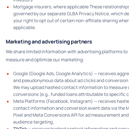
Mortgage insurers, where applicable These relationship
governed by our separate GLBA Privacy Notice, which d
your right to opt out of certain non-affiliate sharing whe
applicable.
Marketing and advertising partners
We share limited information with advertising platforms to
measure and optimize our marketing:
Google (Google Ads, Google Analytics) — receives aggr
and pseudonymous data about ad clicks and conversion 
We may upload hashed contact information to measure o
conversions (e.g., funded loans attributable to specific c
Meta Platforms (Facebook, Instagram) — receives hash
contact information and conversion event data via the 
Pixel and Meta Conversions API for ad measurement and
audience targeting.
TikTok —
receives hashed contact information and conv