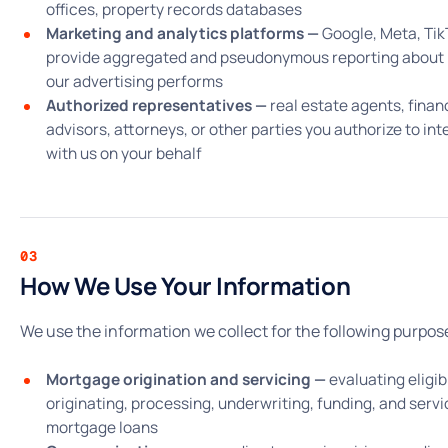
offices, property records databases
Marketing and analytics platforms —
Google, Meta, Tik
provide aggregated and pseudonymous reporting about
our advertising performs
Authorized representatives —
real estate agents, finan
advisors, attorneys, or other parties you authorize to int
with us on your behalf
03
How We Use Your Information
We use the information we collect for the following purpos
Mortgage origination and servicing —
evaluating eligibi
originating, processing, underwriting, funding, and servi
mortgage loans