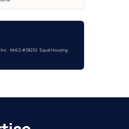
 Inc. · NMLS #38232 · Equal Housing
tise.