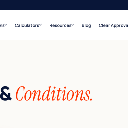
ons
Calculators
Resources
Blog
Clear Approva
e
Refinance Solutions
Rate & term
Closed-End Second
Up to $500K
 &
Conditions.