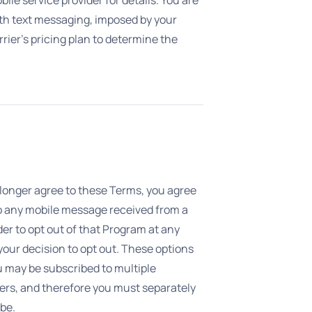
ith text messaging, imposed by your
ier’s pricing plan to determine the
o longer agree to these Terms, you agree
to any mobile message received from a
der to opt out of that Program at any
our decision to opt out. These options
u may be subscribed to multiple
ers, and therefore you must separately
be.