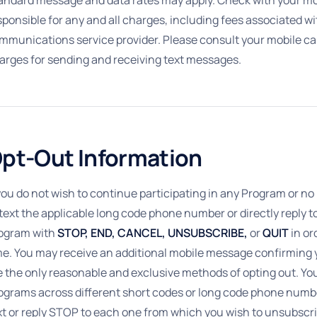
sponsible for any and all charges, including fees associated w
mmunications service provider. Please consult your mobile carr
arges for sending and receiving text messages.
pt-Out Information
 you do not wish to continue participating in any Program or n
 text the applicable long code phone number or directly reply 
ogram with
STOP, END, CANCEL, UNSUBSCRIBE,
or
QUIT
in or
me. You may receive an additional mobile message confirming y
e the only reasonable and exclusive methods of opting out. Yo
ograms across different short codes or long code phone numb
xt or reply STOP to each one from which you wish to unsubscri