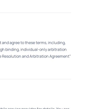
pt and agree to these terms, including,
gh binding, individual-only arbitration
pute Resolution and Arbitration Agreement”
e service provider for details. You are