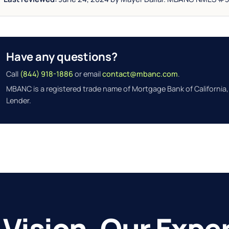
Have any questions?
Call
(844) 918-1886
or email
contact@mbanc.com
.
MBANC is a registered trade name of Mortgage Bank of California,
Lender.
 Vision. Our Exper