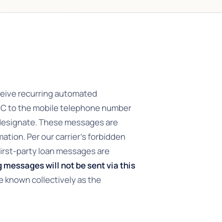
ceive recurring automated
NC to the mobile telephone number
 designate. These messages are
mation. Per our carrier’s forbidden
irst-party loan messages are
 messages will not be sent via this
e known collectively as the