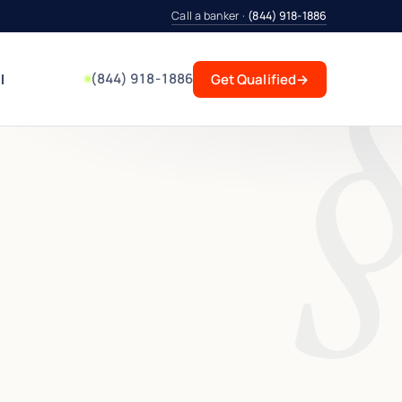
Call a banker ·
(844) 918-1886
(844) 918-1886
l
Get Qualified
→