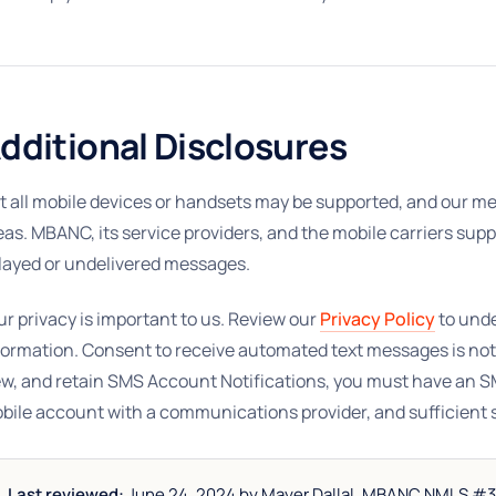
dditional Disclosures
t all mobile devices or handsets may be supported, and our mes
eas. MBANC, its service providers, and the mobile carriers supp
layed or undelivered messages.
ur privacy is important to us. Review our
Privacy Policy
to und
formation. Consent to receive automated text messages is not
ew, and retain SMS Account Notifications, you must have an 
bile account with a communications provider, and sufficient 
Last reviewed:
June 24, 2024 by Mayer Dallal. MBANC NMLS #