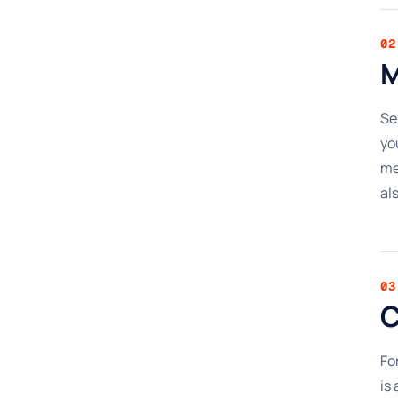
02
M
Se
yo
me
al
03
C
Fo
is