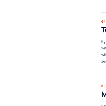
04
T
By
wi
wi
se
05
M
St