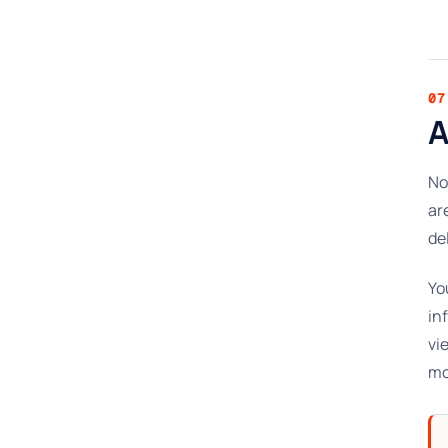
07
A
No
ar
de
Yo
in
vi
mo