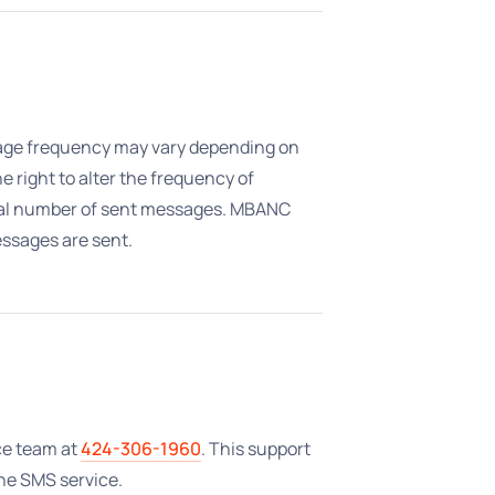
sage frequency may vary depending on
 right to alter the frequency of
otal number of sent messages. MBANC
ssages are sent.
ce team at
424-306-1960
. This support
the SMS service.