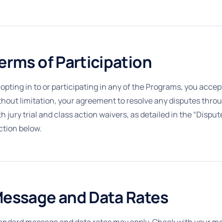
erms of Participation
 opting in to or participating in any of the Programs, you acce
thout limitation, your agreement to resolve any disputes throu
th jury trial and class action waivers, as detailed in the “Dis
ction below.
essage and Data Rates
andard message and data rates may apply. Check with your mobil