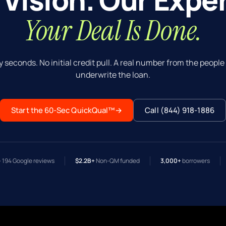
Your Deal Is Done.
y seconds. No initial credit pull. A real number from the peopl
underwrite the loan.
Start the 60-Sec QuickQual™
→
Call (844) 918-1886
· 194 Google reviews
$2.2B+
Non-QM funded
3,000+
borrowers