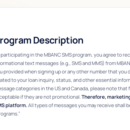
rogram Description
 participating in the MBANC SMS program, you agree to re
formational text messages (e.g., SMS and MMS) from MBA
u provided when signing up or any other number that you
lated to your loan inquiry, status, and other essential infor
ssage categories in the US and Canada, please note that f
ceptable if they are not promotional.
Therefore, marketing
S platform.
All types of messages you may receive shall b
rograms.”