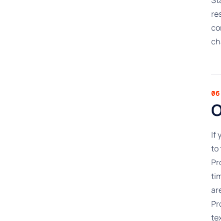
re
co
ch
06
O
If
to
Pr
ti
ar
Pr
te