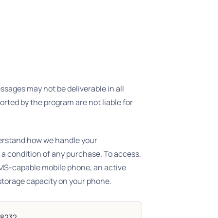
sages may not be deliverable in all
orted by the program are not liable for
erstand how we handle your
 a condition of any purchase. To access,
SMS-capable mobile phone, an active
storage capacity on your phone.
38232.