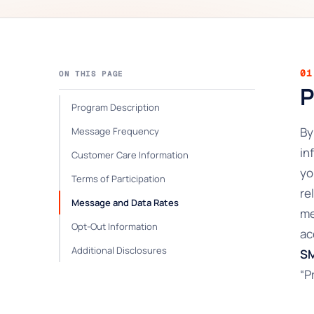
01
ON THIS PAGE
P
Program Description
By
Message Frequency
in
Customer Care Information
yo
Terms of Participation
re
Message and Data Rates
me
Opt-Out Information
ac
Additional Disclosures
SM
“P