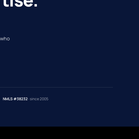
e who
NMLS #38232
· since 2005