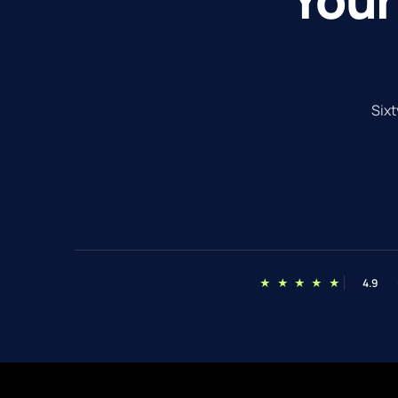
Sixt
★ ★ ★ ★ ★
4.9