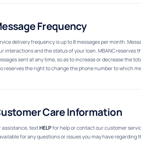
essage Frequency
rvice delivery frequency is up to 8 messages per month. Mes
ur interactions and the status of your loan. MBANC reserves the
ssages sent at any time, so as to increase or decrease the t
so reserves the right to change the phone number to which me
ustomer Care Information
r assistance, text
HELP
for help or contact our customer servi
 available for any questions or issues you may have regarding 