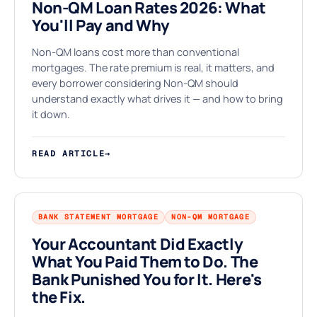
Non-QM Loan Rates 2026: What
You'll Pay and Why
§
Non-QM loans cost more than conventional
mortgages. The rate premium is real, it matters, and
every borrower considering Non-QM should
understand exactly what drives it — and how to bring
it down.
READ ARTICLE
→
BANK STATEMENT MORTGAGE
NON-QM MORTGAGE
Your Accountant Did Exactly
What You Paid Them to Do. The
Bank Punished You for It. Here's
the Fix.