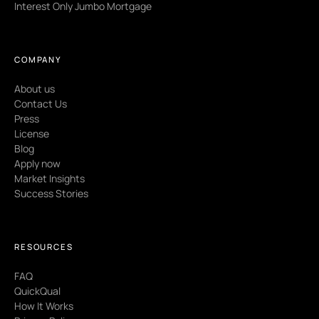
Interest Only Jumbo Mortgage
COMPANY
About us
Contact Us
Press
License
Blog
Apply now
Market Insights
Success Stories
RESOURCES
FAQ
QuickQual
How It Works