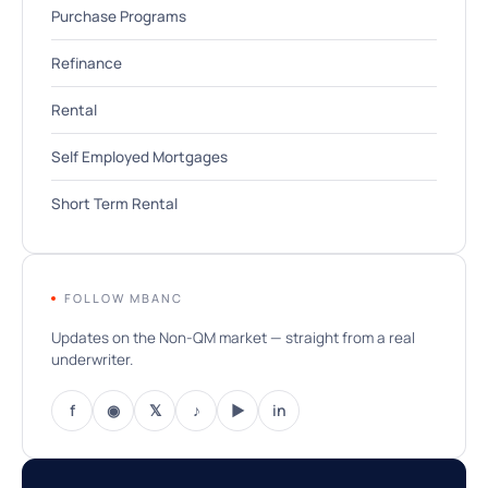
Purchase Programs
Refinance
Rental
Self Employed Mortgages
Short Term Rental
FOLLOW MBANC
Updates on the Non-QM market — straight from a real
underwriter.
f
◉
𝕏
♪
▶
in