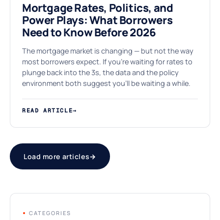
Mortgage Rates, Politics, and
Power Plays: What Borrowers
Need to Know Before 2026
The mortgage market is changing — but not the way
most borrowers expect. If you're waiting for rates to
plunge back into the 3s, the data and the policy
environment both suggest you'll be waiting a while.
READ ARTICLE
→
Load more articles
→
CATEGORIES