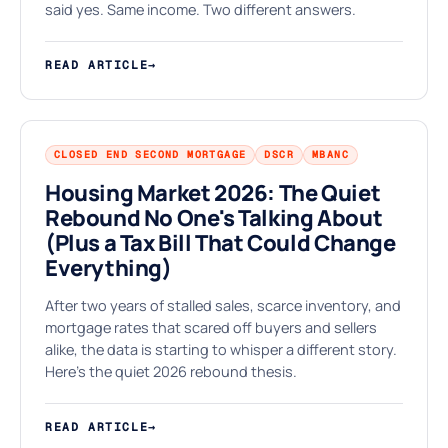
⌂
said yes. Same income. Two different answers.
READ ARTICLE
→
CLOSED END SECOND MORTGAGE
DSCR
MBANC
Housing Market 2026: The Quiet
Rebound No One's Talking About
(Plus a Tax Bill That Could Change
K
Everything)
After two years of stalled sales, scarce inventory, and
mortgage rates that scared off buyers and sellers
alike, the data is starting to whisper a different story.
Here's the quiet 2026 rebound thesis.
READ ARTICLE
→