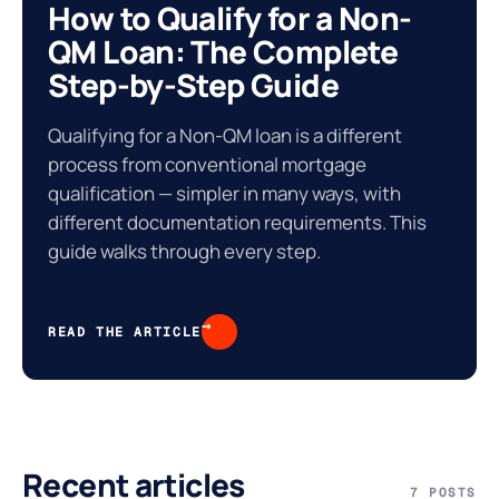
How to Qualify for a Non-
QM Loan: The Complete
Step-by-Step Guide
Qualifying for a Non-QM loan is a different
process from conventional mortgage
qualification — simpler in many ways, with
different documentation requirements. This
guide walks through every step.
%
→
READ THE ARTICLE
Recent articles
7 POSTS