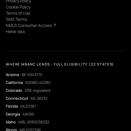
Privacy Policy
Cookie Policy
Terms of Use
SMS Terms
NMLS Consumer Access ↗
Heter Iska
WHERE MBANC LENDS · FULL ELIGIBILITY (22 STATES)
Arizona
· BK-0943170
California
· 60DBO-45280
Colorado
· DRE regulated
Connecticut
· ML-38232
Florida
· MLD1287
Georgia
· 48090
Idaho
· MBL-2080038232
Illinois
· MB.6761396