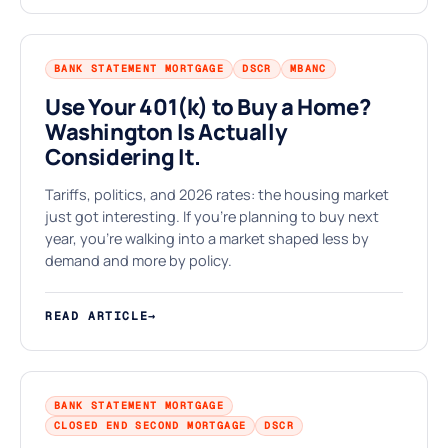
BANK STATEMENT MORTGAGE
DSCR
MBANC
Use Your 401(k) to Buy a Home?
Washington Is Actually
★
Considering It.
Tariffs, politics, and 2026 rates: the housing market
just got interesting. If you're planning to buy next
year, you're walking into a market shaped less by
demand and more by policy.
READ ARTICLE
→
BANK STATEMENT MORTGAGE
CLOSED END SECOND MORTGAGE
DSCR