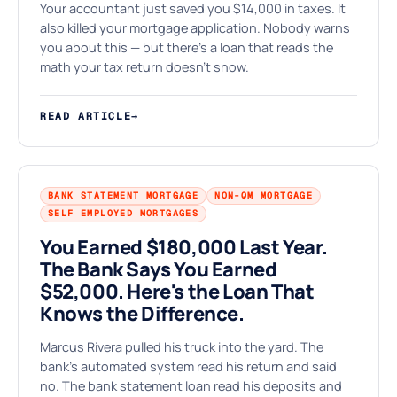
⚒
Your accountant just saved you $14,000 in taxes. It
also killed your mortgage application. Nobody warns
you about this — but there's a loan that reads the
math your tax return doesn't show.
READ ARTICLE
→
BANK STATEMENT MORTGAGE
NON-QM MORTGAGE
SELF EMPLOYED MORTGAGES
You Earned $180,000 Last Year.
The Bank Says You Earned
$52,000. Here's the Loan That
Knows the Difference.
Marcus Rivera pulled his truck into the yard. The
bank's automated system read his return and said
no. The bank statement loan read his deposits and