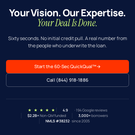
Your Vision. Our Expertise.
Your Deal Is Done.
Sixty seconds. No initial credit pull. A real number from
the people who underwrite the loan.
Start the 60-Sec QuickQual™
→
Call (844) 918-1886
★ ★ ★ ★ ★
4.9
· 194 Google reviews
$2.2B+
Non-QM funded
3,000+
borrowers
NMLS #38232
· since 2005