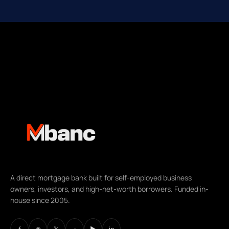
A direct mortgage bank built for self-employed business
owners, investors, and high-net-worth borrowers. Funded in-
house since 2005.