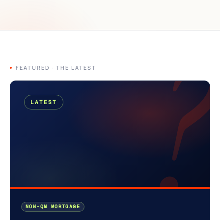
?
FEATURED · THE LATEST
LATEST
NON-QM MORTGAGE