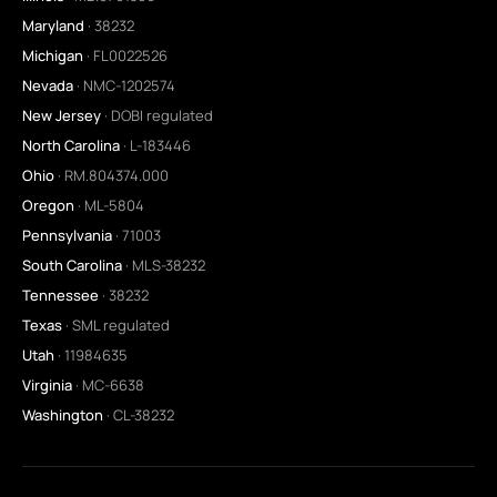
Maryland
· 38232
Michigan
· FL0022526
Nevada
· NMC-1202574
New Jersey
· DOBI regulated
North Carolina
· L-183446
Ohio
· RM.804374.000
Oregon
· ML-5804
Pennsylvania
· 71003
South Carolina
· MLS-38232
Tennessee
· 38232
Texas
· SML regulated
Utah
· 11984635
Virginia
· MC-6638
Washington
· CL-38232