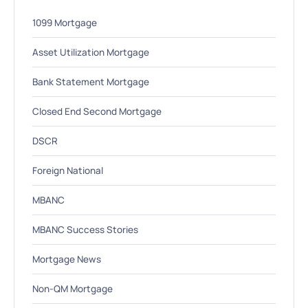
1099 Mortgage
Asset Utilization Mortgage
Bank Statement Mortgage
Closed End Second Mortgage
DSCR
Foreign National
MBANC
MBANC Success Stories
Mortgage News
Non-QM Mortgage