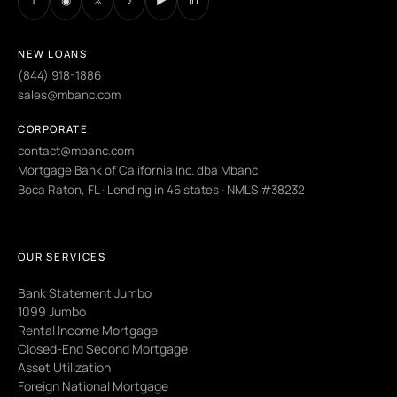
f
◉
𝕏
♪
▶
in
NEW LOANS
(844) 918-1886
sales@mbanc.com
CORPORATE
contact@mbanc.com
Mortgage Bank of California Inc. dba Mbanc
Boca Raton, FL · Lending in 46 states · NMLS #38232
OUR SERVICES
Bank Statement Jumbo
1099 Jumbo
Rental Income Mortgage
Closed-End Second Mortgage
Asset Utilization
Foreign National Mortgage