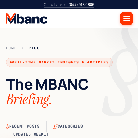
Call a banker ·
(844) 918-1886
HOME
/
BLOG
REAL-TIME MARKET INSIGHTS & ARTICLES
The
MBANC
Briefing.
8
15
RECENT POSTS
CATEGORIES
UPDATED WEEKLY