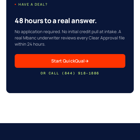
HAVE A DEAL?
48 hours to a real answer.
No application required. No initial credit pull at intake. A
real Mbanc underwriter reviews every Clear Approval file
within 24 hours.
Start QuickQual
→
OR CALL (844) 918-1886