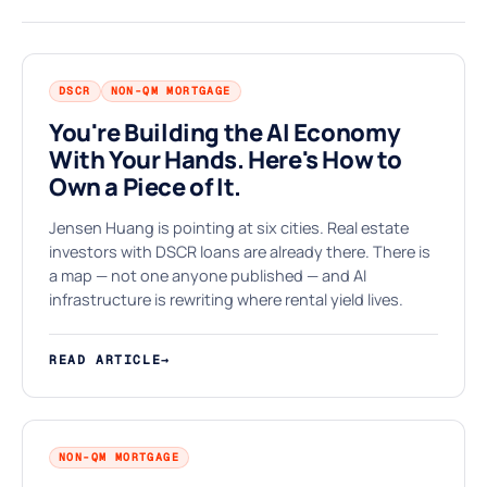
DSCR
NON-QM MORTGAGE
You're Building the AI Economy
With Your Hands. Here's How to
$
Own a Piece of It.
Jensen Huang is pointing at six cities. Real estate
investors with DSCR loans are already there. There is
a map — not one anyone published — and AI
infrastructure is rewriting where rental yield lives.
READ ARTICLE
→
NON-QM MORTGAGE