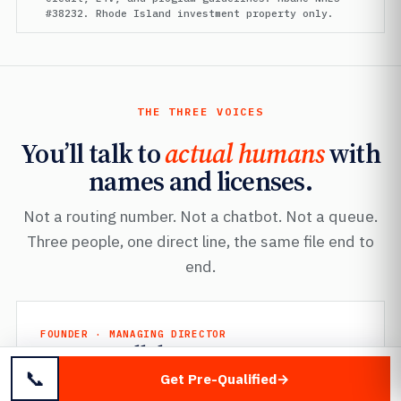
#38232. Rhode Island investment property only.
THE THREE VOICES
You’ll talk to
actual humans
with
names and licenses.
Not a routing number. Not a chatbot. Not a queue.
Three people, one direct line, the same file end to
end.
FOUNDER · MANAGING DIRECTOR
Mayer Dallal
📞
Mbanc
· NMLS #38232
Get Pre-Qualified