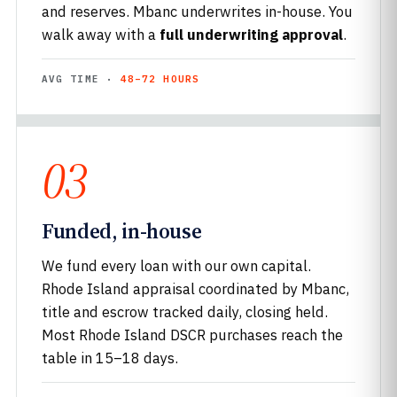
and reserves. Mbanc underwrites in-house. You
walk away with a
full underwriting approval
.
AVG TIME ·
48–72 HOURS
03
Funded, in-house
We fund every loan with our own capital.
Rhode Island appraisal coordinated by Mbanc,
title and escrow tracked daily, closing held.
Most Rhode Island DSCR purchases reach the
table in 15–18 days.