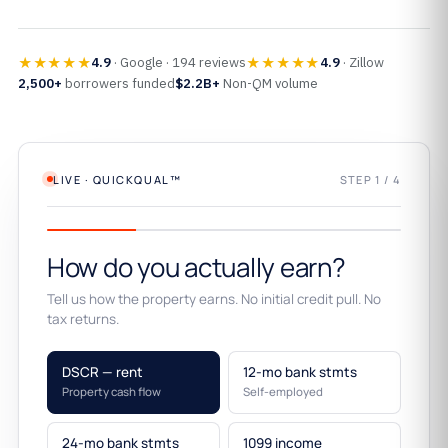
★★★★★
★★★★★
4.9
· Google · 194 reviews
4.9
· Zillow
2,500+
borrowers funded
$2.2B+
Non-QM volume
LIVE · QUICKQUAL™
STEP 1 / 4
How do you actually earn?
Tell us how the property earns. No initial credit pull. No
tax returns.
DSCR — rent
12-mo bank stmts
Property cash flow
Self-employed
24-mo bank stmts
1099 income