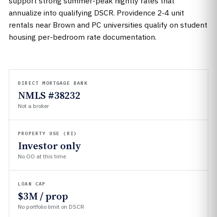
support strong summer-peak nightly rates that
annualize into qualifying DSCR. Providence 2-4 unit
rentals near Brown and PC universities qualify on student
housing per-bedroom rate documentation.
DIRECT MORTGAGE BANK
NMLS #38232
Not a broker
PROPERTY USE (RI)
Investor only
No OO at this time
LOAN CAP
$3M / prop
No portfolio limit on DSCR