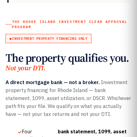
THE RHODE ISLAND INVESTMENT CLEAR APPROVAL
PROGRAM
INVESTMENT PROPERTY FINANCING ONLY
The property qualifies you.
Not your DTI.
A direct mortgage bank — not a broker.
Investment
property financing for Rhode Island — bank
statement, 1099, asset utilization, or DSCR. Whichever
path fits your file. We qualify on what you actually
have — not your tax returns and not your DTI.
Four
bank statement, 1099, asset