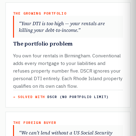
THE GROWING PORTFOLIO
“Your DTI is too high — your rentals are
killing your debt-to-income.”
The portfolio problem
You own four rentals in Birmingham. Conventional
adds every mortgage to your liabilities and
refuses property number five. DSCR ignores your
personal DTI entirely. Each Rhode Island property
qualifies on its own cash flow.
→ SOLVED WITH
DSCR (NO PORTFOLIO LIMIT)
THE FOREIGN BUYER
“We can’t lend without a US Social Security