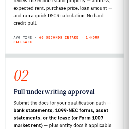
review the Rhode Island property — address,
expected rent, purchase price, loan amount —
and run a quick DSCR calculation. No hard
credit pull.
AVG TIME ·
60 SECONDS INTAKE · 1-HOUR
CALLBACK
02
Full underwriting approval
Submit the docs for your qualification path —
bank statements, 1099-NEC forms, asset
statements, or the lease (or Form 1007
market rent)
— plus entity docs if applicable