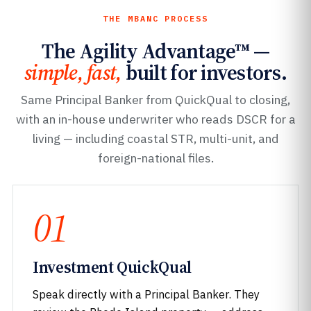
THE MBANC PROCESS
The Agility Advantage™ —
simple, fast,
built for investors.
Same Principal Banker from QuickQual to closing,
with an in-house underwriter who reads DSCR for a
living — including coastal STR, multi-unit, and
foreign-national files.
01
Investment QuickQual
Speak directly with a Principal Banker. They