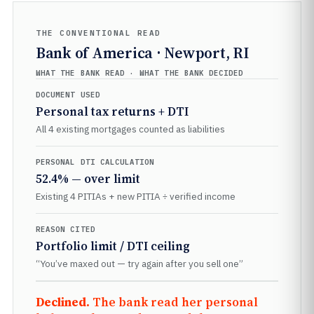
THE CONVENTIONAL READ
Bank of America · Newport, RI
WHAT THE BANK READ · WHAT THE BANK DECIDED
DOCUMENT USED
Personal tax returns + DTI
All 4 existing mortgages counted as liabilities
PERSONAL DTI CALCULATION
52.4% — over limit
Existing 4 PITIAs + new PITIA ÷ verified income
REASON CITED
Portfolio limit / DTI ceiling
“You’ve maxed out — try again after you sell one”
Declined.
The bank read her personal