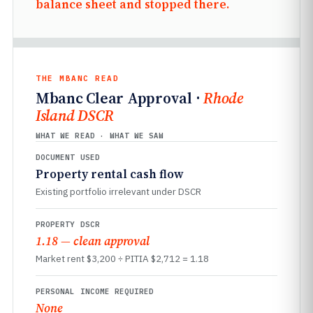
balance sheet and stopped there.
THE MBANC READ
Mbanc Clear Approval ·
Rhode
Island DSCR
WHAT WE READ · WHAT WE SAW
DOCUMENT USED
Property rental cash flow
Existing portfolio irrelevant under DSCR
PROPERTY DSCR
1.18 — clean approval
Market rent $3,200 ÷ PITIA $2,712 = 1.18
PERSONAL INCOME REQUIRED
None