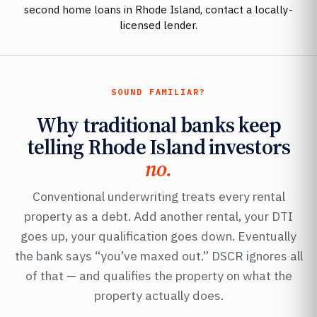
second home loans in Rhode Island, contact a locally-
licensed lender.
SOUND FAMILIAR?
Why traditional banks keep
telling Rhode Island investors
no.
Conventional underwriting treats every rental
property as a debt. Add another rental, your DTI
goes up, your qualification goes down. Eventually
the bank says “you’ve maxed out.” DSCR ignores all
of that — and qualifies the property on what the
property actually does.