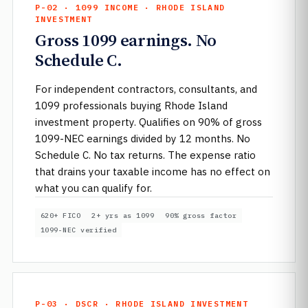
P-02 · 1099 INCOME · RHODE ISLAND
INVESTMENT
Gross 1099 earnings. No
Schedule C.
For independent contractors, consultants, and
1099 professionals buying Rhode Island
investment property. Qualifies on 90% of gross
1099-NEC earnings divided by 12 months. No
Schedule C. No tax returns. The expense ratio
that drains your taxable income has no effect on
what you can qualify for.
620+ FICO
2+ yrs as 1099
90% gross factor
1099-NEC verified
P-03 · DSCR · RHODE ISLAND INVESTMENT