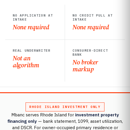
NO APPLICATION AT
NO CREDIT PULL AT
INTAKE
INTAKE
None required
None required
REAL UNDERWRITER
CONSUMER-DIRECT
BANK
Not an
No broker
algorithm
markup
RHODE ISLAND INVESTMENT ONLY
Mbanc serves Rhode Island for
investment property
financing only
— bank statement, 1099, asset utilization,
and DSCR. For owner-occupied primary residence or