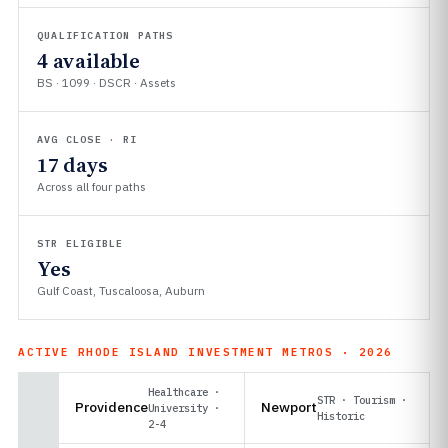
QUALIFICATION PATHS
4 available
BS · 1099 · DSCR · Assets
AVG CLOSE · RI
17 days
Across all four paths
STR ELIGIBLE
Yes
Gulf Coast, Tuscaloosa, Auburn
ACTIVE RHODE ISLAND INVESTMENT METROS · 2026
Healthcare ·
STR · Tourism ·
Providence
Newport
University ·
Historic
2-4