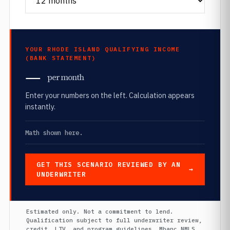
YOUR RHODE ISLAND QUALIFYING INCOME
(BANK STATEMENT)
—
per month
Enter your numbers on the left. Calculation appears
instantly.
Math shown here.
GET THIS SCENARIO REVIEWED BY AN
UNDERWRITER
Estimated only. Not a commitment to lend.
Qualification subject to full underwriter review,
credit, LTV, and program guidelines. Mbanc NMLS