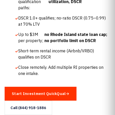
qualification
utilization, DSCR
paths:
DSCR 1.0+ qualifies; no-ratio DSCR (0.75–0.99)
at 70% LTV
Up to $3M
no Rhode Island state loan cap;
per property;
no portfolio limit on DSCR
Short-term rental income (Airbnb/VRBO)
qualifies on DSCR
Close remotely. Add multiple RI properties on
one intake.
Start Investment QuickQual
Call (844) 918-1886