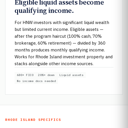
Eligible liquid assets become
qualifying income.
For HNW investors with significant liquid wealth
but limited current income. Eligible assets —
after the program haircut (100% cash, 70%
brokerage, 60% retirement) — divided by 360
months produces monthly qualifying income.
Works for Rhode Island investment property and
stacks alongside other income sources.
680+ FICO
20%+ down
Liquid assets
No income docs needed
RHODE ISLAND SPECIFICS