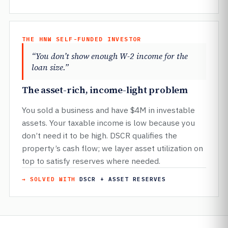
THE HNW SELF-FUNDED INVESTOR
“You don’t show enough W-2 income for the
loan size.”
The asset-rich, income-light problem
You sold a business and have $4M in investable
assets. Your taxable income is low because you
don’t need it to be high. DSCR qualifies the
property’s cash flow; we layer asset utilization on
top to satisfy reserves where needed.
→ SOLVED WITH
DSCR + ASSET RESERVES