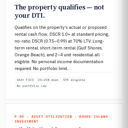
The property qualifies — not
your DTI.
Qualifies on the property’s actual or proposed
rental cash flow. DSCR 1.0+ at standard pricing;
no-ratio DSCR (0.75–0.99) at 70% LTV. Long-
term rental, short-term rental (Gulf Shores,
Orange Beach), and 2–4 unit residential all
eligible. No personal income documentation
required. No portfolio limit.
660+ FICO
20–25% down
STR eligible
No portfolio cap
P-04 · ASSET UTILIZATION · RHODE ISLAND
INVESTMENT