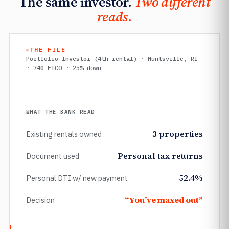
The same investor.
Two different
reads.
THE FILE
Portfolio Investor (4th rental) · Huntsville, RI
· 740 FICO · 25% down
WHAT THE BANK READ
3 properties
Existing rentals owned
Personal tax returns
Document used
52.4%
Personal DTI w/ new payment
“You’ve maxed out”
Decision