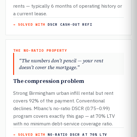
rents — typically 6 months of operating history or
a current lease.
→ SOLVED WITH
DSCR CASH-OUT REFI
THE NO-RATIO PROPERTY
“The numbers don’t pencil — your rent
doesn’t cover the mortgage.”
The compression problem
Strong Birmingham urban infill rental but rent
covers 92% of the payment. Conventional
declines. Mbanc’s no-ratio DSCR (0.75–0.99)
program covers exactly this gap — at 70% LTV
with no minimum debt-service coverage ratio.
→ SOLVED WITH
NO-RATIO DSCR AT 70% LTV