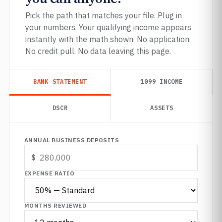
Pick the path that matches your file. Plug in
your numbers. Your qualifying income appears
instantly with the math shown. No application.
No credit pull. No data leaving this page.
BANK STATEMENT
1099 INCOME
DSCR
ASSETS
ANNUAL BUSINESS DEPOSITS
EXPENSE RATIO
MONTHS REVIEWED