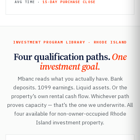
AVG TIME ·
15-DAY PURCHASE CLOSE
INVESTMENT PROGRAM LIBRARY · RHODE ISLAND
Four qualification paths.
One
investment goal.
Mbanc reads what you actually have. Bank
deposits. 1099 earnings. Liquid assets. Or the
property’s own rental cash flow. Whichever path
proves capacity — that’s the one we underwrite. All
four available for non-owner-occupied Rhode
Island investment property.