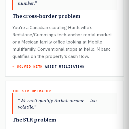
number.”
The cross-border problem
You’re a Canadian scouting Huntsville’s
Redstone/Cummings tech-anchor rental market,
or a Mexican family office looking at Mobile
multifamily. Conventional stops at hello. Mbanc
qualifies on the property’s cash flow.
→ SOLVED WITH
ASSET UTILIZATION
THE STR OPERATOR
“We can’t qualify Airbnb income — too
volatile.”
The STR problem