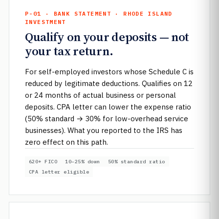
P-01 · BANK STATEMENT · RHODE ISLAND
INVESTMENT
Qualify on your deposits — not
your tax return.
For self-employed investors whose Schedule C is
reduced by legitimate deductions. Qualifies on 12
or 24 months of actual business or personal
deposits. CPA letter can lower the expense ratio
(50% standard → 30% for low-overhead service
businesses). What you reported to the IRS has
zero effect on this path.
620+ FICO
10–25% down
50% standard ratio
CPA letter eligible