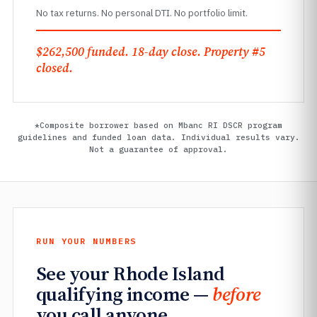
No tax returns. No personal DTI. No portfolio limit.
$262,500 funded. 18-day close. Property #5
closed.
*Composite borrower based on Mbanc RI DSCR program
guidelines and funded loan data. Individual results vary.
Not a guarantee of approval.
RUN YOUR NUMBERS
See your Rhode Island
qualifying income —
before
you call anyone.