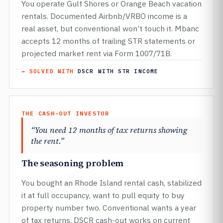
You operate Gulf Shores or Orange Beach vacation
rentals. Documented Airbnb/VRBO income is a
real asset, but conventional won’t touch it. Mbanc
accepts 12 months of trailing STR statements or
projected market rent via Form 1007/71B.
→ SOLVED WITH
DSCR WITH STR INCOME
THE CASH-OUT INVESTOR
“You need 12 months of tax returns showing
the rent.”
The seasoning problem
You bought an Rhode Island rental cash, stabilized
it at full occupancy, want to pull equity to buy
property number two. Conventional wants a year
of tax returns. DSCR cash-out works on current