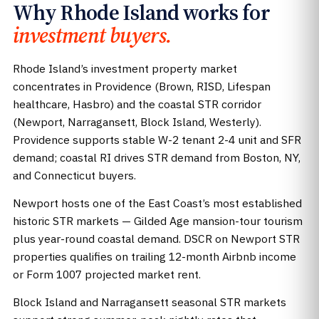
Why Rhode Island works for
investment buyers.
Rhode Island’s investment property market
concentrates in Providence (Brown, RISD, Lifespan
healthcare, Hasbro) and the coastal STR corridor
(Newport, Narragansett, Block Island, Westerly).
Providence supports stable W-2 tenant 2-4 unit and SFR
demand; coastal RI drives STR demand from Boston, NY,
and Connecticut buyers.
Newport hosts one of the East Coast’s most established
historic STR markets — Gilded Age mansion-tour tourism
plus year-round coastal demand. DSCR on Newport STR
properties qualifies on trailing 12-month Airbnb income
or Form 1007 projected market rent.
Block Island and Narragansett seasonal STR markets