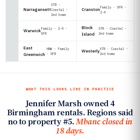
STR ·
Family · SFR ·
Narragansett
Cranston
Coastal ·
2-4
2nd home
Block
Family · 2-4 ·
STR · Coastal ·
Warwick
SFR
Island
2nd home
East
HNW · Family
STR · Coastal ·
Westerly
Greenwich
· SFR
2nd home
WHAT THIS LOOKS LIKE IN PRACTICE
Jennifer Marsh owned 4
Birmingham rentals. Regions said
no to property #5.
Mbanc closed in
18 days.