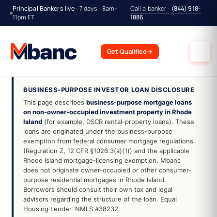
Principal Bankers live
· 7 days · 8am–
Call a banker ·
(844) 918-
11pm ET
1886
Get Qualified
→
BUSINESS-PURPOSE INVESTOR LOAN DISCLOSURE
This page describes
business-purpose mortgage loans
on non-owner-occupied investment property in Rhode
Island
(for example, DSCR rental-property loans). These
loans are originated under the business-purpose
exemption from federal consumer mortgage regulations
(Regulation Z, 12 CFR §1026.3(a)(1)) and the applicable
Rhode Island mortgage-licensing exemption. Mbanc
does not originate owner-occupied or other consumer-
purpose residential mortgages in Rhode Island.
Borrowers should consult their own tax and legal
advisors regarding the structure of the loan. Equal
Housing Lender. NMLS #38232.