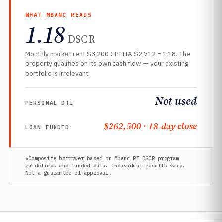
WHAT MBANC READS
1.18
DSCR
Monthly market rent $3,200 ÷ PITIA $2,712 = 1.18. The
property qualifies on its own cash flow — your existing
portfolio is irrelevant.
Not used
PERSONAL DTI
$262,500 · 18-day close
LOAN FUNDED
*Composite borrower based on Mbanc RI DSCR program
guidelines and funded data. Individual results vary.
Not a guarantee of approval.