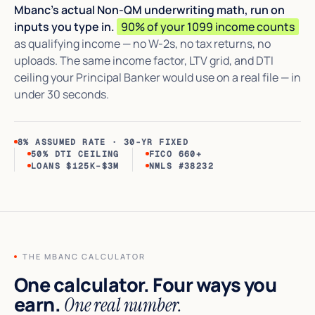
Mbanc's actual Non-QM underwriting math, run on
inputs you type in.
90% of your 1099 income counts
as qualifying income — no W-2s, no tax returns, no
uploads. The same income factor, LTV grid, and DTI
ceiling your Principal Banker would use on a real file — in
under 30 seconds.
8% ASSUMED RATE · 30-YR FIXED
50% DTI CEILING
FICO 660+
LOANS $125K–$3M
NMLS #38232
THE MBANC CALCULATOR
One calculator. Four ways you
earn.
One real number.