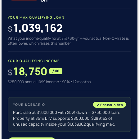
YOUR MAX QUALIFYING LOAN
1,039,162
$
What your income qualify for at 8% / 30-yr — your actual Non-QM rate is
often lower, which raises this number
YOUR QUALIFYING INCOME
18,750
$
/MO
$250,000 annual 1099 income × 90% ÷ 12 months
YOUR SCENARIO
✓ Scenario fits
Purchase at $1,000,000 with 25% down = $750,000 loan.
Property at 85% LTV supports $850,000. $289,162 of
unused capacity inside your $1,039,162 qualifying max.