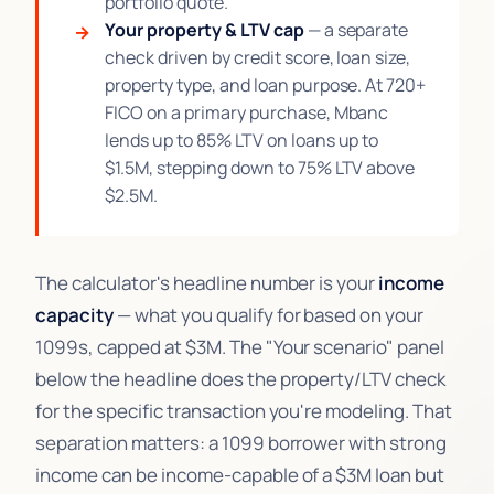
portfolio quote.
Your property & LTV cap
— a separate
check driven by credit score, loan size,
property type, and loan purpose. At 720+
FICO on a primary purchase, Mbanc
lends up to 85% LTV on loans up to
$1.5M, stepping down to 75% LTV above
$2.5M.
The calculator's headline number is your
income
capacity
— what you qualify for based on your
1099s, capped at $3M. The "Your scenario" panel
below the headline does the property/LTV check
for the specific transaction you're modeling. That
separation matters: a 1099 borrower with strong
income can be income-capable of a $3M loan but