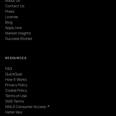
About us
Contact Us
Press
License
Blog
Apply now
Market Insights
Success Stories
RESOURCES
FAQ
QuickQual
How It Works
Privacy Policy
Cookie Policy
Terms of Use
SMS Terms
NMLS Consumer Access ↗
Heter Iska