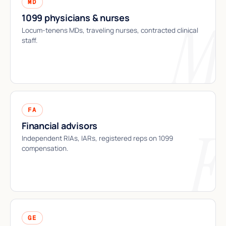
MD
1099 physicians & nurses
Locum-tenens MDs, traveling nurses, contracted clinical
staff.
FA
Financial advisors
Independent RIAs, IARs, registered reps on 1099
compensation.
GE