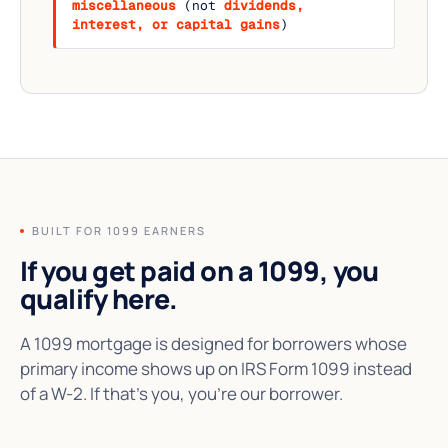
miscellaneous
(not
dividends,
interest, or capital gains
)
BUILT FOR 1099 EARNERS
If you get paid on a 1099,
you
qualify here.
A 1099 mortgage is designed for borrowers whose
primary income shows up on IRS Form 1099 instead
of a W-2. If that's you, you're our borrower.