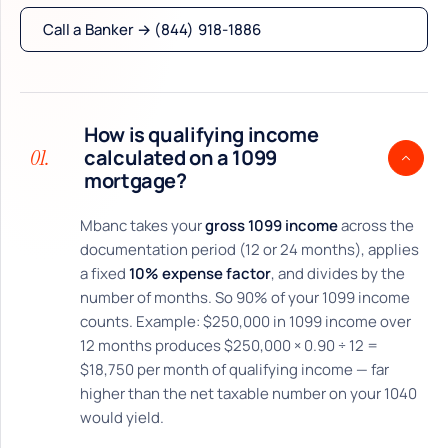
Call a Banker → (844) 918-1886
How is qualifying income
01.
calculated on a 1099
mortgage?
Mbanc takes your
gross 1099 income
across the
documentation period (12 or 24 months), applies
a fixed
10% expense factor
, and divides by the
number of months. So 90% of your 1099 income
counts. Example: $250,000 in 1099 income over
12 months produces $250,000 × 0.90 ÷ 12 =
$18,750 per month of qualifying income — far
higher than the net taxable number on your 1040
would yield.