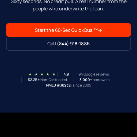
Sixty seconds. No credit pull. A real number from the
people who underwrite the loan.
Start the 60-Sec QuickQual™
→
Call (844) 918-1886
★ ★ ★ ★ ★
4.9
· 194 Google reviews
$2.2B+
Non-QM funded
3,000+
borrowers
NMLS #38232
· since 2005