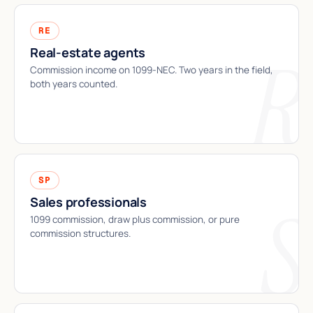
RE
Real-estate agents
Commission income on 1099-NEC. Two years in the field,
both years counted.
SP
Sales professionals
1099 commission, draw plus commission, or pure
commission structures.