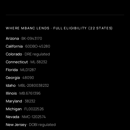
WHERE MBANC LENDS · FULL ELIGIBILITY (22 STATES)
Arizona
· BK-0943170
California
· 60DBO-45280
Colorado
· DRE regulated
Connecticut
· ML-38232
Florida
· MLD1287
Georgia
· 48090
Idaho
· MBL-2080038232
Illinois
· MB.6761396
Maryland
· 38232
Michigan
· FL0022526
Nevada
· NMC-1202574
New Jersey
· DOBI regulated