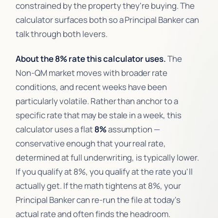
constrained by the property they're buying. The
calculator surfaces both so a Principal Banker can
talk through both levers.
About the 8% rate this calculator uses.
The
Non-QM market moves with broader rate
conditions, and recent weeks have been
particularly volatile. Rather than anchor to a
specific rate that may be stale in a week, this
calculator uses a flat
8%
assumption —
conservative enough that your real rate,
determined at full underwriting, is typically lower.
If you qualify at 8%, you qualify at the rate you'll
actually get. If the math tightens at 8%, your
Principal Banker can re-run the file at today's
actual rate and often finds the headroom.