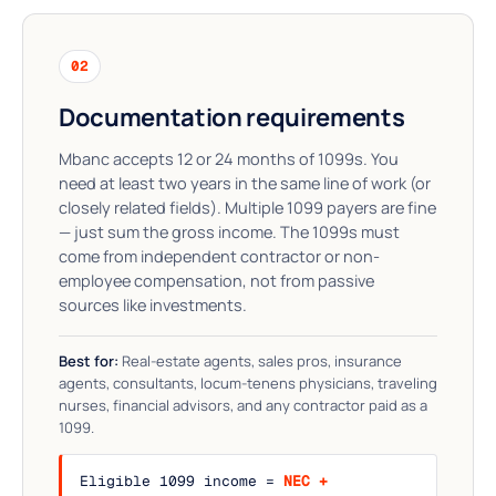
02
Documentation requirements
Mbanc accepts 12 or 24 months of 1099s. You
need at least two years in the same line of work (or
closely related fields). Multiple 1099 payers are fine
— just sum the gross income. The 1099s must
come from independent contractor or non-
employee compensation, not from passive
sources like investments.
Best for:
Real-estate agents, sales pros, insurance
agents, consultants, locum-tenens physicians, traveling
nurses, financial advisors, and any contractor paid as a
1099.
Eligible 1099 income =
NEC +