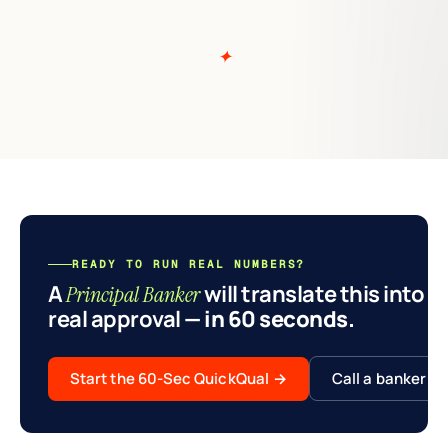
READY TO RUN REAL NUMBERS?
A
will translate this into a
Principal Banker
real approval
— in 60 seconds.
Start the 60-Sec QuickQual
→
Call a banker