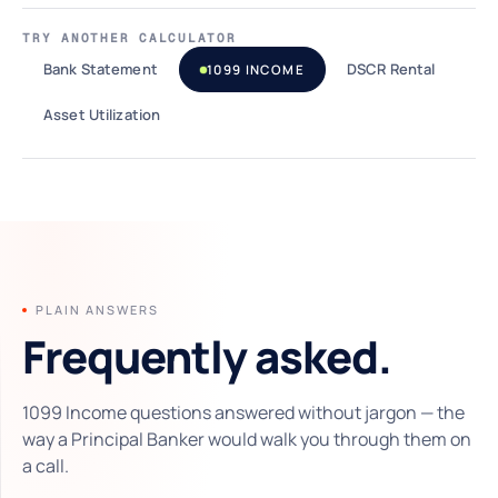
TRY ANOTHER CALCULATOR
Bank Statement
DSCR Rental
1099 INCOME
Asset Utilization
PLAIN ANSWERS
Frequently asked.
1099 Income questions answered without jargon — the
way a Principal Banker would walk you through them on
a call.