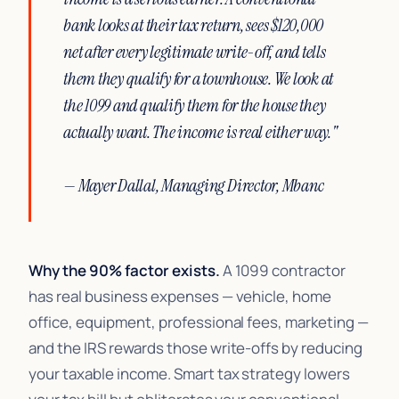
bank looks at their tax return, sees $120,000
net after every legitimate write-off, and tells
them they qualify for a townhouse. We look at
the 1099 and qualify them for the house they
actually want. The income is real either way."
— Mayer Dallal, Managing Director, Mbanc
Why the 90% factor exists.
A 1099 contractor
has real business expenses — vehicle, home
office, equipment, professional fees, marketing —
and the IRS rewards those write-offs by reducing
your taxable income. Smart tax strategy lowers