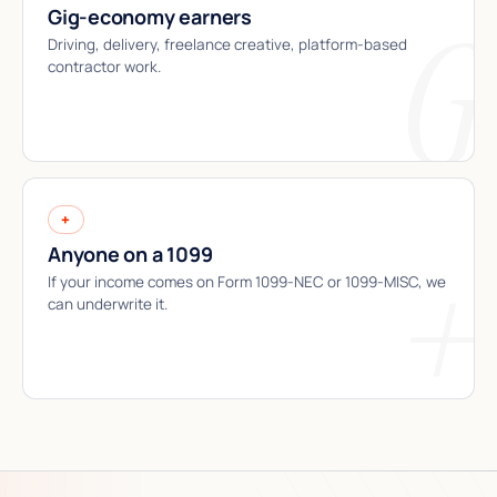
Gig-economy earners
Driving, delivery, freelance creative, platform-based
contractor work.
+
Anyone on a 1099
If your income comes on Form 1099-NEC or 1099-MISC, we
can underwrite it.