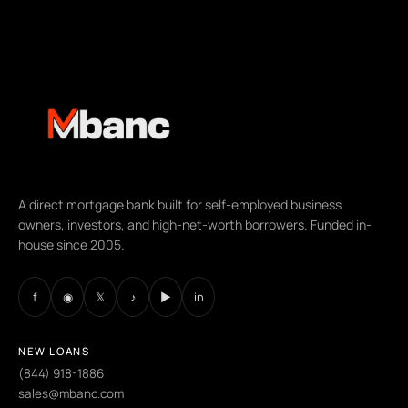
A direct mortgage bank built for self-employed business
owners, investors, and high-net-worth borrowers. Funded in-
house since 2005.
f
◉
𝕏
♪
▶
in
NEW LOANS
(844) 918-1886
sales@mbanc.com