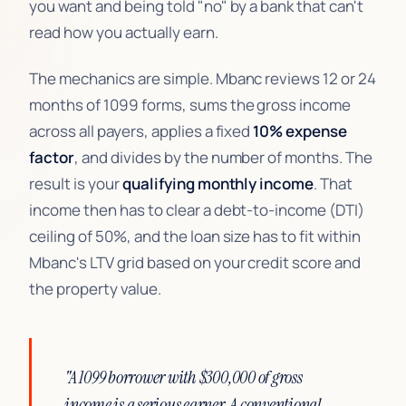
you want and being told "no" by a bank that can't
read how you actually earn.
The mechanics are simple. Mbanc reviews 12 or 24
months of 1099 forms, sums the gross income
across all payers, applies a fixed
10% expense
factor
, and divides by the number of months. The
result is your
qualifying monthly income
. That
income then has to clear a debt-to-income (DTI)
ceiling of 50%, and the loan size has to fit within
Mbanc's LTV grid based on your credit score and
the property value.
"A 1099 borrower with $300,000 of gross
income is a serious earner. A conventional