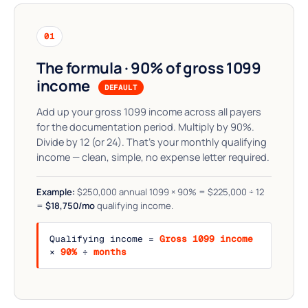
01
The formula · 90% of gross 1099
income
DEFAULT
Add up your gross 1099 income across all payers
for the documentation period. Multiply by 90%.
Divide by 12 (or 24). That's your monthly qualifying
income — clean, simple, no expense letter required.
Example:
$250,000 annual 1099 × 90% = $225,000 ÷ 12
=
$18,750/mo
qualifying income.
Qualifying income =
Gross 1099 income
×
90%
÷
months