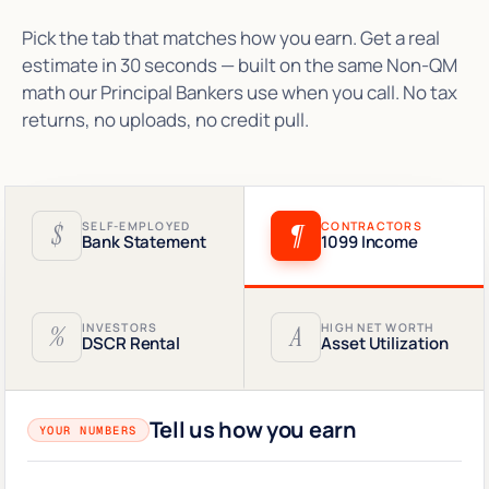
Pick the tab that matches how you earn. Get a real
estimate in 30 seconds — built on the same Non-QM
math our Principal Bankers use when you call. No tax
returns, no uploads, no credit pull.
$
SELF-EMPLOYED
¶
CONTRACTORS
Bank Statement
1099 Income
%
INVESTORS
A
HIGH NET WORTH
DSCR Rental
Asset Utilization
Tell us how you earn
YOUR NUMBERS