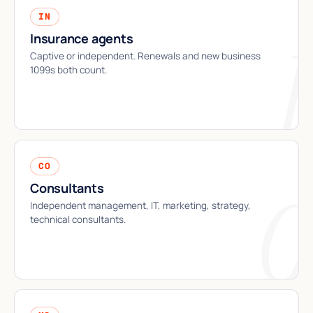
IN
Insurance agents
Captive or independent. Renewals and new business
1099s both count.
CO
Consultants
Independent management, IT, marketing, strategy,
technical consultants.