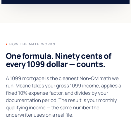
HOW THE MATH WORKS
One formula. Ninety cents of
every 1099 dollar —
counts.
A 1099 mortgage is the cleanest Non-QM math we
run. Mbanc takes your gross 1099 income, applies a
fixed 10% expense factor, and divides by your
documentation period. The result is your monthly
qualifying income — the same number the
underwriter uses on a real file.