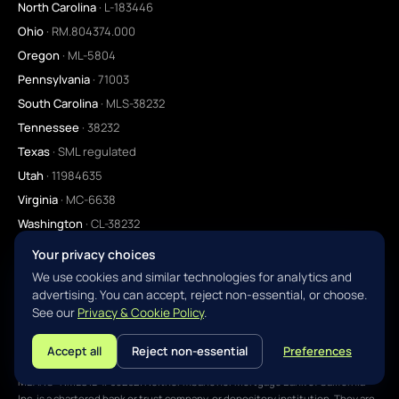
North Carolina
· L-183446
Ohio
· RM.804374.000
Oregon
· ML-5804
Pennsylvania
· 71003
South Carolina
· MLS-38232
Tennessee
· 38232
Texas
· SML regulated
Utah
· 11984635
Virginia
· MC-6638
Washington
· CL-38232
Your privacy choices
We use cookies and similar technologies for analytics and
advertising. You can accept, reject non-essential, or choose.
©
2026
mbanc.com. All rights reserved. NMLS ID #38232 ·
NMLS Consumer
See our
Privacy & Cookie Policy
.
Access ↗
YOUR VISION · OUR EXPERTISE · YOUR DEAL IS DONE
Accept all
Reject non-essential
Preferences
L
MBANC, A MORTGAGE LENDER · MORTGAGE BANK OF CALIFORNIA INC. DBA
MBANC · NMLS ID #38232. Neither mbanc nor Mortgage Bank of California
Inc. is a chartered bank or trust company, or depository institution. They are