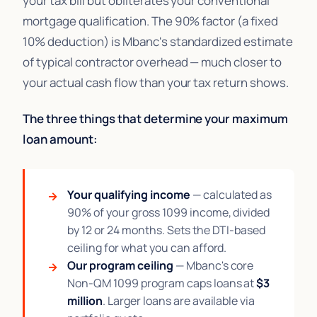
your tax bill but obliterates your conventional
mortgage qualification. The 90% factor (a fixed
10% deduction) is Mbanc's standardized estimate
of typical contractor overhead — much closer to
your actual cash flow than your tax return shows.
The three things that determine your maximum
loan amount:
Your qualifying income
— calculated as
90% of your gross 1099 income, divided
by 12 or 24 months. Sets the DTI-based
ceiling for what you can afford.
Our program ceiling
— Mbanc's core
Non-QM 1099 program caps loans at
$3
million
. Larger loans are available via