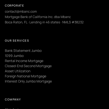
CORPORATE
contact@mbanc.com
Mortgage Bank of California Inc. dba Mbanc
Boca Raton, FL · Lending in 46 states · NMLS #38232
OUR SERVICES
Bank Statement Jumbo
1099 Jumbo
Rental Income Mortgage
Closed-End Second Mortgage
Asset Utilization
Foreign National Mortgage
Interest Only Jumbo Mortgage
COMPANY