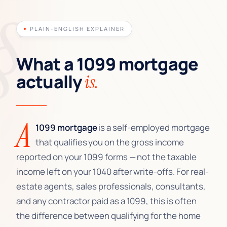
PLAIN-ENGLISH EXPLAINER
What a 1099 mortgage
actually
is.
A
1099 mortgage
is a self-employed mortgage
that qualifies you on the gross income
reported on your 1099 forms — not the taxable
income left on your 1040 after write-offs. For real-
estate agents, sales professionals, consultants,
and any contractor paid as a 1099, this is often
the difference between qualifying for the home