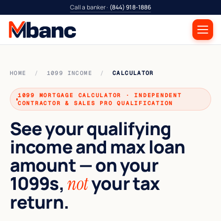
Call a banker ·
(844) 918-1886
HOME
/
1099 INCOME
/
CALCULATOR
1099 MORTGAGE CALCULATOR · INDEPENDENT
CONTRACTOR & SALES PRO QUALIFICATION
See your qualifying
income and max loan
amount — on your
1099s,
your tax
not
return.