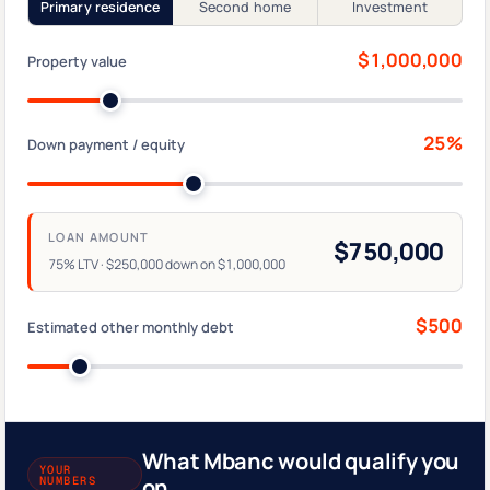
Primary residence
Second home
Investment
$1,000,000
Property value
25%
Down payment / equity
LOAN AMOUNT
$750,000
75% LTV · $250,000 down on $1,000,000
$500
Estimated other monthly debt
What Mbanc would qualify you
YOUR
NUMBERS
on