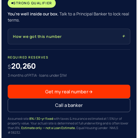
STRONG QUALIFIER
You're well inside our box.
Talk to a Principal Banker to lock real
terms.
How we got this number
REQUIRED RESERVES
20,260
$
3 months of PITIA · loans under $1M
Get my real number
→
Call a banker
Assumed rate
8% / 30-yr fixed
with taxes & insurance estimated at 1.5%/yr of
property value. Your actual rate is determined at full underwriting and is often lower
than 8%.
Estimate only — not a Loan Estimate.
Equal Housing Lender · NMLS
#38232.