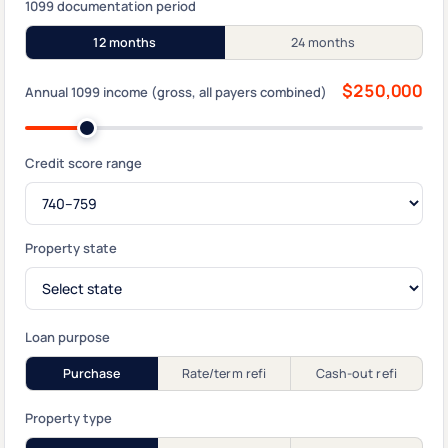
1099 documentation period
12 months
24 months
$250,000
Annual 1099 income (gross, all payers combined)
Credit score range
Property state
Loan purpose
Purchase
Rate/term refi
Cash-out refi
Property type