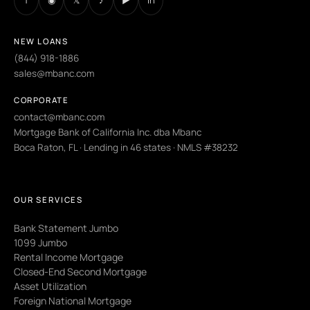
NEW LOANS
(844) 918-1886
sales@mbanc.com
CORPORATE
contact@mbanc.com
Mortgage Bank of California Inc. dba Mbanc
Boca Raton, FL · Lending in 46 states · NMLS #38232
OUR SERVICES
Bank Statement Jumbo
1099 Jumbo
Rental Income Mortgage
Closed-End Second Mortgage
Asset Utilization
Foreign National Mortgage