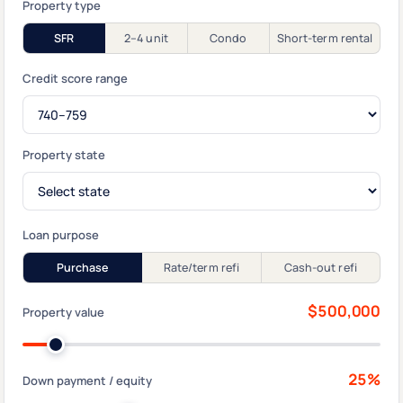
Property type
SFR
2–4 unit
Condo
Short-term rental
Credit score range
Property state
Loan purpose
Purchase
Rate/term refi
Cash-out refi
$500,000
Property value
25%
Down payment / equity