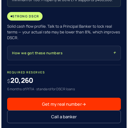
STRONG DSCR
Solid cash flow profile. Talk to a Principal Banker to lock real
terms — your actual rate may be lower than 8%, which improves
DSCR.
How we got these numbers
REQUIRED RESERVES
20,260
$
6 months of PITIA · standard for DSCR loans
Get my real number
→
Call a banker