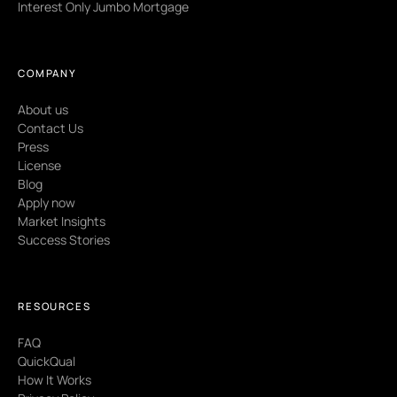
Interest Only Jumbo Mortgage
COMPANY
About us
Contact Us
Press
License
Blog
Apply now
Market Insights
Success Stories
RESOURCES
FAQ
QuickQual
How It Works