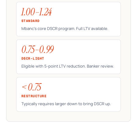
1.00–1.24
STANDARD
Mbanc's core DSCR program. Full LTV available.
0.75–0.99
DSCR-LIGHT
Eligible with 5-point LTV reduction. Banker review.
< 0.75
RESTRUCTURE
Typically requires larger down to bring DSCR up.