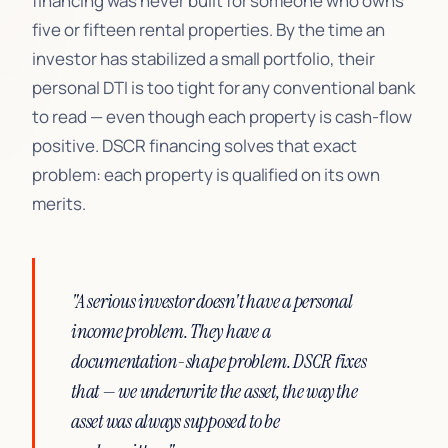
financing was never built for someone who owns
five or fifteen rental properties. By the time an
investor has stabilized a small portfolio, their
personal DTI is too tight for any conventional bank
to read — even though each property is cash-flow
positive. DSCR financing solves that exact
problem: each property is qualified on its own
merits.
"A serious investor doesn't have a personal
income problem. They have a
documentation-shape problem. DSCR fixes
that — we underwrite the asset, the way the
asset was always supposed to be