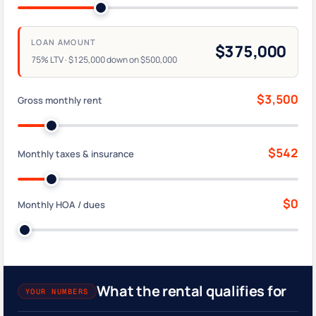
LOAN AMOUNT
$375,000
75% LTV · $125,000 down on $500,000
$3,500
Gross monthly rent
$542
Monthly taxes & insurance
$0
Monthly HOA / dues
What the rental qualifies for
YOUR NUMBERS