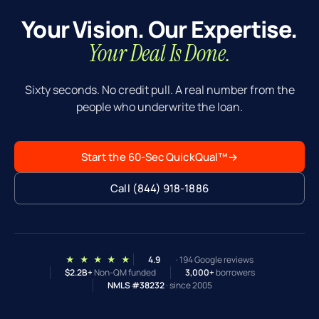
can also explore: market-rent appraisal if your
Your Vision. Our Expertise.
current rent is below market, cash-out refi
structure, or a different product. The 8% rate in
Your Deal Is Done.
this calculator is conservative — your actual rate
is often lower, which raises DSCR organically.
Sixty seconds. No credit pull. A real number from the
people who underwrite the loan.
Start the 60-Sec QuickQual™
→
Call (844) 918-1886
★ ★ ★ ★ ★
4.9
· 194 Google reviews
$2.2B+
Non-QM funded
3,000+
borrowers
NMLS #38232
· since 2005