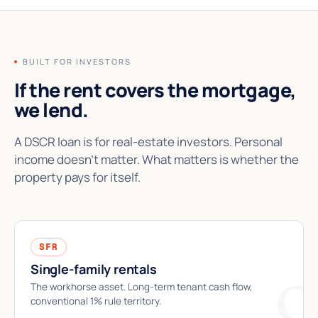
BUILT FOR INVESTORS
If the rent covers the mortgage,
we lend.
A DSCR loan is for real-estate investors. Personal
income doesn't matter. What matters is whether the
property pays for itself.
SFR
Single-family rentals
The workhorse asset. Long-term tenant cash flow,
conventional 1% rule territory.