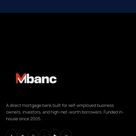
A direct mortgage bank built for self-employed business
owners, investors, and high-net-worth borrowers. Funded in-
house since 2005.
f
◉
𝕏
♪
▶
in