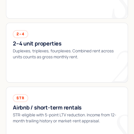
2-4
2–4 unit properties
Duplexes, triplexes, fourplexes. Combined rent across
units counts as gross monthly rent.
STR
Airbnb / short-term rentals
STR-eligible with 5-point LTV reduction. Income from 12-
month trailing history or market-rent appraisal.