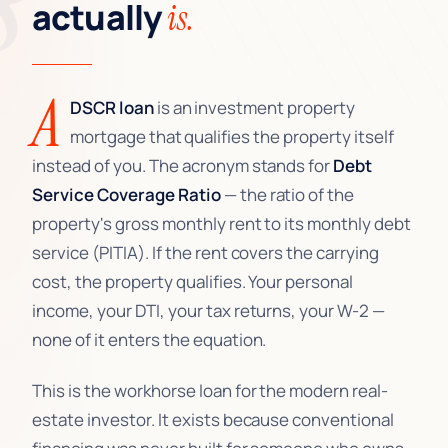
actually
is.
A
DSCR loan
is an investment property
mortgage that qualifies the property itself
instead of you. The acronym stands for
Debt
Service Coverage Ratio
— the ratio of the
property's gross monthly rent to its monthly debt
service (PITIA). If the rent covers the carrying
cost, the property qualifies. Your personal
income, your DTI, your tax returns, your W-2 —
none of it enters the equation.
This is the workhorse loan for the modern real-
estate investor. It exists because conventional