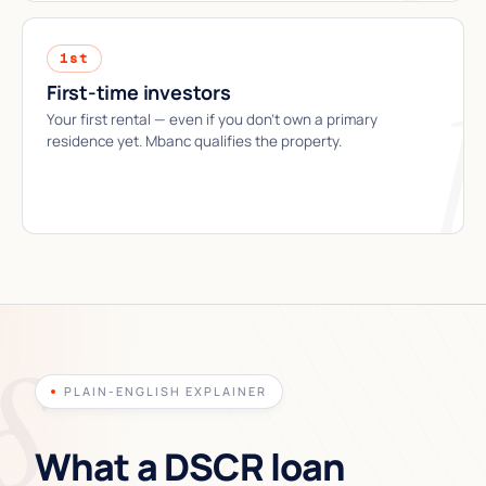
1st
First-time investors
Your first rental — even if you don't own a primary
residence yet. Mbanc qualifies the property.
PLAIN-ENGLISH EXPLAINER
What a DSCR loan