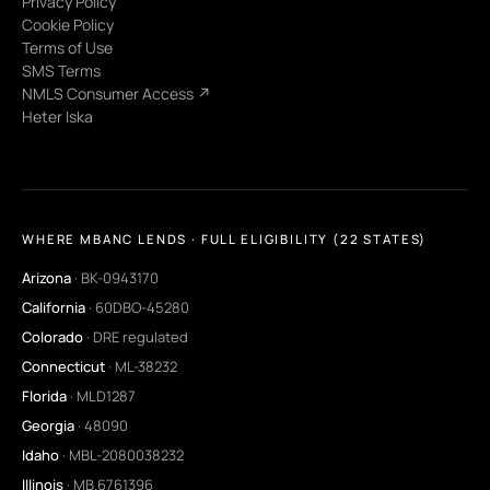
Privacy Policy
Cookie Policy
Terms of Use
SMS Terms
NMLS Consumer Access ↗
Heter Iska
WHERE MBANC LENDS · FULL ELIGIBILITY (22 STATES)
Arizona
· BK-0943170
California
· 60DBO-45280
Colorado
· DRE regulated
Connecticut
· ML-38232
Florida
· MLD1287
Georgia
· 48090
Idaho
· MBL-2080038232
Illinois
· MB.6761396