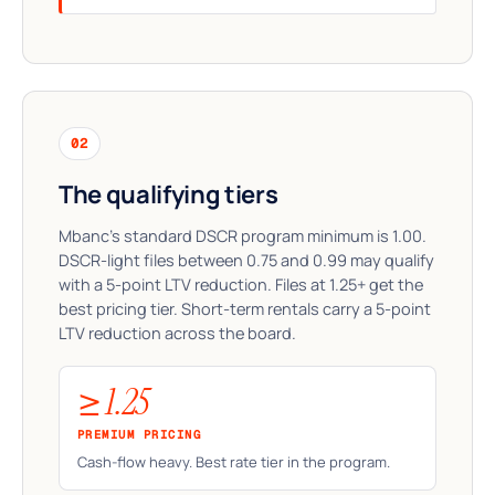
02
The qualifying tiers
Mbanc's standard DSCR program minimum is 1.00.
DSCR-light files between 0.75 and 0.99 may qualify
with a 5-point LTV reduction. Files at 1.25+ get the
best pricing tier. Short-term rentals carry a 5-point
LTV reduction across the board.
≥ 1.25
PREMIUM PRICING
Cash-flow heavy. Best rate tier in the program.