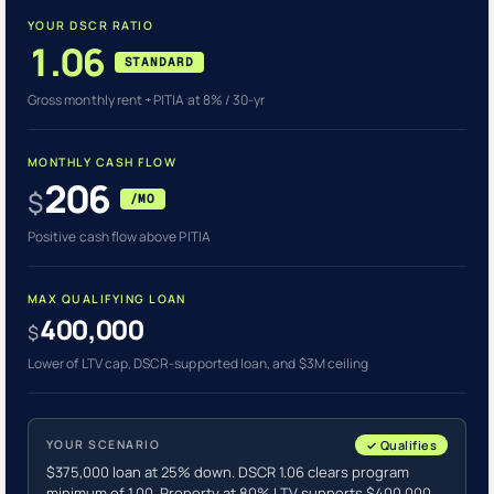
YOUR DSCR RATIO
1.06
STANDARD
Gross monthly rent ÷ PITIA at 8% / 30-yr
MONTHLY CASH FLOW
206
$
/MO
Positive cash flow above PITIA
MAX QUALIFYING LOAN
400,000
$
Lower of LTV cap, DSCR-supported loan, and $3M ceiling
YOUR SCENARIO
✓ Qualifies
$375,000 loan at 25% down. DSCR 1.06 clears program
minimum of 1.00. Property at 80% LTV supports $400,000.