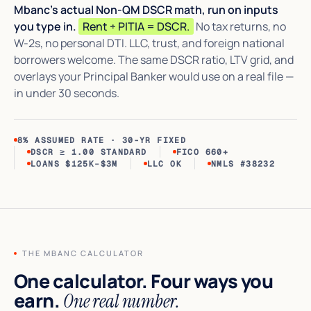
Mbanc's actual Non-QM DSCR math, run on inputs
you type in.
Rent ÷ PITIA = DSCR.
No tax returns, no
W-2s, no personal DTI. LLC, trust, and foreign national
borrowers welcome. The same DSCR ratio, LTV grid, and
overlays your Principal Banker would use on a real file —
in under 30 seconds.
8% ASSUMED RATE · 30-YR FIXED
DSCR ≥ 1.00 STANDARD
FICO 660+
LOANS $125K–$3M
LLC OK
NMLS #38232
THE MBANC CALCULATOR
One calculator. Four ways you
earn.
One real number.