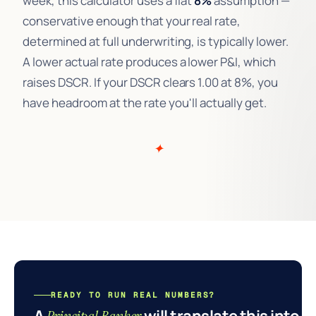
week, this calculator uses a flat
8%
assumption —
conservative enough that your real rate,
determined at full underwriting, is typically lower.
A lower actual rate produces a lower P&I, which
raises DSCR. If your DSCR clears 1.00 at 8%, you
have headroom at the rate you'll actually get.
READY TO RUN REAL NUMBERS?