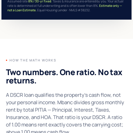
Assumed rate
8% / 30-yr fixed
. Taxes & insurance are entered by you. Your actual
rate is determined at full underwriting and is often lower than 8%.
Estimate only —
not a Loan Estimate.
Equal Housing Lender · NMLS #38232.
HOW THE MATH WORKS
Two numbers. One ratio.
No tax
returns.
A DSCR loan qualifies the property's cash flow, not
your personal income. Mbanc divides gross monthly
rent by total PITIA — Principal, Interest, Taxes,
Insurance, and HOA. That ratio is your DSCR. A ratio
of 1.00 means rent exactly covers the carrying cost;
above 1.00 means cash flow.