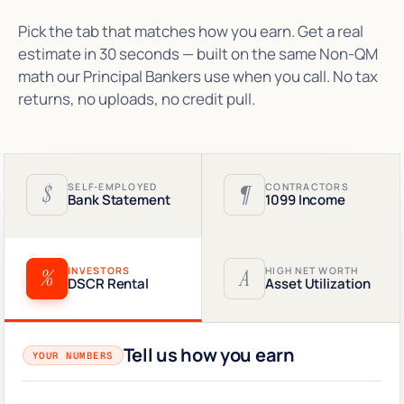
Pick the tab that matches how you earn. Get a real
estimate in 30 seconds — built on the same Non-QM
math our Principal Bankers use when you call. No tax
returns, no uploads, no credit pull.
$
SELF-EMPLOYED
¶
CONTRACTORS
Bank Statement
1099 Income
%
INVESTORS
A
HIGH NET WORTH
DSCR Rental
Asset Utilization
Tell us how you earn
YOUR NUMBERS