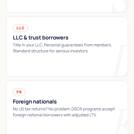
LLC
LLC & trust borrowers
Title in your LLC. Personal guarantees from members.
Standard structure for serious investors.
FN
Foreign nationals
No US tax returns? No problem. DSCR programs accept
foreign national borrowers with adjusted LTV.