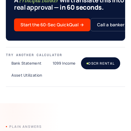
A
will translate this into a
Principal Banker
real approval
— in 60 seconds.
Start the 60-Sec QuickQual
→
Call a banker
TRY ANOTHER CALCULATOR
Bank Statement
1099 Income
DSCR RENTAL
Asset Utilization
PLAIN ANSWERS