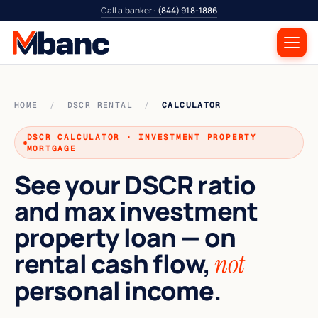
Call a banker ·
(844) 918-1886
HOME
/
DSCR RENTAL
/
CALCULATOR
DSCR CALCULATOR · INVESTMENT PROPERTY
MORTGAGE
See your DSCR ratio
and max investment
property loan — on
rental cash flow,
not
personal income.