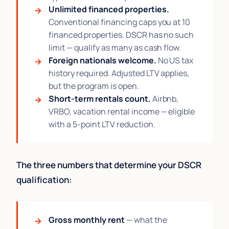
Unlimited financed properties.
Conventional financing caps you at 10
financed properties. DSCR has no such
limit — qualify as many as cash flow.
Foreign nationals welcome.
No US tax
history required. Adjusted LTV applies,
but the program is open.
Short-term rentals count.
Airbnb,
VRBO, vacation rental income — eligible
with a 5-point LTV reduction.
The three numbers that determine your DSCR
qualification:
Gross monthly rent
— what the