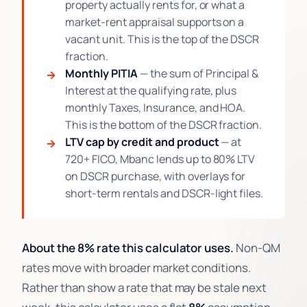
property actually rents for, or what a
market-rent appraisal supports on a
vacant unit. This is the top of the DSCR
fraction.
Monthly PITIA
— the sum of Principal &
Interest at the qualifying rate, plus
monthly Taxes, Insurance, and HOA.
This is the bottom of the DSCR fraction.
LTV cap by credit and product
— at
720+ FICO, Mbanc lends up to 80% LTV
on DSCR purchase, with overlays for
short-term rentals and DSCR-light files.
About the 8% rate this calculator uses.
Non-QM
rates move with broader market conditions.
Rather than show a rate that may be stale next