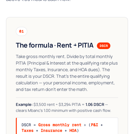
01
The formula · Rent ÷ PITIA
DSCR
Take gross monthly rent. Divide by total monthly
PITIA (Principal & Interest at the qualifying rate plus
monthly Taxes, Insurance, and HOA dues). The
result is your DSCR. That's the entire qualifying
calculation — your personal income, employment,
and tax return don't enter the math.
Example:
$3,500 rent ÷ $3,294 PITIA =
1.06 DSCR
—
clears Mbanc's 1.00 minimum with positive cash flow.
DSCR =
Gross monthly rent
÷ (
P&I
+
Taxes
+
Insurance
+
HOA
)