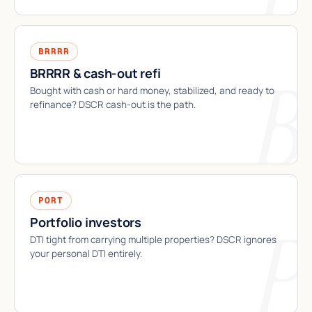
BRRRR
BRRRR & cash-out refi
Bought with cash or hard money, stabilized, and ready to
refinance? DSCR cash-out is the path.
PORT
Portfolio investors
DTI tight from carrying multiple properties? DSCR ignores
your personal DTI entirely.