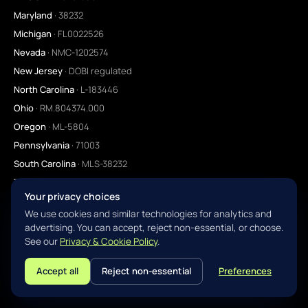
Maryland
· 38232
Michigan
· FL0022526
Nevada
· NMC-1202574
New Jersey
· DOBI regulated
North Carolina
· L-183446
Ohio
· RM.804374.000
Oregon
· ML-5804
Pennsylvania
· 71003
South Carolina
· MLS-38232
Tennessee
· 38232
Your privacy choices
Texas
· SML regulated
We use cookies and similar technologies for analytics and
Utah
· 11984635
advertising. You can accept, reject non-essential, or choose.
Virginia
· MC-6638
See our
Privacy & Cookie Policy
.
Washington
· CL-38232
Accept all
Reject non-essential
Preferences
L