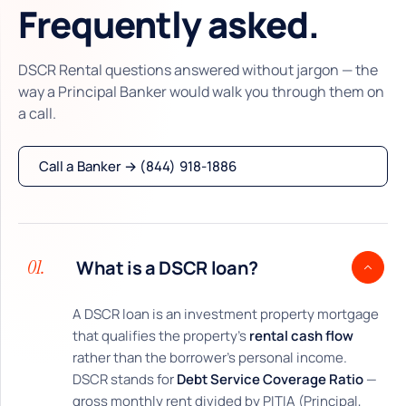
Frequently asked.
DSCR Rental questions answered without jargon — the
way a Principal Banker would walk you through them on
a call.
Call a Banker → (844) 918-1886
01.
What is a DSCR loan?
A DSCR loan is an investment property mortgage
that qualifies the property's
rental cash flow
rather than the borrower's personal income.
DSCR stands for
Debt Service Coverage Ratio
—
gross monthly rent divided by PITIA (Principal,