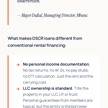
underwritten."
— Mayer Dallal, Managing Director, Mbanc
What makes DSCR loans different from
conventional rental financing:
No personal income documentation.
No tax returns, no W-2s, no pay stubs,
no DTI calculation. Just the rent and the
carrying cost.
LLC ownership is standard.
Title the
property in your LLC, LP, or trust.
Personal guarantees from members are
typical, but the entity is the borrower.