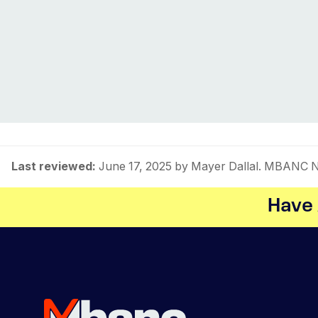
Last reviewed:
June 17, 2025
by Mayer Dallal. MBANC NM
Have 