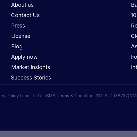
About us
Ba
Contact Us
1
Press
Re
License
Cl
Blog
As
Apply now
Fo
Market Insights
In
Success Stories
acy Policy
Terms of Use
SMS Terms & Conditions
NMLS ID (38232)
NM