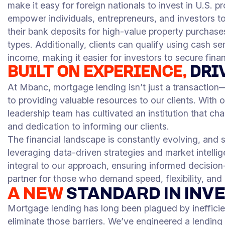
make it easy for foreign nationals to invest in U.S. p
empower individuals, entrepreneurs, and investors to
their bank deposits for high-value property purchase
types. Additionally, clients can qualify using cash s
income, making it easier for investors to secure fina
BUILT ON EXPERIENCE,
DRI
At Mbanc, mortgage lending isn’t just a transaction—
to providing valuable resources to our clients. With
leadership team has cultivated an institution that ch
and dedication to informing our clients.
The financial landscape is constantly evolving, and 
leveraging data-driven strategies and market intelli
integral to our approach, ensuring informed decision-
partner for those who demand speed, flexibility, and
A NEW
STANDARD IN INV
Mortgage lending has long been plagued by ineffici
eliminate those barriers. We’ve engineered a lending