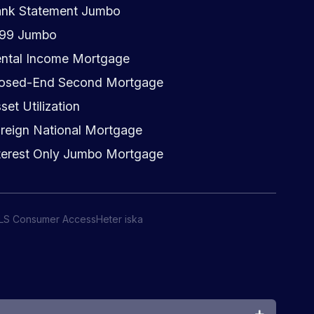
nk Statement Jumbo
099 Jumbo
ntal Income Mortgage
osed-End Second Mortgage
set Utilization
reign National Mortgage
terest Only Jumbo Mortgage
LS Consumer Access
Heter iska