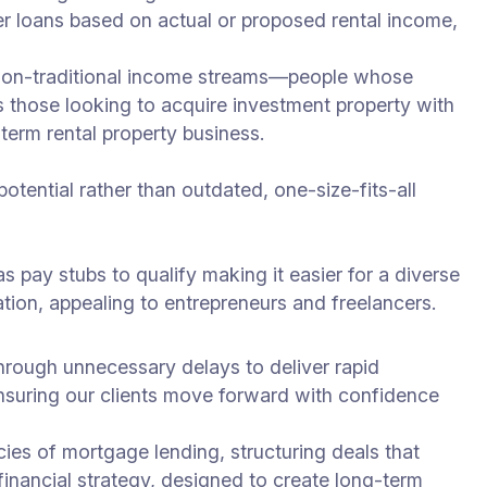
r loans based on actual or proposed rental income,
th non-traditional income streams—people whose
s those looking to acquire investment property with
term rental property business.
potential rather than outdated, one-size-fits-all
s pay stubs to qualify making it easier for a diverse
tion, appealing to entrepreneurs and freelancers.
through unnecessary delays to deliver rapid
nsuring our clients move forward with confidence
cies of mortgage lending, structuring deals that
 financial strategy, designed to create long-term