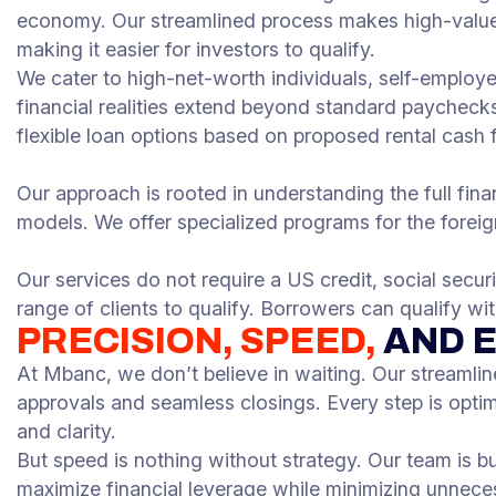
economy. Our streamlined process makes high-value 
making it easier for investors to qualify.
We cater to high-net-worth individuals, self-employ
financial realities extend beyond standard paychecks
flexible loan options based on proposed rental cash 
Our approach is rooted in understanding the full financ
models. We offer specialized programs for the foreign
Our services do not require a US credit, social secur
range of clients to qualify. Borrowers can qualify w
PRECISION, SPEED,
AND 
At Mbanc, we don’t believe in waiting. Our streamlin
approvals and seamless closings. Every step is opti
and clarity.
But speed is nothing without strategy. Our team is b
maximize financial leverage while minimizing unnecess