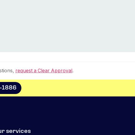
stions,
request a Clear Approval
.
8-1886
ur services