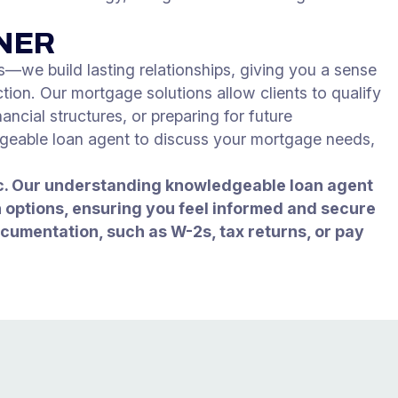
TNER
—we build lasting relationships, giving you a sense
tion. Our mortgage solutions allow clients to qualify
ancial structures, or preparing for future
dgeable loan agent to discuss your mortgage needs,
nc. Our understanding knowledgeable loan agent
an options, ensuring you feel informed and secure
ocumentation, such as W-2s, tax returns, or pay