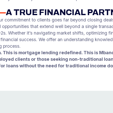
S—
A TRUE FINANCIAL PAR
ur commitment to clients goes far beyond closing deals
opportunities that extend well beyond a single transac
. Whether it’s navigating market shifts, optimizing fin
m financial success. We offer an understanding knowle
g process.
. This is mortgage lending redefined. This is Mba
ployed clients or those seeking non-traditional lo
for loans without the need for traditional income d