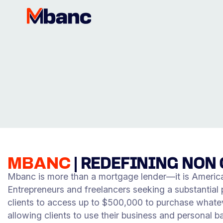
MBANC
|
REDEFINING NON 
Mbanc is more than a mortgage lender—it is America’
Entrepreneurs and freelancers seeking a substantial pr
clients to access up to $500,000 to purchase whatev
allowing clients to use their business and personal b