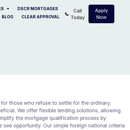
ES
DSCR MORTGAGES
Apply
Call
BLOG
CLEAR APPROVAL
Now
Today
r those who refuse to settle for the ordinary.
ficial. We offer flexible lending solutions, allowing
mplify the mortgage qualification process by
 see opportunity. Our simple foreign national criteria