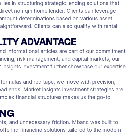
lies in structuring strategic lending solutions that
 direct non qm home lender. Clients can leverage
n amount determinations based on various asset
aightforward. Clients can also qualify with rental
LITY ADVANTAGE
nd informational articles are part of our commitment
ancing, risk management, and capital markets, our
et insights investment further showcase our expertise
d formulas and red tape, we move with precision,
ead ends. Market insights investment strategies are
omplex financial structures makes us the go-to
ING
s, and unnecessary friction. Mbanc was built to
offering financing solutions tailored to the modern