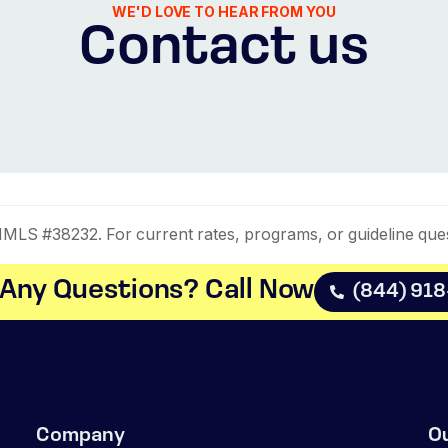
WE'D LOVE TO HEAR FROM YOU
Contact us
LS #38232. For current rates, programs, or guideline que
Any Questions? Call Now​
(844) 91
Company
O