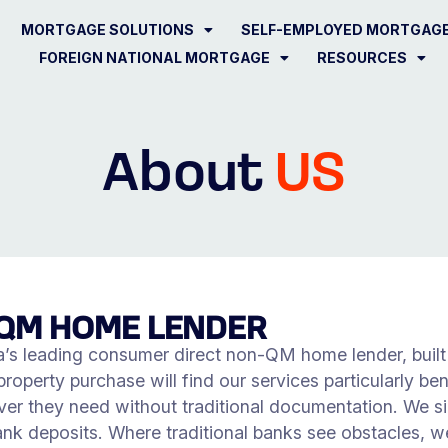
MORTGAGE SOLUTIONS
SELF-EMPLOYED MORTGAG
FOREIGN NATIONAL MORTGAGE
RESOURCES
About
US
QM HOME LENDER
s leading consumer direct non-QM home lender, built fo
operty purchase will find our services particularly bene
er they need without traditional documentation. We si
ank deposits. Where traditional banks see obstacles, we