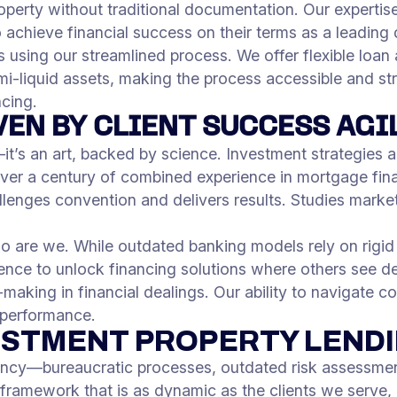
roperty without traditional documentation. Our expertise 
 achieve financial success on their terms as a leading
s using our streamlined process. We offer flexible loa
emi-liquid assets, making the process accessible and str
ncing.
VEN BY CLIENT SUCCESS AGI
it’s an art, backed by science. Investment strategies a
 over a century of combined experience in mortgage fin
allenges convention and delivers results. Studies mark
so are we. While outdated banking models rely on rigi
gence to unlock financing solutions where others see d
making in financial dealings. Our ability to navigate c
 performance.
ESTMENT PROPERTY LEND
ency—bureaucratic processes, outdated risk assessment
 framework that is as dynamic as the clients we serve, 