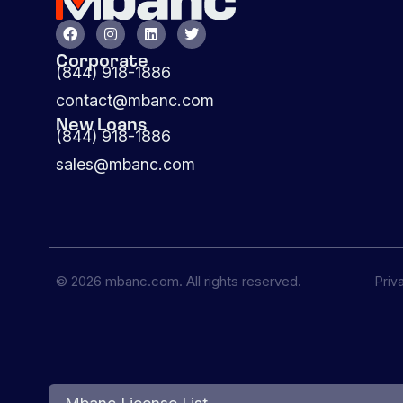
Corporate
(844) 918-1886
contact@mbanc.com
New Loans
(844) 918-1886
sales@mbanc.com
© 2026 mbanc.com. All rights reserved.
Priv