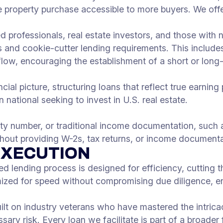
property purchase accessible to more buyers. We offe
ed professionals, real estate investors, and those wi
 and cookie-cutter lending requirements. This include
flow, encouraging the establishment of a short or long-
ial picture, structuring loans that reflect true earning 
 national seeking to invest in U.S. real estate.
ity number, or traditional income documentation, such a
ithout providing W-2s, tax returns, or income documenta
EXECUTION
ed lending process is designed for efficiency, cutting 
mized for speed without compromising due diligence, e
uilt on industry veterans who have mastered the intrica
ary risk. Every loan we facilitate is part of a broader