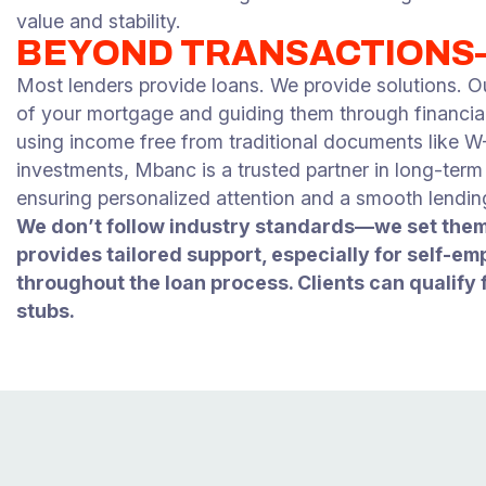
value and stability.
BEYOND TRANSACTION
Most lenders provide loans. We provide solutions. O
of your mortgage and guiding them through financial 
using income free from traditional documents like W-2s
investments, Mbanc is a trusted partner in long-ter
ensuring personalized attention and a smooth lendin
We don’t follow industry standards—we set them
provides tailored support, especially for self-em
throughout the loan process. Clients can qualify 
stubs.