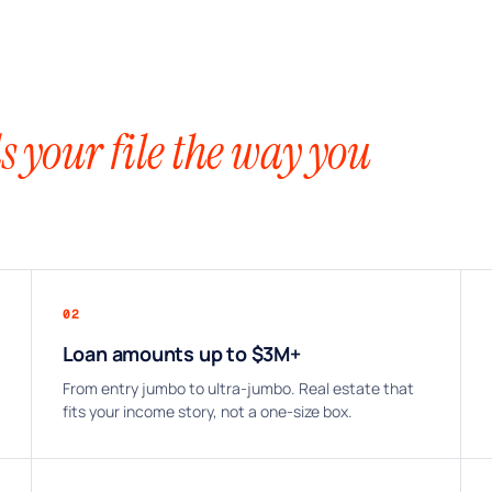
s your file the way you
02
Loan amounts up to $3M+
From entry jumbo to ultra-jumbo. Real estate that
fits your income story, not a one-size box.