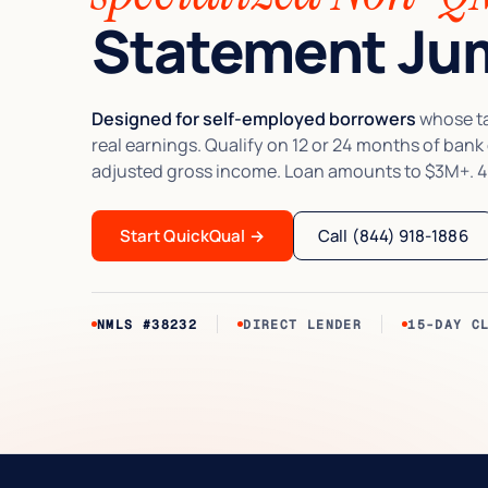
Statement Jum
Designed for self-employed borrowers
whose tax
real earnings. Qualify on 12 or 24 months of bank
adjusted gross income. Loan amounts to $3M+. 4
Start QuickQual
→
Call (844) 918-1886
NMLS #38232
DIRECT LENDER
15-DAY C