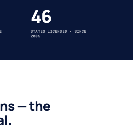
46
E
STATES LICENSED · SINCE
2005
ns — the
l.