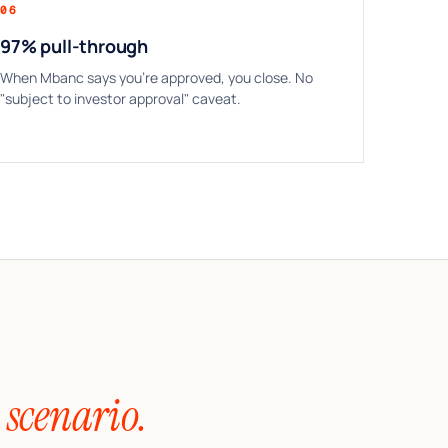
06
97% pull-through
When Mbanc says you’re approved, you close. No
"subject to investor approval" caveat.
 scenario.