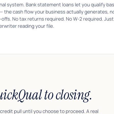
nal system. Bank statement loans let you qualify ba
— the cash flow your business actually generates, n
e-offs. No tax returns required. No W-2 required. Jus
rwriter reading your file.
ickQual to closing.
 credit pull until you choose to proceed. A real