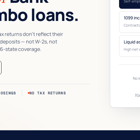
Self-emp
bo loans.
1099 in
Contracto
 returns don’t reflect their
 deposits — not W-2s, not
Liquid a
6-state coverage.
High net 
No i
LOSINGS
NO TAX RETURNS
Yo