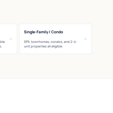
Single-Family / Condo
→
→
ble
SFR, townhomes, condos, and 2–4-
s.
unit properties all eligible.