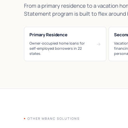
From a primary residence to a vacation ho
Statement program is built to flex around 
Primary Residence
Secon
Owner-occupied home loans for
→
Vacatio
self-employed borrowers in 22
financi
states.
persona
OTHER MBANC SOLUTIONS