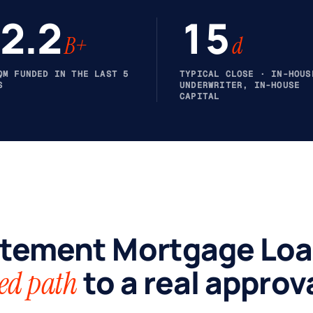
2.2
15
B+
d
QM FUNDED IN THE LAST 5
TYPICAL CLOSE · IN-HOUS
S
UNDERWRITER, IN-HOUSE
CAPITAL
tement Mortgage Loa
to a real approva
ed path