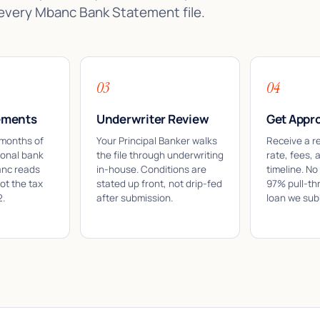
 every Mbanc Bank Statement file.
03
04
ements
Underwriter Review
Get Appr
 months of
Your Principal Banker walks
Receive a r
sonal bank
the file through underwriting
rate, fees, 
anc reads
in-house. Conditions are
timeline. No
ot the tax
stated up front, not drip-fed
97% pull-th
2.
after submission.
loan we sub