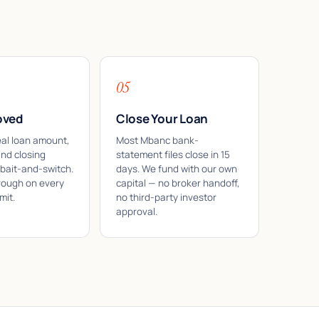
05
oved
Close Your Loan
eal loan amount,
Most Mbanc bank-
and closing
statement files close in 15
 bait-and-switch.
days. We fund with our own
rough on every
capital — no broker handoff,
mit.
no third-party investor
approval.