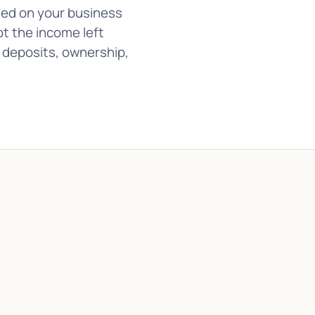
sed on your business
ot the income left
t deposits, ownership,