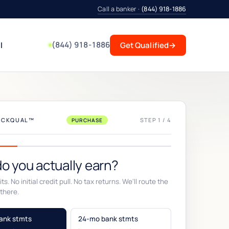
Call a banker ·
(844) 918-1886
(844) 918-1886
l
Get Qualified
→
UICKQUAL™
STEP 1 / 4
PURCHASE
o you actually earn?
ts. No initial credit pull. No tax returns. We'll route the
there.
ank stmts
24-mo bank stmts