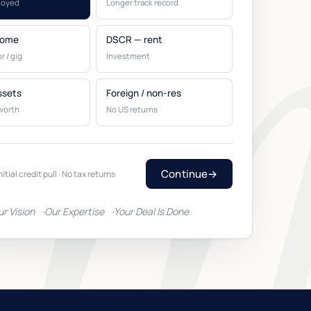
loyed
Longer track record
come
DSCR — rent
r / gig
Investment
ssets
Foreign / non-res
worth
No US returns
Continue
→
nitial credit pull · No tax returns
ur Vision
Our Expertise
Your Deal Is Done