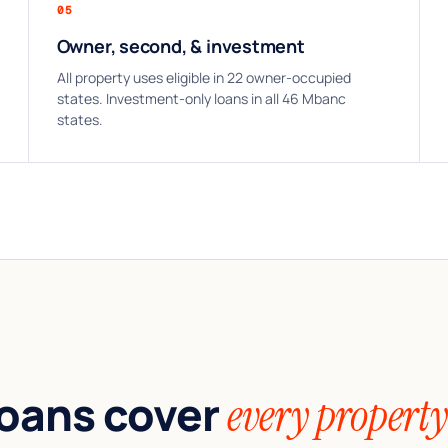
05
Owner, second, & investment
All property uses eligible in 22 owner-occupied
states. Investment-only loans in all 46 Mbanc
states.
oans cover
every property