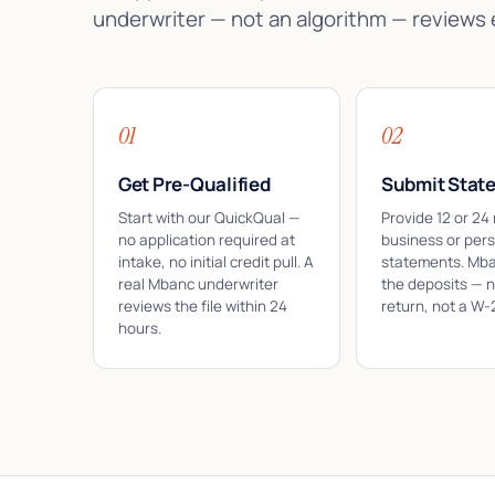
underwriter — not an algorithm — reviews
01
02
Get Pre-Qualified
Submit Stat
Start with our QuickQual —
Provide 12 or 24
no application required at
business or per
intake, no initial credit pull. A
statements. Mb
real Mbanc underwriter
the deposits — n
reviews the file within 24
return, not a W-
hours.