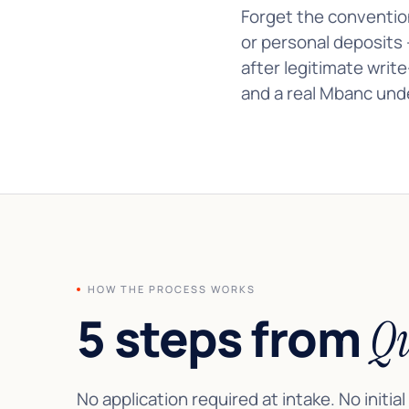
Forget the conventio
or personal deposits 
after legitimate writ
and a real Mbanc unde
HOW THE PROCESS WORKS
5 steps from
Qu
No application required at intake. No initial