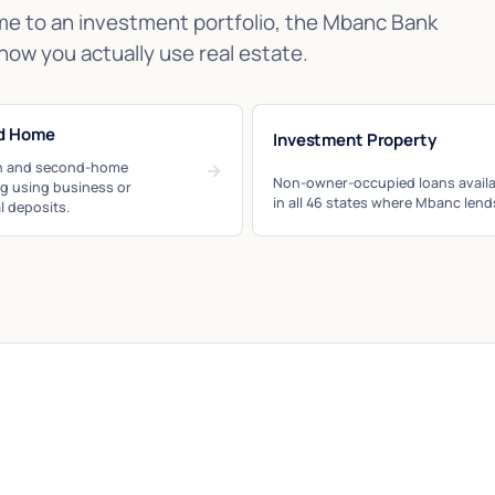
me to an investment portfolio, the Mbanc Bank
how you actually use real estate.
d Home
Investment Property
n and second-home
→
Non-owner-occupied loans availa
ng using business or
in all 46 states where Mbanc lend
l deposits.