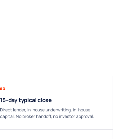
03
15-day typical close
Direct lender, in-house underwriting, in-house
capital. No broker handoff, no investor approval.