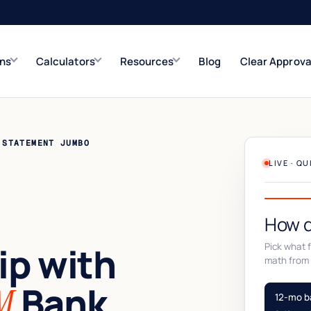
ons
Calculators
Resources
Blog
Clear Approva
e
Refinance Solutions
Rate & term
 STATEMENT JUMBO
Closed-End Second
LIVE · Q
Up to $500K
How d
p with
Pick what fi
math from 
Bank
M
12-mo b