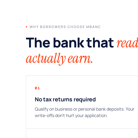
WHY BORROWERS CHOOSE MBANC
The bank that
read
actually earn.
01
No tax returns required
Qualify on business or personal bank deposits. Your
write-offs don’t hurt your application.