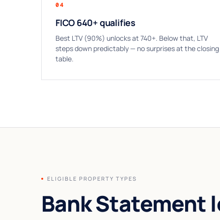
04
FICO 640+ qualifies
Best LTV (90%) unlocks at 740+. Below that, LTV
steps down predictably — no surprises at the closing
table.
ELIGIBLE PROPERTY TYPES
Bank Statement l