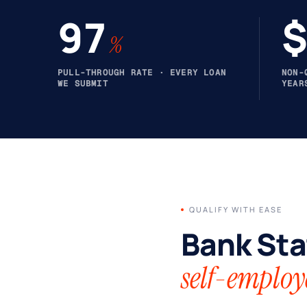
97
$
%
PULL-THROUGH RATE · EVERY LOAN
NON-
WE SUBMIT
YEAR
QUALIFY WITH EASE
Bank Sta
self-employ