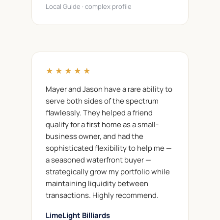
Local Guide · complex profile
★★★★★
Mayer and Jason have a rare ability to
serve both sides of the spectrum
flawlessly. They helped a friend
qualify for a first home as a small-
business owner, and had the
sophisticated flexibility to help me —
a seasoned waterfront buyer —
strategically grow my portfolio while
maintaining liquidity between
transactions. Highly recommend.
LimeLight Billiards