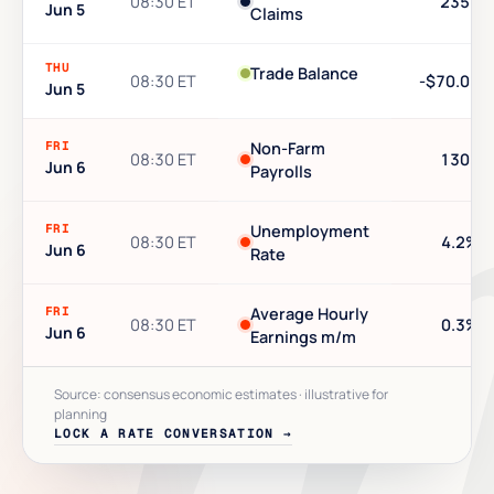
08:30 ET
235K
Jun 5
Claims
THU
Trade Balance
08:30 ET
-$70.0B
Jun 5
FRI
Non-Farm
08:30 ET
130K
Jun 6
Payrolls
FRI
Unemployment
08:30 ET
4.2%
Jun 6
Rate
FRI
Average Hourly
08:30 ET
0.3%
Jun 6
Earnings m/m
Source: consensus economic estimates · illustrative for
planning
LOCK A RATE CONVERSATION →