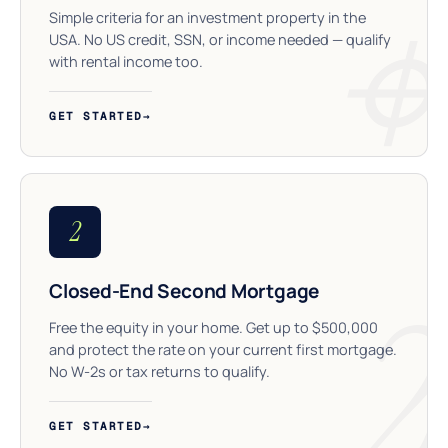
Simple criteria for an investment property in the
USA. No US credit, SSN, or income needed — qualify
with rental income too.
GET STARTED
→
2
Closed-End Second Mortgage
Free the equity in your home. Get up to $500,000
and protect the rate on your current first mortgage.
No W-2s or tax returns to qualify.
GET STARTED
→