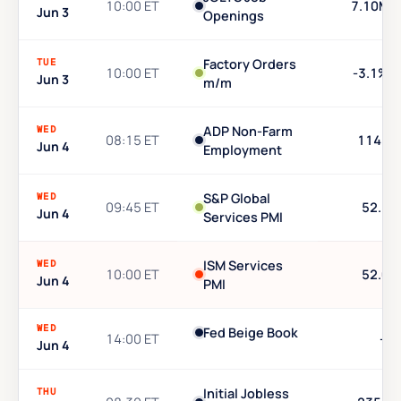
10:00 ET
7.10M
Jun 3
Openings
TUE
Factory Orders
10:00 ET
-3.1%
Jun 3
m/m
WED
ADP Non-Farm
08:15 ET
114K
Jun 4
Employment
WED
S&P Global
09:45 ET
52.3
Jun 4
Services PMI
WED
ISM Services
10:00 ET
52.0
Jun 4
PMI
WED
Fed Beige Book
14:00 ET
—
Jun 4
THU
Initial Jobless