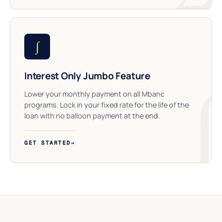
∫
Interest Only Jumbo Feature
Lower your monthly payment on all Mbanc
programs. Lock in your fixed rate for the life of the
loan with no balloon payment at the end.
GET STARTED
→