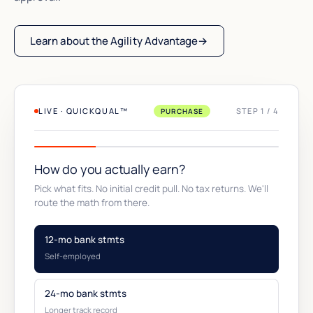
Learn about the Agility Advantage
→
LIVE · QUICKQUAL™
STEP 1 / 4
PURCHASE
How do you actually earn?
Pick what fits. No initial credit pull. No tax returns. We'll
route the math from there.
12-mo bank stmts
Self-employed
24-mo bank stmts
Longer track record