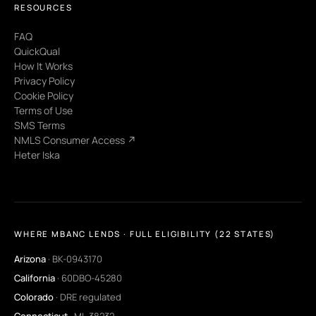
RESOURCES
FAQ
QuickQual
How It Works
Privacy Policy
Cookie Policy
Terms of Use
SMS Terms
NMLS Consumer Access ↗
Heter Iska
WHERE MBANC LENDS · FULL ELIGIBILITY (22 STATES)
Arizona
· BK-0943170
California
· 60DBO-45280
Colorado
· DRE regulated
Connecticut
· ML-38232