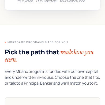
Your Vision
Our Expertise
Your Deal Is Done
MORTGAGE PROGRAMS MADE FOR YOU
Pick the path that
reads how you
earn.
Every Mbanc program is funded with our own capital
and underwritten in-house. Choose the one that fits,
or talk to a Principal Banker and we’ll match you to it.