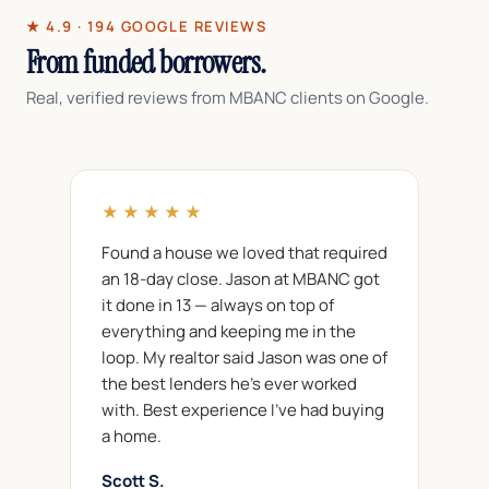
★ 4.9 · 194 GOOGLE REVIEWS
From funded borrowers.
Real, verified reviews from MBANC clients on Google.
★★★★★
Found a house we loved that required
an 18-day close. Jason at MBANC got
it done in 13 — always on top of
everything and keeping me in the
loop. My realtor said Jason was one of
the best lenders he's ever worked
with. Best experience I've had buying
a home.
Scott S.