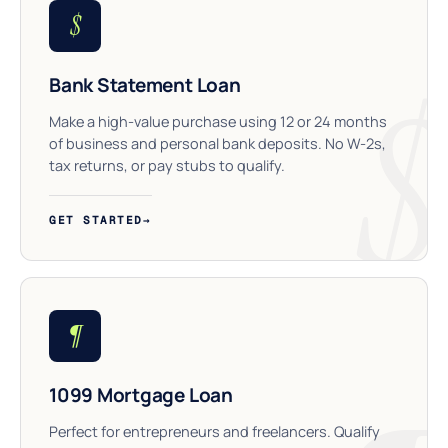
$
Bank Statement Loan
Make a high-value purchase using 12 or 24 months
of business and personal bank deposits. No W-2s,
tax returns, or pay stubs to qualify.
GET STARTED
→
¶
1099 Mortgage Loan
Perfect for entrepreneurs and freelancers. Qualify