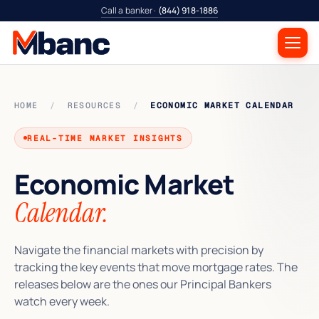
Call a banker ·
(844) 918-1886
HOME
/
RESOURCES
/
ECONOMIC MARKET CALENDAR
REAL-TIME MARKET INSIGHTS
Economic Market
Calendar.
Navigate the financial markets with precision by
tracking the key events that move mortgage rates. The
releases below are the ones our Principal Bankers
watch every week.