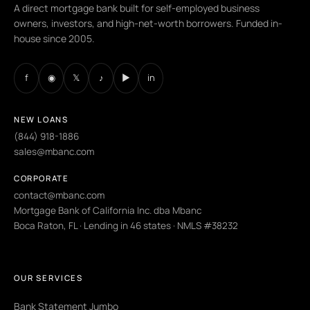
A direct mortgage bank built for self-employed business
owners, investors, and high-net-worth borrowers. Funded in-
house since 2005.
f
◉
𝕏
♪
▶
in
NEW LOANS
(844) 918-1886
sales@mbanc.com
CORPORATE
contact@mbanc.com
Mortgage Bank of California Inc. dba Mbanc
Boca Raton, FL · Lending in 46 states · NMLS #38232
OUR SERVICES
Bank Statement Jumbo