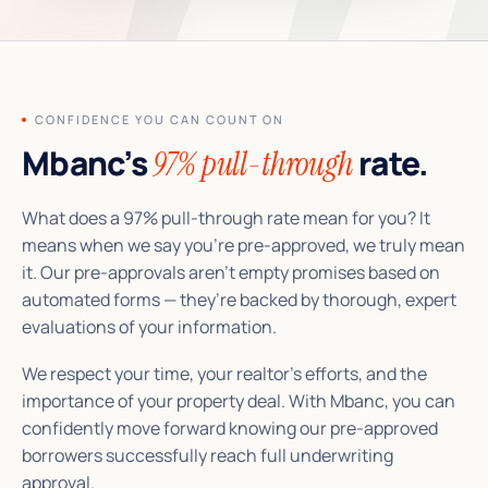
CONFIDENCE YOU CAN COUNT ON
Mbanc’s
rate.
97% pull-through
What does a 97% pull-through rate mean for you? It
means when we say you’re pre-approved, we truly mean
it. Our pre-approvals aren’t empty promises based on
automated forms — they’re backed by thorough, expert
evaluations of your information.
We respect your time, your realtor’s efforts, and the
importance of your property deal. With Mbanc, you can
confidently move forward knowing our pre-approved
borrowers successfully reach full underwriting
approval.