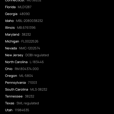
Florida
· MLD1287
Georgia
· 48090
Idaho
· MBL-2080038232
Illinois
· MB.6761396
Maryland
· 38232
Michigan
· FL0022526
Nevada
· NMC-1202574
New Jersey
· DOBI regulated
North Carolina
· L-183446
Ohio
· RM.804374.000
Oregon
· ML-5804
Pennsylvania
· 71003
South Carolina
· MLS-38232
Tennessee
· 38232
Texas
· SML regulated
Utah
· 11984635