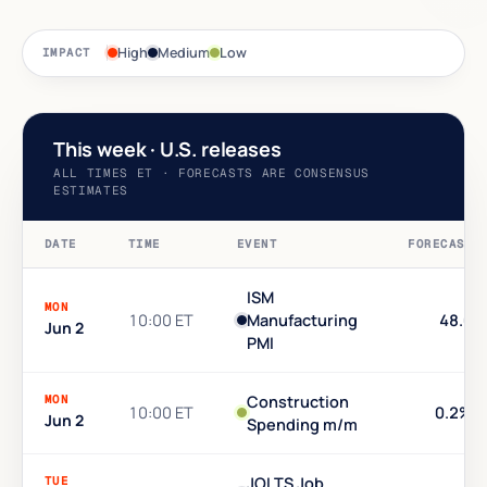
High
Medium
Low
IMPACT
This week · U.S. releases
ALL TIMES ET · FORECASTS ARE CONSENSUS
ESTIMATES
DATE
TIME
EVENT
FORECAST
ISM
MON
10:00 ET
Manufacturing
48.6
Jun 2
PMI
MON
Construction
10:00 ET
0.2%
Jun 2
Spending m/m
TUE
JOLTS Job