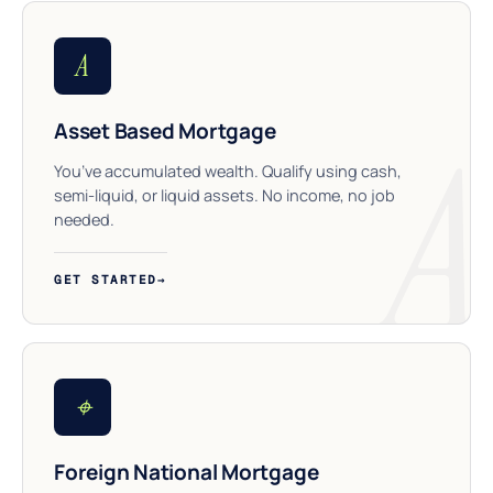
A
Asset Based Mortgage
You’ve accumulated wealth. Qualify using cash,
semi-liquid, or liquid assets. No income, no job
needed.
GET STARTED
→
⌖
Foreign National Mortgage