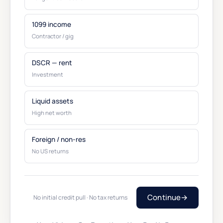
1099 income
Contractor / gig
DSCR — rent
Investment
Liquid assets
High net worth
Foreign / non-res
No US returns
Continue
→
No initial credit pull · No tax returns