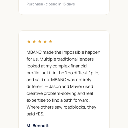
Purchase · closed in 13 days
★★★★★
MBANC made the impossible happen
for us. Multiple traditional lenders
looked at my complex financial
profile, put it in the ‘too difficult’ pile,
and said no. MBANC was entirely
different — Jason and Mayer used
creative problem-solving and real
expertise to find a path forward.
Where others saw roadblocks, they
said YES.
M. Bennett