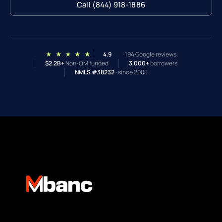
Call (844) 918-1886
★ ★ ★ ★ ★
4.9
· 194 Google reviews
$2.2B+
Non-QM funded
3,000+
borrowers
NMLS #38232
· since 2005