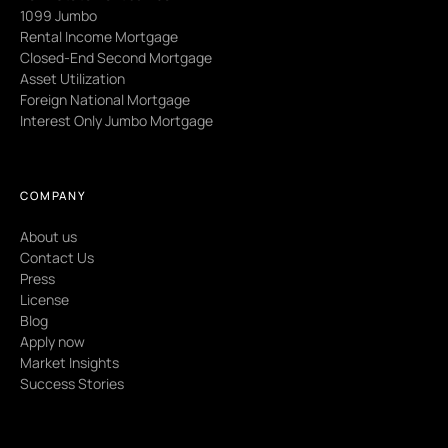
1099 Jumbo
Rental Income Mortgage
Closed-End Second Mortgage
Asset Utilization
Foreign National Mortgage
Interest Only Jumbo Mortgage
COMPANY
About us
Contact Us
Press
License
Blog
Apply now
Market Insights
Success Stories