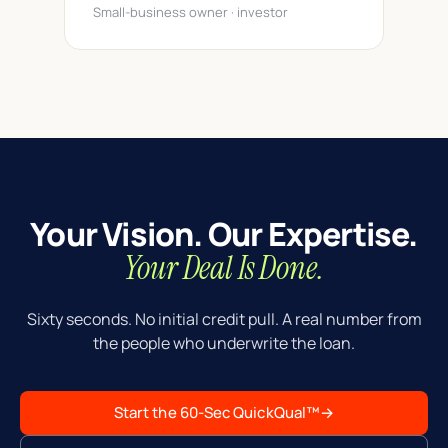
Small-business owner · investor
Your Vision. Our Expertise.
Your Deal Is Done.
Sixty seconds. No initial credit pull. A real number from
the people who underwrite the loan.
Start the 60-Sec QuickQual™
→