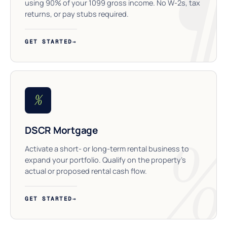
using 90% of your 1099 gross income. No W-2s, tax
returns, or pay stubs required.
GET STARTED
→
%
DSCR Mortgage
Activate a short- or long-term rental business to
expand your portfolio. Qualify on the property’s
actual or proposed rental cash flow.
GET STARTED
→