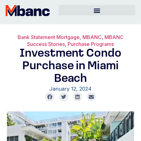
Bank Statement Mortgage
,
MBANC
,
MBANC
Success Stories
,
Purchase Programs
Investment Condo
Purchase in Miami
Beach
January 12, 2024