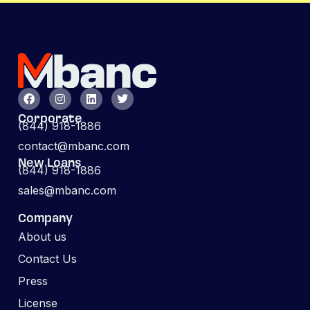
Corporate
(844) 918-1886
contact@mbanc.com
New Loans
(844) 918-1886
sales@mbanc.com
Company
About us
Contact Us
Press
License