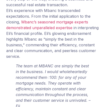
successful real estate transaction.
Eli’s experience with Mbanc transcended
expectations. From the initial application to the
closing,
Mbanc’s seasoned mortgage experts
demonstrated unparalleled expertise
in interpreting
Eli’s financial profile. Eli’s glowing endorsement
highlights Mbanc as “simply the best in the
business,” commending their efficiency, constant
and clear communication, and peerless customer
service.
The team at MBANC are simply the best
in the business. I would wholeheartedly
recommend them :100: for any of your
mortgage needs. They operate with
efficiency, maintain constant and clear
communication throughout the process,
and their customer service is unrivaled. –
Eli