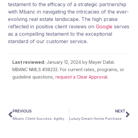
testament to the efficacy of a strategic partnership
with Mbanc in navigating the intricacies of the ever-
evolving real estate landscape. The high praise
reflected in positive client reviews on
Google
serves
as a compelling testament to the exceptional
standard of our customer service.
Last reviewed:
January 12, 2024
by Mayer Dallal.
MBANC NMLS #38232. For current rates, programs, or
guideline questions,
request a Clear Approval
.
PREVIOUS
NEXT
Mbanc Client Success: Agility Advantage Home Purchase in Pennsylvania
Luxury Dream Home Purchase In Tennessee