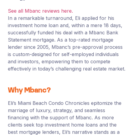
See all Mbanc reviews here.
In a remarkable turnaround, Eli applied for his
investment home loan and, within a mere 18 days,
successfully funded his deal with a Mbanc Bank
Statement mortgage. As a top-rated mortgage
lender since 2005, Mbanc’s pre-approval process
is custom-designed for self-employed individuals
and investors, empowering them to compete
effectively in today’s challenging real estate market.
Why Mbanc?
Eli’s Miami Beach Condo Chronicles epitomize the
marriage of luxury, strategy, and seamless
financing with the support of Mbanc. As more
clients seek top investment home loans and the
best mortgage lenders, Eli’s narrative stands as a