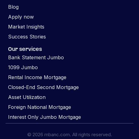
Blog
Apply now
Market Insights
Success Stories
Our services
Bank Statement Jumbo
1099 Jumbo
Rental Income Mortgage
Closed-End Second Mortgage
Asset Utilization
Foreign National Mortgage
Interest Only Jumbo Mortgage
© 2026 mbanc.com. All rights reserved.