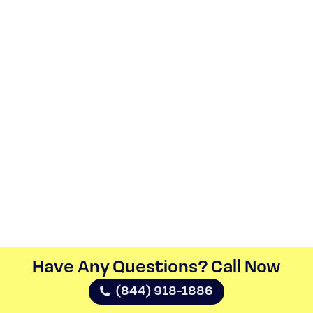
Have Any Questions? Call Now​
(844) 918-1886