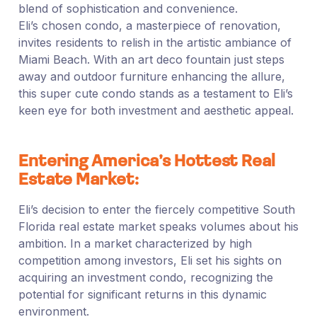
blend of sophistication and convenience.
Eli’s chosen condo, a masterpiece of renovation,
invites residents to relish in the artistic ambiance of
Miami Beach. With an art deco fountain just steps
away and outdoor furniture enhancing the allure,
this super cute condo stands as a testament to Eli’s
keen eye for both investment and aesthetic appeal.
Entering America’s Hottest Real
Estate Market:
Eli’s decision to enter the fiercely competitive South
Florida real estate market speaks volumes about his
ambition. In a market characterized by high
competition among investors, Eli set his sights on
acquiring an investment condo, recognizing the
potential for significant returns in this dynamic
environment.