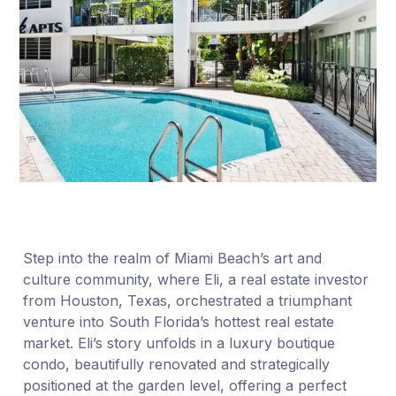
Step into the realm of Miami Beach’s art and
culture community, where Eli, a real estate investor
from Houston, Texas, orchestrated a triumphant
venture into South Florida’s hottest real estate
market. Eli’s story unfolds in a luxury boutique
condo, beautifully renovated and strategically
positioned at the garden level, offering a perfect