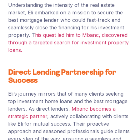
Understanding the intensity of the real estate
market, Eli embarked on a mission to secure the
best mortgage lender who could fast-track and
seamlessly close the financing for his investment
property. T
his quest led him to Mbanc, discovered
through a targeted search for investment property
loans.
Direct Lending Partnership for
Success
Eli’s journey mirrors that of many clients seeking
top investment home loans and the best mortgage
lenders. As direct lenders,
Mbanc becomes a
strategic partner
, actively collaborating with clients
like Eli for mutual success. Their proactive
approach and seasoned professionals guide clients
every step of the way, ensuring a seamless and