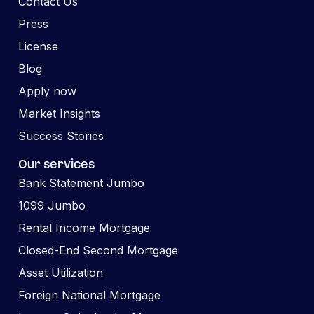
Contact Us
Press
License
Blog
Apply now
Market Insights
Success Stories
Our services
Bank Statement Jumbo
1099 Jumbo
Rental Income Mortgage
Closed-End Second Mortgage
Asset Utilization
Foreign National Mortgage