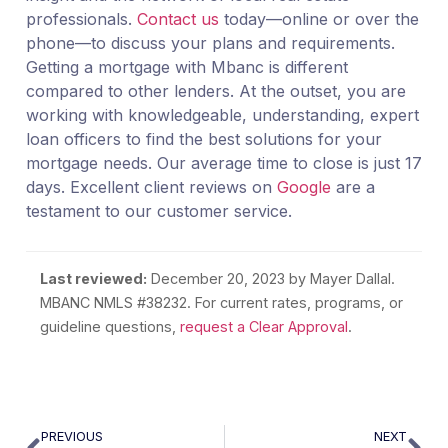
professionals.
Contact us
today—online or over the
phone—to discuss your plans and requirements.
Getting a mortgage with Mbanc is different
compared to other lenders. At the outset, you are
working with knowledgeable, understanding, expert
loan officers to find the best solutions for your
mortgage needs. Our average time to close is just 17
days. Excellent client reviews on
Google
are a
testament to our customer service.
Last reviewed:
December 20, 2023
by Mayer Dallal.
MBANC NMLS #38232. For current rates, programs, or
guideline questions,
request a Clear Approval
.
PREVIOUS
NEXT