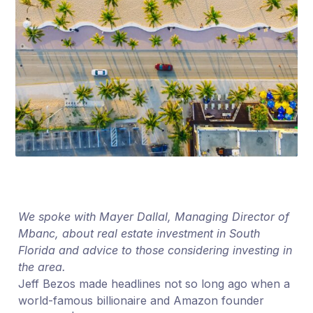
We spoke with Mayer Dallal, Managing Director of
Mbanc, about real estate investment in South
Florida and advice to those considering investing in
the area.
Jeff Bezos made headlines not so long ago when a
world-famous billionaire and Amazon founder