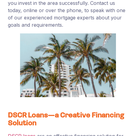
you invest in the area successfully. Contact us
today, online or over the phone, to speak with one
of our experienced mortgage experts about your
goals and requirements.
DSCR Loans—a Creative Financing
Solution