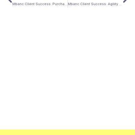
Mbanc Client Success: Purchase of a Desert Paradise in Arizona
Mbanc Client Success: Agility Advantage Home Purchase in Pennsylvania