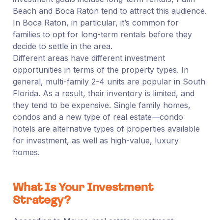
Beach and Boca Raton tend to attract this audience.
In Boca Raton, in particular, it’s common for
families to opt for long-term rentals before they
decide to settle in the area.
Different areas have different investment
opportunities in terms of the property types. In
general, multi-family 2-4 units are popular in South
Florida. As a result, their inventory is limited, and
they tend to be expensive. Single family homes,
condos and a new type of real estate—condo
hotels are alternative types of properties available
for investment, as well as high-value, luxury
homes.
What Is Your Investment
Strategy?