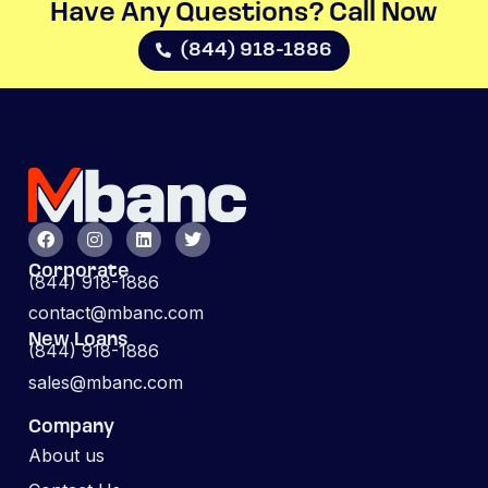
Have Any Questions? Call Now​
(844) 918-1886
Corporate
(844) 918-1886
contact@mbanc.com
New Loans
(844) 918-1886
sales@mbanc.com
Company
About us