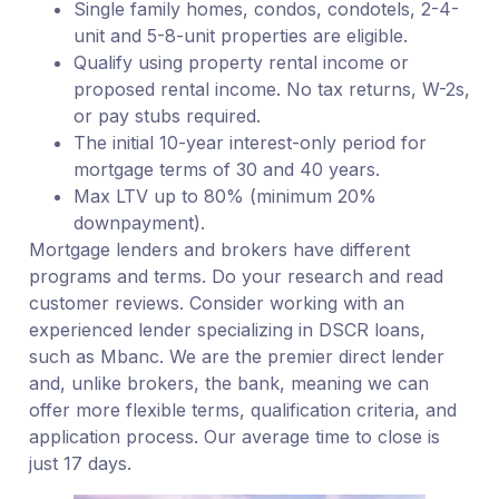
Single family homes, condos, condotels, 2-4-
unit and 5-8-unit properties are eligible.
Qualify using property rental income or
proposed rental income. No tax returns, W-2s,
or pay stubs required.
The initial 10-year interest-only period for
mortgage terms of 30 and 40 years.
Max LTV up to 80% (minimum 20%
downpayment).
Mortgage lenders and brokers have different
programs and terms. Do your research and read
customer reviews. Consider working with an
experienced lender specializing in DSCR loans,
such as Mbanc. We are the premier direct lender
and, unlike brokers, the bank, meaning we can
offer more flexible terms, qualification criteria, and
application process. Our average time to close is
just 17 days.