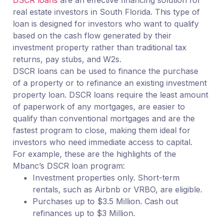
DSCR loans
are an effective financing solution for
real estate investors in South Florida. This type of
loan is designed for investors who want to qualify
based on the cash flow generated by their
investment property rather than traditional tax
returns, pay stubs, and W2s.
DSCR loans can be used to finance the purchase
of a property or to refinance an existing investment
property loan. DSCR loans require the least amount
of paperwork of any mortgages, are easier to
qualify than conventional mortgages and are the
fastest program to close, making them ideal for
investors who need immediate access to capital.
For example, these are the highlights of the
Mbanc’s DSCR loan program:
Investment properties only. Short-term
rentals, such as Airbnb or VRBO, are eligible.
Purchases up to $3.5 Million. Cash out
refinances up to $3 Million.