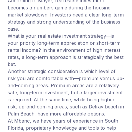
According to Mayer, real estate investment
becomes a numbers game during the housing
market slowdown. Investors need a clear long-term
strategy and strong understanding of the business
case.
What is your real estate investment strategy—is
your priority long-term appreciation or short-term
rental income? In the environment of high interest
rates, a long-term approach is strategically the best
bet.
Another strategic consideration is which level of
risk you are comfortable with—premium versus up-
and-coming areas. Premium areas are a relatively
safe, long-term investment, but a larger investment
is required. At the same time, while being higher
risk, up-and-coming areas, such as Delray beach in
Palm Beach, have more affordable options.
At Mbanc, we have years of experience in South
Florida, proprietary knowledge and tools to help