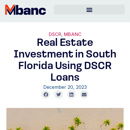
DSCR
,
MBANC
Real Estate
Investment in South
Florida Using DSCR
Loans
December 20, 2023