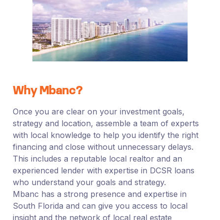
Why Mbanc?
Once you are clear on your investment goals,
strategy and location, assemble a team of experts
with local knowledge to help you identify the right
financing and close without unnecessary delays.
This includes a reputable local realtor and an
experienced lender with expertise in DCSR loans
who understand your goals and strategy.
Mbanc has a strong presence and expertise in
South Florida and can give you access to local
insight and the network of local real estate