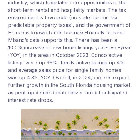
industry, which translates into opportunities in the
short-term rental and hospitality markets. The tax
environment is favorable (no state income tax,
predictable property taxes), and the government of
Florida is known for its business-friendly policies.
Mbanc’s data supports this. There has been a
10.5% increase in new home listings year-over-year
(YOY) in the area in October 2023. Condo active
listings were up 36%, family active listings up 4%
and average sales price for single family homes
was up 4.3% YOY. Overall, in 2024, experts expect
further growth in the South Florida housing market,
as pent-up demand materializes amidst anticipated
interest rate drops.