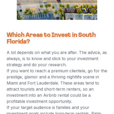
Which Areas to Invest in South
Florida?
A lot depends on what you are after. The advice, as
always, is to know and stick to your investment
strategy and do your research.
If you want to reach a premium clientele, go for the
prestige, glamor and a thriving nightlife scene in
Miami and Fort Lauderdale. These areas tend to
attract tourists and short-term renters, so an
investment into an Airbnb rental could be a
profitable investment opportunity.
If your target audience is families and your
investment goals include long-term rentals, Palm