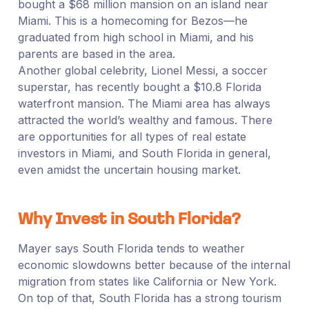
bought a $68 million mansion on an island near
Miami. This is a homecoming for Bezos—he
graduated from high school in Miami, and his
parents are based in the area.
Another global celebrity, Lionel Messi, a soccer
superstar, has recently bought a $10.8 Florida
waterfront mansion. The Miami area has always
attracted the world’s wealthy and famous. There
are opportunities for all types of real estate
investors in Miami, and South Florida in general,
even amidst the uncertain housing market.
Why Invest in South Florida?
Mayer says South Florida tends to weather
economic slowdowns better because of the internal
migration from states like California or New York.
On top of that, South Florida has a strong tourism