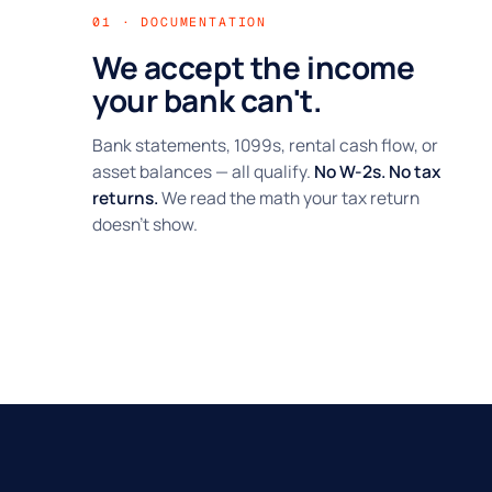
01 · DOCUMENTATION
We accept the income
your bank can't.
Bank statements, 1099s, rental cash flow, or
asset balances — all qualify.
No W-2s. No tax
returns.
We read the math your tax return
doesn't show.