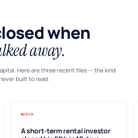
closed when
lked away.
pital. Here are three recent files — the kind
ever built to read.
DSCR
A short-term rental investor