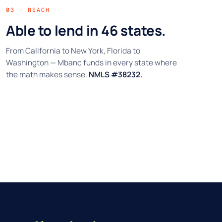
03 · REACH
Able to lend in 46 states.
From California to New York, Florida to
Washington — Mbanc funds in every state where
the math makes sense.
NMLS #38232.