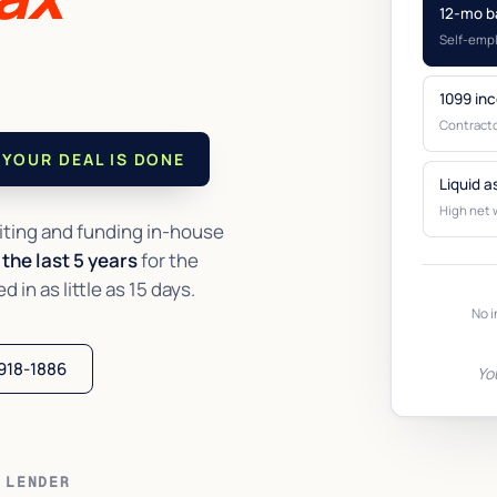
12-mo b
Self-emp
1099 in
Contracto
YOUR DEAL IS DONE
Liquid a
High net 
ting and funding in-house
the last 5 years
for the
in as little as 15 days.
No i
 918-1886
Yo
 LENDER