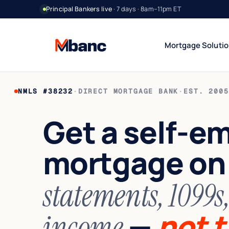
Principal Bankers live
· 7 days · 8am–11pm ET
Mortgage Soluti
NMLS #38232
·
DIRECT MORTGAGE BANK
·
EST. 2005
Bank Statement Jumbo
DSCR Rental Incom
12 or 24 mo deposits
Cash-flow only
Get a self-e
1099 Jumbo
Foreign National
Contractors & gig
No US credit / SSN
mortgage o
Asset Utilization
World Wide
High net worth
Global lending
Interest-Only Jumbo
statements, 1099s
Lower carry
—
not t
income