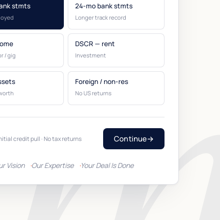
ank stmts
24-mo bank stmts
loyed
Longer track record
come
DSCR — rent
r / gig
Investment
ssets
Foreign / non-res
worth
No US returns
Continue
→
nitial credit pull · No tax returns
ur Vision
Our Expertise
Your Deal Is Done