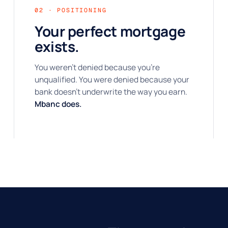
02 · POSITIONING
Your perfect mortgage
exists.
You weren't denied because you're
unqualified. You were denied because your
bank doesn't underwrite the way you earn.
Mbanc does.