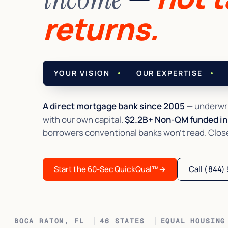
returns.
YOUR VISION
OUR EXPERTISE
A direct mortgage bank since 2005
— underwri
with our own capital.
$2.2B+ Non-QM funded in 
borrowers conventional banks won't read. Closed 
Start the 60-Sec QuickQual™
→
Call (844)
BOCA RATON, FL
46 STATES
EQUAL HOUSING