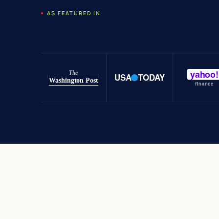
AS FEATURED IN
yahoo!
The
USA
TODAY
Washington Post
finance