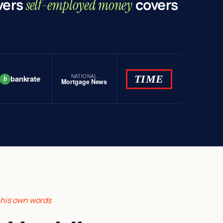
vers
covers
self-employed money
NATIONAL
TIME
bankrate
b
Mortgage News
n his own words