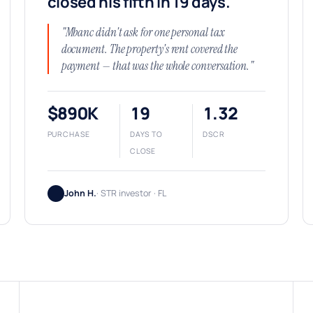
closed his fifth in 19 days.
"Mbanc didn't ask for one personal tax
document. The property's rent covered the
payment — that was the whole conversation."
$890K
19
1.32
PURCHASE
DAYS TO
DSCR
CLOSE
John H.
· STR investor · FL