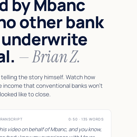
d by Mbanc
no other bank
 underwrite
al.
— Brian Z.
telling the story himself. Watch how
e income that conventional banks won't
looked like to close.
TRANSCRIPT
0:50 · 135 WORDS
this video on behalf of Mbanc, and you know,