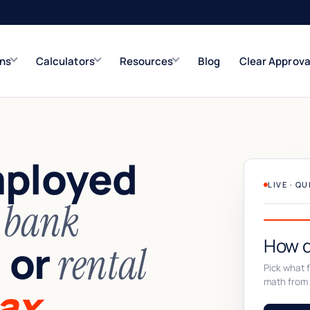
ons
Calculators
Resources
Blog
Clear Approva
e
Refinance Solutions
Rate & term
mployed
Closed-End Second
Up to $500K
LIVE · Q
n
bank
How d
or
,
rental
Pick what fi
math from 
ax