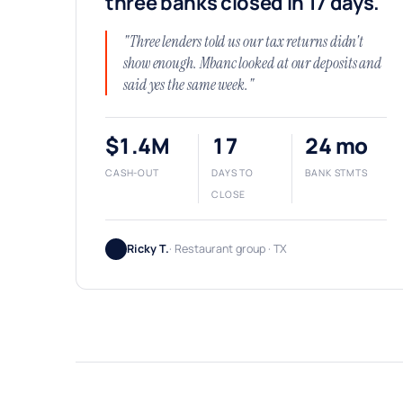
three banks closed in 17 days.
"Three lenders told us our tax returns didn't
show enough. Mbanc looked at our deposits and
said yes the same week."
$1.4M
17
24 mo
CASH-OUT
DAYS TO
BANK STMTS
CLOSE
Ricky T.
· Restaurant group · TX