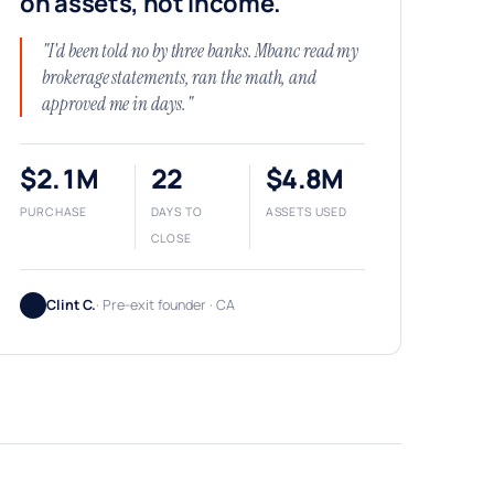
on assets, not income.
"I'd been told no by three banks. Mbanc read my
brokerage statements, ran the math, and
approved me in days."
$2.1M
22
$4.8M
PURCHASE
DAYS TO
ASSETS USED
CLOSE
Clint C.
· Pre-exit founder · CA