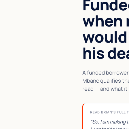
Funde
when 
would
his de
A funded borrower 
Mbanc qualifies th
read — and what it 
READ BRIAN'S FULL 
"So, I am making 
★★★★★