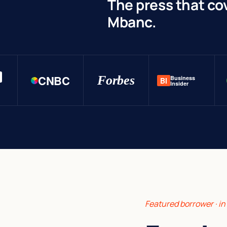
The press that co
Mbanc.
CNBC
Forbes
Business
BI
Insider
Featured borrower · i