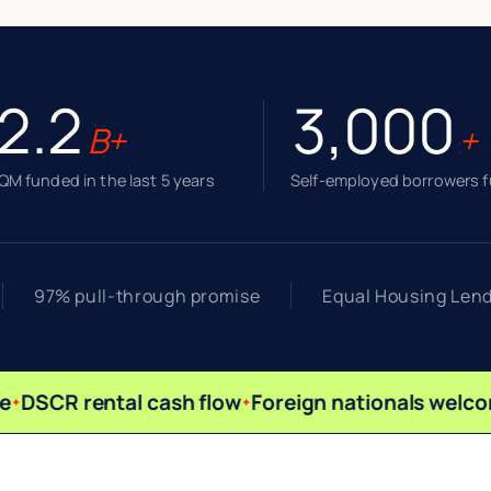
2.2
3,000
B+
+
M funded in the last 5 years
Self-employed borrowers 
97% pull-through promise
Equal Housing Len
DSCR rental cash flow
Foreign nationals welco