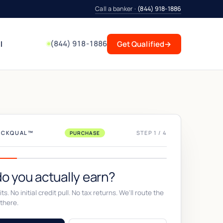
Call a banker ·
(844) 918-1886
(844) 918-1886
l
Get Qualified
→
UICKQUAL™
STEP 1 / 4
PURCHASE
o you actually earn?
ts. No initial credit pull. No tax returns. We'll route the
there.