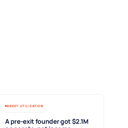
ASSET UTILIZATION
A pre-exit founder got $2.1M