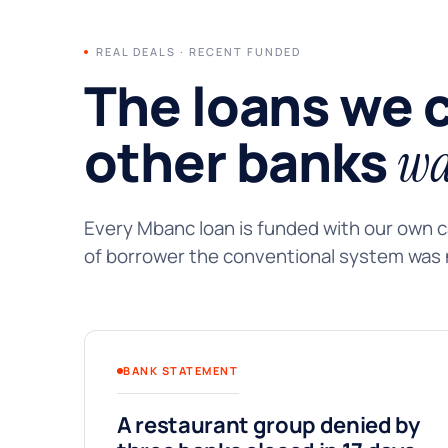
REAL DEALS · RECENT FUNDED
The loans we 
other banks
wa
Every Mbanc loan is funded with our own ca
of borrower the conventional system was n
BANK STATEMENT
A restaurant group denied by