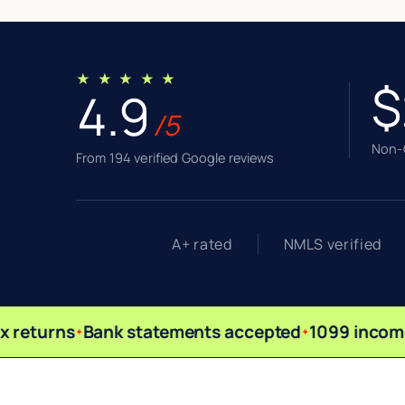
★ ★ ★ ★ ★
$
4.9
/5
Non-Q
From 194 verified Google reviews
A+ rated
NMLS verified
 returns
Bank statements accepted
1099 income