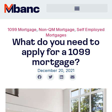
1099 Mortgage
,
Non-QM Mortgage
,
Self Employed
Mortgages
What do you need to
apply for a 1099
mortgage?
December 20, 2021