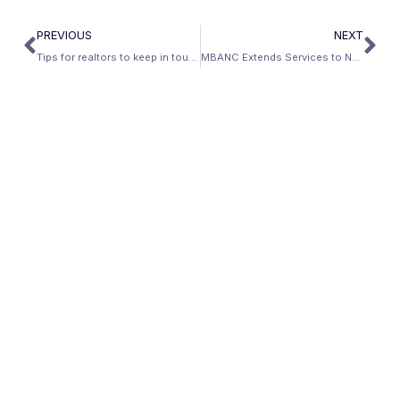
PREVIOUS
NEXT
Tips for realtors to keep in touch with your investing clients
MBANC Extends Services to Nevada