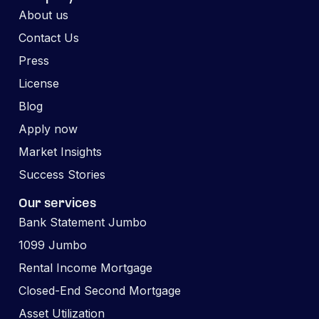
About us
Contact Us
Press
License
Blog
Apply now
Market Insights
Success Stories
Our services
Bank Statement Jumbo
1099 Jumbo
Rental Income Mortgage
Closed-End Second Mortgage
Asset Utilization