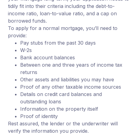
tidily fit into their criteria including the debt-to-
income ratio, loan-to-value ratio, and a cap on
borrowed funds.
To apply for a normal mortgage, you’ll need to
provide:
Pay stubs from the past 30 days
W-2s
Bank account balances
Between one and three years of income tax
returns
Other assets and liabilities you may have
Proof of any other taxable income sources
Details on credit card balances and
outstanding loans
Information on the property itself
Proof of identity
Rest assured, the lender or the underwriter will
verify the information you provide.