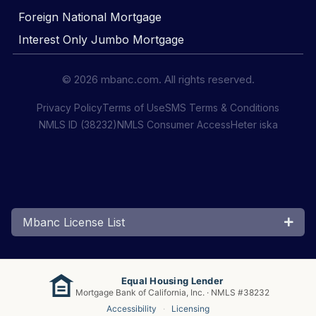
Foreign National Mortgage
Interest Only Jumbo Mortgage
© 2026 mbanc.com. All rights reserved.
Privacy Policy
Terms of Use
SMS Terms & Conditions
NMLS ID (38232)
NMLS Consumer Access
Heter iska
Mbanc License List
Equal Housing Lender
Mortgage Bank of California, Inc. · NMLS #38232
Accessibility
·
Licensing