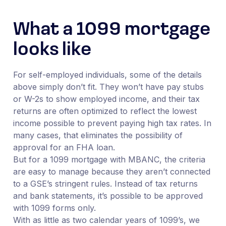
What a 1099 mortgage
looks like
For self-employed individuals, some of the details
above simply don’t fit. They won’t have pay stubs
or W-2s to show employed income, and their tax
returns are often optimized to reflect the lowest
income possible to prevent paying high tax rates. In
many cases, that eliminates the possibility of
approval for an FHA loan.
But for a 1099 mortgage with MBANC, the criteria
are easy to manage because they aren’t connected
to a GSE’s stringent rules. Instead of tax returns
and bank statements, it’s possible to be approved
with 1099 forms only.
With as little as two calendar years of 1099’s, we