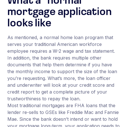
What a “normal”
mortgage application
looks like
As mentioned, a normal home loan program that
serves your traditional American workforce
employee requires a W-2 wage and tax statement.
In addition, the bank requires multiple other
documents that help them determine if you have
the monthly income to support the size of the loan
you’re requesting. What’s more, the loan officer
and underwriter will look at your credit score and
credit report to get a complete picture of your
trustworthiness to repay the loan.
Most traditional mortgages are FHA loans that the
lender re-sells to GSEs like Freddie Mac and Fannie
Mae. Since the bank doesn’t intend or want to hold
your mortgage long-term, your application needs to