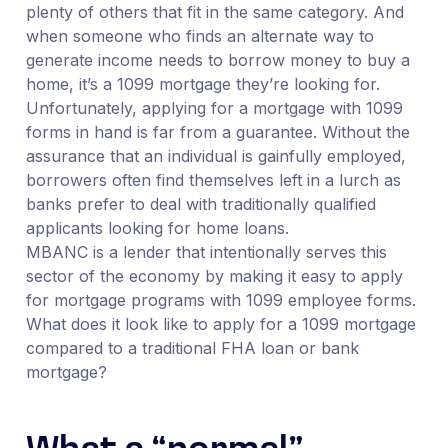
plenty of others that fit in the same category. And
when someone who finds an alternate way to
generate income needs to borrow money to buy a
home, it’s a 1099 mortgage they’re looking for.
Unfortunately, applying for a mortgage with 1099
forms in hand is far from a guarantee. Without the
assurance that an individual is gainfully employed,
borrowers often find themselves left in a lurch as
banks prefer to deal with traditionally qualified
applicants looking for home loans.
MBANC is a lender that intentionally serves this
sector of the economy by making it easy to apply
for mortgage programs with 1099 employee forms.
What does it look like to apply for a 1099 mortgage
compared to a traditional FHA loan or bank
mortgage?