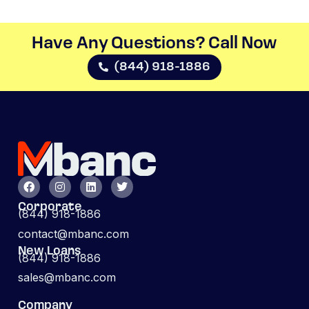
Have Any Questions? Call Now​
(844) 918-1886
Corporate
(844) 918-1886
contact@mbanc.com
New Loans
(844) 918-1886
sales@mbanc.com
Company