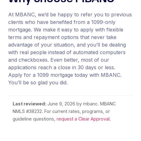
At MBANC, we’d be happy to refer you to previous
clients who have benefited from a 1099-only
mortgage. We make it easy to apply with flexible
terms and repayment options that never take
advantage of your situation, and you’ll be dealing
with real people instead of automated computers
and checkboxes. Even better, most of our
applications reach a close in 30 days or less.
Apply for a 1099 mortgage today with MBANC.
You’ll be so glad you did.
Last reviewed:
June 9, 2026
by mbanc. MBANC
NMLS #38232. For current rates, programs, or
guideline questions,
request a Clear Approval
.