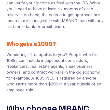
can verify your income as filed with the IRS. While
you’ll need to have at least six months of cash
reserves on hand, the criteria to get approved are
much more manageable with MBANC than with any
traditional bank or credit union.
Who gets a 1099?
Wondering if this applies to you? People who file
1099s can include independent contractors,
freelancers, real estate agents, small business
owners, and contract workers in the gig economy,
for example. A 1099-NEC is required by anyone
who earns more than $600 in a year outside of an
employee role.
Why choose MBANC