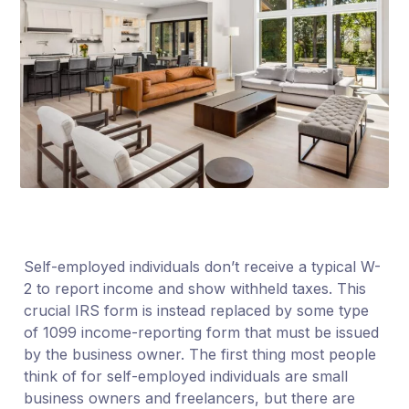
Self-employed individuals don’t receive a typical W-
2 to report income and show withheld taxes. This
crucial IRS form is instead replaced by some type
of 1099 income-reporting form that must be issued
by the business owner. The first thing most people
think of for self-employed individuals are small
business owners and freelancers, but there are