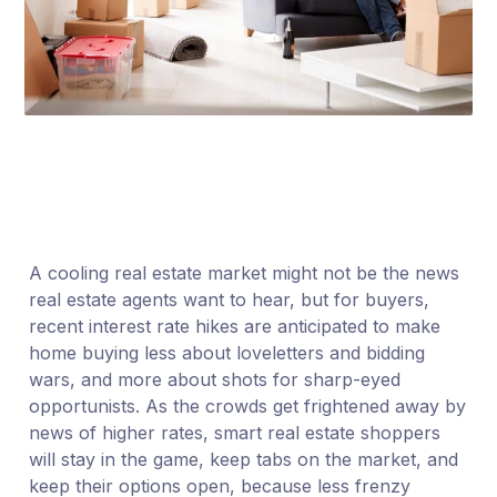
A cooling real estate market might not be the news
real estate agents want to hear, but for buyers,
recent interest rate hikes are anticipated to make
home buying less about loveletters and bidding
wars, and more about shots for sharp-eyed
opportunists. As the crowds get frightened away by
news of higher rates, smart real estate shoppers
will stay in the game, keep tabs on the market, and
keep their options open, because less frenzy