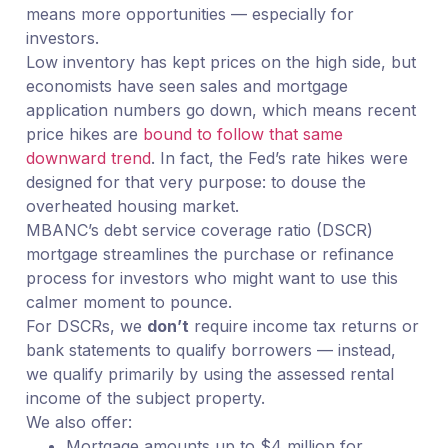
means more opportunities — especially for
investors.
Low inventory has kept prices on the high side, but
economists have seen sales and mortgage
application numbers go down, which means recent
price hikes are
bound to follow that same
downward trend
. In fact, the Fed’s rate hikes were
designed for that very purpose: to douse the
overheated housing market.
MBANC’s debt service coverage ratio (DSCR)
mortgage streamlines the purchase or refinance
process for investors who might want to use this
calmer moment to pounce.
For DSCRs, we
don’t
require income tax returns or
bank statements to qualify borrowers — instead,
we qualify primarily by using the assessed rental
income of the subject property.
We also offer:
Mortgage amounts up to $4 million for