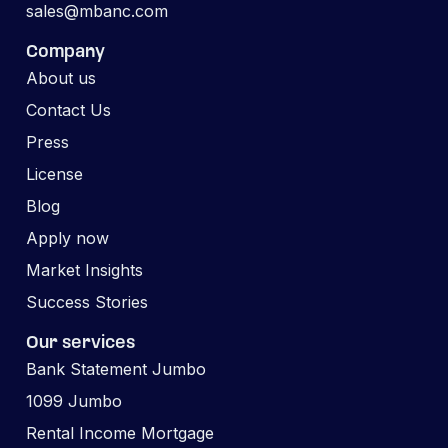
sales@mbanc.com
Company
About us
Contact Us
Press
License
Blog
Apply now
Market Insights
Success Stories
Our services
Bank Statement Jumbo
1099 Jumbo
Rental Income Mortgage