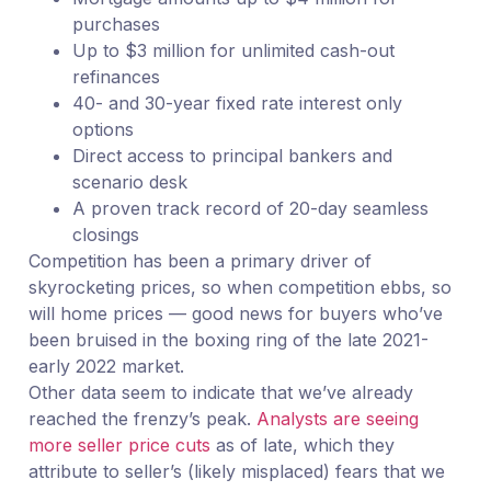
purchases
Up to $3 million for unlimited cash-out
refinances
40- and 30-year fixed rate interest only
options
Direct access to principal bankers and
scenario desk
A proven track record of 20-day seamless
closings
Competition has been a primary driver of
skyrocketing prices, so when competition ebbs, so
will home prices — good news for buyers who’ve
been bruised in the boxing ring of the late 2021-
early 2022 market.
Other data seem to indicate that we’ve already
reached the frenzy’s peak.
Analysts are seeing
more seller price cuts
as of late, which they
attribute to seller’s (likely misplaced) fears that we