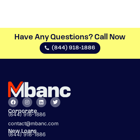
Have Any Questions? Call Now​
(844) 918-1886
Corporate
(844) 918-1886
contact@mbanc.com
New Loans
(844) 918-1886