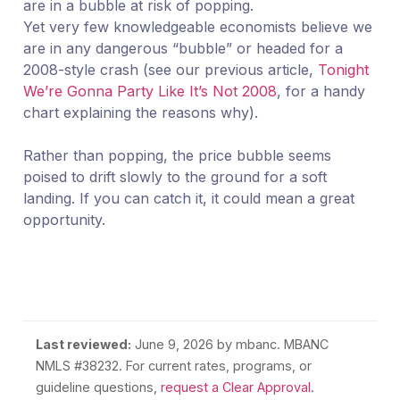
are in a bubble at risk of popping.
Yet very few knowledgeable economists believe we
are in any dangerous “bubble” or headed for a
2008-style crash (see our previous article,
Tonight
We’re Gonna Party Like It’s Not 2008
, for a handy
chart explaining the reasons why).
Rather than popping, the price bubble seems
poised to drift slowly to the ground for a soft
landing. If you can catch it, it could mean a great
opportunity.
Last reviewed:
June 9, 2026
by mbanc. MBANC
NMLS #38232. For current rates, programs, or
guideline questions,
request a Clear Approval
.