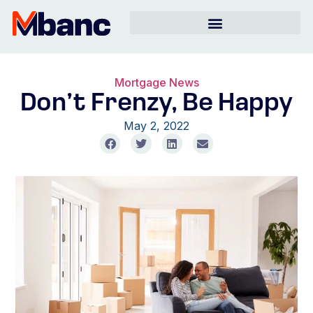
Mortgage News
Don’t Frenzy, Be Happy
May 2, 2022