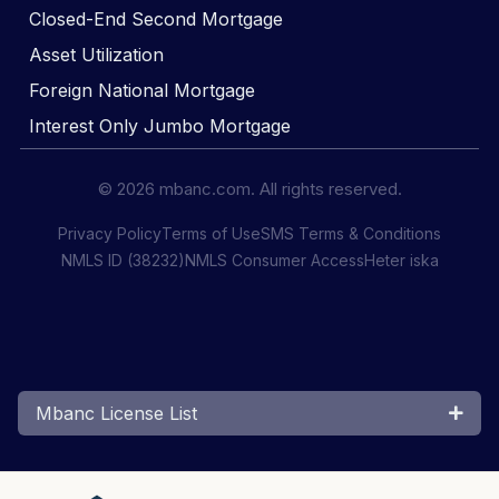
Closed-End Second Mortgage
Asset Utilization
Foreign National Mortgage
Interest Only Jumbo Mortgage
© 2026 mbanc.com. All rights reserved.
Privacy Policy
Terms of Use
SMS Terms & Conditions
NMLS ID (38232)
NMLS Consumer Access
Heter iska
Mbanc License List