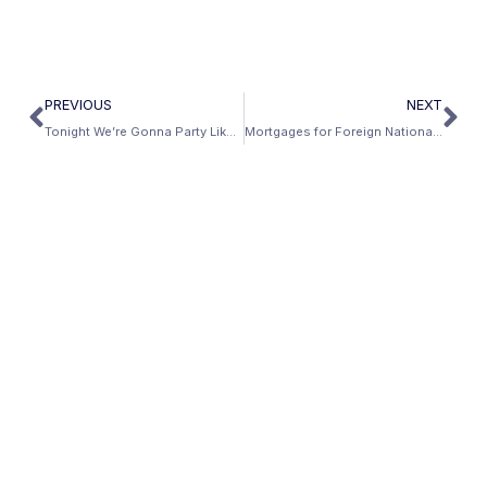
PREVIOUS
NEXT
Tonight We’re Gonna Party Like It’s Not 2008
Mortgages for Foreign Nationals: Yes We Can