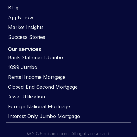
Blog
Apply now
Market Insights
Success Stories
Our services
Bank Statement Jumbo
1099 Jumbo
Rental Income Mortgage
Closed-End Second Mortgage
Asset Utilization
Foreign National Mortgage
Interest Only Jumbo Mortgage
© 2026 mbanc.com. All rights reserved.