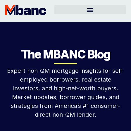
The MBANC Blog
Expert non-QM mortgage insights for self-
employed borrowers, real estate
investors, and high-net-worth buyers.
Market updates, borrower guides, and
strategies from America’s #1 consumer-
direct non-QM lender.