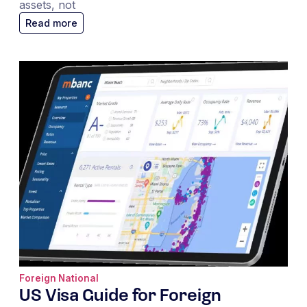
assets, not
Read more
Foreign National
US Visa Guide for Foreign