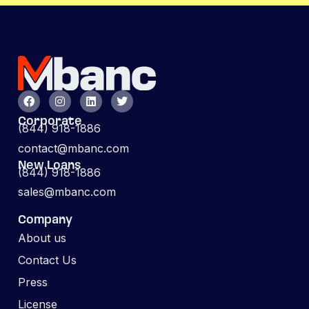
Corporate
(844) 918-1886
contact@mbanc.com
New Loans
(844) 918-1886
sales@mbanc.com
Company
About us
Contact Us
Press
License