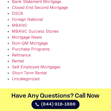
Bank Statement Mortgage
Closed End Second Mortgage
DSCR
Foreign National
MBANC
MBANC Success Stories
Mortgage News
Non-QM Mortgage
Purchase Programs
Refinance
Rental
Self Employed Mortgages
Short Term Rental
Uncategorized
Have Any Questions? Call Now​
(844) 918-1886