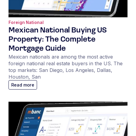
Foreign National
Mexican National Buying US
Property: The Complete
Mortgage Guide
Mexican nationals are among the most active
foreign national real estate buyers in the US. The
top markets: San Diego, Los Angeles, Dallas,
Houston, San
Read more