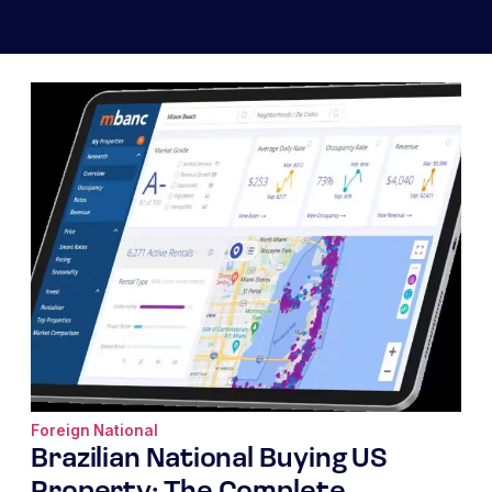
Foreign National
Brazilian National Buying US