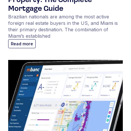
Property: The Complete
Mortgage Guide
Brazilian nationals are among the most active
foreign real estate buyers in the US, and Miami is
their primary destination. The combination of
Miami’s established
Read more