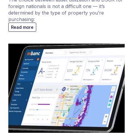
foreign nationals is not a difficult one — it’s
determined by the type of property you’re
purchasing:
Read more