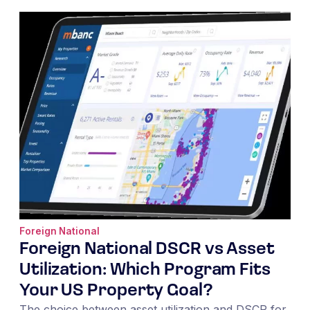
Foreign National
Foreign National DSCR vs Asset
Utilization: Which Program Fits
Your US Property Goal?
The choice between asset utilization and DSCR for