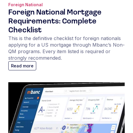
Foreign National
Foreign National Mortgage
Requirements: Complete
Checklist
This is the definitive checklist for foreign nationals
applying for a US mortgage through Mbanc’s Non-
QM programs. Every item listed is required or
strongly recommended.
Read more