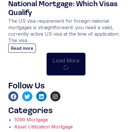
National Mortgage: Which Visas
Qualify
The US visa requirement for foreign national
mortgages is straightforward: you need a valid,
currently active US visa at the time of application.
The visa
Read more
Load More
Follow Us
Categories
1099 Mortgage
Asset Utilization Mortgage