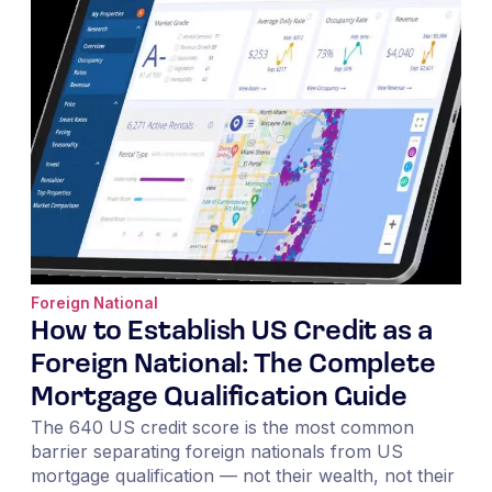
Foreign National
How to Establish US Credit as a
Foreign National: The Complete
Mortgage Qualification Guide
The 640 US credit score is the most common
barrier separating foreign nationals from US
mortgage qualification — not their wealth, not their