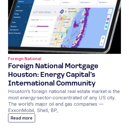
Foreign National
Foreign National Mortgage
Houston: Energy Capital’s
International Community
Houston’s foreign national real estate market is the
most energy-sector-concentrated of any US city.
The world’s major oil and gas companies —
ExxonMobil, Shell, BP,
Read more