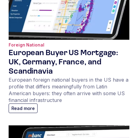
Foreign National
European Buyer US Mortgage:
UK, Germany, France, and
Scandinavia
European foreign national buyers in the US have a
profile that differs meaningfully from Latin
American buyers: they often arrive with some US
financial infrastructure
Read more