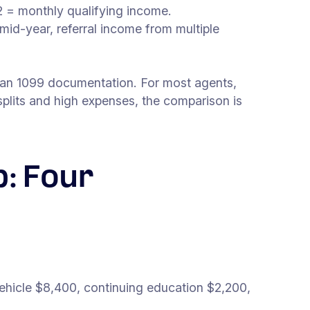
 = monthly qualifying income.
mid-year, referral income from multiple
than 1099 documentation. For most agents,
lits and high expenses, the comparison is
: Four
hicle $8,400, continuing education $2,200,