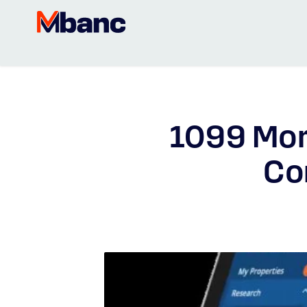
1099 Mor
Co