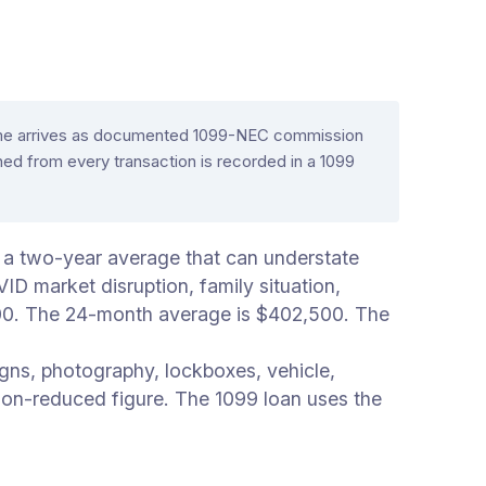
ncome arrives as documented 1099-NEC commission
d from every transaction is recorded in a 1099
 a two-year average that can understate
D market disruption, family situation,
000. The 24-month average is $402,500. The
gns, photography, lockboxes, vehicle,
on-reduced figure. The 1099 loan uses the