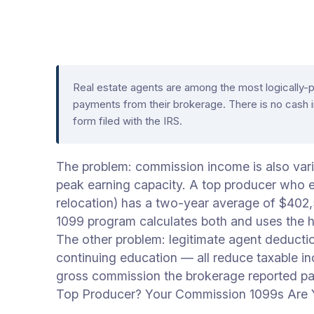
Real estate agents are among the most logically
payments from their brokerage. There is no cash 
form filed with the IRS.
The problem: commission income is also vari
peak earning capacity. A top producer who e
relocation) has a two-year average of $402
1099 program calculates both and uses the h
The other problem: legitimate agent deducti
continuing education — all reduce taxable 
gross commission the brokerage reported pa
Top Producer? Your Commission 1099s Are Y