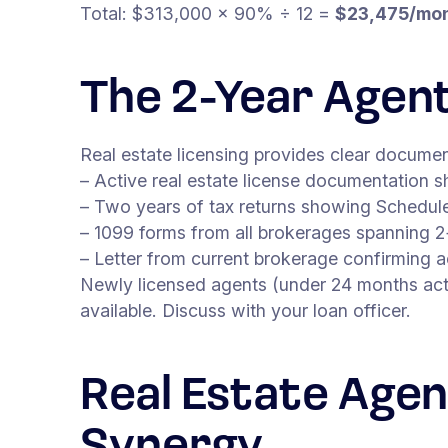
Total: $313,000 × 90% ÷ 12 =
$23,475/mo
The 2-Year Agen
Real estate licensing provides clear docume
– Active real estate license documentation sh
– Two years of tax returns showing Schedule
– 1099 forms from all brokerages spanning 2
– Letter from current brokerage confirming a
Newly licensed agents (under 24 months acti
available. Discuss with your loan officer.
Real Estate Agen