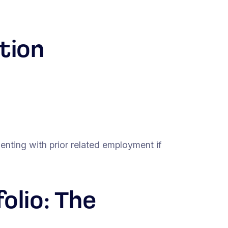
tion
nting with prior related employment if
olio: The