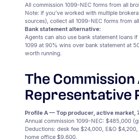
All commission 1099-NEC forms from all bro
Note: if you’ve worked with multiple brokera
sources), collect all 1099-NEC forms from al
Bank statement alternative:
Agents can also use bank statement loans if
1099 at 90% wins over bank statement at 50
worth running.
The Commission 
Representative P
Profile A — Top producer, active market, 
Annual commission 1099-NEC: $485,000 (gro
Deductions: desk fee $24,000, E&O $4,200,
home office $9,600.