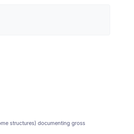
ome structures) documenting gross