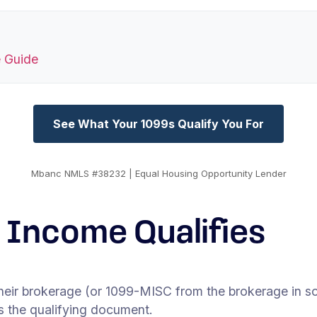
 Guide
See What Your 1099s Qualify You For
Mbanc NMLS #38232 | Equal Housing Opportunity Lender
Income Qualifies
heir brokerage (or 1099-MISC from the brokerage in s
s the qualifying document.