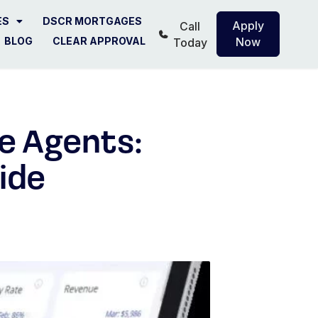
ES
DSCR MORTGAGES
Apply
Call
BLOG
CLEAR APPROVAL
Now
Today
e Agents:
ide