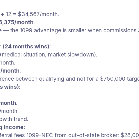
) ÷ 12 = $34,567/month.
6,375/month
.
se — the 1099 advantage is smaller when commissions a
r (24 months wins):
medical situation, market slowdown).
month.
5/month
.
ence between qualifying and not for a $750,000 targe
s wins):
/month
.
/month.
owth trend.
g income:
rral fees 1099-NEC from out-of-state broker: $28,00