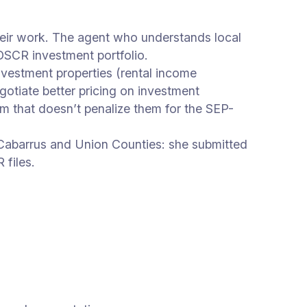
eir work. The agent who understands local
 DSCR investment portfolio.
nvestment properties (rental income
otiate better pricing on investment
m that doesn’t penalize them for the SEP-
 Cabarrus and Union Counties: she submitted
files.