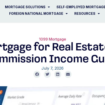
MORTGAGE SOLUTIONS
SELF-EMPLOYED MORTGAG
FOREIGN NATIONAL MORTGAGE
RESOURCES
1099 Mortgage
tgage for Real Estat
mmission Income Gu
July 7, 2026