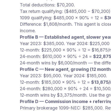
Total deductions: $70,200.
Tax return qualifying: ($485,000 − $70,200
1099 qualifying: $485,000 × 90% ÷ 12 =
$3
Difference: $1,808/month. This agent is clo
income.
Profile B — Established agent, slower yea
Year 2023: $385,000. Year 2024: $225,000 (
12-month: $225,000 × 90% ÷ 12 = $16,875/
24-month: $610,000 × 90% ÷ 24 =
$22,87
24-month wins by $6,000/month — the differ
Profile C — New agent, growing (12 month
Year 2023: $95,000. Year 2024: $185,000.
12-month: $185,000 × 90% ÷ 12 =
$13,875
24-month: $280,000 × 90% ÷ 24 = $10,500
12-month wins by $3,375/month. Use the gr
Profile D — Commission income + referrin
Primary brokerage 1099-NEC: $285,000. Refe