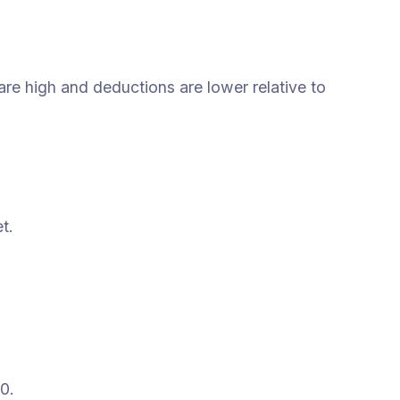
re high and deductions are lower relative to
t.
0.