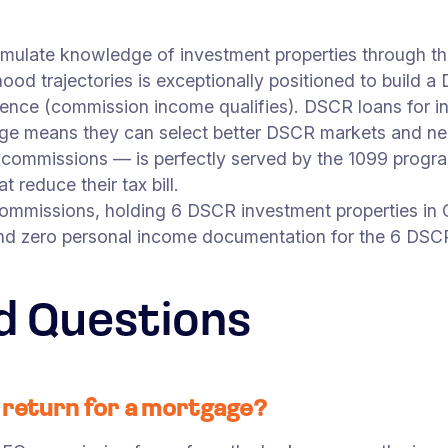
umulate knowledge of investment properties through th
ood trajectories is exceptionally positioned to build a
dence (commission income qualifies). DSCR loans for i
ge means they can select better DSCR markets and neg
e commissions — is perfectly served by the 1099 progra
 reduce their tax bill.
commissions, holding 6 DSCR investment properties in
nd zero personal income documentation for the 6 DSCR 
d Questions
x return for a mortgage?