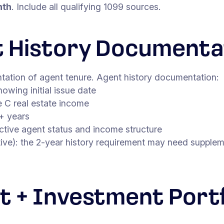
nth
. Include all qualifying 1099 sources.
t History Documenta
ntation of agent tenure. Agent history documentation:
owing initial issue date
 C real estate income
+ years
ctive agent status and income structure
ve): the 2-year history requirement may need suppleme
t + Investment Portf