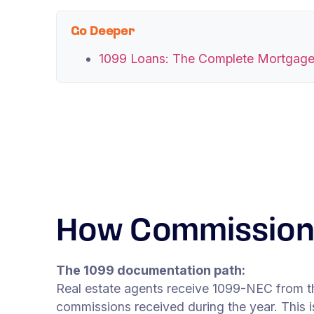
Go Deeper
1099 Loans: The Complete Mortgage
How Commission 
The 1099 documentation path:
Real estate agents receive 1099-NEC from t
commissions received during the year. This i