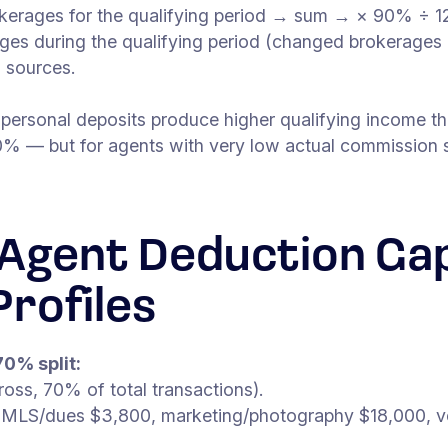
kerages for the qualifying period → sum → × 90% ÷ 12
ges during the qualifying period (changed brokerages 
l sources.
 personal deposits produce higher qualifying income 
% — but for agents with very low actual commission sp
Agent Deduction Gap
rofiles
70% split:
ss, 70% of total transactions).
 MLS/dues $3,800, marketing/photography $18,000, ve