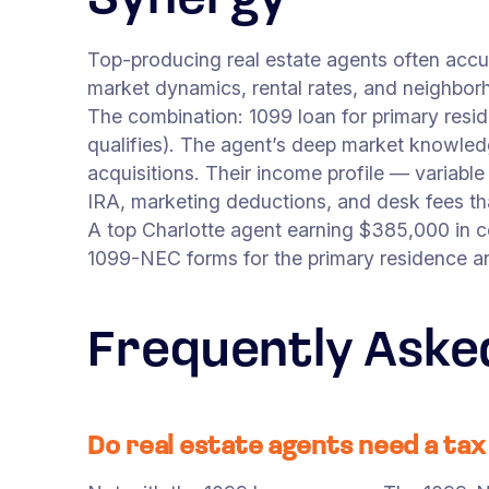
Synergy
Top-producing real estate agents often acc
market dynamics, rental rates, and neighborh
The combination: 1099 loan for primary resi
qualifies). The agent’s deep market knowled
acquisitions. Their income profile — variabl
IRA, marketing deductions, and desk fees that
A top Charlotte agent earning $385,000 in 
1099-NEC forms for the primary residence a
Frequently Aske
Do real estate agents need a ta