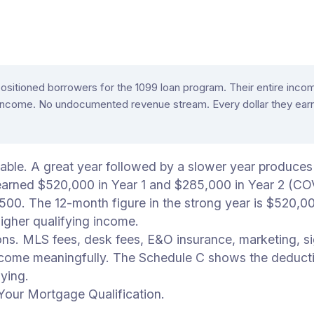
-positioned borrowers for the 1099 loan program. Their entire i
income. No undocumented revenue stream. Every dollar they earne
able. A great year followed by a slower year produces
arned $520,000 in Year 1 and $285,000 in Year 2 (COVI
,500. The 12-month figure in the strong year is $520,
igher qualifying income.
ons. MLS fees, desk fees, E&O insurance, marketing, si
income meaningfully. The Schedule C shows the deducti
ying.
our Mortgage Qualification.