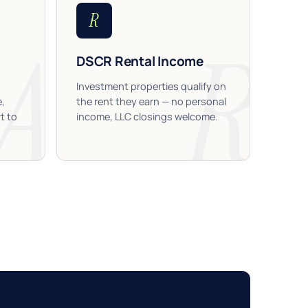
R
DSCR Rental Income
Investment properties qualify on
e,
the rent they earn — no personal
t to
income, LLC closings welcome.