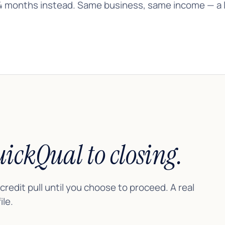
4 months instead. Same business, same income — a lo
ickQual to closing.
 credit pull until you choose to proceed. A real
le.