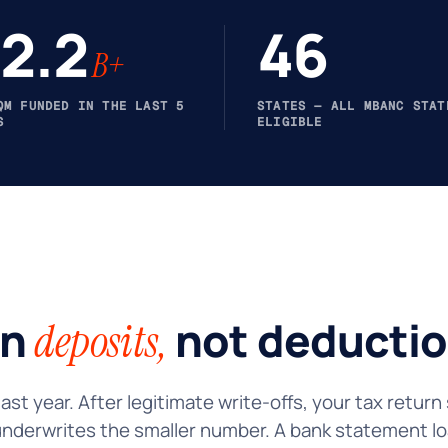
2.2
46
B+
QM FUNDED IN THE LAST 5
STATES — ALL MBANC STAT
S
ELIGIBLE
on
not deductio
deposits,
ast year. After legitimate write-offs, your tax retur
underwrites the smaller number. A bank statement lo