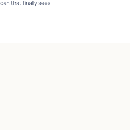
an that finally sees