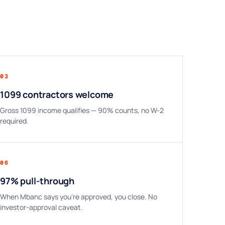
03
1099 contractors welcome
Gross 1099 income qualifies — 90% counts, no W-2
required.
06
97% pull-through
When Mbanc says you're approved, you close. No
investor-approval caveat.