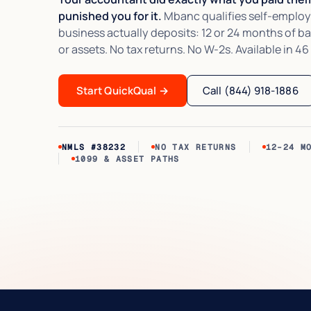
punished you for it.
Mbanc qualifies self-employ
business actually deposits: 12 or 24 months of b
or assets. No tax returns. No W-2s. Available in 46
Start QuickQual
→
Call (844) 918-1886
NMLS #38232
NO TAX RETURNS
12–24 M
1099 & ASSET PATHS