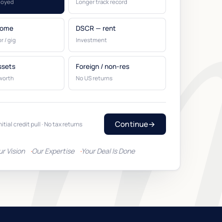
loyed
Longer track record
come
DSCR — rent
r / gig
Investment
ssets
Foreign / non-res
worth
No US returns
Continue
→
nitial credit pull · No tax returns
ur Vision
Our Expertise
Your Deal Is Done