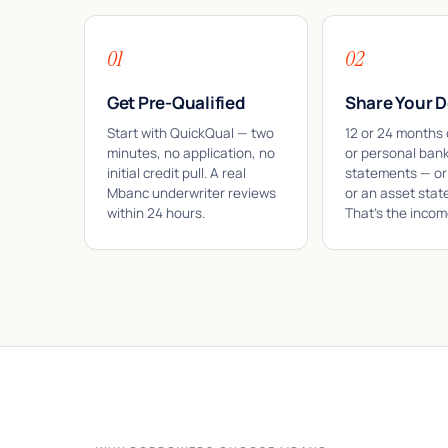
01
02
Get Pre-Qualified
Share Your D
Start with QuickQual — two
12 or 24 months 
minutes, no application, no
or personal ban
initial credit pull. A real
statements — or
Mbanc underwriter reviews
or an asset stat
within 24 hours.
That's the income