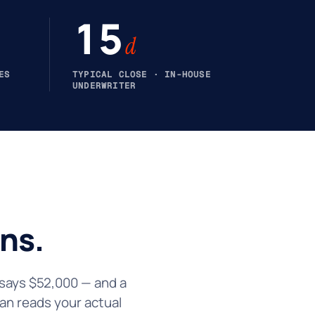
15
d
ES
TYPICAL CLOSE · IN-HOUSE
UNDERWRITER
ns.
n says $52,000 — and a
an reads your actual