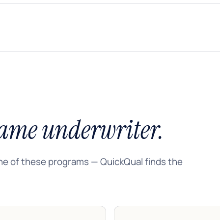
ame underwriter.
ne of these programs — QuickQual finds the