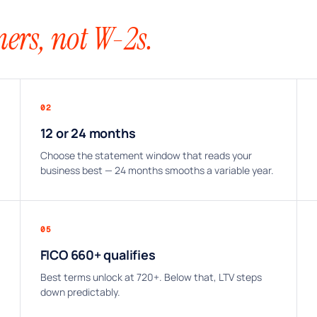
ers, not W-2s.
02
12 or 24 months
Choose the statement window that reads your
business best — 24 months smooths a variable year.
05
FICO 660+ qualifies
Best terms unlock at 720+. Below that, LTV steps
down predictably.