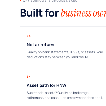
WHY BORROWERS CHOOSE MBANC
Built for
business own
01
No tax returns
Qualify on bank statements, 1099s, or assets. Your
deductions stay between you and the IRS.
04
Asset path for HNW
Substantial assets? Qualify on brokerage,
retirement, and cash — no employment docs at all.