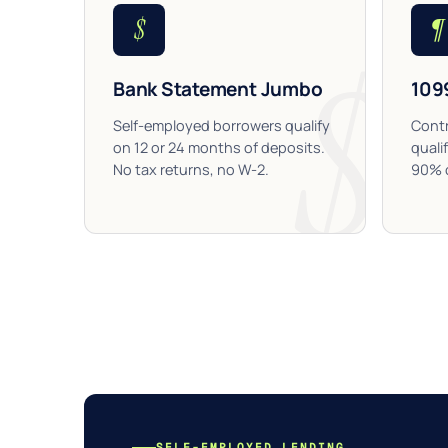
$
¶
Bank Statement Jumbo
109
Self-employed borrowers qualify
Contr
on 12 or 24 months of deposits.
quali
No tax returns, no W-2.
90% c
SELF-EMPLOYED LENDING