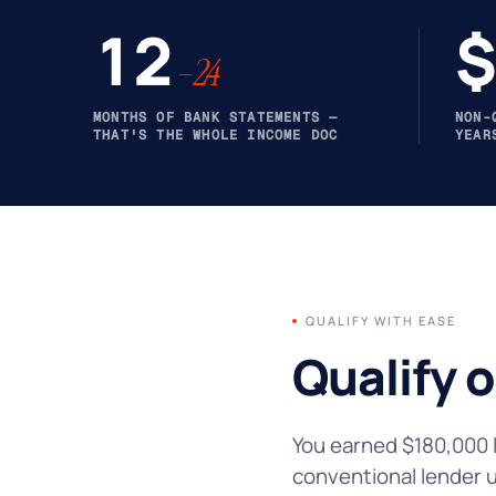
12
$
–24
MONTHS OF BANK STATEMENTS —
NON-
THAT'S THE WHOLE INCOME DOC
YEAR
QUALIFY WITH EASE
Qualify 
You earned $180,000 l
conventional lender 