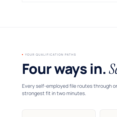
YOUR QUALIFICATION PATHS
Four ways in.
S
Every self-employed file routes through o
strongest fit in two minutes.