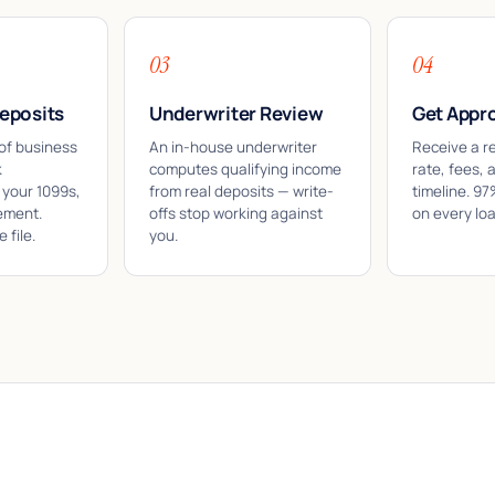
03
04
eposits
Underwriter Review
Get Appr
of business
An in-house underwriter
Receive a r
k
computes qualifying income
rate, fees, 
 your 1099s,
from real deposits — write-
timeline. 9
ement.
offs stop working against
on every lo
 file.
you.