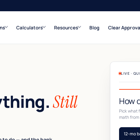
ons
Calculators
Resources
Blog
Clear Approva
e
Refinance Solutions
Rate & term
Closed-End Second
LIVE · Q
Up to $500K
ything.
Still
How d
Pick what fi
math from 
12-mo b
 to do — and the bank