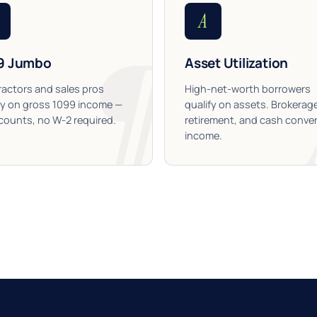
A
9 Jumbo
Asset Utilization
actors and sales pros
High-net-worth borrowers
fy on gross 1099 income —
qualify on assets. Brokerag
ounts, no W-2 required.
retirement, and cash conver
income.