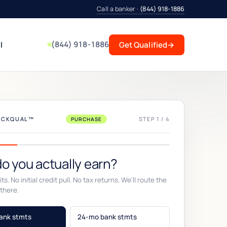
Call a banker ·
(844) 918-1886
(844) 918-1886
l
Get Qualified
→
UICKQUAL™
STEP 1 / 4
PURCHASE
o you actually earn?
ts. No initial credit pull. No tax returns. We'll route the
there.
ank stmts
24-mo bank stmts