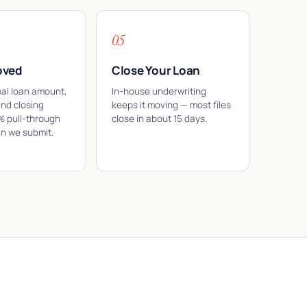
05
oved
Close Your Loan
eal loan amount,
In-house underwriting
and closing
keeps it moving — most files
7% pull-through
close in about 15 days.
an we submit.