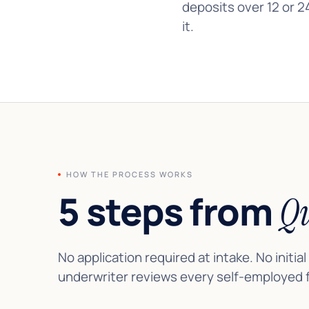
deposits over 12 or 2
it.
HOW THE PROCESS WORKS
5 steps from
Qu
No application required at intake. No initial
underwriter reviews every self-employed fi