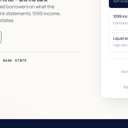
Self-emp
ed borrowers on what the
ank statements, 1099 income,
1099 in
 states.
Contracto
Liquid a
High net 
O BANK STMTS
No i
Yo