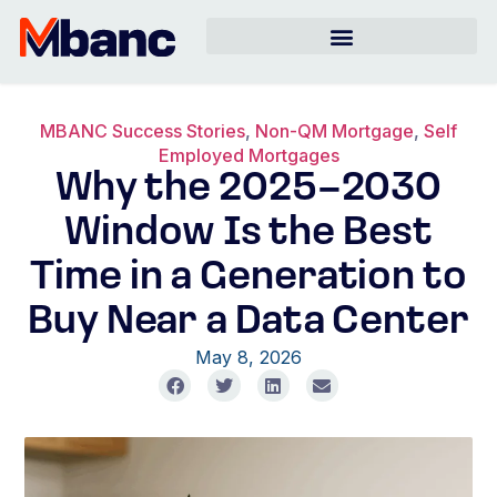
MBANC Success Stories
,
Non-QM Mortgage
,
Self
Employed Mortgages
Why the 2025–2030
Window Is the Best
Time in a Generation to
Buy Near a Data Center
May 8, 2026