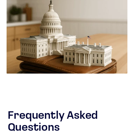
Frequently Asked
Questions