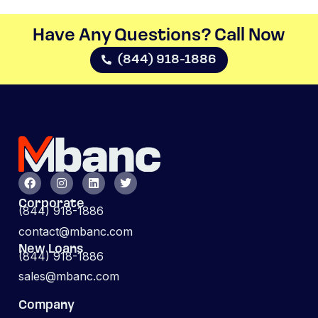
Have Any Questions? Call Now​
(844) 918-1886
Corporate
(844) 918-1886
contact@mbanc.com
New Loans
(844) 918-1886
sales@mbanc.com
Company