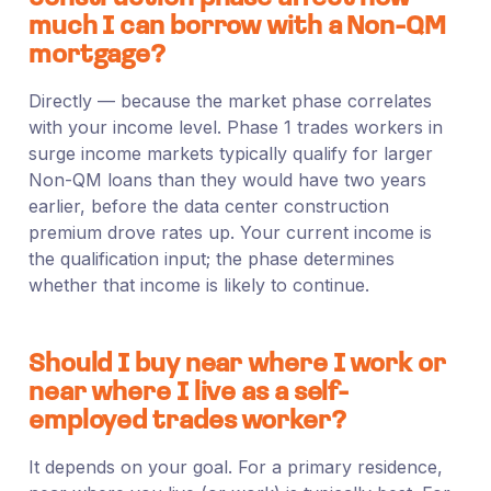
much I can borrow with a Non-QM
mortgage?
Directly — because the market phase correlates
with your income level. Phase 1 trades workers in
surge income markets typically qualify for larger
Non-QM loans than they would have two years
earlier, before the data center construction
premium drove rates up. Your current income is
the qualification input; the phase determines
whether that income is likely to continue.
Should I buy near where I work or
near where I live as a self-
employed trades worker?
It depends on your goal. For a primary residence,