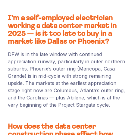
I’m a self-employed electrician
working a data center market in
2025 — is it too late to buy in a
market like Dallas or Phoenix?
DFW is in the late window with continued
appreciation runway, particularly in outer northern
suburbs. Phoenix’s outer ring (Maricopa, Casa
Grande) is in mid-cycle with strong remaining
upside. The markets at the earliest appreciation
stage right now are Columbus, Atlanta’s outer ring,
and the Carolinas — plus Abilene, which is at the
very beginning of the Project Stargate cycle.
How does the data center
construction phase affect how