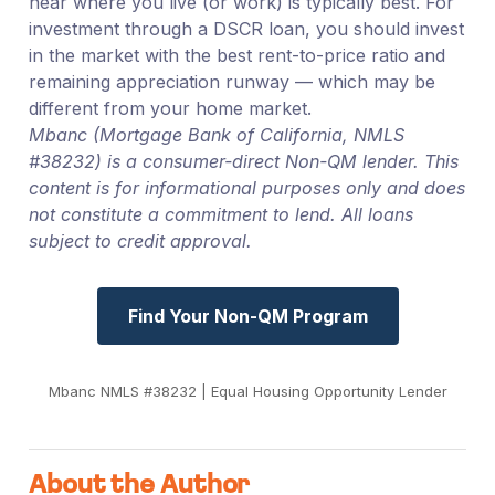
near where you live (or work) is typically best. For
investment through a DSCR loan, you should invest
in the market with the best rent-to-price ratio and
remaining appreciation runway — which may be
different from your home market.
Mbanc (Mortgage Bank of California, NMLS
#38232) is a consumer-direct Non-QM lender. This
content is for informational purposes only and does
not constitute a commitment to lend. All loans
subject to credit approval.
Find Your Non-QM Program
Mbanc NMLS #38232 | Equal Housing Opportunity Lender
About the Author