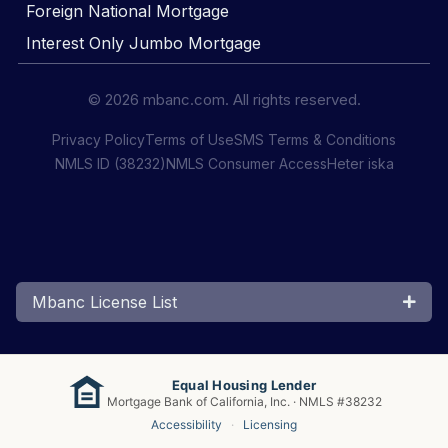
Foreign National Mortgage
Interest Only Jumbo Mortgage
© 2026 mbanc.com. All rights reserved.
Privacy Policy
Terms of Use
SMS Terms & Conditions
NMLS ID (38232)
NMLS Consumer Access
Heter iska
Mbanc License List
Equal Housing Lender
Mortgage Bank of California, Inc. · NMLS #38232
Accessibility
·
Licensing