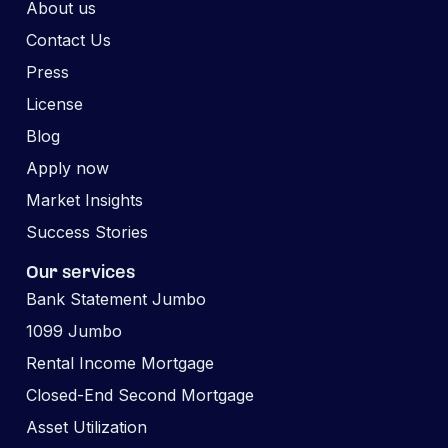
About us
Contact Us
Press
License
Blog
Apply now
Market Insights
Success Stories
Our services
Bank Statement Jumbo
1099 Jumbo
Rental Income Mortgage
Closed-End Second Mortgage
Asset Utilization