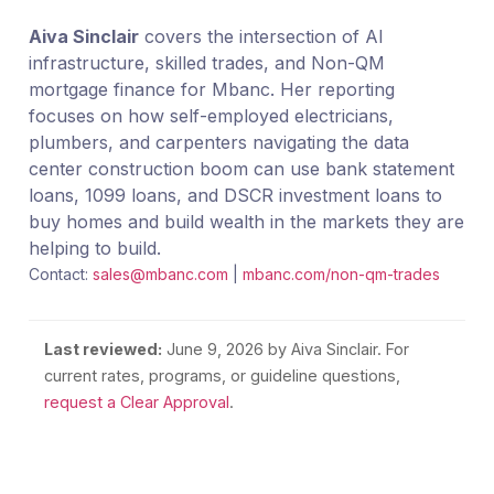
Aiva Sinclair
covers the intersection of AI
infrastructure, skilled trades, and Non-QM
mortgage finance for Mbanc. Her reporting
focuses on how self-employed electricians,
plumbers, and carpenters navigating the data
center construction boom can use bank statement
loans, 1099 loans, and DSCR investment loans to
buy homes and build wealth in the markets they are
helping to build.
Contact:
sales@mbanc.com
|
mbanc.com/non-qm-trades
Last reviewed:
June 9, 2026
by Aiva Sinclair. For
current rates, programs, or guideline questions,
request a Clear Approval
.