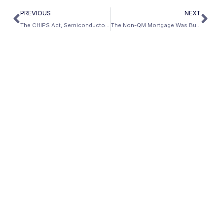
PREVIOUS
NEXT
The CHIPS Act, Semiconductor Fabs, and Why Trades Workers Near Intel Are Winning
The Non-QM Mortgage Was Built for This Moment — How AI-Era Income Finally Gets a Fair Loan