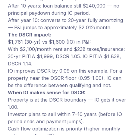
After 10 years: loan balance still $240,000 — no
principal paydown during IO period.
After year 10: converts to 20-year fully amortizing
— P&I jumps to approximately $2,012/month.
The DSCR impact:
$1,761 (30-yr) vs $1,600 (IO) in P&I:
With $2,100/month rent and $238 taxes/insurance:
30-yr PITIA $1,999, DSCR 1.05. IO PITIA $1,838,
DSCR 1.14.
IO improves DSCR by 0.09 on this example. For a
property near the DSCR floor (0.95–1.00), IO can
be the difference between qualifying and not.
When IO makes sense for DSCR:
Property is at the DSCR boundary — IO gets it over
1.00.
Investor plans to sell within 7–10 years (before IO
period ends and payment jumps).
Cash flow optimization is priority (higher monthly