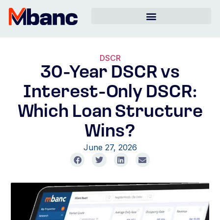
DSCR
30-Year DSCR vs
Interest-Only DSCR:
Which Loan Structure
Wins?
June 27, 2026