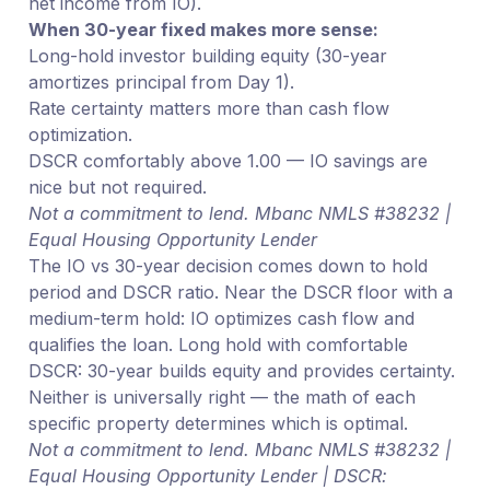
net income from IO).
When 30-year fixed makes more sense:
Long-hold investor building equity (30-year
amortizes principal from Day 1).
Rate certainty matters more than cash flow
optimization.
DSCR comfortably above 1.00 — IO savings are
nice but not required.
Not a commitment to lend. Mbanc NMLS #38232 |
Equal Housing Opportunity Lender
The IO vs 30-year decision comes down to hold
period and DSCR ratio. Near the DSCR floor with a
medium-term hold: IO optimizes cash flow and
qualifies the loan. Long hold with comfortable
DSCR: 30-year builds equity and provides certainty.
Neither is universally right — the math of each
specific property determines which is optimal.
Not a commitment to lend. Mbanc NMLS #38232 |
Equal Housing Opportunity Lender | DSCR: