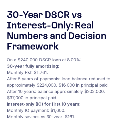
30-Year DSCR vs
Interest-Only: Real
Numbers and Decision
Framework
On a $240,000 DSCR loan at 8.00%:
30-year fully amortizing:
Monthly P&I: $1,761.
After 5 years of payments: loan balance reduced to
approximately $224,000. $16,000 in principal paid.
After 10 years: balance approximately $203,000.
$37,000 in principal paid.
Interest-only (IO) for first 10 years:
Monthly IO payment: $1,600.
Monthly savings vs 30-year: $161.