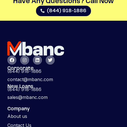
Have Any Questions? Call Now​
(844) 918-1886
Corporate
(844) 918-1886
contact@mbanc.com
New Loans
(844) 918-1886
sales@mbanc.com
Company
About us
Contact Us