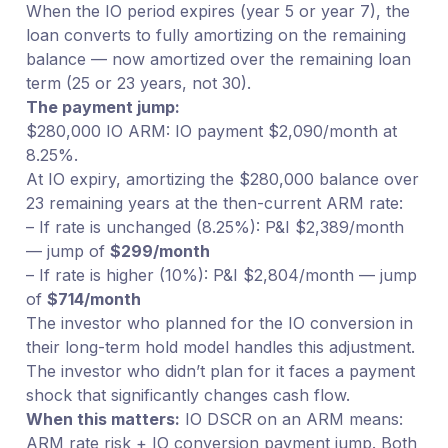
When the IO period expires (year 5 or year 7), the
loan converts to fully amortizing on the remaining
balance — now amortized over the remaining loan
term (25 or 23 years, not 30).
The payment jump:
$280,000 IO ARM: IO payment $2,090/month at
8.25%.
At IO expiry, amortizing the $280,000 balance over
23 remaining years at the then-current ARM rate:
– If rate is unchanged (8.25%): P&I $2,389/month
— jump of
$299/month
– If rate is higher (10%): P&I $2,804/month — jump
of
$714/month
The investor who planned for the IO conversion in
their long-term hold model handles this adjustment.
The investor who didn’t plan for it faces a payment
shock that significantly changes cash flow.
When this matters:
IO DSCR on an ARM means:
ARM rate risk + IO conversion payment jump. Both