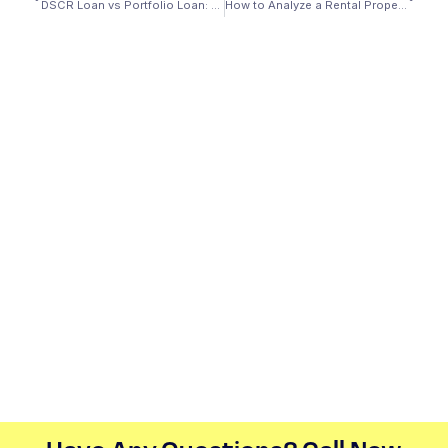
DSCR Loan vs Portfolio Loan: What’s the Difference?
How to Analyze a Rental Property for DSCR Qualification