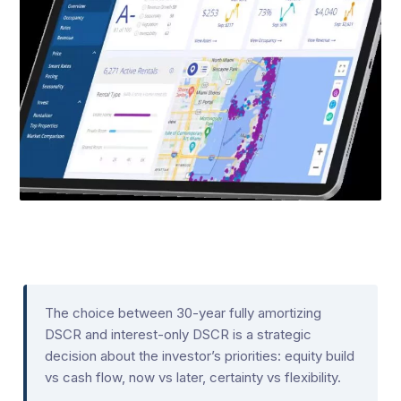
The choice between 30-year fully amortizing
DSCR and interest-only DSCR is a strategic
decision about the investor’s priorities: equity build
vs cash flow, now vs later, certainty vs flexibility.