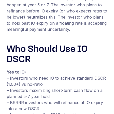
happen at year 5 or 7. The investor who plans to
refinance before IO expiry (or who expects rates to
be lower) neutralizes this. The investor who plans
to hold past IO expiry on a floating rate is accepting
meaningful payment uncertainty.
Who Should Use IO
DSCR
Yes to IO:
– Investors who need IO to achieve standard DSCR
(1.00+) vs no-ratio
– Investors maximizing short-term cash flow on a
planned 5-7 year hold
– BRRRR investors who will refinance at IO expiry
into a new DSCR