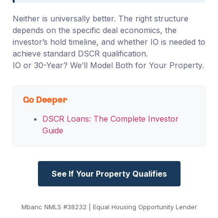
Neither is universally better. The right structure
depends on the specific deal economics, the
investor’s hold timeline, and whether IO is needed to
achieve standard DSCR qualification.
IO or 30-Year? We’ll Model Both for Your Property.
Go Deeper
DSCR Loans: The Complete Investor
Guide
See If Your Property Qualifies
Mbanc NMLS #38232 | Equal Housing Opportunity Lender