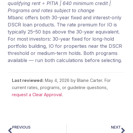
qualifying rent ÷ PITIA | 640 minimum credit |
Programs and rates subject to change
Mbanc offers both 30-year fixed and interest-only
DSCR loan products. The rate premium for IO is
typically 25–50 bps above the 30-year equivalent.
For most investors: 30-year fixed for long-hold
portfolio building, IO for properties near the DSCR
threshold or medium-term holds. Both programs
available — run both calculations before selecting.
Last reviewed:
May 4, 2026
by Blaine Carter. For
current rates, programs, or guideline questions,
request a Clear Approval
.
PREVIOUS
NEXT