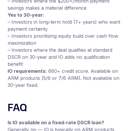
– Investors where the $200+/month payment
savings makes a material difference
Yes to 30-year:
– Investors in long-term hold (7+ years) who want
payment certainty
– Investors prioritizing equity build over cash flow
maximization
– Investors where the deal qualifies at standard
DSCR on 30-year and IO adds no qualification
benefit
IO requirements:
660+ credit score. Available on
ARM products (5/6 or 7/6 ARM). Not available on
30-year fixed.
FAQ
Is IO available on a fixed-rate DSCR loan?
Generally no — IO is typically on ARM products