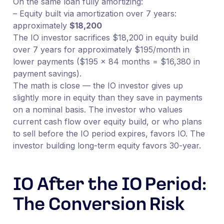
On the same loan fully amortizing:
– Equity built via amortization over 7 years:
approximately
$18,200
The IO investor sacrifices $18,200 in equity build
over 7 years for approximately $195/month in
lower payments ($195 × 84 months = $16,380 in
payment savings).
The math is close — the IO investor gives up
slightly more in equity than they save in payments
on a nominal basis. The investor who values
current cash flow over equity build, or who plans
to sell before the IO period expires, favors IO. The
investor building long-term equity favors 30-year.
IO After the IO Period:
The Conversion Risk