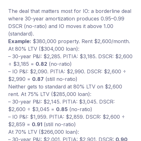
The deal that matters most for IO: a borderline deal
where 30-year amortization produces 0.95–0.99
DSCR (no-ratio) and IO moves it above 1.00
(standard).
Example:
$380,000 property. Rent $2,600/month.
At 80% LTV ($304,000 loan):
– 30-year P&I: $2,285. PITIA: $3,185. DSCR: $2,600
÷ $3,185 =
0.82
(no-ratio)
– IO P&I: $2,090. PITIA: $2,990. DSCR: $2,600 ÷
$2,990 =
0.87
(still no-ratio)
Neither gets to standard at 80% LTV on $2,600
rent. At 75% LTV ($285,000 loan):
– 30-year P&I: $2,145. PITIA: $3,045. DSCR:
$2,600 ÷ $3,045 =
0.85
(no-ratio)
– IO P&I: $1,959. PITIA: $2,859. DSCR: $2,600 ÷
$2,859 =
0.91
(still no-ratio)
At 70% LTV ($266,000 loan):
– 30-year P&I: $2,001. PITIA: $2,901. DSCR:
0.90