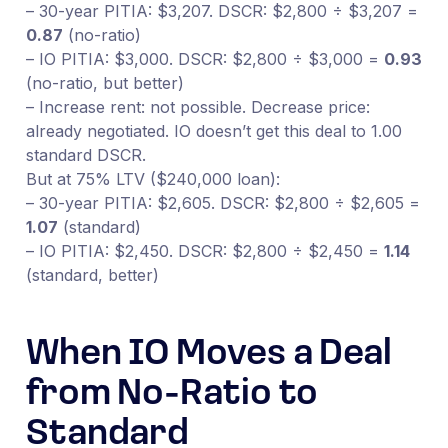
– 30-year PITIA: $3,207. DSCR: $2,800 ÷ $3,207 =
0.87
(no-ratio)
– IO PITIA: $3,000. DSCR: $2,800 ÷ $3,000 =
0.93
(no-ratio, but better)
– Increase rent: not possible. Decrease price:
already negotiated. IO doesn’t get this deal to 1.00
standard DSCR.
But at 75% LTV ($240,000 loan):
– 30-year PITIA: $2,605. DSCR: $2,800 ÷ $2,605 =
1.07
(standard)
– IO PITIA: $2,450. DSCR: $2,800 ÷ $2,450 =
1.14
(standard, better)
When IO Moves a Deal
from No-Ratio to
Standard