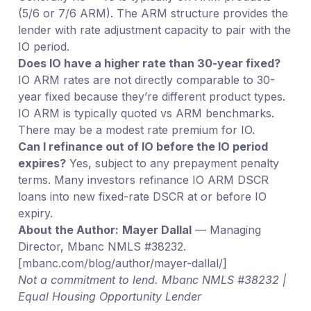
(5/6 or 7/6 ARM). The ARM structure provides the
lender with rate adjustment capacity to pair with the
IO period.
Does IO have a higher rate than 30-year fixed?
IO ARM rates are not directly comparable to 30-
year fixed because they’re different product types.
IO ARM is typically quoted vs ARM benchmarks.
There may be a modest rate premium for IO.
Can I refinance out of IO before the IO period
expires?
Yes, subject to any prepayment penalty
terms. Many investors refinance IO ARM DSCR
loans into new fixed-rate DSCR at or before IO
expiry.
About the Author:
Mayer Dallal
— Managing
Director, Mbanc NMLS #38232.
[mbanc.com/blog/author/mayer-dallal/]
Not a commitment to lend. Mbanc NMLS #38232 |
Equal Housing Opportunity Lender