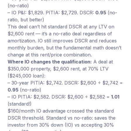
(no-ratio)
– IO P&I: $1,829. PITIA: $2,729. DSCR:
0.95
(no-
ratio, but better)
This deal can’t hit standard DSCR at any LTV on
$2,600 rent — it’s a no-ratio deal regardless of
amortization. IO still improves DSCR and reduces
monthly burden, but the fundamental math doesn’t
change at this rent/price combination.
Where IO changes the qualification:
A deal at
$350,000 property, $2,600 rent, at 70% LTV
($245,000 loan):
– 30-year PITIA: $2,742. DSCR: $2,600 ÷ $2,742 =
0.95
(no-ratio)
– IO PITIA: $2,582. DSCR: $2,600 ÷ $2,582 =
1.01
(standard!)
$160/month IO advantage crossed the standard
DSCR threshold. Standard vs no-ratio: saves the
investor from 30% down (IO) vs accepting 30%