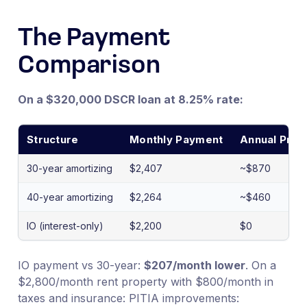
The Payment
Comparison
On a $320,000 DSCR loan at 8.25% rate:
Structure
Monthly Payment
Annual Princi
30-year amortizing
$2,407
~$870
40-year amortizing
$2,264
~$460
IO (interest-only)
$2,200
$0
IO payment vs 30-year:
$207/month lower
. On a
$2,800/month rent property with $800/month in
taxes and insurance: PITIA improvements: