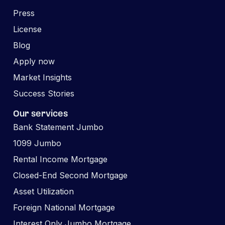
Press
License
Blog
Apply now
Market Insights
Success Stories
Our services
Bank Statement Jumbo
1099 Jumbo
Rental Income Mortgage
Closed-End Second Mortgage
Asset Utilization
Foreign National Mortgage
Interest Only Jumbo Mortgage