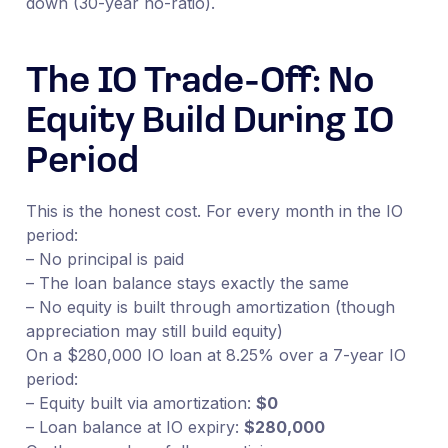
down (30-year no-ratio).
The IO Trade-Off: No
Equity Build During IO
Period
This is the honest cost. For every month in the IO
period:
– No principal is paid
– The loan balance stays exactly the same
– No equity is built through amortization (though
appreciation may still build equity)
On a $280,000 IO loan at 8.25% over a 7-year IO
period:
– Equity built via amortization:
$0
– Loan balance at IO expiry:
$280,000