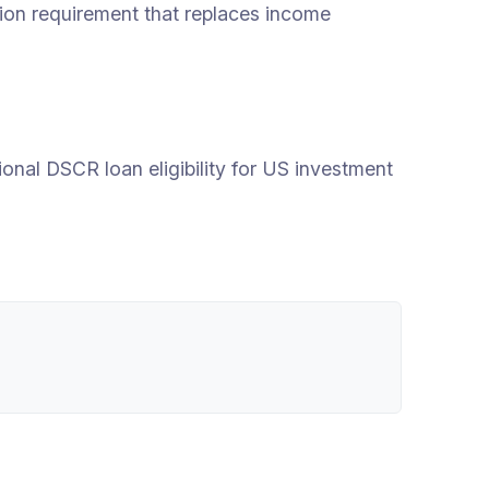
ation requirement that replaces income
onal DSCR loan eligibility for US investment