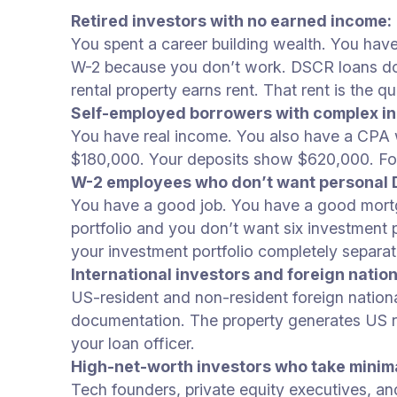
Retired investors with no earned income:
You spent a career building wealth. You hav
W-2 because you don’t work. DSCR loans do no
rental property earns rent. That rent is the qua
Self-employed borrowers with complex i
You have real income. You also have a CPA 
$180,000. Your deposits show $620,000. For 
W-2 employees who don’t want personal D
You have a good job. You have a good mortga
portfolio and you don’t want six investmen
your investment portfolio completely separa
International investors and foreign nation
US-resident and non-resident foreign natio
documentation. The property generates US re
your loan officer.
High-net-worth investors who take minim
Tech founders, private equity executives, a