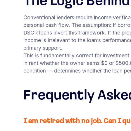
The Logic Behin
Conventional lenders require income verifi
personal cash flow. The assumption: if borr
DSCR loans invert this framework. If the pro
income is irrelevant to the loan’s performan
primary support.
This is fundamentally correct for investment
in rent whether the owner earns $0 or $500,
condition — determines whether the loan pe
Frequently Aske
I am retired with no job. Can I qu