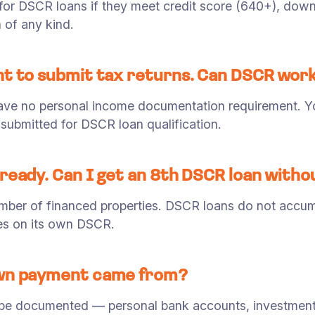
 for DSCR loans if they meet credit score (640+), do
 of any kind.
nt to submit tax returns. Can DSCR wor
have no personal income documentation requirement. Yo
submitted for DSCR loan qualification.
lready. Can I get an 8th DSCR loan with
umber of financed properties. DSCR loans do not accumu
ies on its own DSCR.
own payment came from?
be documented — personal bank accounts, investment 