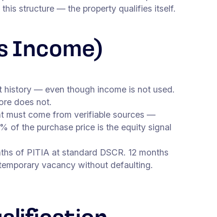
is structure — the property qualifies itself.
s Income)
 history — even though income is not used.
core does not.
must come from verifiable sources —
 of the purchase price is the equity signal
nths of PITIA at standard DSCR. 12 months
 temporary vacancy without defaulting.