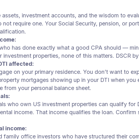
e assets, investment accounts, and the wisdom to eval
t require one. Your Social Security, pension, or portf
lification.
ncome:
who has done exactly what a good CPA should — minimi
investment properties, none of this matters. DSCR by
TI affected:
ge on your primary residence. You don’t want to expla
t property mortgages showing up in your DTI when you
te from your personal balance sheet.
als:
nals who own US investment properties can qualify fo
ntal income. That income qualifies the loan. Confirm
al income:
nd family office investors who have structured their c