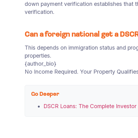
down payment verification establishes that th
verification.
Can a foreign national get a DSCR
This depends on immigration status and progr
properties.
{author_bio}
No Income Required. Your Property Qualifies 
Go Deeper
DSCR Loans: The Complete Investor