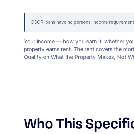
DSCR loans have no personal income requirement. 
Your income — how you earn it, whether you e
property earns rent. The rent covers the mor
Qualify on What the Property Makes, Not W
Who This Specifi