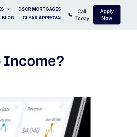
ES
DSCR MORTGAGES
Apply
Call
BLOG
CLEAR APPROVAL
Now
Today
o Income?