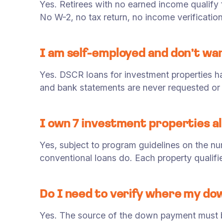
Yes. Retirees with no earned income qualify
No W-2, no tax return, no income verification
I am self-employed and don’t wa
Yes. DSCR loans for investment properties 
and bank statements are never requested or 
I own 7 investment properties a
Yes, subject to program guidelines on the n
conventional loans do. Each property qualif
Do I need to verify where my d
Yes. The source of the down payment must 