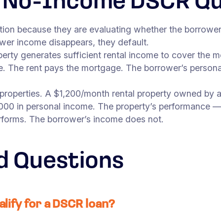
d No-Income DSCR Qua
cation because they are evaluating whether the borro
ower income disappears, they default.
perty generates sufficient rental income to cover the
ce. The rent pays the mortgage. The borrower’s person
 properties. A $1,200/month rental property owned by a 
000 in personal income. The property’s performance — 
rforms. The borrower’s income does not.
d Questions
alify for a DSCR loan?