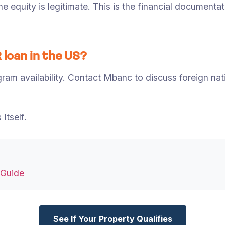
e equity is legitimate. This is the financial document
 loan in the US?
am availability. Contact Mbanc to discuss foreign nati
Itself.
 Guide
See If Your Property Qualifies