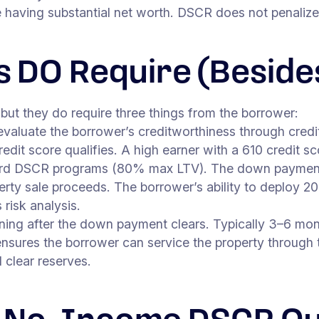
having substantial net worth. DSCR does not penalize th
 DO Require (Beside
but they do require three things from the borrower:
luate the borrower’s creditworthiness through credit
dit score qualifies. A high earner with a 610 credit s
d DSCR programs (80% max LTV). The down payment 
rty sale proceeds. The borrower’s ability to deploy 20%
 risk analysis.
ning after the down payment clears. Typically 3–6 mo
ensures the borrower can service the property through
 clear reserves.