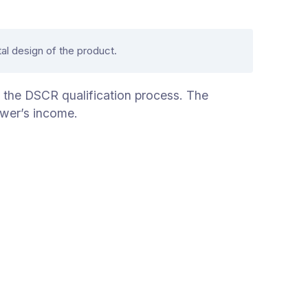
al design of the product.
f the DSCR qualification process. The
ower’s income.