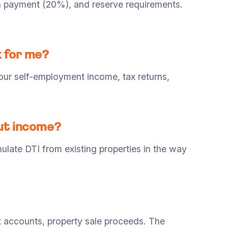
wn payment (20%), and reserve requirements.
k for me?
ur self-employment income, tax returns,
out income?
late DTI from existing properties in the way
accounts, property sale proceeds. The