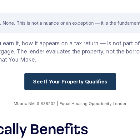
None. This is not a nuance or an exception — it is the fundament
arn it, how it appears on a tax return — is not part o
tgage. The lender evaluates the property, not the borr
hat You Make.
See If Your Property Qualifies
Mbanc NMLS #38232 | Equal Housing Opportunity Lender
cally Benefits