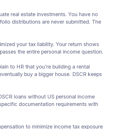
uate real estate investments. You have no
olio distributions are never submitted. The
zed your tax liability. Your return shows
passes the entire personal income question.
in to HR that you’re building a rental
 eventually buy a bigger house. DSCR keeps
r DSCR loans without US personal income
 specific documentation requirements with
ompensation to minimize income tax exposure