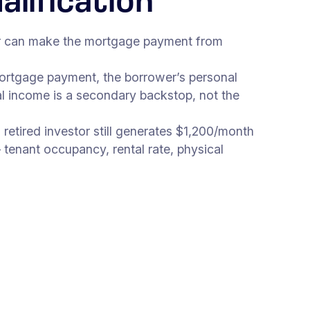
lification
wer can make the mortgage payment from
 mortgage payment, the borrower’s personal
al income is a secondary backstop, not the
retired investor still generates $1,200/month
tenant occupancy, rental rate, physical