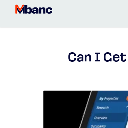
Can I Ge