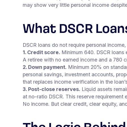
may show very little personal income despite 
What DSCR Loans
DSCR loans do not require personal income, 
1. Credit score.
Minimum 640. DSCR loans eva
A retiree with no earned income and a 780 cre
2. Down payment.
Minimum 20% on standar
personal savings, investment accounts, prope
that replaces income verification in the loan’s
3. Post-close reserves.
Liquid assets remai
at no-ratio DSCR. This reserve requirement 
No income. But clear credit, clear equity, and