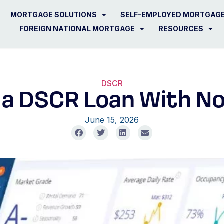
MORTGAGE SOLUTIONS
SELF-EMPLOYED MORTGAG
FOREIGN NATIONAL MORTGAGE
RESOURCES
DSCR
t a DSCR Loan With N
June 15, 2026