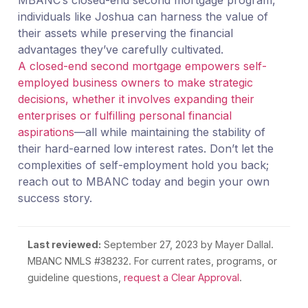
individuals like Joshua can harness the value of
their assets while preserving the financial
advantages they’ve carefully cultivated.
A closed-end second mortgage empowers self-
employed business owners to make strategic
decisions, whether it involves expanding their
enterprises or fulfilling personal financial
aspirations
—all while maintaining the stability of
their hard-earned low interest rates. Don’t let the
complexities of self-employment hold you back;
reach out to MBANC today and begin your own
success story.
Last reviewed:
September 27, 2023
by Mayer Dallal.
MBANC NMLS #38232. For current rates, programs, or
guideline questions,
request a Clear Approval
.