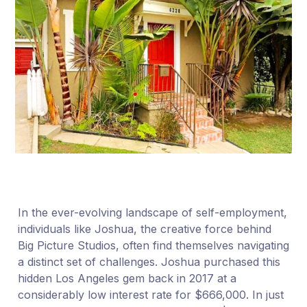
In the ever-evolving landscape of self-employment,
individuals like Joshua, the creative force behind
Big Picture Studios, often find themselves navigating
a distinct set of challenges. Joshua purchased this
hidden Los Angeles gem back in 2017 at a
considerably low interest rate for $666,000. In just