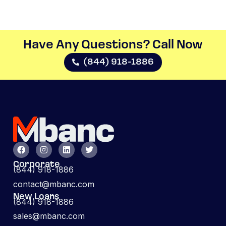
Have Any Questions? Call Now​
(844) 918-1886
Corporate
(844) 918-1886
contact@mbanc.com
New Loans
(844) 918-1886
sales@mbanc.com