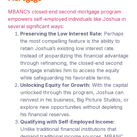
MBANC’s closed-end second mortgage program
empowers self-employed individuals like Joshua in
several significant ways:
Preserving the Low Interest Rate:
Perhaps
the most compelling feature is the ability to
retain Joshua’s existing low interest rate.
Instead of jeopardizing this financial advantage
through refinancing, the closed-end second
mortgage enables him to access the equity
while safeguarding his favorable terms.
Unlocking Equity for Growth:
With the capital
unlocked through this program, Joshua can
reinvest in his business, Big Picture Studios, or
explore new opportunities without depleting
his financial reserves.
Qualifying with Self-Employed Income:
Unlike traditional financial institutions that
demand traditional income sources, MBANC