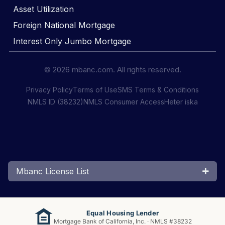
Asset Utilization
Foreign National Mortgage
Interest Only Jumbo Mortgage
© 2026 mbanc.com. All rights reserved.
Privacy Policy
Terms of Use
SMS Terms & Conditions
NMLS ID (38232)
NMLS Consumer Access
Heter iska
Mbanc License List
Equal Housing Lender
Mortgage Bank of California, Inc. · NMLS #38232