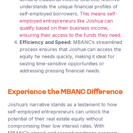
understands the unique financial profiles of
self-employed borrowers.
This means self-
employed entrepreneurs like Joshua can
qualify based on their business income,
ensuring their access to the funds they need.
Efficiency and Speed:
MBANC’s streamlined
process ensures that Joshua can access the
equity he needs quickly, making it ideal for
seizing time-sensitive opportunities or
addressing pressing financial needs.
Experience the MBANC Difference
Joshua’s narrative stands as a testament to how
self-employed entrepreneurs can unlock the
potential of their real estate equity without
compromising their low interest rates. With
MBANC’s closed-end second mortgage program,