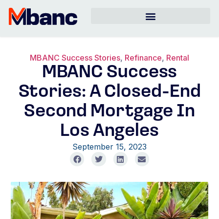
MBANC Success Stories
,
Refinance
,
Rental
MBANC Success
Stories: A Closed-End
Second Mortgage In
Los Angeles
September 15, 2023