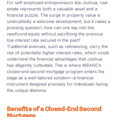
For self-employed entrepreneurs like Joshua, real
estate represents both a valuable asset and a
financial puzzle. The surge in property value is
undoubtedly a welcome development, but it raises a
pressing question: how can one tap into this
newfound equity without sacrificing the precious
low interest rate secured in the past?
Traditional avenues, such as refinancing, carry the
risk of potentially higher interest rates, which could
undermine the financial advantages that Joshua
has diligently cultivated. This is where MBANC’s
closed-end second mortgage program enters the
stage as a well-tailored solution—a financial
instrument designed precisely for individuals facing
this unique dilemma.
Benefits of a Closed-End Second
Mortgage