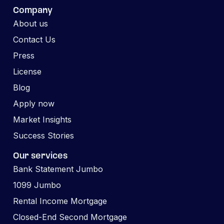
Company
About us
Contact Us
Press
License
Blog
Apply now
Market Insights
Success Stories
Our services
Bank Statement Jumbo
1099 Jumbo
Rental Income Mortgage
Closed-End Second Mortgage