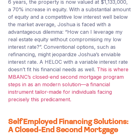
6 years, the property is now valued at $1,133,000,
a 70% increase in equity. With a substantial amount
of equity and a competitive low interest well below
the market average, Joshua is faced with a
advantageous dilemma: “How can I leverage my
real estate equity without compromising my low
interest rate?”. Conventional options, such as
refinancing, might jeopardize Joshua’s enviable
interest rate. A HELOC with a variable interest rate
doesn’t fit his financial needs as well.
This is where
MBANC’s closed-end second mortgage program
steps in as an modern solution—a financial
instrument tailor-made for individuals facing
precisely this predicament.
Self Employed Financing Solutions:
A Closed-End Second Mortgage