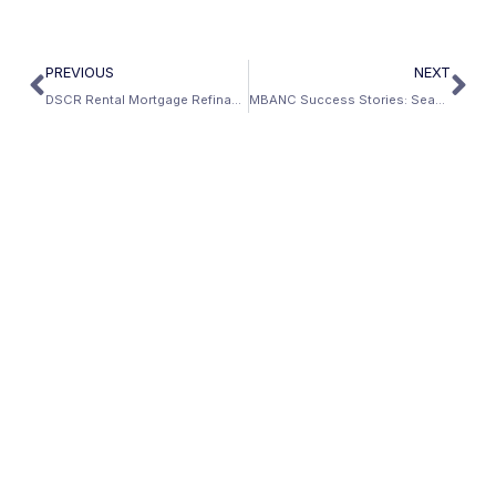
PREVIOUS
NEXT
DSCR Rental Mortgage Refinance Cash Out
MBANC Success Stories: Seamless Solution To Complex Income