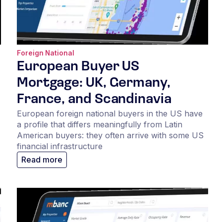
Foreign National
European Buyer US
Mortgage: UK, Germany,
France, and Scandinavia
European foreign national buyers in the US have
a profile that differs meaningfully from Latin
American buyers: they often arrive with some US
financial infrastructure
Read more