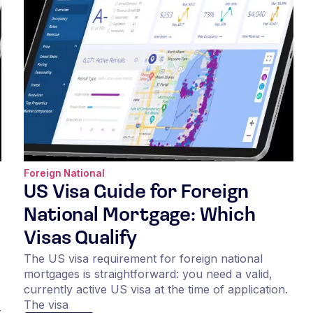
Foreign National
US Visa Guide for Foreign
National Mortgage: Which
Visas Qualify
The US visa requirement for foreign national
mortgages is straightforward: you need a valid,
currently active US visa at the time of application.
The visa
r