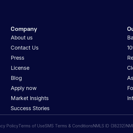
Company
O
About us
Ba
Contact Us
1
Press
Re
License
Cl
Blog
As
Apply now
Fo
Market Insights
In
Success Stories
acy Policy
Terms of Use
SMS Terms & Conditions
NMLS ID (38232)
NM