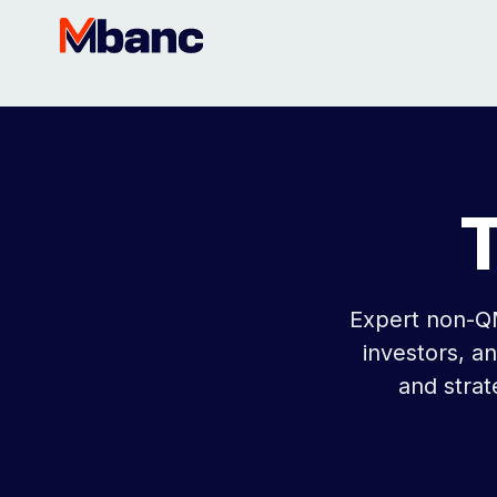
Expert non-QM
investors, a
and stra