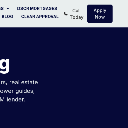
ES
DSCR MORTGAGES
Apply
Call
BLOG
CLEAR APPROVAL
Now
Today
g
s, real estate
rower guides,
M lender.