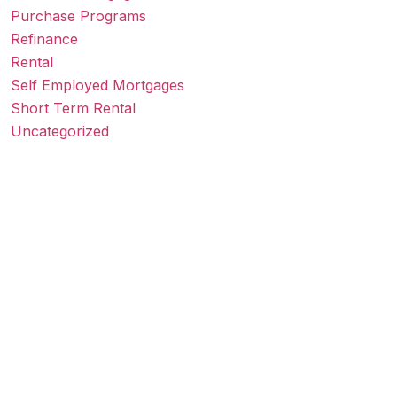
Purchase Programs
Refinance
Rental
Self Employed Mortgages
Short Term Rental
Uncategorized