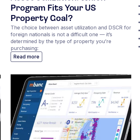
Program Fits Your US
Property Goal?
The choice between asset utilization and DSCR for
foreign nationals is not a difficult one — it’s
determined by the type of property you’re
purchasing:
Read more