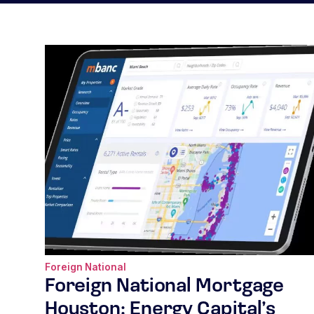
Foreign National
Foreign National Mortgage
Houston: Energy Capital’s