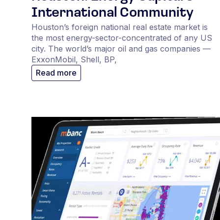
International Community
Houston’s foreign national real estate market is
the most energy-sector-concentrated of any US
city. The world’s major oil and gas companies —
ExxonMobil, Shell, BP,
Read more