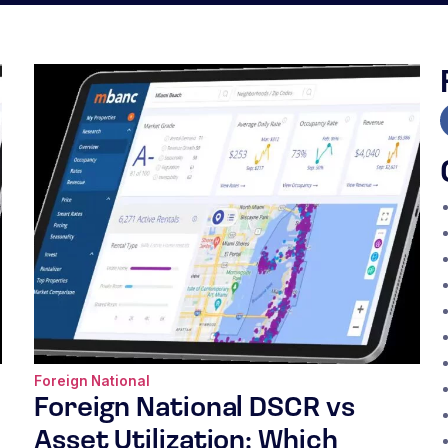
Foreign National
Foreign National DSCR vs
Asset Utilization: Which