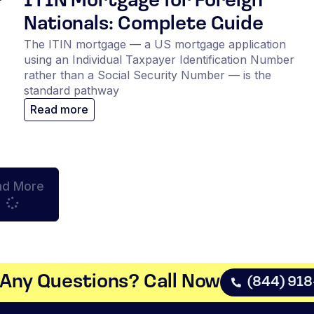
r
ITIN Mortgage for Foreign
Nationals: Complete Guide
The ITIN mortgage — a US mortgage application
using an Individual Taxpayer Identification Number
rather than a Social Security Number — is the
standard pathway
Read more
ad More
Any Questions? Call Now​
(844) 91