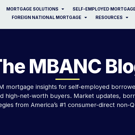
MORTGAGE SOLUTIONS
SELF-EMPLOYED MORTGAG
FOREIGN NATIONAL MORTGAGE
RESOURCES
The MBANC Blo
 mortgage insights for self-employed borrower
nd high-net-worth buyers. Market updates, bor
tegies from America’s #1 consumer-direct non-Q