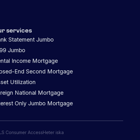
ur services
nk Statement Jumbo
099 Jumbo
ntal Income Mortgage
osed-End Second Mortgage
set Utilization
reign National Mortgage
terest Only Jumbo Mortgage
LS Consumer Access
Heter iska