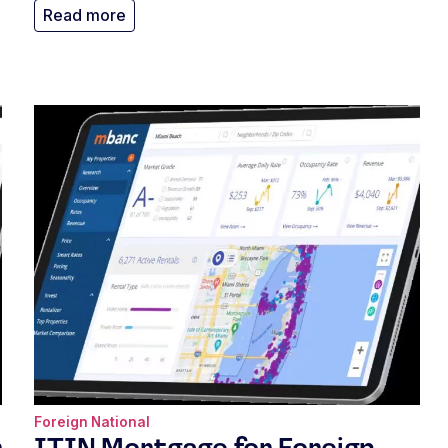
Read more
Foreign National