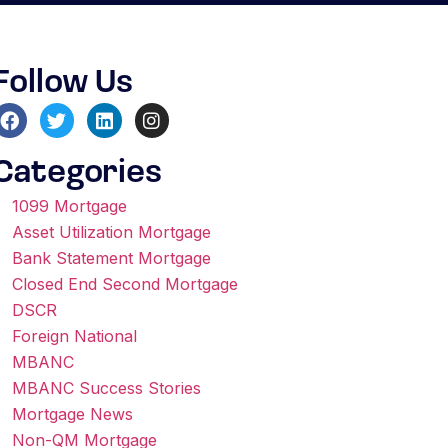
Follow Us
Categories
1099 Mortgage
Asset Utilization Mortgage
Bank Statement Mortgage
Closed End Second Mortgage
DSCR
Foreign National
MBANC
MBANC Success Stories
Mortgage News
Non-QM Mortgage