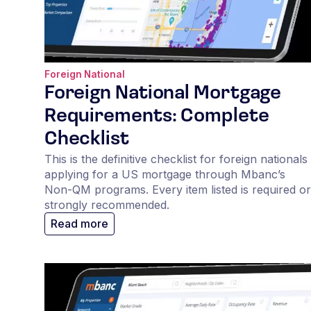
Foreign National
Foreign National Mortgage
Requirements: Complete
Checklist
This is the definitive checklist for foreign nationals
applying for a US mortgage through Mbanc’s
Non-QM programs. Every item listed is required or
strongly recommended.
Read more