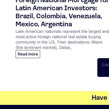
Foreign National Mortgage fo
Latin American Investors:
Brazil, Colombia, Venezuela,
Mexico, Argentina
Latin American nationals represent the largest and
most active foreign national real estate buying
community in the US. Their destinations: Miami
(the dominant market), Dallas,
Read more
Lo
Have 