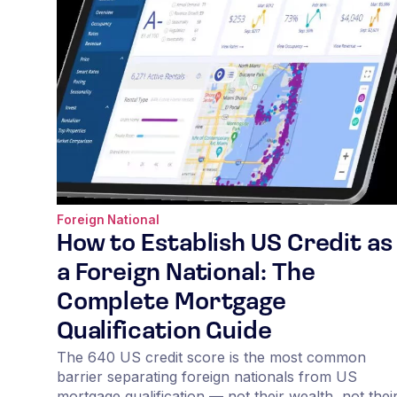
Foreign National
How to Establish US Credit as
a Foreign National: The
Complete Mortgage
Qualification Guide
The 640 US credit score is the most common
barrier separating foreign nationals from US
mortgage qualification — not their wealth, not thei