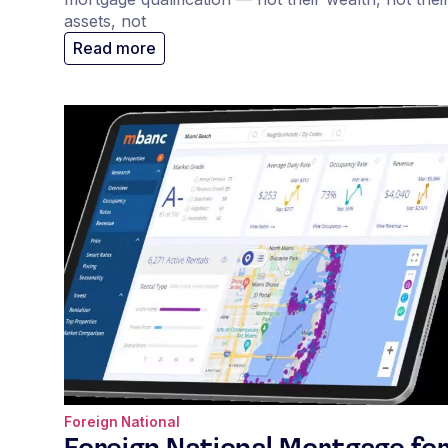
assets, not
Read more
Foreign National