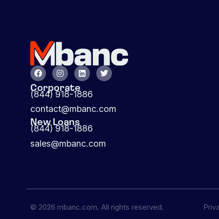
Corporate
(844) 918-1886
contact@mbanc.com
New Loans
(844) 918-1886
sales@mbanc.com
© 2026 mbanc.com. All rights reserved.
Priv