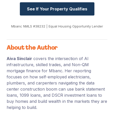
See If Your Property Qualifies
Mbanc NMLS #38232 | Equal Housing Opportunity Lender
About the Author
Aiva Sinclair
covers the intersection of AI
infrastructure, skilled trades, and Non-QM
mortgage finance for Mbanc. Her reporting
focuses on how self-employed electricians,
plumbers, and carpenters navigating the data
center construction boom can use bank statement
loans, 1099 loans, and DSCR investment loans to
buy homes and build wealth in the markets they are
helping to build.