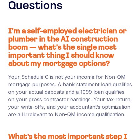
Questions
I’m a self-employed electrician or
plumber in the AI construction
boom — what’s the single most
important thing I should know
about my mortgage options?
Your Schedule C is not your income for Non-QM
mortgage purposes. A bank statement loan qualifies
on your actual deposits and a 1099 loan qualifies
on your gross contractor earnings. Your tax return,
your write-offs, and your accountant’s optimization
are all irrelevant to Non-QM income qualification.
What’s the most important step I