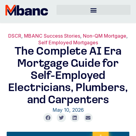
DSCR
,
MBANC Success Stories
,
Non-QM Mortgage
,
Self Employed Mortgages
The Complete AI Era
Mortgage Guide for
Self-Employed
Electricians, Plumbers,
and Carpenters
May 10, 2026