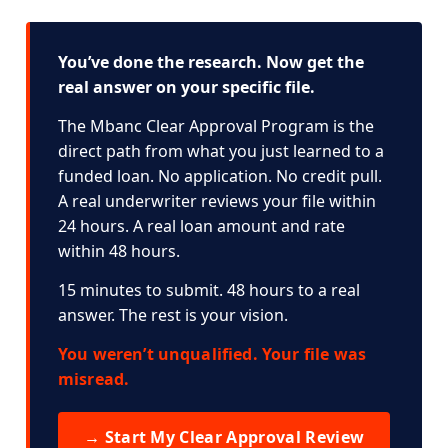
You’ve done the research. Now get the
real answer on your specific file.
The Mbanc Clear Approval Program is the
direct path from what you just learned to a
funded loan. No application. No credit pull.
A real underwriter reviews your file within
24 hours. A real loan amount and rate
within 48 hours.
15 minutes to submit. 48 hours to a real
answer. The rest is your vision.
You weren’t unqualified. Your file was
misread.
→ Start My Clear Approval Review