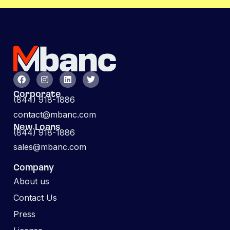
Corporate
(844) 918-1886
contact@mbanc.com
New Loans
(844) 918-1886
sales@mbanc.com
Company
About us
Contact Us
Press