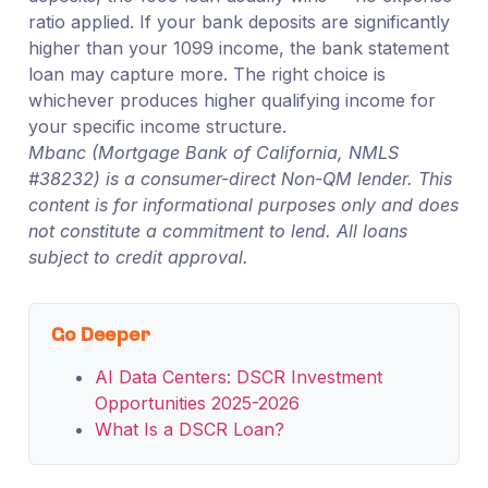
ratio applied. If your bank deposits are significantly
higher than your 1099 income, the bank statement
loan may capture more. The right choice is
whichever produces higher qualifying income for
your specific income structure.
Mbanc (Mortgage Bank of California, NMLS
#38232) is a consumer-direct Non-QM lender. This
content is for informational purposes only and does
not constitute a commitment to lend. All loans
subject to credit approval.
Go Deeper
AI Data Centers: DSCR Investment
Opportunities 2025-2026
What Is a DSCR Loan?