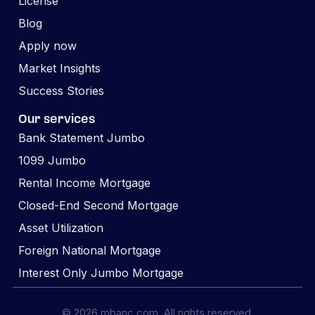
License
Blog
Apply now
Market Insights
Success Stories
Our services
Bank Statement Jumbo
1099 Jumbo
Rental Income Mortgage
Closed-End Second Mortgage
Asset Utilization
Foreign National Mortgage
Interest Only Jumbo Mortgage
© 2026 mbanc.com. All rights reserved.