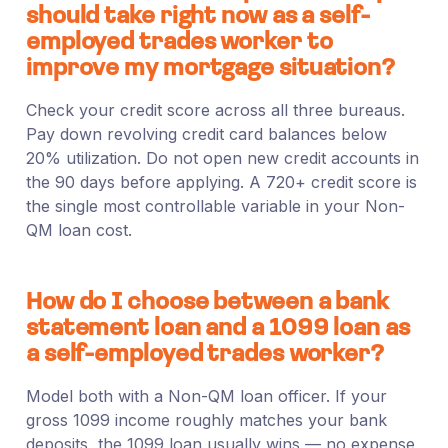
should take right now as a self-
employed trades worker to
improve my mortgage situation?
Check your credit score across all three bureaus.
Pay down revolving credit card balances below
20% utilization. Do not open new credit accounts in
the 90 days before applying. A 720+ credit score is
the single most controllable variable in your Non-
QM loan cost.
How do I choose between a bank
statement loan and a 1099 loan as
a self-employed trades worker?
Model both with a Non-QM loan officer. If your
gross 1099 income roughly matches your bank
deposits, the 1099 loan usually wins — no expense