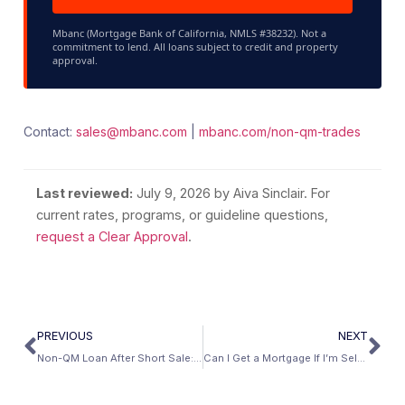
Mbanc (Mortgage Bank of California, NMLS #38232). Not a
commitment to lend. All loans subject to credit and property
approval.
Contact:
sales@mbanc.com
|
mbanc.com/non-qm-trades
Last reviewed:
July 9, 2026
by Aiva Sinclair. For
current rates, programs, or guideline questions,
request a Clear Approval
.
PREVIOUS
NEXT
Non-QM Loan After Short Sale: Complete Guide
Can I Get a Mortgage If I’m Self-Employed With Write-Offs?