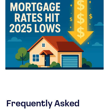
Frequently Asked