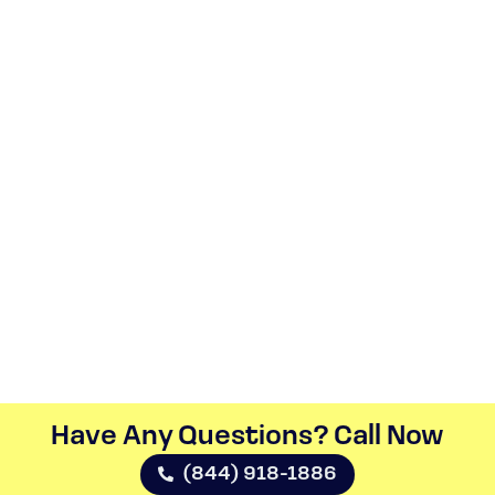
Have Any Questions? Call Now​
(844) 918-1886