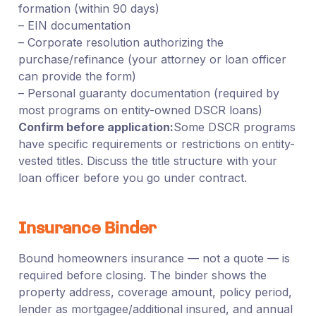
formation (within 90 days)
– EIN documentation
– Corporate resolution authorizing the
purchase/refinance (your attorney or loan officer
can provide the form)
– Personal guaranty documentation (required by
most programs on entity-owned DSCR loans)
Confirm before application:
Some DSCR programs
have specific requirements or restrictions on entity-
vested titles. Discuss the title structure with your
loan officer before you go under contract.
Insurance Binder
Bound homeowners insurance — not a quote — is
required before closing. The binder shows the
property address, coverage amount, policy period,
lender as mortgagee/additional insured, and annual