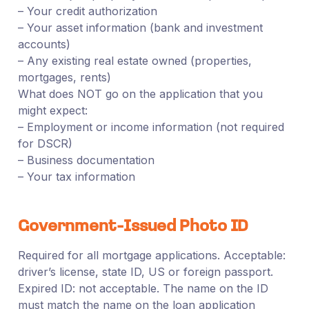
– Your credit authorization
– Your asset information (bank and investment
accounts)
– Any existing real estate owned (properties,
mortgages, rents)
What does NOT go on the application that you
might expect:
– Employment or income information (not required
for DSCR)
– Business documentation
– Your tax information
Government-Issued Photo ID
Required for all mortgage applications. Acceptable:
driver’s license, state ID, US or foreign passport.
Expired ID: not acceptable. The name on the ID
must match the name on the loan application