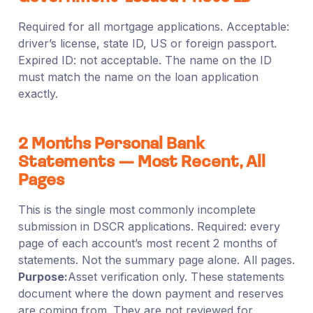
Required for all mortgage applications. Acceptable:
driver’s license, state ID, US or foreign passport.
Expired ID: not acceptable. The name on the ID
must match the name on the loan application
exactly.
2 Months Personal Bank
Statements — Most Recent, All
Pages
This is the single most commonly incomplete
submission in DSCR applications. Required: every
page of each account’s most recent 2 months of
statements. Not the summary page alone. All pages.
Purpose:
Asset verification only. These statements
document where the down payment and reserves
are coming from. They are not reviewed for