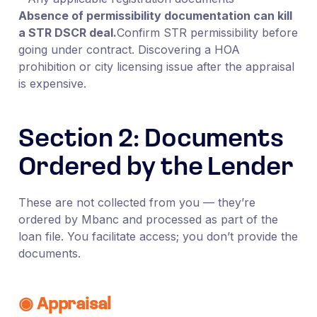
Absence of permissibility documentation can kill
a STR DSCR deal.
Confirm STR permissibility before
going under contract. Discovering a HOA
prohibition or city licensing issue after the appraisal
is expensive.
Section 2: Documents
Ordered by the Lender
These are not collected from you — they’re
ordered by Mbanc and processed as part of the
loan file. You facilitate access; you don’t provide the
documents.
◉ Appraisal