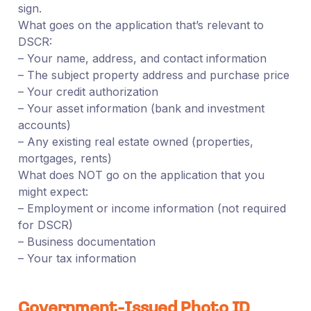
sign.
What goes on the application that’s relevant to
DSCR:
– Your name, address, and contact information
– The subject property address and purchase price
– Your credit authorization
– Your asset information (bank and investment
accounts)
– Any existing real estate owned (properties,
mortgages, rents)
What does NOT go on the application that you
might expect:
– Employment or income information (not required
for DSCR)
– Business documentation
– Your tax information
Government-Issued Photo ID