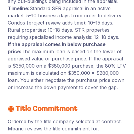
any out-buildings being included in the appraisal.
Timeline:
Standard SFR appraisal in an active
market: 5–10 business days from order to delivery.
Condos (project review adds time): 10–15 days.
Rural properties: 10–18 days. STR properties
requiring specialized income analysis: 12–18 days.
If the appraisal comes in below purchase
price:
The maximum loan is based on the lower of
appraised value or purchase price. If the appraisal
is $350,000 on a $380,000 purchase, the 80% LTV
maximum is calculated on $350,000 = $280,000
loan. You either negotiate the purchase price down
or increase the down payment to cover the gap.
◉ Title Commitment
Ordered by the title company selected at contract.
Mbanc reviews the title commitment for: