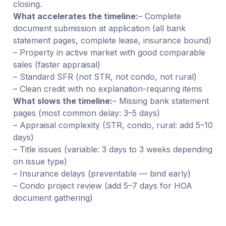
closing.
What accelerates the timeline:
– Complete
document submission at application (all bank
statement pages, complete lease, insurance bound)
– Property in active market with good comparable
sales (faster appraisal)
– Standard SFR (not STR, not condo, not rural)
– Clean credit with no explanation-requiring items
What slows the timeline:
– Missing bank statement
pages (most common delay: 3–5 days)
– Appraisal complexity (STR, condo, rural: add 5–10
days)
– Title issues (variable: 3 days to 3 weeks depending
on issue type)
– Insurance delays (preventable — bind early)
– Condo project review (add 5–7 days for HOA
document gathering)