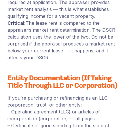
required at application. The appraiser provides
market rent analysis — this is what establishes
qualifying income for a vacant property.
Critical:
The lease rent is compared to the
appraiser’s market rent determination. The DSCR
calculation uses the lower of the two. Do not be
surprised if the appraisal produces a market rent
below your current lease — it happens, and it
affects your DSCR.
Entity Documentation (If Taking
Title Through LLC or Corporation)
If you’re purchasing or refinancing as an LLC,
corporation, trust, or other entity:
– Operating agreement (LLC) or articles of
incorporation (corporation) — all pages
– Certificate of good standing from the state of