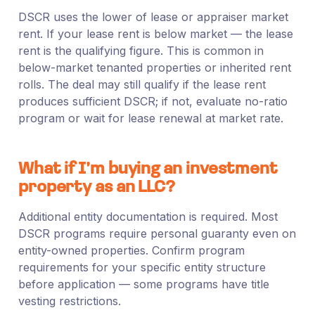
DSCR uses the lower of lease or appraiser market
rent. If your lease rent is below market — the lease
rent is the qualifying figure. This is common in
below-market tenanted properties or inherited rent
rolls. The deal may still qualify if the lease rent
produces sufficient DSCR; if not, evaluate no-ratio
program or wait for lease renewal at market rate.
What if I’m buying an investment
property as an LLC?
Additional entity documentation is required. Most
DSCR programs require personal guaranty even on
entity-owned properties. Confirm program
requirements for your specific entity structure
before application — some programs have title
vesting restrictions.