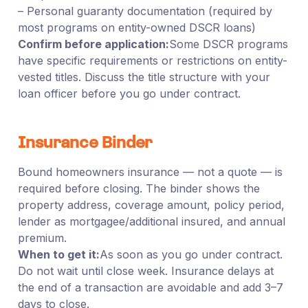
– Personal guaranty documentation (required by
most programs on entity-owned DSCR loans)
Confirm before application:
Some DSCR programs
have specific requirements or restrictions on entity-
vested titles. Discuss the title structure with your
loan officer before you go under contract.
Insurance Binder
Bound homeowners insurance — not a quote — is
required before closing. The binder shows the
property address, coverage amount, policy period,
lender as mortgagee/additional insured, and annual
premium.
When to get it:
As soon as you go under contract.
Do not wait until close week. Insurance delays at
the end of a transaction are avoidable and add 3–7
days to close.