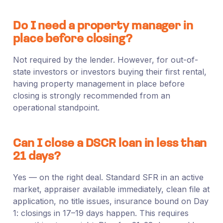
Do I need a property manager in
place before closing?
Not required by the lender. However, for out-of-
state investors or investors buying their first rental,
having property management in place before
closing is strongly recommended from an
operational standpoint.
Can I close a DSCR loan in less than
21 days?
Yes — on the right deal. Standard SFR in an active
market, appraiser available immediately, clean file at
application, no title issues, insurance bound on Day
1: closings in 17–19 days happen. This requires