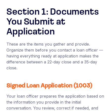
Section 1: Documents
You Submit at
Application
These are the items you gather and provide.
Organize them before you contact a loan officer —
having everything ready at application makes the
difference between a 22-day close and a 35-day
close.
Signed Loan Application (1003)
Your loan officer prepares the application based on
the information you provide in the initial
conversation. You review, correct if needed, and