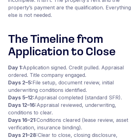
property’s payment are the qualification. Everything
else is not needed.
The Timeline from
Application to Close
Day 1:
Application signed. Credit pulled. Appraisal
ordered. Title company engaged.
Days 2–5:
File setup, document review, initial
underwriting conditions identified.
Days 5–12:
Appraisal completed (standard SFR).
Days 12–16:
Appraisal reviewed, underwriting,
conditions to clear.
Days 16–21:
Conditions cleared (lease review, asset
verification, insurance binding).
Days 21–28:
Clear to close, closing disclosure,