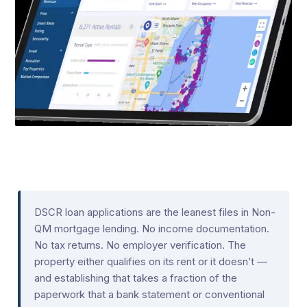
DSCR loan applications are the leanest files in Non-
QM mortgage lending. No income documentation.
No tax returns. No employer verification. The
property either qualifies on its rent or it doesn’t —
and establishing that takes a fraction of the
paperwork that a bank statement or conventional