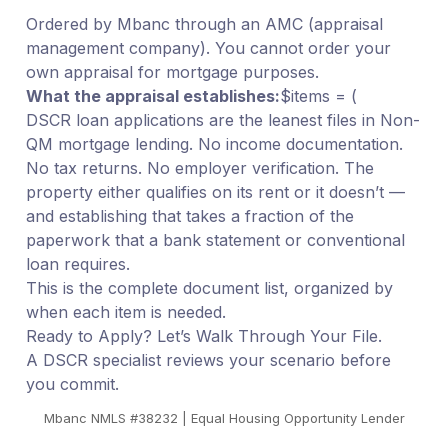
Ordered by Mbanc through an AMC (appraisal
management company). You cannot order your
own appraisal for mortgage purposes.
What the appraisal establishes:
$items = (
DSCR loan applications are the leanest files in Non-
QM mortgage lending. No income documentation.
No tax returns. No employer verification. The
property either qualifies on its rent or it doesn’t —
and establishing that takes a fraction of the
paperwork that a bank statement or conventional
loan requires.
This is the complete document list, organized by
when each item is needed.
Ready to Apply? Let’s Walk Through Your File.
A DSCR specialist reviews your scenario before
you commit.
Mbanc NMLS #38232 | Equal Housing Opportunity Lender