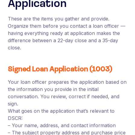
Application
These are the items you gather and provide.
Organize them before you contact a loan officer —
having everything ready at application makes the
difference between a 22-day close and a 35-day
close.
Signed Loan Application (1003)
Your loan officer prepares the application based on
the information you provide in the initial
conversation. You review, correct if needed, and
sign.
What goes on the application that’s relevant to
DSCR:
– Your name, address, and contact information
– The subject property address and purchase price