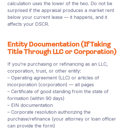
calculation uses the lower of the two. Do not be
surprised if the appraisal produces a market rent
below your current lease — it happens, and it
affects your DSCR.
Entity Documentation (If Taking
Title Through LLC or Corporation)
If you’re purchasing or refinancing as an LLC,
corporation, trust, or other entity:
– Operating agreement (LLC) or articles of
incorporation (corporation) — all pages
– Certificate of good standing from the state of
formation (within 90 days)
– EIN documentation
– Corporate resolution authorizing the
purchase/refinance (your attorney or loan officer
can provide the form)