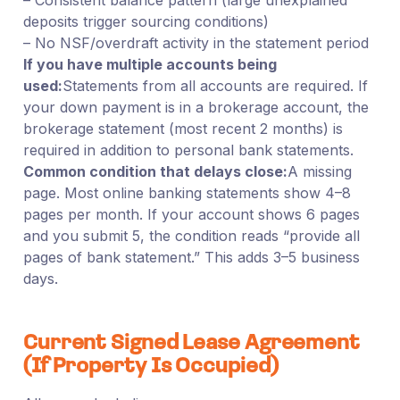
deposits trigger sourcing conditions)
– No NSF/overdraft activity in the statement period
If you have multiple accounts being
used:
Statements from all accounts are required. If
your down payment is in a brokerage account, the
brokerage statement (most recent 2 months) is
required in addition to personal bank statements.
Common condition that delays close:
A missing
page. Most online banking statements show 4–8
pages per month. If your account shows 6 pages
and you submit 5, the condition reads “provide all
pages of bank statement.” This adds 3–5 business
days.
Current Signed Lease Agreement
(If Property Is Occupied)