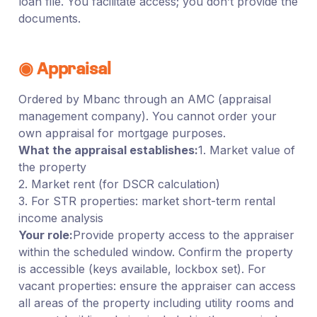
loan file. You facilitate access; you don’t provide the
documents.
◉ Appraisal
Ordered by Mbanc through an AMC (appraisal
management company). You cannot order your
own appraisal for mortgage purposes.
What the appraisal establishes:
1. Market value of
the property
2. Market rent (for DSCR calculation)
3. For STR properties: market short-term rental
income analysis
Your role:
Provide property access to the appraiser
within the scheduled window. Confirm the property
is accessible (keys available, lockbox set). For
vacant properties: ensure the appraiser can access
all areas of the property including utility rooms and