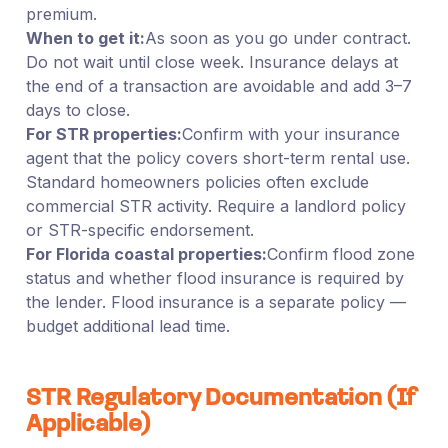
premium.
When to get it:
As soon as you go under contract.
Do not wait until close week. Insurance delays at
the end of a transaction are avoidable and add 3–7
days to close.
For STR properties:
Confirm with your insurance
agent that the policy covers short-term rental use.
Standard homeowners policies often exclude
commercial STR activity. Require a landlord policy
or STR-specific endorsement.
For Florida coastal properties:
Confirm flood zone
status and whether flood insurance is required by
the lender. Flood insurance is a separate policy —
budget additional lead time.
STR Regulatory Documentation (If
Applicable)