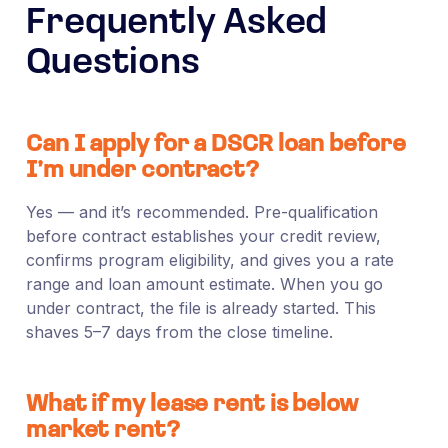
Frequently Asked
Questions
Can I apply for a DSCR loan before
I’m under contract?
Yes — and it’s recommended. Pre-qualification
before contract establishes your credit review,
confirms program eligibility, and gives you a rate
range and loan amount estimate. When you go
under contract, the file is already started. This
shaves 5–7 days from the close timeline.
What if my lease rent is below
market rent?