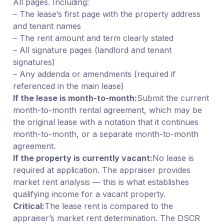
All pages. Including:
– The lease’s first page with the property address
and tenant names
– The rent amount and term clearly stated
– All signature pages (landlord and tenant
signatures)
– Any addenda or amendments (required if
referenced in the main lease)
If the lease is month-to-month:
Submit the current
month-to-month rental agreement, which may be
the original lease with a notation that it continues
month-to-month, or a separate month-to-month
agreement.
If the property is currently vacant:
No lease is
required at application. The appraiser provides
market rent analysis — this is what establishes
qualifying income for a vacant property.
Critical:
The lease rent is compared to the
appraiser’s market rent determination. The DSCR