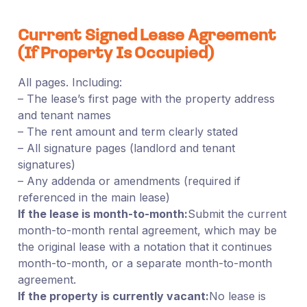
Current Signed Lease Agreement
(If Property Is Occupied)
All pages. Including:
– The lease’s first page with the property address
and tenant names
– The rent amount and term clearly stated
– All signature pages (landlord and tenant
signatures)
– Any addenda or amendments (required if
referenced in the main lease)
If the lease is month-to-month:
Submit the current
month-to-month rental agreement, which may be
the original lease with a notation that it continues
month-to-month, or a separate month-to-month
agreement.
If the property is currently vacant:
No lease is