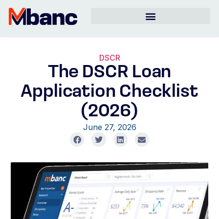
DSCR
The DSCR Loan
Application Checklist
(2026)
June 27, 2026