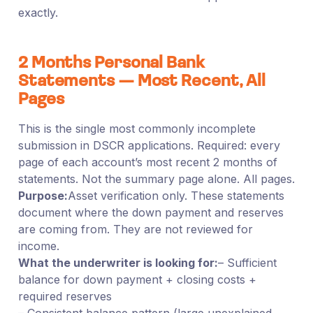
exactly.
2 Months Personal Bank
Statements — Most Recent, All
Pages
This is the single most commonly incomplete
submission in DSCR applications. Required: every
page of each account’s most recent 2 months of
statements. Not the summary page alone. All pages.
Purpose:
Asset verification only. These statements
document where the down payment and reserves
are coming from. They are not reviewed for
income.
What the underwriter is looking for:
– Sufficient
balance for down payment + closing costs +
required reserves
– Consistent balance pattern (large unexplained