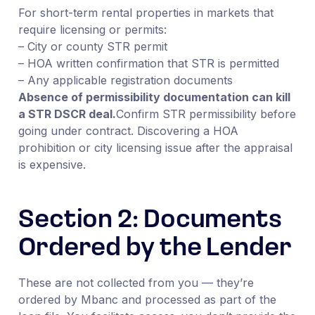
For short-term rental properties in markets that
require licensing or permits:
– City or county STR permit
– HOA written confirmation that STR is permitted
– Any applicable registration documents
Absence of permissibility documentation can kill
a STR DSCR deal.
Confirm STR permissibility before
going under contract. Discovering a HOA
prohibition or city licensing issue after the appraisal
is expensive.
Section 2: Documents
Ordered by the Lender
These are not collected from you — they’re
ordered by Mbanc and processed as part of the