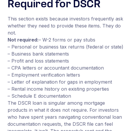
Required for DSCR
This section exists because investors frequently ask
whether they need to provide these items. They do
not.
Not required:
– W-2 forms or pay stubs
– Personal or business tax returns (federal or state)
– Business bank statements
– Profit and loss statements
– CPA letters or accountant documentation
– Employment verification letters
– Letter of explanation for gaps in employment
– Rental income history on existing properties
– Schedule E documentation
The DSCR loan is singular among mortgage
products in what it does not require. For investors
who have spent years navigating conventional loan
documentation requests, the DSCR file can feel
incomplete. It isn’t. The property’s rent and the