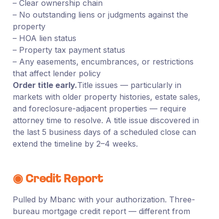
– Clear ownership chain
– No outstanding liens or judgments against the
property
– HOA lien status
– Property tax payment status
– Any easements, encumbrances, or restrictions
that affect lender policy
Order title early.
Title issues — particularly in
markets with older property histories, estate sales,
and foreclosure-adjacent properties — require
attorney time to resolve. A title issue discovered in
the last 5 business days of a scheduled close can
extend the timeline by 2–4 weeks.
◉ Credit Report
Pulled by Mbanc with your authorization. Three-
bureau mortgage credit report — different from