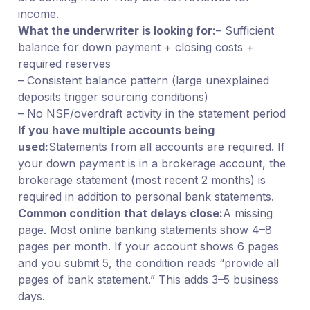
income.
What the underwriter is looking for:
– Sufficient
balance for down payment + closing costs +
required reserves
– Consistent balance pattern (large unexplained
deposits trigger sourcing conditions)
– No NSF/overdraft activity in the statement period
If you have multiple accounts being
used:
Statements from all accounts are required. If
your down payment is in a brokerage account, the
brokerage statement (most recent 2 months) is
required in addition to personal bank statements.
Common condition that delays close:
A missing
page. Most online banking statements show 4–8
pages per month. If your account shows 6 pages
and you submit 5, the condition reads “provide all
pages of bank statement.” This adds 3–5 business
days.