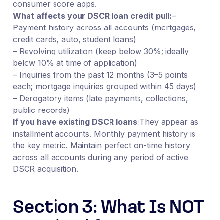
consumer score apps.
What affects your DSCR loan credit pull:
–
Payment history across all accounts (mortgages,
credit cards, auto, student loans)
– Revolving utilization (keep below 30%; ideally
below 10% at time of application)
– Inquiries from the past 12 months (3–5 points
each; mortgage inquiries grouped within 45 days)
– Derogatory items (late payments, collections,
public records)
If you have existing DSCR loans:
They appear as
installment accounts. Monthly payment history is
the key metric. Maintain perfect on-time history
across all accounts during any period of active
DSCR acquisition.
Section 3: What Is NOT