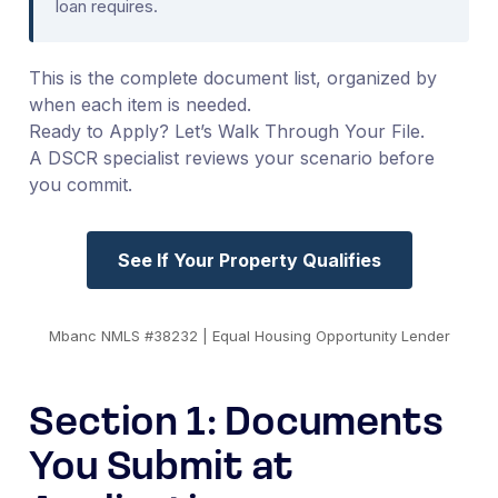
loan requires.
This is the complete document list, organized by
when each item is needed.
Ready to Apply? Let’s Walk Through Your File.
A DSCR specialist reviews your scenario before
you commit.
See If Your Property Qualifies
Mbanc NMLS #38232 | Equal Housing Opportunity Lender
Section 1: Documents
You Submit at