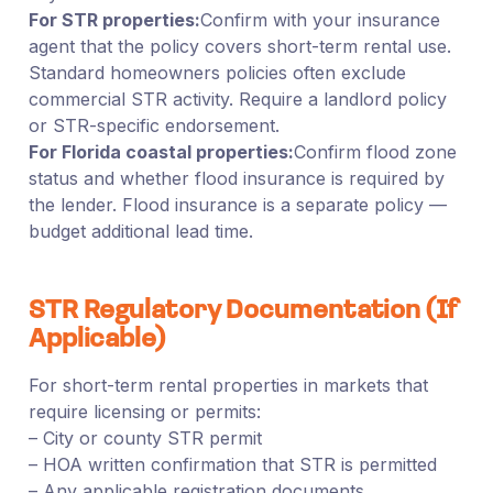
For STR properties:
Confirm with your insurance
agent that the policy covers short-term rental use.
Standard homeowners policies often exclude
commercial STR activity. Require a landlord policy
or STR-specific endorsement.
For Florida coastal properties:
Confirm flood zone
status and whether flood insurance is required by
the lender. Flood insurance is a separate policy —
budget additional lead time.
STR Regulatory Documentation (If
Applicable)
For short-term rental properties in markets that
require licensing or permits:
– City or county STR permit
– HOA written confirmation that STR is permitted
– Any applicable registration documents