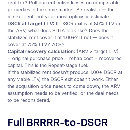
rent for? Pull current active leases on comparable
properties in the same market. Be realistic — the
market rent, not your most optimistic estimate.
DSCR at target LTV:
If DSCR exit is at 80% LTV on
the ARV, what does PITIA look like? Does the
stabilized rent cover it at 1.00+? If not — does it
cover at 75% LTV? 70%?
Capital recovery calculation:
(ARV × target LTV)
− original purchase price − rehab cost = recovered
capital. This is the Repeat-stage fuel.
If the stabilized rent doesn’t produce 1.00+ DSCR at
any viable LTV, the DSCR exit doesn’t work. Either
the acquisition price needs to come down, the ARV
assumption needs to be verified, or the deal needs
to be reconsidered.
Full BRRRR-to-DSCR