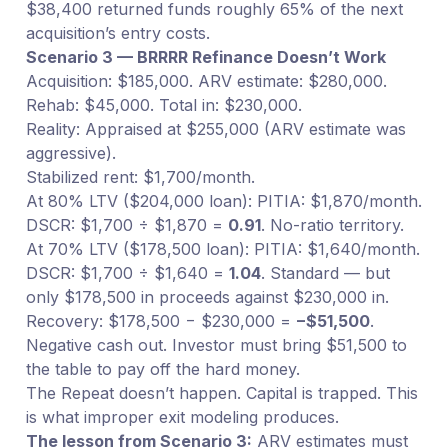
$38,400 returned funds roughly 65% of the next
acquisition’s entry costs.
Scenario 3 — BRRRR Refinance Doesn’t Work
Acquisition: $185,000. ARV estimate: $280,000.
Rehab: $45,000. Total in: $230,000.
Reality: Appraised at $255,000 (ARV estimate was
aggressive).
Stabilized rent: $1,700/month.
At 80% LTV ($204,000 loan): PITIA: $1,870/month.
DSCR: $1,700 ÷ $1,870 =
0.91
. No-ratio territory.
At 70% LTV ($178,500 loan): PITIA: $1,640/month.
DSCR: $1,700 ÷ $1,640 =
1.04
. Standard — but
only $178,500 in proceeds against $230,000 in.
Recovery: $178,500 − $230,000 =
−$51,500
.
Negative cash out. Investor must bring $51,500 to
the table to pay off the hard money.
The Repeat doesn’t happen. Capital is trapped. This
is what improper exit modeling produces.
The lesson from Scenario 3:
ARV estimates must