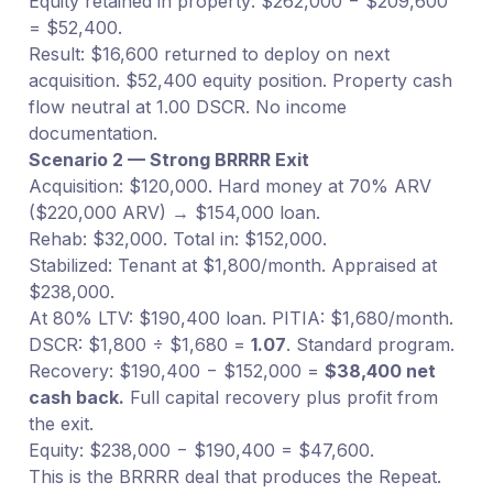
Equity retained in property: $262,000 − $209,600
= $52,400.
Result: $16,600 returned to deploy on next
acquisition. $52,400 equity position. Property cash
flow neutral at 1.00 DSCR. No income
documentation.
Scenario 2 — Strong BRRRR Exit
Acquisition: $120,000. Hard money at 70% ARV
($220,000 ARV) → $154,000 loan.
Rehab: $32,000. Total in: $152,000.
Stabilized: Tenant at $1,800/month. Appraised at
$238,000.
At 80% LTV: $190,400 loan. PITIA: $1,680/month.
DSCR: $1,800 ÷ $1,680 =
1.07
. Standard program.
Recovery: $190,400 − $152,000 =
$38,400 net
cash back.
Full capital recovery plus profit from
the exit.
Equity: $238,000 − $190,400 = $47,600.
This is the BRRRR deal that produces the Repeat.