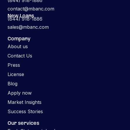
(844) 918-1886
contact@mbanc.com
New Loans
(844) 918-1886
sales@mbanc.com
Company
About us
Contact Us
Press
License
Blog
Apply now
Market Insights
Success Stories
Our services