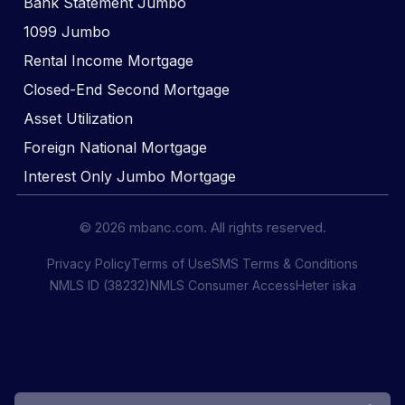
Bank Statement Jumbo
1099 Jumbo
Rental Income Mortgage
Closed-End Second Mortgage
Asset Utilization
Foreign National Mortgage
Interest Only Jumbo Mortgage
© 2026 mbanc.com. All rights reserved.
Privacy Policy
Terms of Use
SMS Terms & Conditions
NMLS ID (38232)
NMLS Consumer Access
Heter iska