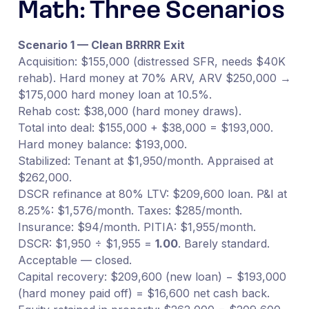
Math: Three Scenarios
Scenario 1 — Clean BRRRR Exit
Acquisition: $155,000 (distressed SFR, needs $40K
rehab). Hard money at 70% ARV, ARV $250,000 →
$175,000 hard money loan at 10.5%.
Rehab cost: $38,000 (hard money draws).
Total into deal: $155,000 + $38,000 = $193,000.
Hard money balance: $193,000.
Stabilized: Tenant at $1,950/month. Appraised at
$262,000.
DSCR refinance at 80% LTV: $209,600 loan. P&I at
8.25%: $1,576/month. Taxes: $285/month.
Insurance: $94/month. PITIA: $1,955/month.
DSCR: $1,950 ÷ $1,955 =
1.00
. Barely standard.
Acceptable — closed.
Capital recovery: $209,600 (new loan) − $193,000
(hard money paid off) = $16,600 net cash back.