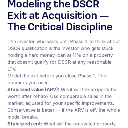
Modeling the DSCR
Exit at Acquisition —
The Critical Discipline
The investor who waits until Phase 4 to think about
DSCR qualification is the investor who gets stuck
holding a hard money loan at 11% on a property
that doesn’t qualify for DSCR at any reasonable
LTV.
Model the exit before you close Phase 1. The
numbers you need:
Stabilized value (ARV):
What will the property be
worth after rehab? Use comparable sales in the
market, adjusted for your specific improvements.
Conservative is better — if the ARV is off, the whole
model breaks.
Stabilized rent:
What will the renovated property