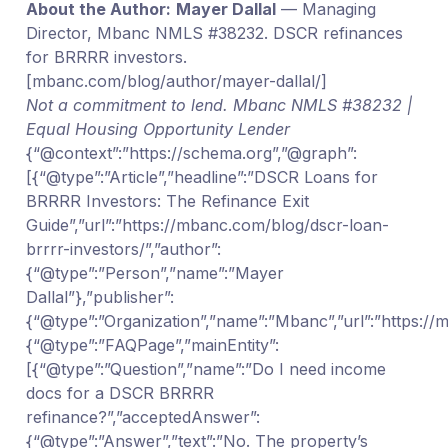
About the Author:
Mayer Dallal
— Managing
Director, Mbanc NMLS #38232. DSCR refinances
for BRRRR investors.
[mbanc.com/blog/author/mayer-dallal/]
Not a commitment to lend. Mbanc NMLS #38232 |
Equal Housing Opportunity Lender
{“@context”:”https://schema.org”,”@graph”:
[{“@type”:”Article”,”headline”:”DSCR Loans for
BRRRR Investors: The Refinance Exit
Guide”,”url”:”https://mbanc.com/blog/dscr-loan-
brrrr-investors/”,”author”:
{“@type”:”Person”,”name”:”Mayer
Dallal”},”publisher”:
{“@type”:”Organization”,”name”:”Mbanc”,”url”:”https:/
{“@type”:”FAQPage”,”mainEntity”:
[{“@type”:”Question”,”name”:”Do I need income
docs for a DSCR BRRRR
refinance?”,”acceptedAnswer”:
{“@type”:”Answer”,”text”:”No. The property’s