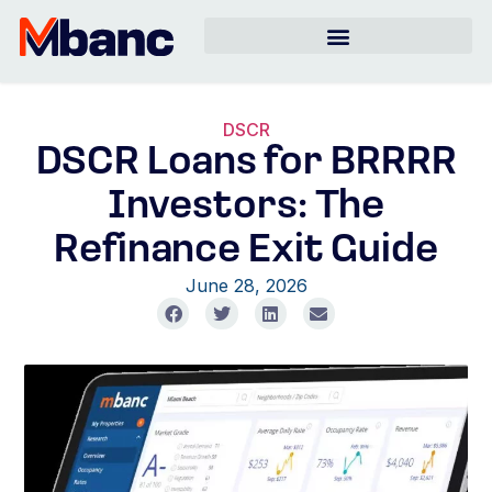
DSCR
DSCR Loans for BRRRR
Investors: The
Refinance Exit Guide
June 28, 2026