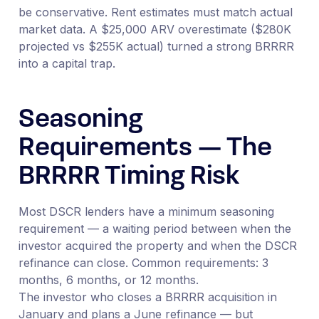
be conservative. Rent estimates must match actual
market data. A $25,000 ARV overestimate ($280K
projected vs $255K actual) turned a strong BRRRR
into a capital trap.
Seasoning
Requirements — The
BRRRR Timing Risk
Most DSCR lenders have a minimum seasoning
requirement — a waiting period between when the
investor acquired the property and when the DSCR
refinance can close. Common requirements: 3
months, 6 months, or 12 months.
The investor who closes a BRRRR acquisition in
January and plans a June refinance — but