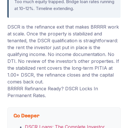
Too much equity trapped. Bridge loan rates running
at 10–12%. Timeline extending.
DSCR is the refinance exit that makes BRRRR work
at scale. Once the property is stabilized and
tenanted, the DSCR qualification is straightforward:
the rent the investor just put in place is the
qualifying income. No income documentation. No
DTI. No review of the investor’s other properties. If
the stabilized rent covers the long-term PITIA at
1.00+ DSCR, the refinance closes and the capital
comes back out.
BRRRR Refinance Ready? DSCR Locks In
Permanent Rates.
Go Deeper
DSCR Loans: The Complete Investor