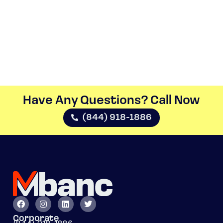
Have Any Questions? Call Now​
(844) 918-1886
Corporate