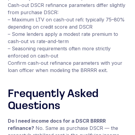
Cash-out DSCR refinance parameters differ slightly
from purchase DSCR:
– Maximum LTV on cash-out refi: typically 75–80%
depending on credit score and DSCR
– Some lenders apply a modest rate premium to
cash-out vs rate-and-term
– Seasoning requirements often more strictly
enforced on cash-out
Confirm cash-out refinance parameters with your
loan officer when modeling the BRRRR exit.
Frequently Asked
Questions
Do I need income docs for a DSCR BRRRR
refinance?
No. Same as purchase DSCR — the