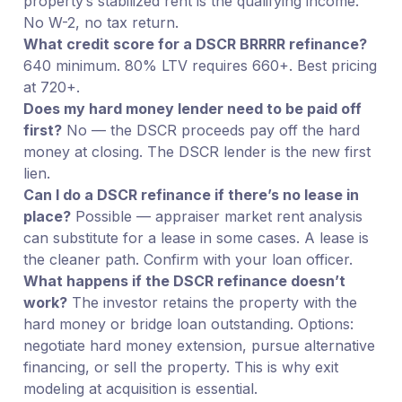
property’s stabilized rent is the qualifying income.
No W-2, no tax return.
What credit score for a DSCR BRRRR refinance?
640 minimum. 80% LTV requires 660+. Best pricing
at 720+.
Does my hard money lender need to be paid off
first?
No — the DSCR proceeds pay off the hard
money at closing. The DSCR lender is the new first
lien.
Can I do a DSCR refinance if there’s no lease in
place?
Possible — appraiser market rent analysis
can substitute for a lease in some cases. A lease is
the cleaner path. Confirm with your loan officer.
What happens if the DSCR refinance doesn’t
work?
The investor retains the property with the
hard money or bridge loan outstanding. Options:
negotiate hard money extension, pursue alternative
financing, or sell the property. This is why exit
modeling at acquisition is essential.