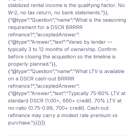
stabilized rental income is the qualifying factor. No
W-2, no tax return, no bank statements.”}},
{“@type”:”Question”,”name”:”What is the seasoning
requirement for a DSCR BRRRR
refinance?”,”acceptedAnswer”:
{“@type”:”Answer”,”text”:”Varies by lender —
typically 3 to 12 months of ownership. Confirm
before closing the acquisition so the timeline is
properly planned.”}},
{“@type”:”Question”,”name”:”What LTV is available
on a DSCR cash-out BRRRR
refinance?”,”acceptedAnswer”:
{“@type”:”Answer”,”text”:”Typically 75-80% LTV at
standard DSCR (1.00+, 660+ credit). 70% LTV at
no-ratio (0.75-0.99, 700+ credit). Cash-out
refinance may carry a modest rate premium vs
purchase.”}}]}]}