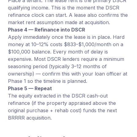
Place a tenant. The lease rent is the primary DSCR
qualifying income. This is the moment the DSCR
refinance clock can start. A lease also confirms the
market rent assumption made at acquisition.
Phase 4 — Refinance into DSCR
Apply immediately once the lease is in place. Hard
money at 10–12% costs $833–$1,000/month on a
$100,000 balance. Every month of delay is
expensive. Most DSCR lenders require a minimum
seasoning period (typically 3–12 months of
ownership) — confirm this with your loan officer at
Phase 1 so the timeline is planned.
Phase 5 — Repeat
The equity extracted in the DSCR cash-out
refinance (if the property appraised above the
original purchase + rehab cost) funds the next
BRRRR acquisition.