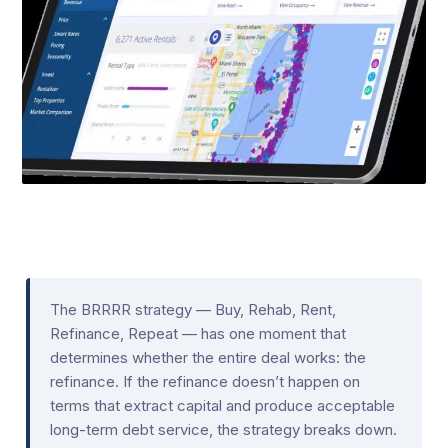
The BRRRR strategy — Buy, Rehab, Rent,
Refinance, Repeat — has one moment that
determines whether the entire deal works: the
refinance. If the refinance doesn’t happen on
terms that extract capital and produce acceptable
long-term debt service, the strategy breaks down.