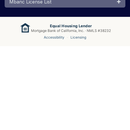
Mbanc License List
Equal Housing Lender
Mortgage Bank of California, Inc. · NMLS #38232
Accessibility
·
Licensing