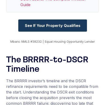
Guide
See If Your Property Qualifies
Mbanc NMLS #38232 | Equal Housing Opportunity Lender
The BRRRR-to-DSCR
Timeline
The BRRRR investor’s timeline and the DSCR
refinance requirements need to be compatible from
the start. Understanding the DSCR exit conditions
before closing the acquisition prevents the most
common BRRRR failure: discovering too late that