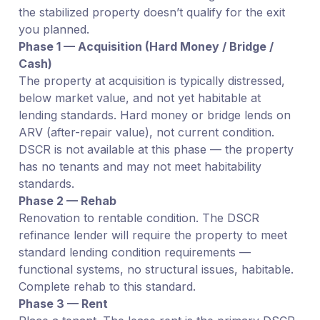
the stabilized property doesn’t qualify for the exit
you planned.
Phase 1 — Acquisition (Hard Money / Bridge /
Cash)
The property at acquisition is typically distressed,
below market value, and not yet habitable at
lending standards. Hard money or bridge lends on
ARV (after-repair value), not current condition.
DSCR is not available at this phase — the property
has no tenants and may not meet habitability
standards.
Phase 2 — Rehab
Renovation to rentable condition. The DSCR
refinance lender will require the property to meet
standard lending condition requirements —
functional systems, no structural issues, habitable.
Complete rehab to this standard.
Phase 3 — Rent