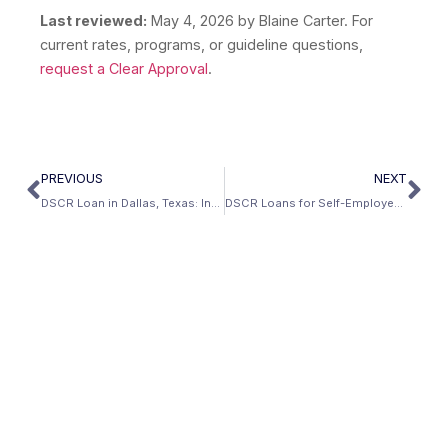
Last reviewed:
May 4, 2026
by Blaine Carter. For
current rates, programs, or guideline questions,
request a Clear Approval
.
PREVIOUS
NEXT
DSCR Loan in Dallas, Texas: Investment Property Guide (2026)
DSCR Loans for Self-Employed Real Estate Investors