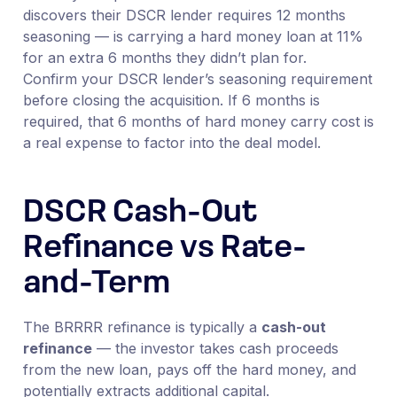
discovers their DSCR lender requires 12 months
seasoning — is carrying a hard money loan at 11%
for an extra 6 months they didn’t plan for.
Confirm your DSCR lender’s seasoning requirement
before closing the acquisition. If 6 months is
required, that 6 months of hard money carry cost is
a real expense to factor into the deal model.
DSCR Cash-Out
Refinance vs Rate-
and-Term
The BRRRR refinance is typically a
cash-out
refinance
— the investor takes cash proceeds
from the new loan, pays off the hard money, and
potentially extracts additional capital.