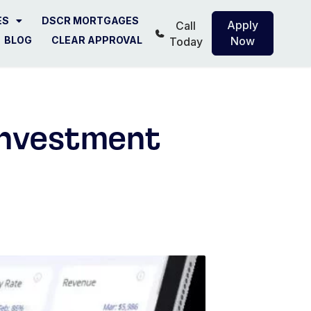
ES
DSCR MORTGAGES
Apply
Call
BLOG
CLEAR APPROVAL
Now
Today
Investment