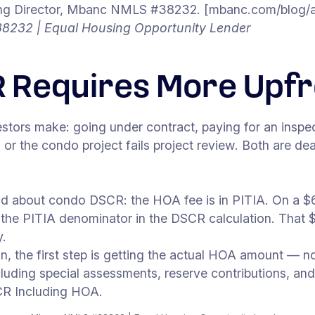
 Director, Mbanc NMLS #38232. [mbanc.com/blog/aut
8232 | Equal Housing Opportunity Lender
 Requires More Upf
tors make: going under contract, paying for an inspe
) or the condo project fails project review. Both are dea
and about condo DSCR: the HOA fee is in PITIA. On a $
the PITIA denominator in the DSCR calculation. That 
y.
the first step is getting the actual HOA amount — not 
uding special assessments, reserve contributions, and
CR Including HOA.