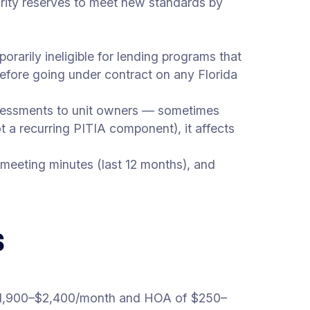
egrity reserves to meet new standards by
rarily ineligible for lending programs that
 before going under contract on any Florida
assessments to unit owners — sometimes
t a recurring PITIA component), it affects
 meeting minutes (last 12 months), and
s
1,900–$2,400/month and HOA of $250–