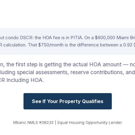
out condo DSCR: the HOA fee is in PITIA. On a $600,000 Miami B
CR calculation. That $750/month is the difference between a 0.9
the first step is getting the actual HOA amount — not 
uding special assessments, reserve contributions, and
CR Including HOA.
See If Your Property Qualifies
Mbanc NMLS #38232 | Equal Housing Opportunity Lender