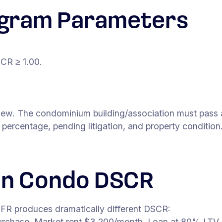
gram Parameters
CR ≥ 1.00.
w. The condominium building/association must pass a pr
ercentage, pending litigation, and property condition
on Condo DSCR
FR produces dramatically different DSCR:
rchase. Market rent $3,200/month. Loan at 80% LTV.