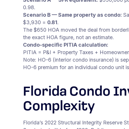
0.98.
Scenario B — Same property as condo:
Sa
$3,930 =
0.81
.
The $650 HOA moved the deal from borderline
the exact HOA figure, not an estimate.
Condo-specific PITIA calculation:
PITIA = P&I + Property Taxes + Homeowner
Note: HO-6 (interior condo insurance) is sepa
HO-6 premium for an individual condo unit i
Florida Condo I
Complexity
Florida’s 2022 Structural Integrity Reserve 