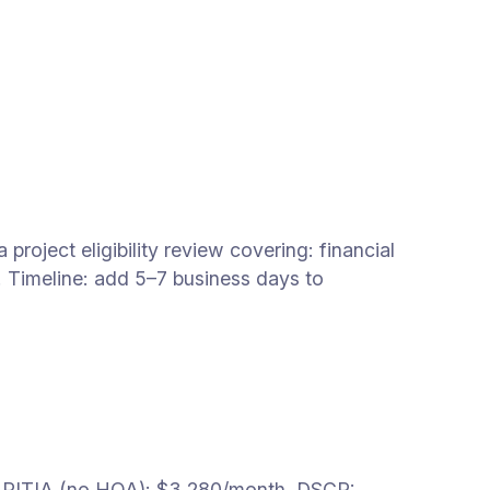
oject eligibility review covering: financial
. Timeline: add 5–7 business days to
 PITIA (no HOA): $3,280/month. DSCR: