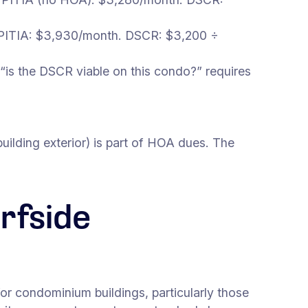
PITIA: $3,930/month. DSCR: $3,200 ÷
“is the DSCR viable on this condo?” requires
uilding exterior) is part of HOA dues. The
rfside
or condominium buildings, particularly those