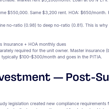
me $550,000. Same $3,200 rent. HOA: $650/month. 
 no-ratio (0.98) to deep no-ratio (0.81). This is why 
s Insurance + HOA monthly dues
rately required for the unit owner. Master insurance (b
s typically $100–$300/month and goes in the PITIA.
nvestment — Post-Su
Study legislation created new compliance requirements f