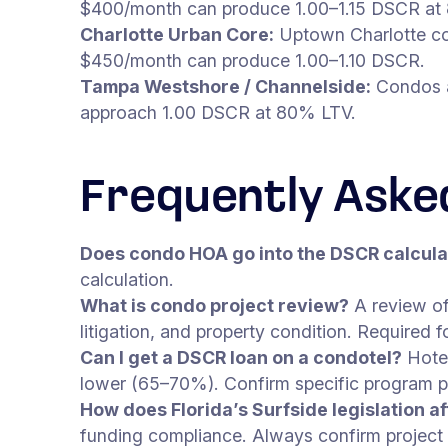
$400/month can produce 1.00–1.15 DSCR at
Charlotte Urban Core:
Uptown Charlotte co
$450/month can produce 1.00–1.10 DSCR.
Tampa Westshore / Channelside:
Condos a
approach 1.00 DSCR at 80% LTV.
Frequently Aske
Does condo HOA go into the DSCR calcula
calculation.
What is condo project review?
A review of
litigation, and property condition. Required
Can I get a DSCR loan on a condotel?
Hotel
lower (65–70%). Confirm specific program pa
How does Florida’s Surfside legislation 
funding compliance. Always confirm project el