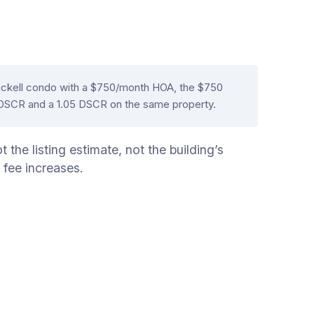
rickell condo with a $750/month HOA, the $750
2 DSCR and a 1.05 DSCR on the same property.
the listing estimate, not the building’s
 fee increases.