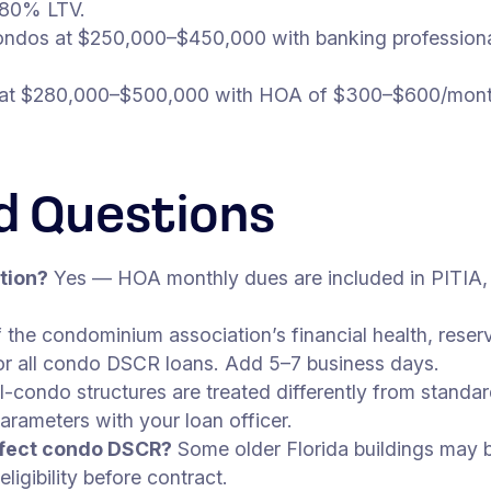
 80% LTV.
ndos at $250,000–$450,000 with banking profession
t $280,000–$500,000 with HOA of $300–$600/month
d Questions
tion?
Yes — HOA monthly dues are included in PITIA,
 the condominium association’s financial health, rese
 for all condo DSCR loans. Add 5–7 business days.
-condo structures are treated differently from standar
rameters with your loan officer.
affect condo DSCR?
Some older Florida buildings may be
igibility before contract.