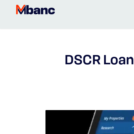
DSCR Loan