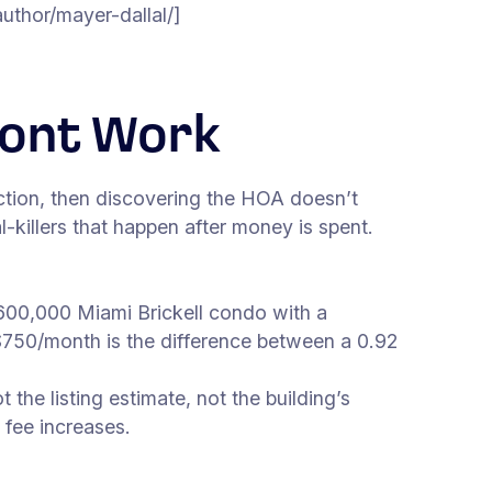
hor/mayer-dallal/]
ront Work
ction, then discovering the HOA doesn’t
l-killers that happen after money is spent.
600,000 Miami Brickell condo with a
$750/month is the difference between a 0.92
the listing estimate, not the building’s
 fee increases.