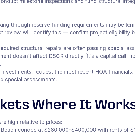
 conduct milestone inspections and fund structural int
king through reserve funding requirements may be tempo
 review will identify this — confirm project eligibility
required structural repairs are often passing special 
t doesn’t affect DSCR directly (it’s a capital call, no
.
 investments: request the most recent HOA financials,
ed special assessments.
kets Where It Work
 high relative to prices:
each condos at $280,000–$400,000 with rents of $