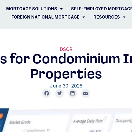
MORTGAGE SOLUTIONS
SELF-EMPLOYED MORTGAG
FOREIGN NATIONAL MORTGAGE
RESOURCES
DSCR
s for Condominium 
Properties
June 30, 2026