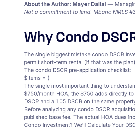
About the Author:
Mayer Dallal
— Managing
Not a commitment to lend. Mbanc NMLS #3
Why Condo DSCR
The single biggest mistake condo DSCR inves
permit short-term rental (if that was the plan
The condo DSCR pre-application checklist:
$items = (
The single most important thing to underst
$750/month HOA, the $750 adds directly to 
DSCR and a 1.05 DSCR on the same propert
Before analyzing any condo DSCR acquisition, 
published base fee. The actual HOA dues incl
Condo Investment? We’ll Calculate Your DS