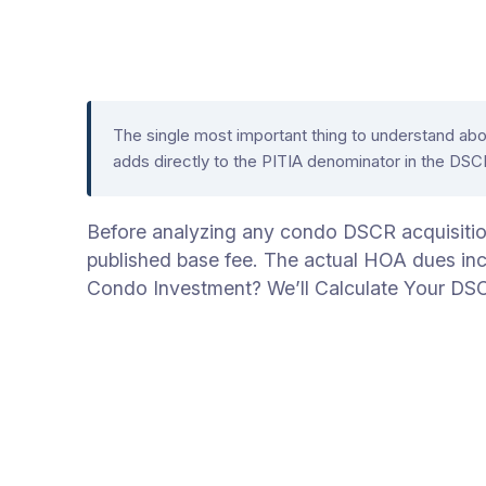
The single most important thing to understand ab
adds directly to the PITIA denominator in the DS
Before analyzing any condo DSCR acquisition, 
published base fee. The actual HOA dues incl
Condo Investment? We’ll Calculate Your DS