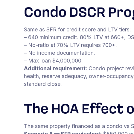
Condo DSCR Pro
Same as SFR for credit score and LTV tiers:
– 640 minimum credit. 80% LTV at 660+, DS
– No-ratio at 70% LTV requires 700+.
– No income documentation.
– Max loan $4,000,000.
Additional requirement:
Condo project revie
health, reserve adequacy, owner-occupancy p
standard close.
The HOA Effect 
The same property financed as a condo vs S
Scenario A — SFR equivalent:
$550,000 pu