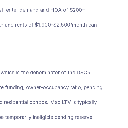
al renter demand and HOA of $200–
 and rents of $1,900–$2,500/month can
 which is the denominator of the DSCR
rve funding, owner-occupancy ratio, pending
d residential condos. Max LTV is typically
 temporarily ineligible pending reserve