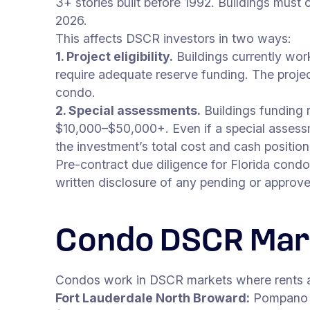
3+ stories built before 1992. Buildings must
2026.
This affects DSCR investors in two ways:
1. Project eligibility.
Buildings currently wor
require adequate reserve funding. The project
condo.
2. Special assessments.
Buildings funding 
$10,000–$50,000+. Even if a special assessmen
the investment’s total cost and cash position
Pre-contract due diligence for Florida condo
written disclosure of any pending or approv
Condo DSCR Mar
Condos work in DSCR markets where rents are
Fort Lauderdale North Broward:
Pompano B