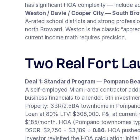
has significant HOA complexity — include ac
Weston / Davie / Cooper City — South B
A-rated school districts and strong profess
north Broward. Weston is the classic “apprec
current income math requires precision.
Two Real Fort L
Deal 1: Standard Program — Pompano B
A self-employed Miami-area contractor addin
business financials to a lender. 5th investmen
Property: 3BR/2.5BA townhome in Pompano 
Loan at 80% LTV: $308,000. P&I at current r
$185/month. HOA (Pompano townhomes typic
DSCR: $2,750 ÷ $3,189 =
0.86
. HOA pushed t
Investor revisited the HOA calculation: in