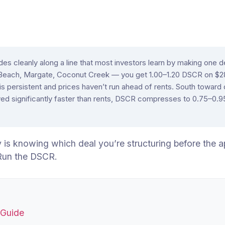
es cleanly along a line that most investors learn by making one d
 Beach, Margate, Coconut Creek — you get 1.00–1.20 DSCR on 
 persistent and prices haven’t run ahead of rents. South toward
 significantly faster than rents, DSCR compresses to 0.75–0.95, a
is knowing which deal you’re structuring before the ap
 Run the DSCR.
 Guide