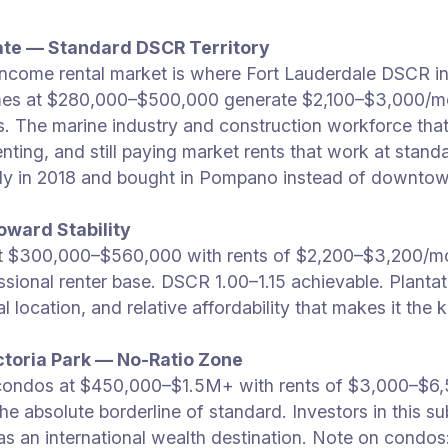
ate — Standard DSCR Territory
ncome rental market is where Fort Lauderdale DSCR in
s at $280,000–$500,000 generate $2,100–$3,000/mo
ons. The marine industry and construction workforce 
ill renting, and still paying market rents that work at 
ly in 2018 and bought in Pompano instead of downtown
oward Stability
t $300,000–$560,000 with rents of $2,200–$3,200/mo
sional renter base. DSCR 1.00–1.15 achievable. Plantati
location, and relative affordability that makes it the
ctoria Park — No-Ratio Zone
condos at $450,000–$1.5M+ with rents of $3,000–$6
n the absolute borderline of standard. Investors in this
as an international wealth destination. Note on condo