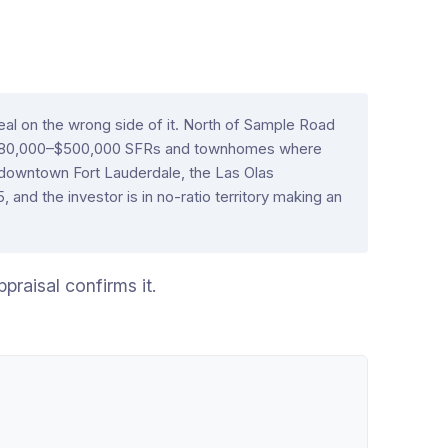
eal on the wrong side of it. North of Sample Road
$280,000–$500,000 SFRs and townhomes where
 downtown Fort Lauderdale, the Las Olas
nd the investor is in no-ratio territory making an
praisal confirms it.