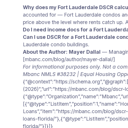
Why does my Fort Lauderdale DSCR calcul
accounted for — Fort Lauderdale condos a
price above the level where rents catch up
Do I need income docs for a Fort Lauderd
Can I use DSCR for a Fort Lauderdale con
Lauderdale condo buildings.
About the Author:
Mayer Dallal
— Managing
[mbanc.com/blog/author/mayer-dallal/]
For informational purposes only. Not a com
Mbanc NMLS #38232 | Equal Housing Oppo
{“@context”:”https://schema.org”,”@graph”:[
(2026)”,”url”:”https://mbanc.com/blog/dscr-l
{“@type”:”Organization”,”name”:”Mbanc”,”ur
[{“@type”:”ListItem”,”position”:1,”name”:”H
Loans”,”item”:”https://mbanc.com/blog/dscr-l
loans-florida/”},{“@type”:”ListItem”,”positi
florida/”}]}]}