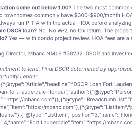
ation come out below 1.00?
The two most common cau
nd townhomes commonly have $300–$900/month HOAs th
. Always run PITIA with the actual HOA before analyz
ale DSCR loan?
No. No W-2, no tax return. The property 
do?
Yes — with condo project review. HOA fees are a s
 Director, Mbanc NMLS #38232. DSCR and investment 
mitment to lend. Final DSCR determined by appraisal
rtunity Lender
{“@type”:”Article”,”headline”:”DSCR Loan Fort Lauderd
oan-fort-lauderdale-florida/”,”author”:{“@type”:”Person
l”:”https://mbanc.com”}},{“@type”:”BreadcrumbList”,”i
ome”,”item”:”https://mbanc.com”},{“@type”:”ListItem”,
oans/”},{“@type”:”ListItem”,”position”:3,”name”:”Flor
on”:4,”name”:”Fort Lauderdale”,”item”:”https://mbanc.c