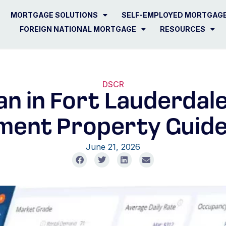
MORTGAGE SOLUTIONS
SELF-EMPLOYED MORTGAG
FOREIGN NATIONAL MORTGAGE
RESOURCES
DSCR
n in Fort Lauderdale,
ment Property Guide
June 21, 2026