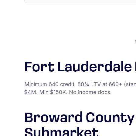
Fort Lauderdal
Minimum 640 credit. 80% LTV at 660+ (stan
$4M. Min $150K. No income docs.
Broward County 
Submarket