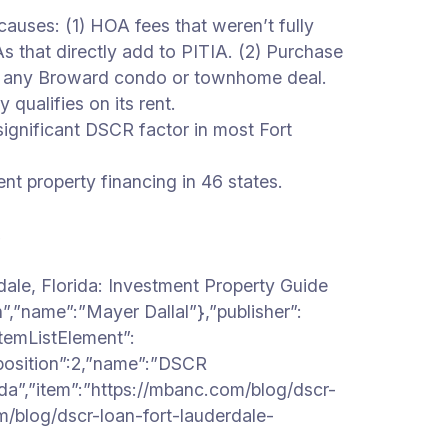
ses: (1) HOA fees that weren’t fully
at directly add to PITIA. (2) Purchase
ing any Broward condo or townhome deal.
qualifies on its rent.
ignificant DSCR factor in most Fort
property financing in 46 states.
.
ale, Florida: Investment Property Guide
”,”name”:”Mayer Dallal”},”publisher”:
temListElement”:
”position”:2,”name”:”DSCR
ida”,”item”:”https://mbanc.com/blog/dscr-
om/blog/dscr-loan-fort-lauderdale-