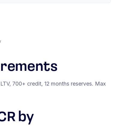
r
irements
LTV, 700+ credit, 12 months reserves. Max
CR by