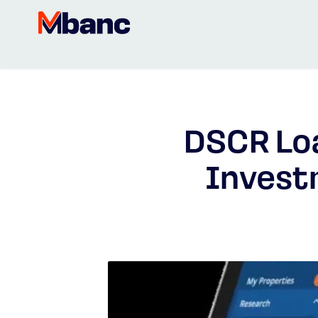
DSCR Loa
Invest