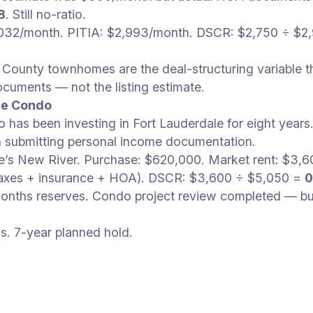
8
. Still no-ratio.
,032/month. PITIA: $2,993/month. DSCR: $2,750 ÷ $2
ounty townhomes are the deal-structuring variable t
uments — not the listing estimate.
ale Condo
 has been investing in Fort Lauderdale for eight year
in submitting personal income documentation.
e’s New River. Purchase: $620,000. Market rent: $3
taxes + insurance + HOA). DSCR: $3,600 ÷ $5,050 =
0
onths reserves. Condo project review completed — bui
s. 7-year planned hold.