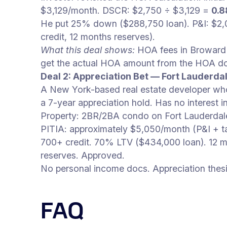
$3,129/month. DSCR: $2,750 ÷ $3,129 =
0.8
He put 25% down ($288,750 loan). P&I: $2
credit, 12 months reserves).
What this deal shows:
HOA fees in Broward C
get the actual HOA amount from the HOA doc
Deal 2: Appreciation Bet — Fort Lauderd
A New York-based real estate developer who
a 7-year appreciation hold. Has no interest 
Property: 2BR/2BA condo on Fort Lauderdal
PITIA: approximately $5,050/month (P&I + 
700+ credit. 70% LTV ($434,000 loan). 12 m
reserves. Approved.
No personal income docs. Appreciation thesi
FAQ