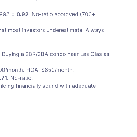
,993 =
0.92
. No-ratio approved (700+
hat most investors underestimate. Always
s. Buying a 2BR/2BA condo near Las Olas as
,600/month. HOA: $850/month.
.71
. No-ratio.
lding financially sound with adequate