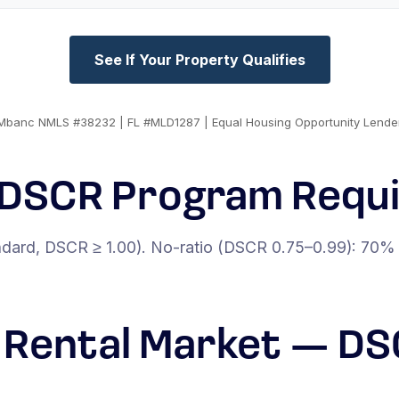
See If Your Property Qualifies
Mbanc NMLS #38232 | FL #MLD1287 | Equal Housing Opportunity Lende
e DSCR Program Requ
dard, DSCR ≥ 1.00). No-ratio (DSCR 0.75–0.99): 70% 
Rental Market — DS