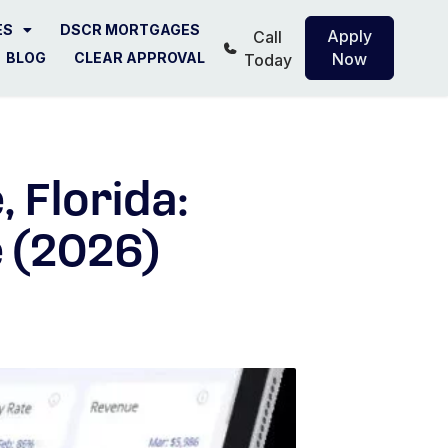
ES
DSCR MORTGAGES
Apply
Call
BLOG
CLEAR APPROVAL
Now
Today
 Florida:
 (2026)