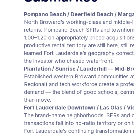
Pompano Beach / Deerfield Beach / Marg
North Broward’s working-class and middle-i
returns. Pompano Beach SFRs and townhome
1.00–1.20 on appropriately priced acquisiti
productive rental territory are still here, st
learned Fort Lauderdale’s geography correct
the investor who chased waterfront.
Plantation / Sunrise / Lauderhill — Mid-Br
Established western Broward communities a
Regional) and tech workforce create a profes
demand — the blend of good schools, central 
than move.
Fort Lauderdale Downtown / Las Olas / Vi
The brand-name neighborhoods. SFRs and 
transactions fall into no-ratio territory or o
Fort Lauderdale’s continuing transformation 