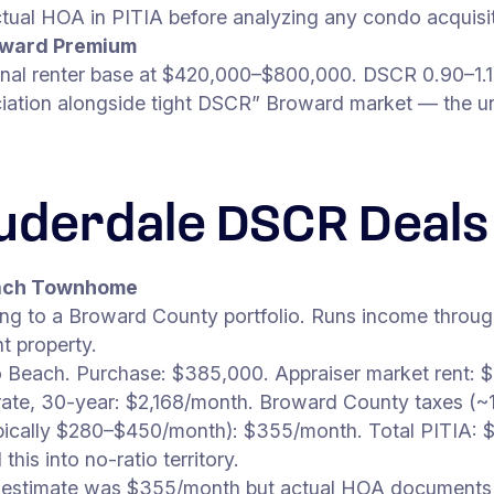
tual HOA in PITIA before analyzing any condo acquisit
roward Premium
ional renter base at $420,000–$800,000. DSCR 0.90–1.
iation alongside tight DSCR” Broward market — the unde
auderdale DSCR Deals
each Townhome
g to a Broward County portfolio. Runs income through 
t property.
Beach. Purchase: $385,000. Appraiser market rent: 
ate, 30-year: $2,168/month. Broward County taxes (~1
ally $280–$450/month): $355/month. Total PITIA: $
his into no-ratio territory.
itial estimate was $355/month but actual HOA documen