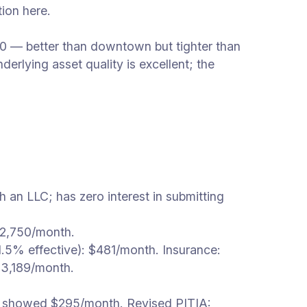
ion here.
10 — better than downtown but tighter than
rlying asset quality is excellent; the
an LLC; has zero interest in submitting
$2,750/month.
.5% effective): $481/month. Insurance:
3,189/month.
ts showed $295/month. Revised PITIA: