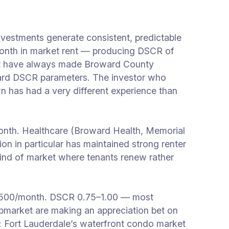
vestments generate consistent, predictable
nth in market rent — producing DSCR of
that have always made Broward County
standard DSCR parameters. The investor who
 has had a very different experience than
nth. Healthcare (Broward Health, Memorial
on in particular has maintained strong renter
 kind of market where tenants renew rather
,500/month. DSCR 0.75–1.00 — most
 submarket are making an appreciation bet on
s: Fort Lauderdale’s waterfront condo market