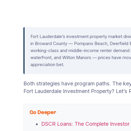
Fort Lauderdale’s investment property market divid
in Broward County — Pompano Beach, Deerfield
working-class and middle-income renter demand is
waterfront, and Wilton Manors — prices have moved
appreciation bet.
Both strategies have program paths. The key 
Fort Lauderdale Investment Property? Let’s
Go Deeper
DSCR Loans: The Complete Investor