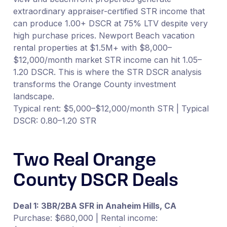
extraordinary appraiser-certified STR income that
can produce 1.00+ DSCR at 75% LTV despite very
high purchase prices. Newport Beach vacation
rental properties at $1.5M+ with $8,000–
$12,000/month market STR income can hit 1.05–
1.20 DSCR. This is where the STR DSCR analysis
transforms the Orange County investment
landscape.
Typical rent: $5,000–$12,000/month STR | Typical
DSCR: 0.80–1.20 STR
Two Real Orange
County DSCR Deals
Deal 1: 3BR/2BA SFR in Anaheim Hills, CA
Purchase: $680,000 | Rental income: