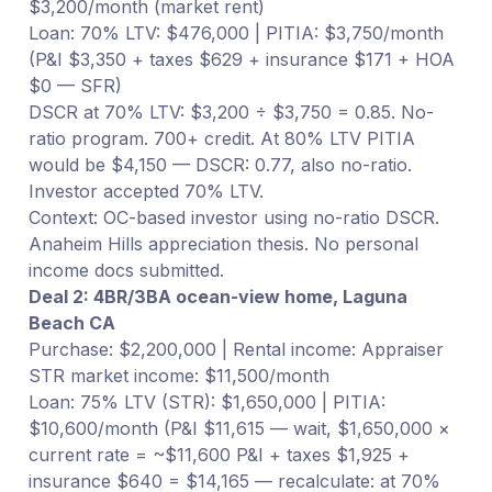
$3,200/month (market rent)
Loan: 70% LTV: $476,000 | PITIA: $3,750/month
(P&I $3,350 + taxes $629 + insurance $171 + HOA
$0 — SFR)
DSCR at 70% LTV: $3,200 ÷ $3,750 = 0.85. No-
ratio program. 700+ credit. At 80% LTV PITIA
would be $4,150 — DSCR: 0.77, also no-ratio.
Investor accepted 70% LTV.
Context: OC-based investor using no-ratio DSCR.
Anaheim Hills appreciation thesis. No personal
income docs submitted.
Deal 2: 4BR/3BA ocean-view home, Laguna
Beach CA
Purchase: $2,200,000 | Rental income: Appraiser
STR market income: $11,500/month
Loan: 75% LTV (STR): $1,650,000 | PITIA:
$10,600/month (P&I $11,615 — wait, $1,650,000 ×
current rate = ~$11,600 P&I + taxes $1,925 +
insurance $640 = $14,165 — recalculate: at 70%