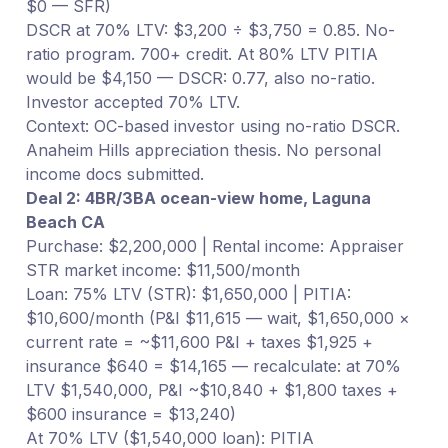
$0 — SFR)
DSCR at 70% LTV: $3,200 ÷ $3,750 = 0.85. No-
ratio program. 700+ credit. At 80% LTV PITIA
would be $4,150 — DSCR: 0.77, also no-ratio.
Investor accepted 70% LTV.
Context: OC-based investor using no-ratio DSCR.
Anaheim Hills appreciation thesis. No personal
income docs submitted.
Deal 2: 4BR/3BA ocean-view home, Laguna
Beach CA
Purchase: $2,200,000 | Rental income: Appraiser
STR market income: $11,500/month
Loan: 75% LTV (STR): $1,650,000 | PITIA:
$10,600/month (P&I $11,615 — wait, $1,650,000 ×
current rate = ~$11,600 P&I + taxes $1,925 +
insurance $640 = $14,165 — recalculate: at 70%
LTV $1,540,000, P&I ~$10,840 + $1,800 taxes +
$600 insurance = $13,240)
At 70% LTV ($1,540,000 loan): PITIA