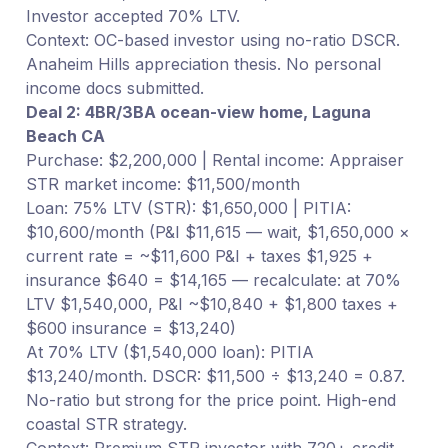
Investor accepted 70% LTV.
Context: OC-based investor using no-ratio DSCR.
Anaheim Hills appreciation thesis. No personal
income docs submitted.
Deal 2: 4BR/3BA ocean-view home, Laguna
Beach CA
Purchase: $2,200,000 | Rental income: Appraiser
STR market income: $11,500/month
Loan: 75% LTV (STR): $1,650,000 | PITIA:
$10,600/month (P&I $11,615 — wait, $1,650,000 ×
current rate = ~$11,600 P&I + taxes $1,925 +
insurance $640 = $14,165 — recalculate: at 70%
LTV $1,540,000, P&I ~$10,840 + $1,800 taxes +
$600 insurance = $13,240)
At 70% LTV ($1,540,000 loan): PITIA
$13,240/month. DSCR: $11,500 ÷ $13,240 = 0.87.
No-ratio but strong for the price point. High-end
coastal STR strategy.
Context: Premium STR investor with 720+ credit.