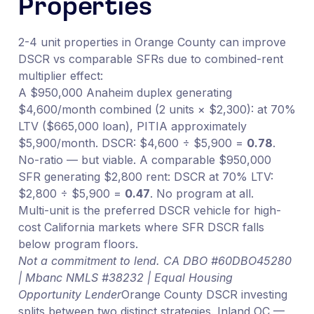
Properties
2-4 unit properties in Orange County can improve
DSCR vs comparable SFRs due to combined-rent
multiplier effect:
A $950,000 Anaheim duplex generating
$4,600/month combined (2 units × $2,300): at 70%
LTV ($665,000 loan), PITIA approximately
$5,900/month. DSCR: $4,600 ÷ $5,900 =
0.78
.
No-ratio — but viable. A comparable $950,000
SFR generating $2,800 rent: DSCR at 70% LTV:
$2,800 ÷ $5,900 =
0.47
. No program at all.
Multi-unit is the preferred DSCR vehicle for high-
cost California markets where SFR DSCR falls
below program floors.
Not a commitment to lend. CA DBO #60DBO45280
| Mbanc NMLS #38232 | Equal Housing
Opportunity Lender
Orange County DSCR investing
splits between two distinct strategies. Inland OC —