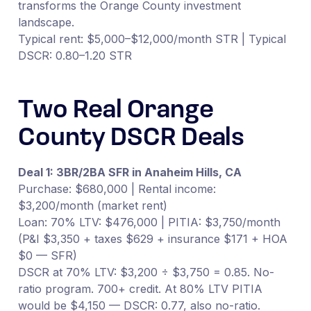
transforms the Orange County investment
landscape.
Typical rent: $5,000–$12,000/month STR | Typical
DSCR: 0.80–1.20 STR
Two Real Orange
County DSCR Deals
Deal 1: 3BR/2BA SFR in Anaheim Hills, CA
Purchase: $680,000 | Rental income:
$3,200/month (market rent)
Loan: 70% LTV: $476,000 | PITIA: $3,750/month
(P&I $3,350 + taxes $629 + insurance $171 + HOA
$0 — SFR)
DSCR at 70% LTV: $3,200 ÷ $3,750 = 0.85. No-
ratio program. 700+ credit. At 80% LTV PITIA
would be $4,150 — DSCR: 0.77, also no-ratio.