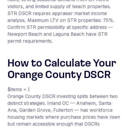
visitors, and limited supply of beach properties.
STR DSCR requires appraiser market income
analysis. Maximum LTV on STR properties: 75%.
Confirm STR permissibility at specific address —
Newport Beach and Laguna Beach have STR
permit requirements.
How to Calculate Your
Orange County DSCR
$items = (
Orange County DSCR investing splits between two
distinct strategies. Inland OC — Anaheim, Santa
Ana, Garden Grove, Fullerton — has workforce
housing markets where purchase prices have risen
but remain accessible enough that DSCRs