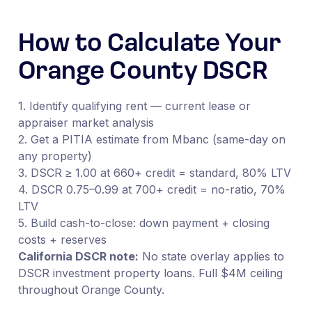
How to Calculate Your
Orange County DSCR
1. Identify qualifying rent — current lease or
appraiser market analysis
2. Get a PITIA estimate from Mbanc (same-day on
any property)
3. DSCR ≥ 1.00 at 660+ credit = standard, 80% LTV
4. DSCR 0.75–0.99 at 700+ credit = no-ratio, 70%
LTV
5. Build cash-to-close: down payment + closing
costs + reserves
California DSCR note:
No state overlay applies to
DSCR investment property loans. Full $4M ceiling
throughout Orange County.