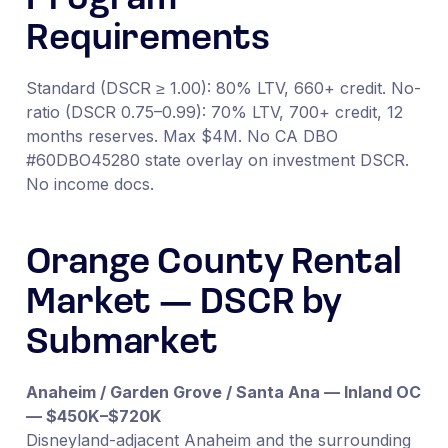
Requirements
Standard (DSCR ≥ 1.00): 80% LTV, 660+ credit. No-
ratio (DSCR 0.75–0.99): 70% LTV, 700+ credit, 12
months reserves. Max $4M. No CA DBO
#60DBO45280 state overlay on investment DSCR.
No income docs.
Orange County Rental
Market — DSCR by
Submarket
Anaheim / Garden Grove / Santa Ana — Inland OC
— $450K–$720K
Disneyland-adjacent Anaheim and the surrounding