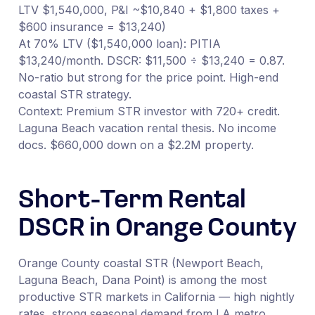
LTV $1,540,000, P&I ~$10,840 + $1,800 taxes +
$600 insurance = $13,240)
At 70% LTV ($1,540,000 loan): PITIA
$13,240/month. DSCR: $11,500 ÷ $13,240 = 0.87.
No-ratio but strong for the price point. High-end
coastal STR strategy.
Context: Premium STR investor with 720+ credit.
Laguna Beach vacation rental thesis. No income
docs. $660,000 down on a $2.2M property.
Short-Term Rental
DSCR in Orange County
Orange County coastal STR (Newport Beach,
Laguna Beach, Dana Point) is among the most
productive STR markets in California — high nightly
rates, strong seasonal demand from LA metro