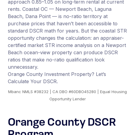
approach 0.85–1.05 on long-term rental at current
rents. Coastal OC — Newport Beach, Laguna
Beach, Dana Point — is no-ratio territory at
purchase prices that haven’t been accessible to
standard DSCR math for years. But the coastal STR
opportunity changes the calculation: an appraiser-
certified market STR income analysis on a Newport
Beach ocean-view property can produce DSCR
ratios that make no-ratio qualification look
unnecessary.
Orange County Investment Property? Let’s
Calculate Your DSCR.
Mbanc NMLS #38232 | CA DBO #60DBO45280 | Equal Housing
Opportunity Lender
Orange County DSCR
Program