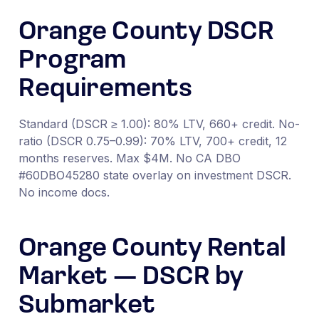
Orange County DSCR
Program
Requirements
Standard (DSCR ≥ 1.00): 80% LTV, 660+ credit. No-
ratio (DSCR 0.75–0.99): 70% LTV, 700+ credit, 12
months reserves. Max $4M. No CA DBO
#60DBO45280 state overlay on investment DSCR.
No income docs.
Orange County Rental
Market — DSCR by
Submarket