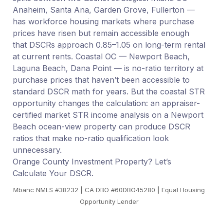
Anaheim, Santa Ana, Garden Grove, Fullerton —
has workforce housing markets where purchase
prices have risen but remain accessible enough
that DSCRs approach 0.85–1.05 on long-term rental
at current rents. Coastal OC — Newport Beach,
Laguna Beach, Dana Point — is no-ratio territory at
purchase prices that haven’t been accessible to
standard DSCR math for years. But the coastal STR
opportunity changes the calculation: an appraiser-
certified market STR income analysis on a Newport
Beach ocean-view property can produce DSCR
ratios that make no-ratio qualification look
unnecessary.
Orange County Investment Property? Let’s
Calculate Your DSCR.
Mbanc NMLS #38232 | CA DBO #60DBO45280 | Equal Housing
Opportunity Lender