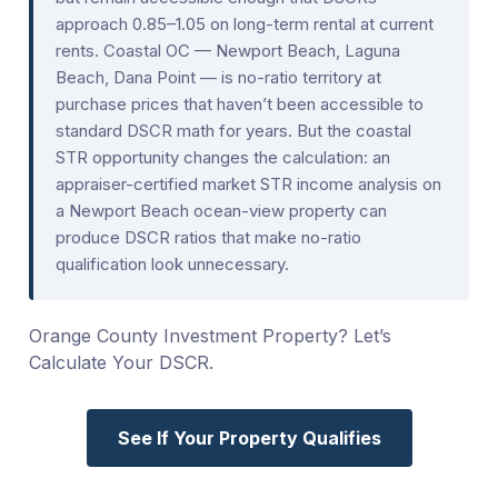
approach 0.85–1.05 on long-term rental at current
rents. Coastal OC — Newport Beach, Laguna
Beach, Dana Point — is no-ratio territory at
purchase prices that haven’t been accessible to
standard DSCR math for years. But the coastal
STR opportunity changes the calculation: an
appraiser-certified market STR income analysis on
a Newport Beach ocean-view property can
produce DSCR ratios that make no-ratio
qualification look unnecessary.
Orange County Investment Property? Let’s
Calculate Your DSCR.
See If Your Property Qualifies