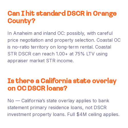
Can I hit standard DSCR in Orange
County?
In Anaheim and inland OC: possibly, with careful
price negotiation and property selection. Coastal OC
is no-ratio territory on long-term rental. Coastal
STR DSCR can reach 1.00+ at 75% LTV using
appraiser market STR income.
Is there a California state overlay
on OC DSCR loans?
No — California’s state overlay applies to bank
statement primary residence loans, not DSCR
investment property loans. Full $4M ceiling applies.