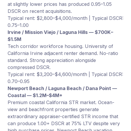
at slightly lower prices has produced 0.95–1.05
DSCR on recent acquisitions.
Typical rent: $2,800–$4,000/month | Typical DSCR:
0.75–1.00
Irvine / Mission Viejo / Laguna Hills — $700K–
$1.5M
Tech corridor workforce housing. University of
California Irvine adjacent renter demand. No-ratio
standard. Strong appreciation alongside
compressed DSCR.
Typical rent: $3,200–$4,600/month | Typical DSCR:
0.70–0.95
Newport Beach / Laguna Beach / Dana Point —
Coastal — $1.2M–$4M+
Premium coastal California STR market. Ocean-
view and beachfront properties generate
extraordinary appraiser-certified STR income that
can produce 1.00+ DSCR at 75% LTV despite very
high purchase prices. Newport Beach vacation