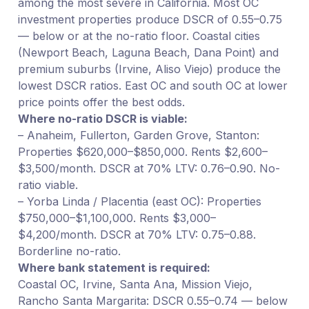
among the most severe in California. Most OC
investment properties produce DSCR of 0.55–0.75
— below or at the no-ratio floor. Coastal cities
(Newport Beach, Laguna Beach, Dana Point) and
premium suburbs (Irvine, Aliso Viejo) produce the
lowest DSCR ratios. East OC and south OC at lower
price points offer the best odds.
Where no-ratio DSCR is viable:
– Anaheim, Fullerton, Garden Grove, Stanton:
Properties $620,000–$850,000. Rents $2,600–
$3,500/month. DSCR at 70% LTV: 0.76–0.90. No-
ratio viable.
– Yorba Linda / Placentia (east OC): Properties
$750,000–$1,100,000. Rents $3,000–
$4,200/month. DSCR at 70% LTV: 0.75–0.88.
Borderline no-ratio.
Where bank statement is required:
Coastal OC, Irvine, Santa Ana, Mission Viejo,
Rancho Santa Margarita: DSCR 0.55–0.74 — below