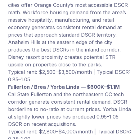
cities offer Orange County’s most accessible DSCR
math. Workforce housing demand from the area’s
massive hospitality, manufacturing, and retail
economy generates consistent rental demand at
prices that approach standard DSCR territory.
Anaheim Hills at the eastern edge of the city
produces the best DSCRs in the inland corridor.
Disney resort proximity creates potential STR
upside on properties close to the parks.
Typical rent: $2,500–$3,500/month | Typical DSCR:
0.85–1.05
Fullerton / Brea / Yorba Linda — $600K–$1.1M
Cal State Fullerton and the northeastern OC tech
corridor generate consistent rental demand. DSCR
borderline to no-ratio at current prices. Yorba Linda
at slightly lower prices has produced 0.95–1.05
DSCR on recent acquisitions.
Typical rent: $2,800–$4,000/month | Typical DSCR:
0.75–1.00