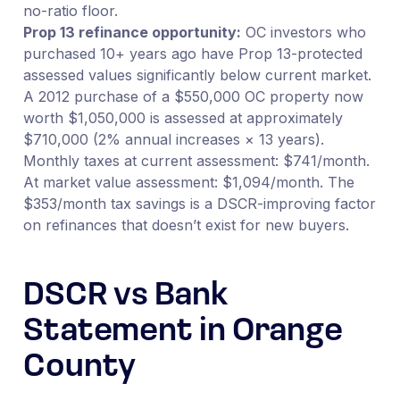
no-ratio floor.
Prop 13 refinance opportunity:
OC investors who
purchased 10+ years ago have Prop 13-protected
assessed values significantly below current market.
A 2012 purchase of a $550,000 OC property now
worth $1,050,000 is assessed at approximately
$710,000 (2% annual increases × 13 years).
Monthly taxes at current assessment: $741/month.
At market value assessment: $1,094/month. The
$353/month tax savings is a DSCR-improving factor
on refinances that doesn’t exist for new buyers.
DSCR vs Bank
Statement in Orange
County