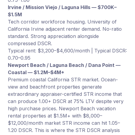
Irvine / Mission Viejo / Laguna Hills — $700K–
$1.5M
Tech corridor workforce housing. University of
California Irvine adjacent renter demand. No-ratio
standard. Strong appreciation alongside
compressed DSCR.
Typical rent: $3,200–$4,600/month | Typical DSCR:
0.70–0.95
Newport Beach / Laguna Beach / Dana Point —
Coastal — $1.2M–$4M+
Premium coastal California STR market. Ocean-
view and beachfront properties generate
extraordinary appraiser-certified STR income that
can produce 1.00+ DSCR at 75% LTV despite very
high purchase prices. Newport Beach vacation
rental properties at $1.5M+ with $8,000–
$12,000/month market STR income can hit 1.05–
1.20 DSCR. This is where the STR DSCR analysis