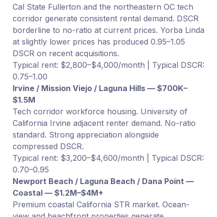
Cal State Fullerton and the northeastern OC tech
corridor generate consistent rental demand. DSCR
borderline to no-ratio at current prices. Yorba Linda
at slightly lower prices has produced 0.95–1.05
DSCR on recent acquisitions.
Typical rent: $2,800–$4,000/month | Typical DSCR:
0.75–1.00
Irvine / Mission Viejo / Laguna Hills — $700K–
$1.5M
Tech corridor workforce housing. University of
California Irvine adjacent renter demand. No-ratio
standard. Strong appreciation alongside
compressed DSCR.
Typical rent: $3,200–$4,600/month | Typical DSCR:
0.70–0.95
Newport Beach / Laguna Beach / Dana Point —
Coastal — $1.2M–$4M+
Premium coastal California STR market. Ocean-
view and beachfront properties generate