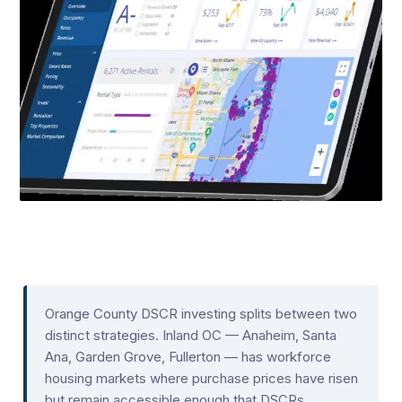
Orange County DSCR investing splits between two
distinct strategies. Inland OC — Anaheim, Santa
Ana, Garden Grove, Fullerton — has workforce
housing markets where purchase prices have risen
but remain accessible enough that DSCRs