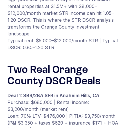
rental properties at $1.5M+ with $8,000–
$12,000/month market STR income can hit 1.05–
1.20 DSCR. This is where the STR DSCR analysis
transforms the Orange County investment
landscape.
Typical rent: $5,000–$12,000/month STR | Typical
DSCR: 0.80–1.20 STR
Two Real Orange
County DSCR Deals
Deal 1: 3BR/2BA SFR in Anaheim Hills, CA
Purchase: $680,000 | Rental income:
$3,200/month (market rent)
Loan: 70% LTV: $476,000 | PITIA: $3,750/month
(P&I $3,350 + taxes $629 + insurance $171 + HOA