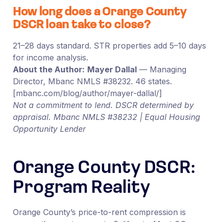
How long does a Orange County
DSCR loan take to close?
21–28 days standard. STR properties add 5–10 days
for income analysis.
About the Author:
Mayer Dallal
— Managing
Director, Mbanc NMLS #38232. 46 states.
[mbanc.com/blog/author/mayer-dallal/]
Not a commitment to lend. DSCR determined by
appraisal. Mbanc NMLS #38232 | Equal Housing
Opportunity Lender
Orange County DSCR:
Program Reality
Orange County’s price-to-rent compression is