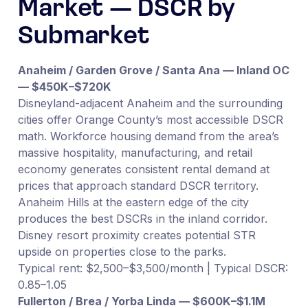
Market — DSCR by
Submarket
Anaheim / Garden Grove / Santa Ana — Inland OC
— $450K–$720K
Disneyland-adjacent Anaheim and the surrounding
cities offer Orange County’s most accessible DSCR
math. Workforce housing demand from the area’s
massive hospitality, manufacturing, and retail
economy generates consistent rental demand at
prices that approach standard DSCR territory.
Anaheim Hills at the eastern edge of the city
produces the best DSCRs in the inland corridor.
Disney resort proximity creates potential STR
upside on properties close to the parks.
Typical rent: $2,500–$3,500/month | Typical DSCR:
0.85–1.05
Fullerton / Brea / Yorba Linda — $600K–$1.1M