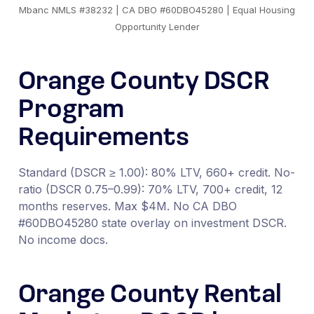
Mbanc NMLS #38232 | CA DBO #60DBO45280 | Equal Housing
Opportunity Lender
Orange County DSCR
Program
Requirements
Standard (DSCR ≥ 1.00): 80% LTV, 660+ credit. No-
ratio (DSCR 0.75–0.99): 70% LTV, 700+ credit, 12
months reserves. Max $4M. No CA DBO
#60DBO45280 state overlay on investment DSCR.
No income docs.
Orange County Rental