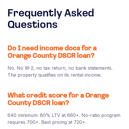
Frequently Asked
Questions
Do I need income docs for a
Orange County DSCR loan?
No. No W-2, no tax return, no bank statements.
The property qualifies on its rental income.
What credit score for a Orange
County DSCR loan?
640 minimum. 80% LTV at 660+. No-ratio program
requires 700+. Best pricing at 720+.