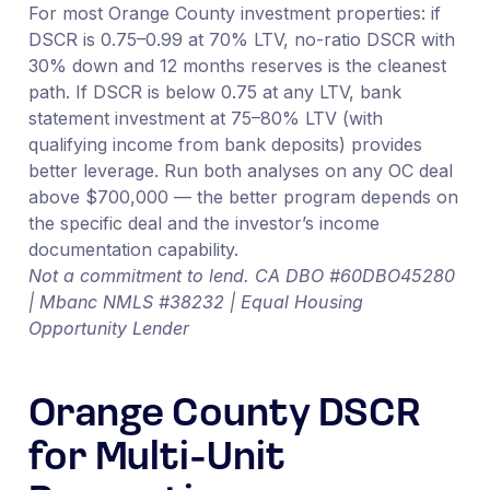
For most Orange County investment properties: if
DSCR is 0.75–0.99 at 70% LTV, no-ratio DSCR with
30% down and 12 months reserves is the cleanest
path. If DSCR is below 0.75 at any LTV, bank
statement investment at 75–80% LTV (with
qualifying income from bank deposits) provides
better leverage. Run both analyses on any OC deal
above $700,000 — the better program depends on
the specific deal and the investor’s income
documentation capability.
Not a commitment to lend. CA DBO #60DBO45280
| Mbanc NMLS #38232 | Equal Housing
Opportunity Lender
Orange County DSCR
for Multi-Unit