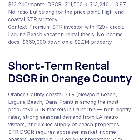
$13,240/month. DSCR: $11,500 ÷ $13,240 = 0.87.
No-ratio but strong for the price point. High-end
coastal STR strategy.
Context: Premium STR investor with 720+ credit.
Laguna Beach vacation rental thesis. No income
docs. $660,000 down on a $2.2M property.
Short-Term Rental
DSCR in Orange County
Orange County coastal STR (Newport Beach,
Laguna Beach, Dana Point) is among the most
productive STR markets in California — high nightly
rates, strong seasonal demand from LA metro
visitors, and limited supply of beach properties.
STR DSCR requires appraiser market income
analysis. Maximum LTV on STR properties: 75%.