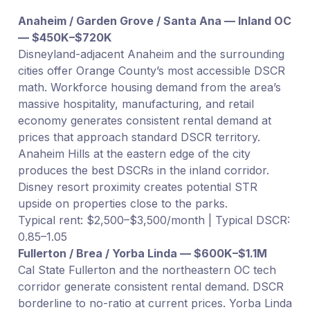
Anaheim / Garden Grove / Santa Ana — Inland OC
— $450K–$720K
Disneyland-adjacent Anaheim and the surrounding
cities offer Orange County’s most accessible DSCR
math. Workforce housing demand from the area’s
massive hospitality, manufacturing, and retail
economy generates consistent rental demand at
prices that approach standard DSCR territory.
Anaheim Hills at the eastern edge of the city
produces the best DSCRs in the inland corridor.
Disney resort proximity creates potential STR
upside on properties close to the parks.
Typical rent: $2,500–$3,500/month | Typical DSCR:
0.85–1.05
Fullerton / Brea / Yorba Linda — $600K–$1.1M
Cal State Fullerton and the northeastern OC tech
corridor generate consistent rental demand. DSCR
borderline to no-ratio at current prices. Yorba Linda