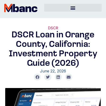
DSCR
DSCR Loan in Orange
County, California:
Investment Property
Guide (2026)
June 22, 2026