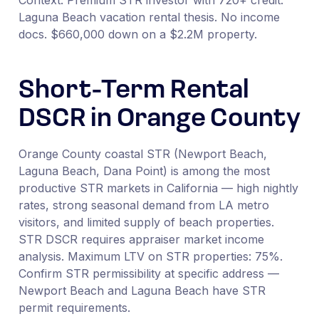
Laguna Beach vacation rental thesis. No income
docs. $660,000 down on a $2.2M property.
Short-Term Rental
DSCR in Orange County
Orange County coastal STR (Newport Beach,
Laguna Beach, Dana Point) is among the most
productive STR markets in California — high nightly
rates, strong seasonal demand from LA metro
visitors, and limited supply of beach properties.
STR DSCR requires appraiser market income
analysis. Maximum LTV on STR properties: 75%.
Confirm STR permissibility at specific address —
Newport Beach and Laguna Beach have STR
permit requirements.