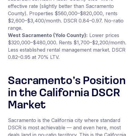
effective rate (slightly better than Sacramento
County). Properties $560,000–$820,000, rents
$2,600–$3,400/month. DSCR 0.84–0.97. No-ratio
range.
West Sacramento (Yolo County):
Lower prices
$320,000–$480,000. Rents $1,700–$2,200/month.
Less established rental management market. DSCR
0.82–0.95 at 70% LTV.
Sacramento’s Position
in the California DSCR
Market
Sacramento is the California city where standard
DSCR is most achievable — and even here, most
deals land in no-ratio territory. This is the California