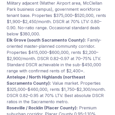
Military adjacent (Mather Airport area, McClellan
Park business campus), government workforce
tenant base. Properties $375,000–$520,000, rents
$1,900–$2,450/month. DSCR at 70% LTV: 0.80–
0.90. No-ratio range. Occasional standard deals
below $380,000.
Elk Grove (south Sacramento County):
Family-
oriented master-planned community corridor.
Properties $415,000–$600,000, rents $2,200–
$2,900/month. DSCR 0.82–0.97 at 70–75% LTV.
Standard DSCR achievable in the sub-$450,000
range with confirmed rents of $2,400+.
Antelope / North Highlands (northeast
Sacramento County):
Value market. Properties
$325,000–$460,000, rents $1,750–$2,300/month.
DSCR 0.82–0.95 at 70% LTV. Best absolute DSCR
ratios in the Sacramento metro.
Roseville / Rocklin (Placer County):
Premium
suburban corridor. Placer County 0.95–1.10%