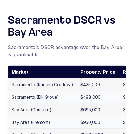
Sacramento DSCR vs
Bay Area
Sacramento’s DSCR advantage over the Bay Area
is quantifiable:
Market
Property Price
Rent
Sacramento (Rancho Cordova)
$425,000
$2,2
Sacramento (Elk Grove)
$498,000
$2,7
Bay Area (Concord)
$695,000
$2,9
Bay Area (Fremont)
$950,000
$3,6