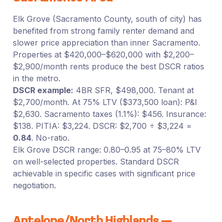
Elk Grove (Sacramento County, south of city) has
benefited from strong family renter demand and
slower price appreciation than inner Sacramento.
Properties at $420,000–$620,000 with $2,200–
$2,900/month rents produce the best DSCR ratios
in the metro.
DSCR example:
4BR SFR, $498,000. Tenant at
$2,700/month. At 75% LTV ($373,500 loan): P&I
$2,630. Sacramento taxes (1.1%): $456. Insurance:
$138. PITIA: $3,224. DSCR: $2,700 ÷ $3,224 =
0.84
. No-ratio.
Elk Grove DSCR range: 0.80–0.95 at 75–80% LTV
on well-selected properties. Standard DSCR
achievable in specific cases with significant price
negotiation.
Antelope/North Highlands —