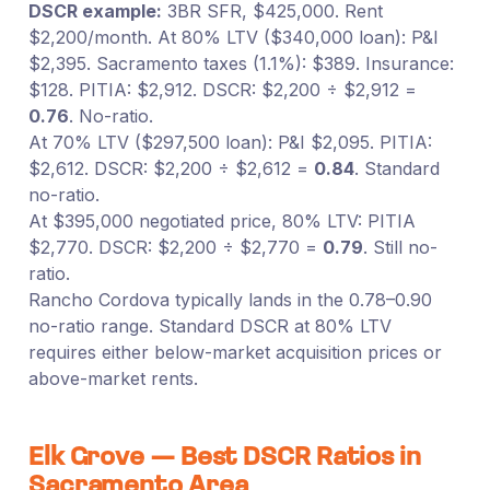
DSCR example:
3BR SFR, $425,000. Rent
$2,200/month. At 80% LTV ($340,000 loan): P&I
$2,395. Sacramento taxes (1.1%): $389. Insurance:
$128. PITIA: $2,912. DSCR: $2,200 ÷ $2,912 =
0.76
. No-ratio.
At 70% LTV ($297,500 loan): P&I $2,095. PITIA:
$2,612. DSCR: $2,200 ÷ $2,612 =
0.84
. Standard
no-ratio.
At $395,000 negotiated price, 80% LTV: PITIA
$2,770. DSCR: $2,200 ÷ $2,770 =
0.79
. Still no-
ratio.
Rancho Cordova typically lands in the 0.78–0.90
no-ratio range. Standard DSCR at 80% LTV
requires either below-market acquisition prices or
above-market rents.
Elk Grove — Best DSCR Ratios in
Sacramento Area