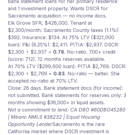
bank statement loans for her primary residence
and 1 investment property. Wants DSCR for
Sacramento acquisition — no income docs.
Elk Grove SFR, $428,000. Tenant at
$2,300/month. Sacramento County taxes (1.1%):
$392. Insurance: $134. At 75% LTV ($321,000
loan): P&I (8.25%): $2,411. PITIA: $2,937. DSCR:
$2,300 ÷ $2,937 =
0.78
. No-ratio. 700+ credit
(score: 712). 12 months reserves available.
At 70% LTV ($299,600 loan): PITIA $2,769. DSCR:
$2,300 ÷ $2,769 =
0.83
. No-ratio — better. She
accepted no-ratio at 70% LTV.
Close: 26 days. Bank statement docs (for income):
not submitted. Bank statements for reserves only: 3
months showing $36,000+ in liquid assets.
Not a commitment to lend. CA DBO #60DBO45280
| Mbanc NMLS #38232 | Equal Housing
Opportunity Lender
Sacramento is the rare
California market where DSCR investment is