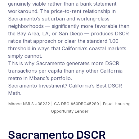
genuinely viable rather than a bank statement
workaround. The price-to-rent relationship in
Sacramento’s suburban and working-class
neighborhoods — significantly more favorable than
the Bay Area, LA, or San Diego — produces DSCR
ratios that approach or clear the standard 1.00
threshold in ways that California’s coastal markets
simply cannot.
This is why Sacramento generates more DSCR
transactions per capita than any other California
metro in Mbanc’s portfolio.
Sacramento Investment? California’s Best DSCR
Math.
Mbanc NMLS #38232 | CA DBO #60DBO45280 | Equal Housing
Opportunity Lender
Sacramento DSCR