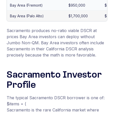
Bay Area (Fremont)
$950,000
$3,6
Bay Area (Palo Alto)
$1,700,000
$4,8
Sacramento produces no-ratio viable DSCR at
prices Bay Area investors can deploy without
Jumbo Non-QM. Bay Area investors often include
Sacramento in their California DSCR analysis
precisely because the math is more favorable.
Sacramento Investor
Profile
The typical Sacramento DSCR borrower is one of:
$items = (
Sacramento is the rare California market where