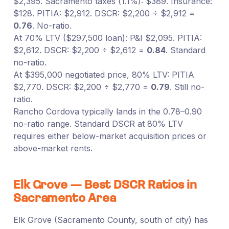
$2,395. Sacramento taxes (1.1%): $389. Insurance:
$128. PITIA: $2,912. DSCR: $2,200 ÷ $2,912 =
0.76
. No-ratio.
At 70% LTV ($297,500 loan): P&I $2,095. PITIA:
$2,612. DSCR: $2,200 ÷ $2,612 =
0.84
. Standard
no-ratio.
At $395,000 negotiated price, 80% LTV: PITIA
$2,770. DSCR: $2,200 ÷ $2,770 =
0.79
. Still no-
ratio.
Rancho Cordova typically lands in the 0.78–0.90
no-ratio range. Standard DSCR at 80% LTV
requires either below-market acquisition prices or
above-market rents.
Elk Grove — Best DSCR Ratios in
Sacramento Area
Elk Grove (Sacramento County, south of city) has