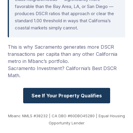
favorable than the Bay Area, LA, or San Diego —
produces DSCR ratios that approach or clear the
standard 1.00 threshold in ways that California’s
coastal markets simply cannot.
This is why Sacramento generates more DSCR
transactions per capita than any other California
metro in Mbanc’s portfolio.
Sacramento Investment? California’s Best DSCR
Math.
See If Your Property Qualifies
Mbanc NMLS #38232 | CA DBO #60DBO45280 | Equal Housing
Opportunity Lender