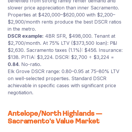
benefited from strong family renter demand and
slower price appreciation than inner Sacramento.
Properties at $420,000–$620,000 with $2,200–
$2,900/month rents produce the best DSCR ratios
in the metro.
DSCR example:
4BR SFR, $498,000. Tenant at
$2,700/month. At 75% LTV ($373,500 loan): P&I
$2,630. Sacramento taxes (1.1%): $456. Insurance:
$138. PITIA: $3,224. DSCR: $2,700 ÷ $3,224 =
0.84
. No-ratio.
Elk Grove DSCR range: 0.80–0.95 at 75–80% LTV
on well-selected properties. Standard DSCR
achievable in specific cases with significant price
negotiation.
Antelope/North Highlands —
Sacramento’s Value Market