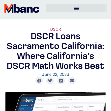
DSCR
DSCR Loans
Sacramento California:
Where California’s
DSCR Math Works Best
June 22, 2026