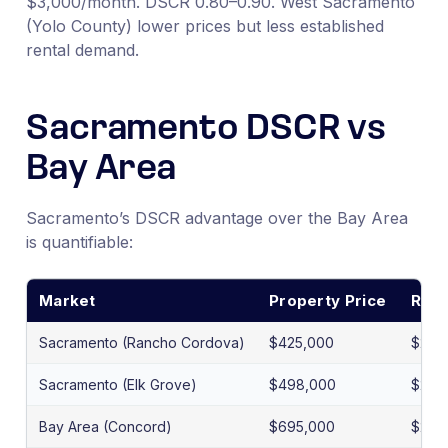
$3,000/month. DSCR 0.80–0.90. West Sacramento
(Yolo County) lower prices but less established
rental demand.
Sacramento DSCR vs
Bay Area
Sacramento’s DSCR advantage over the Bay Area
is quantifiable:
Market
Property Price
Rent
Sacramento (Rancho Cordova)
$425,000
$2,2
Sacramento (Elk Grove)
$498,000
$2,7
Bay Area (Concord)
$695,000
$2,9