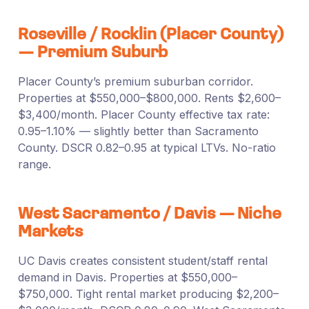
Roseville / Rocklin (Placer County)
— Premium Suburb
Placer County’s premium suburban corridor.
Properties at $550,000–$800,000. Rents $2,600–
$3,400/month. Placer County effective tax rate:
0.95–1.10% — slightly better than Sacramento
County. DSCR 0.82–0.95 at typical LTVs. No-ratio
range.
West Sacramento / Davis — Niche
Markets
UC Davis creates consistent student/staff rental
demand in Davis. Properties at $550,000–
$750,000. Tight rental market producing $2,200–