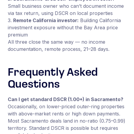
Small business owner who can’t document income
via tax return, using DSCR on local properties
3.
Remote California investor:
Building California
investment exposure without the Bay Area price
premium
All three close the same way — no income
documentation, remote process, 21–28 days.
Frequently Asked
Questions
Can I get standard DSCR (1.00+) in Sacramento?
Occasionally, on lower-priced outer-ring properties
with above-market rents or high down payments.
Most Sacramento deals land in no-ratio (0.75–0.99)
territory. Standard DSCR is possible but requires