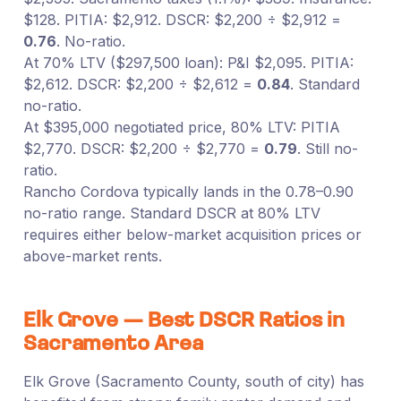
$128. PITIA: $2,912. DSCR: $2,200 ÷ $2,912 =
0.76
. No-ratio.
At 70% LTV ($297,500 loan): P&I $2,095. PITIA:
$2,612. DSCR: $2,200 ÷ $2,612 =
0.84
. Standard
no-ratio.
At $395,000 negotiated price, 80% LTV: PITIA
$2,770. DSCR: $2,200 ÷ $2,770 =
0.79
. Still no-
ratio.
Rancho Cordova typically lands in the 0.78–0.90
no-ratio range. Standard DSCR at 80% LTV
requires either below-market acquisition prices or
above-market rents.
Elk Grove — Best DSCR Ratios in
Sacramento Area
Elk Grove (Sacramento County, south of city) has