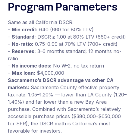
Program Parameters
Same as all California DSCR:
–
Min credit:
640 (660 for 80% LTV)
–
Standard:
DSCR ≥ 1.00 at 80% LTV (660+ credit)
–
No-ratio:
0.75–0.99 at 70% LTV (700+ credit)
–
Reserves:
3–6 months standard; 12 months no-
ratio
–
No income docs:
No W-2, no tax return
–
Max loan:
$4,000,000
Sacramento’s DSCR advantage vs other CA
markets:
Sacramento County effective property
tax rate: 1.05–1.20% — lower than LA County (1.20–
1.40%) and far lower than a new Bay Area
purchase. Combined with Sacramento’s relatively
accessible purchase prices ($380,000–$650,000
for SFR), the DSCR math is California’s most
favorable for investors.