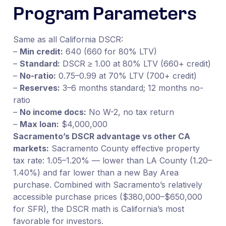
Program Parameters
Same as all California DSCR:
–
Min credit:
640 (660 for 80% LTV)
–
Standard:
DSCR ≥ 1.00 at 80% LTV (660+ credit)
–
No-ratio:
0.75–0.99 at 70% LTV (700+ credit)
–
Reserves:
3–6 months standard; 12 months no-
ratio
–
No income docs:
No W-2, no tax return
–
Max loan:
$4,000,000
Sacramento’s DSCR advantage vs other CA
markets:
Sacramento County effective property
tax rate: 1.05–1.20% — lower than LA County (1.20–
1.40%) and far lower than a new Bay Area
purchase. Combined with Sacramento’s relatively
accessible purchase prices ($380,000–$650,000
for SFR), the DSCR math is California’s most
favorable for investors.