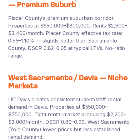
— Premium Suburb
Placer County’s premium suburban corridor.
Properties at $550,000–$800,000. Rents $2,600–
$3,400/month. Placer County effective tax rate:
0.95–1.10% — slightly better than Sacramento
County. DSCR 0.82–0.95 at typical LTVs. No-ratio
range.
West Sacramento / Davis — Niche
Markets
UC Davis creates consistent student/staff rental
demand in Davis. Properties at $550,000–
$750,000. Tight rental market producing $2,200–
$3,000/month. DSCR 0.80–0.90. West Sacramento
(Yolo County) lower prices but less established
rental demand.