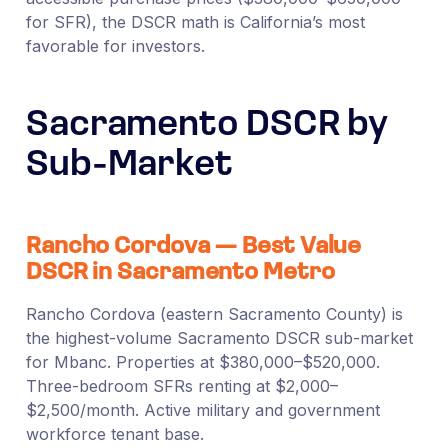
for SFR), the DSCR math is California’s most
favorable for investors.
Sacramento DSCR by
Sub-Market
Rancho Cordova — Best Value
DSCR in Sacramento Metro
Rancho Cordova (eastern Sacramento County) is
the highest-volume Sacramento DSCR sub-market
for Mbanc. Properties at $380,000–$520,000.
Three-bedroom SFRs renting at $2,000–
$2,500/month. Active military and government
workforce tenant base.