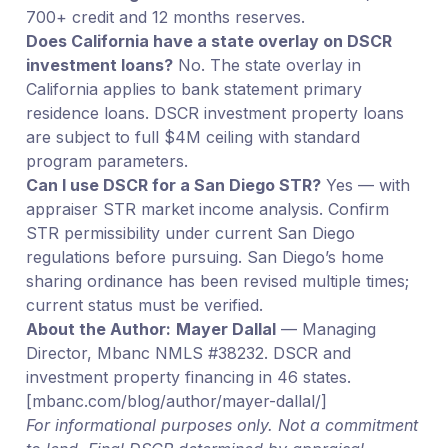
700+ credit and 12 months reserves.
Does California have a state overlay on DSCR
investment loans?
No. The state overlay in
California applies to bank statement primary
residence loans. DSCR investment property loans
are subject to full $4M ceiling with standard
program parameters.
Can I use DSCR for a San Diego STR?
Yes — with
appraiser STR market income analysis. Confirm
STR permissibility under current San Diego
regulations before pursuing. San Diego’s home
sharing ordinance has been revised multiple times;
current status must be verified.
About the Author:
Mayer Dallal
— Managing
Director, Mbanc NMLS #38232. DSCR and
investment property financing in 46 states.
[mbanc.com/blog/author/mayer-dallal/]
For informational purposes only. Not a commitment