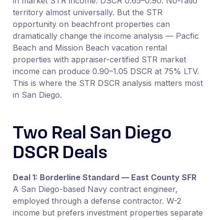
in market STR income. DSCR 0.65–0.90. No-ratio
territory almost universally. But the STR
opportunity on beachfront properties can
dramatically change the income analysis — Pacfic
Beach and Mission Beach vacation rental
properties with appraiser-certified STR market
income can produce 0.90–1.05 DSCR at 75% LTV.
This is where the STR DSCR analysis matters most
in San Diego.
Two Real San Diego
DSCR Deals
Deal 1: Borderline Standard — East County SFR
A San Diego-based Navy contract engineer,
employed through a defense contractor. W-2
income but prefers investment properties separate