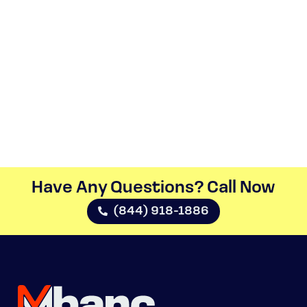
Have Any Questions? Call Now​
(844) 918-1886