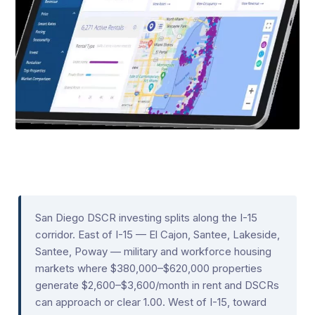
San Diego DSCR investing splits along the I-15
corridor. East of I-15 — El Cajon, Santee, Lakeside,
Santee, Poway — military and workforce housing
markets where $380,000–$620,000 properties
generate $2,600–$3,600/month in rent and DSCRs
can approach or clear 1.00. West of I-15, toward