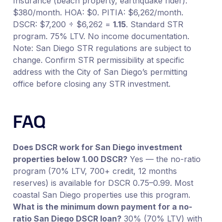
Insurance (beach property, earthquake rider):
$380/month. HOA: $0. PITIA: $6,262/month.
DSCR: $7,200 ÷ $6,262 =
1.15
. Standard STR
program. 75% LTV. No income documentation.
Note: San Diego STR regulations are subject to
change. Confirm STR permissibility at specific
address with the City of San Diego’s permitting
office before closing any STR investment.
FAQ
Does DSCR work for San Diego investment
properties below 1.00 DSCR?
Yes — the no-ratio
program (70% LTV, 700+ credit, 12 months
reserves) is available for DSCR 0.75–0.99. Most
coastal San Diego properties use this program.
What is the minimum down payment for a no-
ratio San Diego DSCR loan?
30% (70% LTV) with