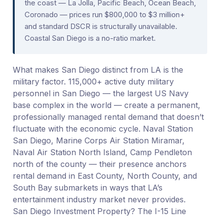
the coast — La Jolla, Pacific Beach, Ocean Beach,
Coronado — prices run $800,000 to $3 million+
and standard DSCR is structurally unavailable.
Coastal San Diego is a no-ratio market.
What makes San Diego distinct from LA is the
military factor. 115,000+ active duty military
personnel in San Diego — the largest US Navy
base complex in the world — create a permanent,
professionally managed rental demand that doesn’t
fluctuate with the economic cycle. Naval Station
San Diego, Marine Corps Air Station Miramar,
Naval Air Station North Island, Camp Pendleton
north of the county — their presence anchors
rental demand in East County, North County, and
South Bay submarkets in ways that LA’s
entertainment industry market never provides.
San Diego Investment Property? The I-15 Line