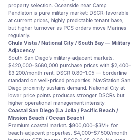
property selection. Oceanside near Camp
Pendleton is pure military market: DSCR-favorable
at current prices, highly predictable tenant base,
but higher turnover as PCS orders move Marines
regularly.
Chula Vista / National City / South Bay — Military
Adjacency
South San Diego’s military-adjacent markets.
$420,000–$680,000 purchase prices with $2,400–
$3,200/month rent. DSCR 0.80–1.05 — borderline
standard on well-priced properties. NavStation San
Diego proximity sustains demand. National City at
lower price points produces stronger DSCRs but
higher operational management intensity.
Coastal San Diego (La Jolla / Pacific Beach /
Mission Beach / Ocean Beach)
Premium coastal market. $800,000–$3M+ for
beach-adjacent properties. $4,000–$7,500/month