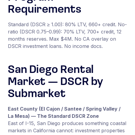
Requirements
Standard (DSCR ≥ 1.00): 80% LTV, 660+ credit. No-
ratio (DSCR 0.75–0.99): 70% LTV, 700+ credit, 12
months reserves. Max $4M. No CA overlay on
DSCR investment loans. No income docs.
San Diego Rental
Market — DSCR by
Submarket
East County (El Cajon / Santee / Spring Valley /
La Mesa) — The Standard DSCR Zone
East of I-15, San Diego produces something coastal
markets in California cannot: investment properties