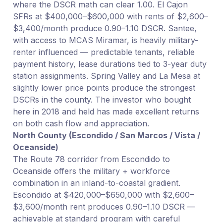
where the DSCR math can clear 1.00. El Cajon
SFRs at $400,000–$600,000 with rents of $2,600–
$3,400/month produce 0.90–1.10 DSCR. Santee,
with access to MCAS Miramar, is heavily military-
renter influenced — predictable tenants, reliable
payment history, lease durations tied to 3-year duty
station assignments. Spring Valley and La Mesa at
slightly lower price points produce the strongest
DSCRs in the county. The investor who bought
here in 2018 and held has made excellent returns
on both cash flow and appreciation.
North County (Escondido / San Marcos / Vista /
Oceanside)
The Route 78 corridor from Escondido to
Oceanside offers the military + workforce
combination in an inland-to-coastal gradient.
Escondido at $420,000–$650,000 with $2,600–
$3,600/month rent produces 0.90–1.10 DSCR —
achievable at standard program with careful