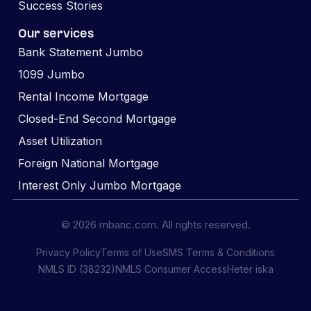
Success Stories
Our services
Bank Statement Jumbo
1099 Jumbo
Rental Income Mortgage
Closed-End Second Mortgage
Asset Utilization
Foreign National Mortgage
Interest Only Jumbo Mortgage
© 2026 mbanc.com. All rights reserved.
Privacy Policy
Terms of Use
SMS Terms & Conditions
NMLS ID (38232)
NMLS Consumer Access
Heter iska