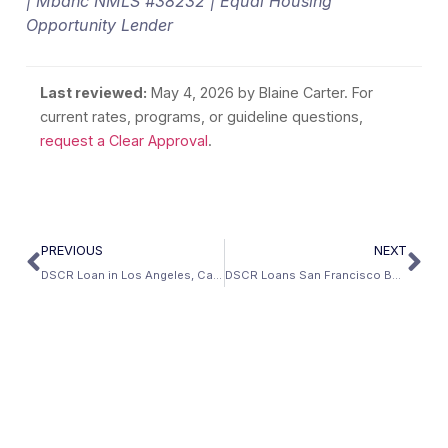
| Mbanc NMLS #38232 | Equal Housing
Opportunity Lender
Last reviewed:
May 4, 2026
by Blaine Carter. For
current rates, programs, or guideline questions,
request a Clear Approval
.
PREVIOUS
NEXT
DSCR Loan in Los Angeles, California: Investment Property Guide (2026)
DSCR Loans San Francisco Bay Area