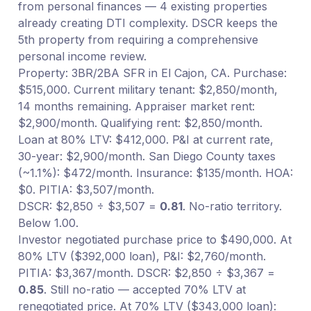
from personal finances — 4 existing properties
already creating DTI complexity. DSCR keeps the
5th property from requiring a comprehensive
personal income review.
Property: 3BR/2BA SFR in El Cajon, CA. Purchase:
$515,000. Current military tenant: $2,850/month,
14 months remaining. Appraiser market rent:
$2,900/month. Qualifying rent: $2,850/month.
Loan at 80% LTV: $412,000. P&I at current rate,
30-year: $2,900/month. San Diego County taxes
(~1.1%): $472/month. Insurance: $135/month. HOA:
$0. PITIA: $3,507/month.
DSCR: $2,850 ÷ $3,507 =
0.81
. No-ratio territory.
Below 1.00.
Investor negotiated purchase price to $490,000. At
80% LTV ($392,000 loan), P&I: $2,760/month.
PITIA: $3,367/month. DSCR: $2,850 ÷ $3,367 =
0.85
. Still no-ratio — accepted 70% LTV at
renegotiated price. At 70% LTV ($343,000 loan):