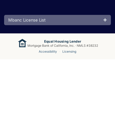
Mbanc License List
Equal Housing Lender
Mortgage Bank of California, Inc. · NMLS #38232
Accessibility
·
Licensing