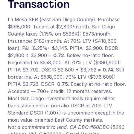
Transaction
La Mesa SFR (east San Diego County). Purchase
$598,000. Tenant at $2,800/month. San Diego
County taxes (1.15% on $598K): $573/month.
Insurance: $182/month. At 70% LTV ($418,600
loan): P&I (8.25%): $3,145. PITIA: $3,900. DSCR:
$2,800 ÷ $3,900 =
0.72
. Below no-ratio floor.
Negotiated to $558,000. At 70% LTV ($390,600):
PITIA $3,792. DSCR: $2,800 ÷ $3,792 =
0.74
. Still
borderline. At $538,000, 70% LTV ($376,600):
PITIA $3,726. DSCR:
0.75
. Exactly at no-ratio floor.
Accepted — 700+ credit, 12 months reserves.
Most San Diego investment deals require either
bank statement or no-ratio DSCR at 70% LTV.
Standard DSCR (1.00+) is uncommon except in the
most value-oriented East County markets.
Not a commitment to lend. CA DBO #60DBO45280