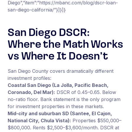
Diego”,”item”:”https://mbanc.com/blog/dscr-loan-
san-diego-california/”}]}]}
San Diego DSCR:
Where the Math Works
vs Where It Doesn’t
San Diego County covers dramatically different
investment profiles:
Coastal San Diego (La Jolla, Pacific Beach,
Coronado, Del Mar):
DSCR of 0.45–0.65. Below
no-ratio floor. Bank statement is the only program
for investment properties in these markets.
Mid-city and suburban SD (Santee, El Cajon,
National City, Chula Vista):
Properties $550,000–
$800,000. Rents $2,500–$3,600/month. DSCR at