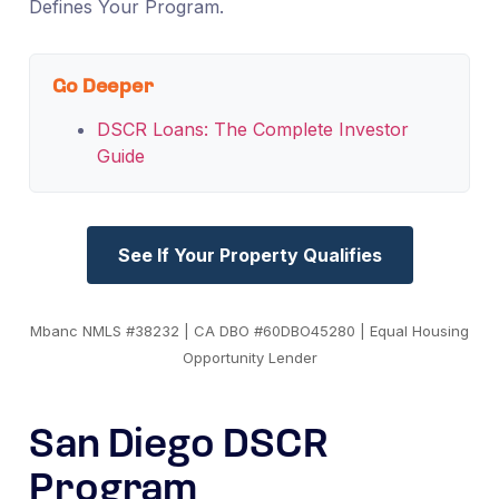
Defines Your Program.
Go Deeper
DSCR Loans: The Complete Investor
Guide
See If Your Property Qualifies
Mbanc NMLS #38232 | CA DBO #60DBO45280 | Equal Housing
Opportunity Lender
San Diego DSCR
Program