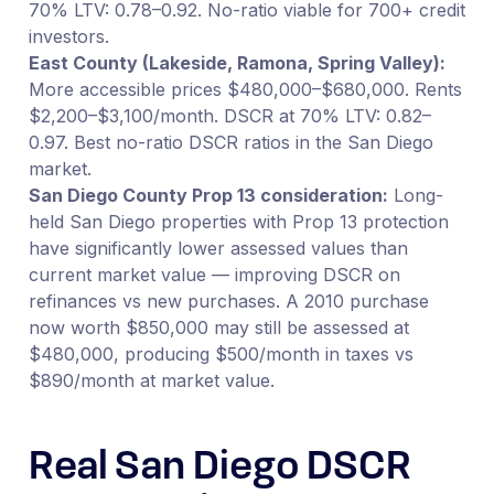
70% LTV: 0.78–0.92. No-ratio viable for 700+ credit
investors.
East County (Lakeside, Ramona, Spring Valley):
More accessible prices $480,000–$680,000. Rents
$2,200–$3,100/month. DSCR at 70% LTV: 0.82–
0.97. Best no-ratio DSCR ratios in the San Diego
market.
San Diego County Prop 13 consideration:
Long-
held San Diego properties with Prop 13 protection
have significantly lower assessed values than
current market value — improving DSCR on
refinances vs new purchases. A 2010 purchase
now worth $850,000 may still be assessed at
$480,000, producing $500/month in taxes vs
$890/month at market value.
Real San Diego DSCR