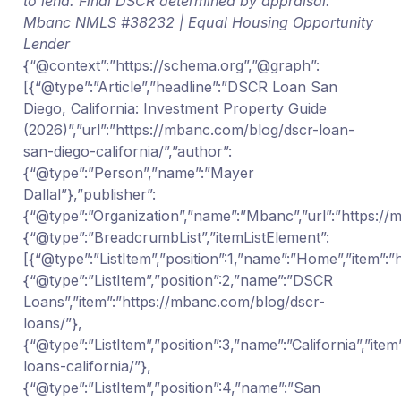
to lend. Final DSCR determined by appraisal.
Mbanc NMLS #38232 | Equal Housing Opportunity
Lender
{“@context”:”https://schema.org”,”@graph”:
[{“@type”:”Article”,”headline”:”DSCR Loan San
Diego, California: Investment Property Guide
(2026)”,”url”:”https://mbanc.com/blog/dscr-loan-
san-diego-california/”,”author”:
{“@type”:”Person”,”name”:”Mayer
Dallal”},”publisher”:
{“@type”:”Organization”,”name”:”Mbanc”,”url”:”https:/
{“@type”:”BreadcrumbList”,”itemListElement”:
[{“@type”:”ListItem”,”position”:1,”name”:”Home”,”item”:
{“@type”:”ListItem”,”position”:2,”name”:”DSCR
Loans”,”item”:”https://mbanc.com/blog/dscr-
loans/”},
{“@type”:”ListItem”,”position”:3,”name”:”California”,”it
loans-california/”},
{“@type”:”ListItem”,”position”:4,”name”:”San