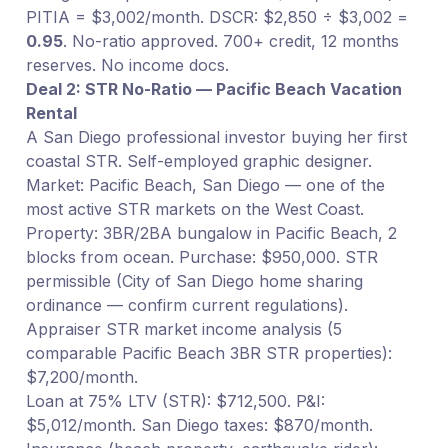
PITIA = $3,002/month. DSCR: $2,850 ÷ $3,002 =
0.95
. No-ratio approved. 700+ credit, 12 months
reserves. No income docs.
Deal 2: STR No-Ratio — Pacific Beach Vacation
Rental
A San Diego professional investor buying her first
coastal STR. Self-employed graphic designer.
Market: Pacific Beach, San Diego — one of the
most active STR markets on the West Coast.
Property: 3BR/2BA bungalow in Pacific Beach, 2
blocks from ocean. Purchase: $950,000. STR
permissible (City of San Diego home sharing
ordinance — confirm current regulations).
Appraiser STR market income analysis (5
comparable Pacific Beach 3BR STR properties):
$7,200/month.
Loan at 75% LTV (STR): $712,500. P&I:
$5,012/month. San Diego taxes: $870/month.