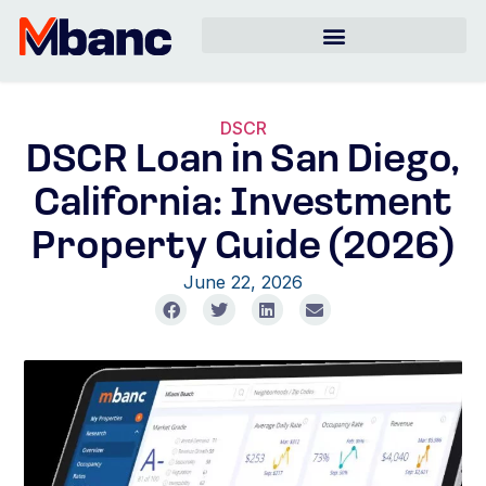
DSCR
DSCR Loan in San Diego,
California: Investment
Property Guide (2026)
June 22, 2026