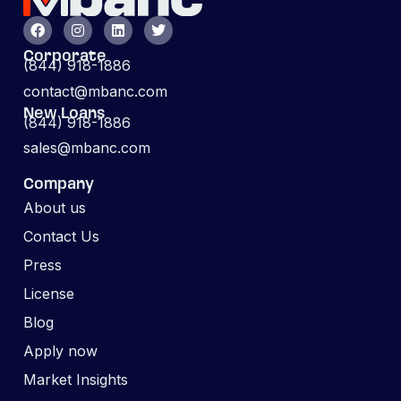
Corporate
(844) 918-1886
contact@mbanc.com
New Loans
(844) 918-1886
sales@mbanc.com
Company
About us
Contact Us
Press
License
Blog
Apply now
Market Insights