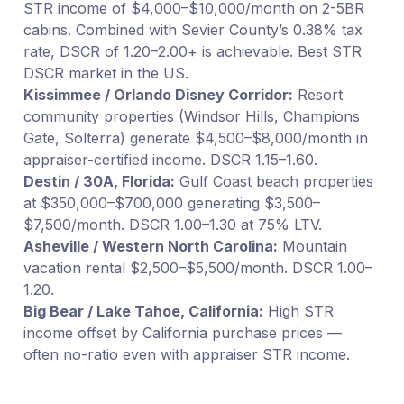
STR income of $4,000–$10,000/month on 2-5BR
cabins. Combined with Sevier County’s 0.38% tax
rate, DSCR of 1.20–2.00+ is achievable. Best STR
DSCR market in the US.
Kissimmee / Orlando Disney Corridor:
Resort
community properties (Windsor Hills, Champions
Gate, Solterra) generate $4,500–$8,000/month in
appraiser-certified income. DSCR 1.15–1.60.
Destin / 30A, Florida:
Gulf Coast beach properties
at $350,000–$700,000 generating $3,500–
$7,500/month. DSCR 1.00–1.30 at 75% LTV.
Asheville / Western North Carolina:
Mountain
vacation rental $2,500–$5,500/month. DSCR 1.00–
1.20.
Big Bear / Lake Tahoe, California:
High STR
income offset by California purchase prices —
often no-ratio even with appraiser STR income.