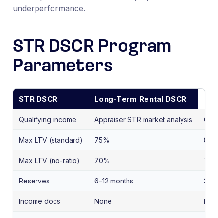
underperformance.
STR DSCR Program
Parameters
STR DSCR
Long-Term Rental DSCR
Qualifying income
Appraiser STR market analysis
Curr
Max LTV (standard)
75%
80
Max LTV (no-ratio)
70%
70
Reserves
6–12 months
3–6
Income docs
None
Non