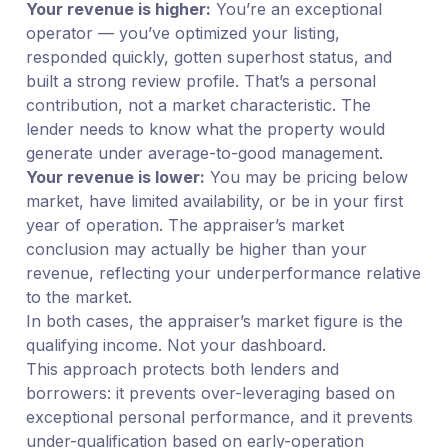
Your revenue is higher:
You’re an exceptional
operator — you’ve optimized your listing,
responded quickly, gotten superhost status, and
built a strong review profile. That’s a personal
contribution, not a market characteristic. The
lender needs to know what the property would
generate under average-to-good management.
Your revenue is lower:
You may be pricing below
market, have limited availability, or be in your first
year of operation. The appraiser’s market
conclusion may actually be higher than your
revenue, reflecting your underperformance relative
to the market.
In both cases, the appraiser’s market figure is the
qualifying income. Not your dashboard.
This approach protects both lenders and
borrowers: it prevents over-leveraging based on
exceptional personal performance, and it prevents
under-qualification based on early-operation