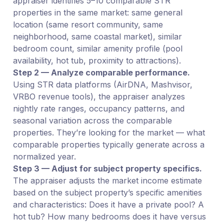
appraiser identifies 5–10 comparable STR
properties in the same market: same general
location (same resort community, same
neighborhood, same coastal market), similar
bedroom count, similar amenity profile (pool
availability, hot tub, proximity to attractions).
Step 2 — Analyze comparable performance.
Using STR data platforms (AirDNA, Mashvisor,
VRBO revenue tools), the appraiser analyzes
nightly rate ranges, occupancy patterns, and
seasonal variation across the comparable
properties. They’re looking for the market — what
comparable properties typically generate across a
normalized year.
Step 3 — Adjust for subject property specifics.
The appraiser adjusts the market income estimate
based on the subject property’s specific amenities
and characteristics: Does it have a private pool? A
hot tub? How many bedrooms does it have versus