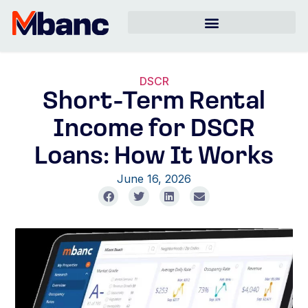
DSCR
Short-Term Rental
Income for DSCR
Loans: How It Works
June 16, 2026