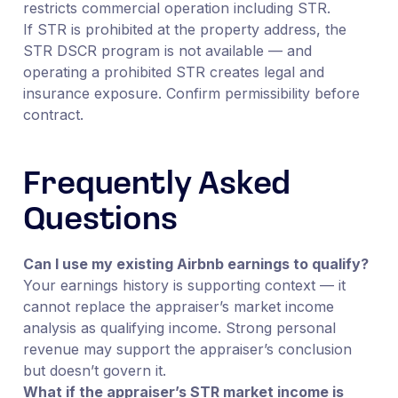
restricts commercial operation including STR.
If STR is prohibited at the property address, the
STR DSCR program is not available — and
operating a prohibited STR creates legal and
insurance exposure. Confirm permissibility before
contract.
Frequently Asked
Questions
Can I use my existing Airbnb earnings to qualify?
Your earnings history is supporting context — it
cannot replace the appraiser’s market income
analysis as qualifying income. Strong personal
revenue may support the appraiser’s conclusion
but doesn’t govern it.
What if the appraiser’s STR market income is