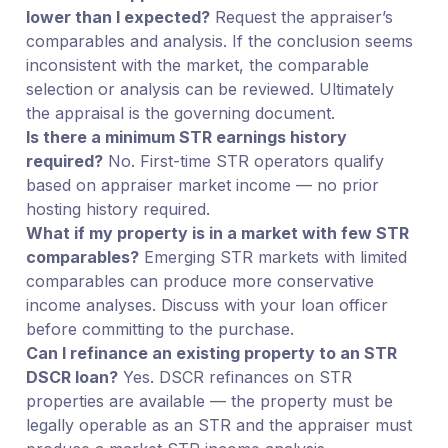
lower than I expected?
Request the appraiser’s
comparables and analysis. If the conclusion seems
inconsistent with the market, the comparable
selection or analysis can be reviewed. Ultimately
the appraisal is the governing document.
Is there a minimum STR earnings history
required?
No. First-time STR operators qualify
based on appraiser market income — no prior
hosting history required.
What if my property is in a market with few STR
comparables?
Emerging STR markets with limited
comparables can produce more conservative
income analyses. Discuss with your loan officer
before committing to the purchase.
Can I refinance an existing property to an STR
DSCR loan?
Yes. DSCR refinances on STR
properties are available — the property must be
legally operable as an STR and the appraiser must