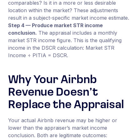
comparables? Is it in a more or less desirable
location within the market? These adjustments
result in a subject-specific market income estimate.
Step 4 — Produce market STR income
conclusion.
The appraisal includes a monthly
market STR income figure. This is the qualifying
income in the DSCR calculation: Market STR
Income ÷ PITIA = DSCR.
Why Your Airbnb
Revenue Doesn’t
Replace the Appraisal
Your actual Airbnb revenue may be higher or
lower than the appraiser’s market income
conclusion. Both are legitimate outcomes: