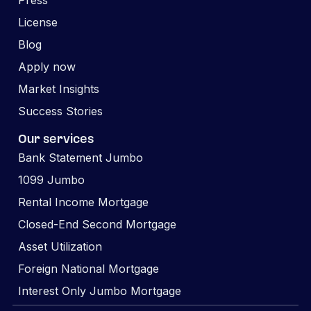
Press
License
Blog
Apply now
Market Insights
Success Stories
Our services
Bank Statement Jumbo
1099 Jumbo
Rental Income Mortgage
Closed-End Second Mortgage
Asset Utilization
Foreign National Mortgage
Interest Only Jumbo Mortgage