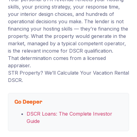
skills, your pricing strategy, your response time,
your interior design choices, and hundreds of
operational decisions you make. The lender is not
financing your hosting skills — they’re financing the
property. What the property would generate in the
market, managed by a typical competent operator,
is the relevant income for DSCR qualification.
That determination comes from a licensed
appraiser.
STR Property? We’ll Calculate Your Vacation Rental
DSCR.
Go Deeper
DSCR Loans: The Complete Investor
Guide