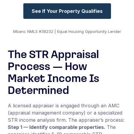
See If Your Property Qualifies
Mbanc NMLS #38232 | Equal Housing Opportunity Lender
The STR Appraisal
Process — How
Market Income Is
Determined
A licensed appraiser is engaged through an AMC
(appraisal management company) or a specialized
STR income analysis firm. The appraiser’s process:
Step 1 — Identify comparable properties.
The