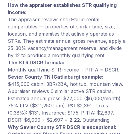
How the appraiser establishes STR qualifying
income:
The appraiser reviews short-term rental
comparables — properties of similar type, size,
location, and amenities that actively operate as
STRs. They estimate annual gross revenue, apply a
25–30% vacancy/management reserve, and divide
by 12 to produce a monthly qualifying rent.
The STR DSCR formula:
Monthly qualifying STR income ÷ PITIA = DSCR.
Sevier County TN (Gatlinburg) example:
$415,000 cabin, 3BR/2BA, hot tub, mountain view.
Appraiser reviews 6 similar active STR cabins.
Estimated annual gross: $72,000 ($6,000/month).
75% LTV ($311,250 loan): P&I $2,391. Taxes
(0.38%): $131. Insurance: $175. PITIA: $2,697.
DSCR: $6,000 ÷ $2,697 =
2.22
. Outstanding.
Why Sevier County STR DSCR is exceptional: