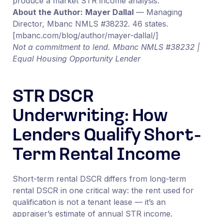
produce a market STR income analysis.
About the Author:
Mayer Dallal
— Managing
Director, Mbanc NMLS #38232. 46 states.
[mbanc.com/blog/author/mayer-dallal/]
Not a commitment to lend. Mbanc NMLS #38232 |
Equal Housing Opportunity Lender
STR DSCR
Underwriting: How
Lenders Qualify Short-
Term Rental Income
Short-term rental DSCR differs from long-term
rental DSCR in one critical way: the rent used for
qualification is not a tenant lease — it’s an
appraiser’s estimate of annual STR income.