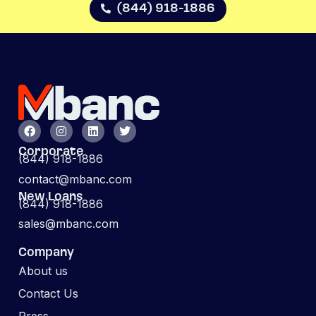
(844) 918-1886
Corporate
(844) 918-1886
contact@mbanc.com
New Loans
(844) 918-1886
sales@mbanc.com
Company
About us
Contact Us