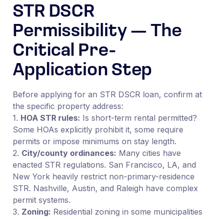
STR DSCR
Permissibility — The
Critical Pre-
Application Step
Before applying for an STR DSCR loan, confirm at
the specific property address:
1.
HOA STR rules:
Is short-term rental permitted?
Some HOAs explicitly prohibit it, some require
permits or impose minimums on stay length.
2.
City/county ordinances:
Many cities have
enacted STR regulations. San Francisco, LA, and
New York heavily restrict non-primary-residence
STR. Nashville, Austin, and Raleigh have complex
permit systems.
3.
Zoning:
Residential zoning in some municipalities