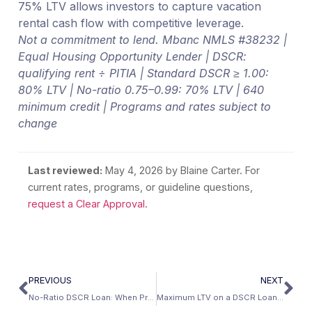
75% LTV allows investors to capture vacation
rental cash flow with competitive leverage.
Not a commitment to lend. Mbanc NMLS #38232 |
Equal Housing Opportunity Lender | DSCR:
qualifying rent ÷ PITIA | Standard DSCR ≥ 1.00:
80% LTV | No-ratio 0.75–0.99: 70% LTV | 640
minimum credit | Programs and rates subject to
change
Last reviewed:
May 4, 2026
by Blaine Carter. For
current rates, programs, or guideline questions,
request a Clear Approval
.
PREVIOUS
NEXT
No-Ratio DSCR Loan: When Property Cash Flow Is Below 1.00
Maximum LTV on a DSCR Loan: The Complete Matrix