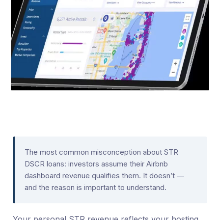
The most common misconception about STR
DSCR loans: investors assume their Airbnb
dashboard revenue qualifies them. It doesn’t —
and the reason is important to understand.
Your personal STR revenue reflects your hosting