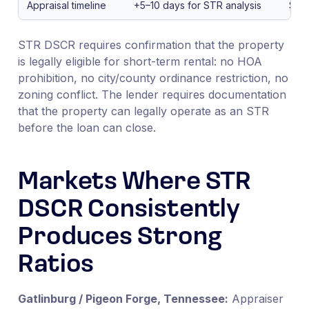
Appraisal timeline
+5–10 days for STR analysis
Sta
STR DSCR requires confirmation that the property
is legally eligible for short-term rental: no HOA
prohibition, no city/county ordinance restriction, no
zoning conflict. The lender requires documentation
that the property can legally operate as an STR
before the loan can close.
Markets Where STR
DSCR Consistently
Produces Strong
Ratios
Gatlinburg / Pigeon Forge, Tennessee:
Appraiser