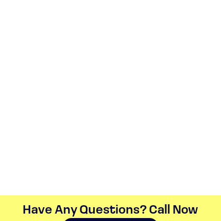
Have Any Questions? Call Now​