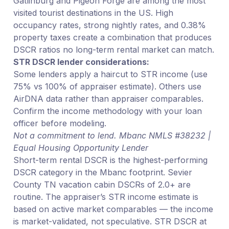
Gatlinburg and Pigeon Forge are among the most
visited tourist destinations in the US. High
occupancy rates, strong nightly rates, and 0.38%
property taxes create a combination that produces
DSCR ratios no long-term rental market can match.
STR DSCR lender considerations:
Some lenders apply a haircut to STR income (use
75% vs 100% of appraiser estimate). Others use
AirDNA data rather than appraiser comparables.
Confirm the income methodology with your loan
officer before modeling.
Not a commitment to lend. Mbanc NMLS #38232 |
Equal Housing Opportunity Lender
Short-term rental DSCR is the highest-performing
DSCR category in the Mbanc footprint. Sevier
County TN vacation cabin DSCRs of 2.0+ are
routine. The appraiser’s STR income estimate is
based on active market comparables — the income
is market-validated, not speculative. STR DSCR at