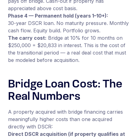
pays off bridge. Cash-out if property has
appreciated above cost basis.
Phase 4 — Permanent hold (years 1–10+):
30-year DSCR loan. No maturity pressure. Monthly
cash flow. Equity build. Portfolio grows.
The carry cost:
Bridge at 10% for 10 months on
$250,000 = $20,833 in interest. This is the cost of
the transitional period — a real deal cost that must
be modeled before acquisition.
Bridge Loan Cost: The
Real Numbers
A property acquired with bridge financing carries
meaningfully higher costs than one acquired
directly with DSCR:
Direct DSCR acquisition (if property qualifies at