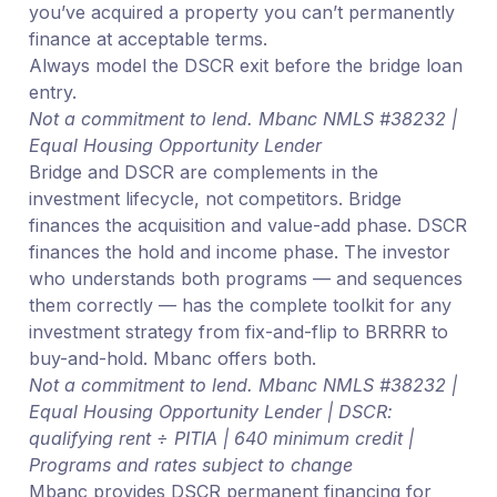
you’ve acquired a property you can’t permanently
finance at acceptable terms.
Always model the DSCR exit before the bridge loan
entry.
Not a commitment to lend. Mbanc NMLS #38232 |
Equal Housing Opportunity Lender
Bridge and DSCR are complements in the
investment lifecycle, not competitors. Bridge
finances the acquisition and value-add phase. DSCR
finances the hold and income phase. The investor
who understands both programs — and sequences
them correctly — has the complete toolkit for any
investment strategy from fix-and-flip to BRRRR to
buy-and-hold. Mbanc offers both.
Not a commitment to lend. Mbanc NMLS #38232 |
Equal Housing Opportunity Lender | DSCR:
qualifying rent ÷ PITIA | 640 minimum credit |
Programs and rates subject to change
Mbanc provides DSCR permanent financing for