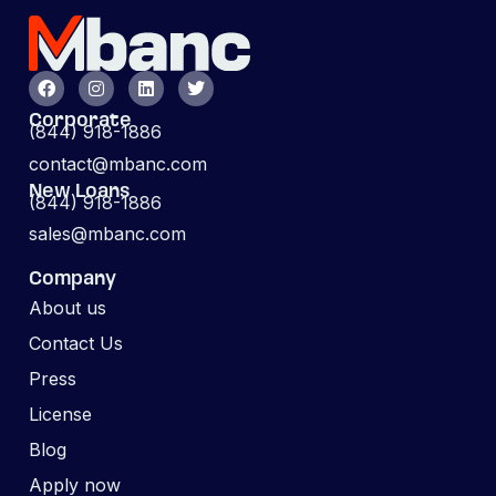
Corporate
(844) 918-1886
contact@mbanc.com
New Loans
(844) 918-1886
sales@mbanc.com
Company
About us
Contact Us
Press
License
Blog
Apply now