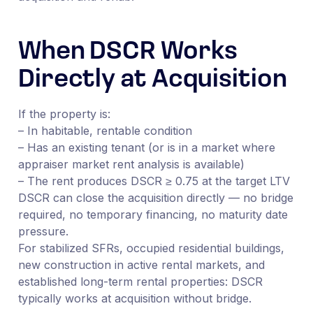
When DSCR Works
Directly at Acquisition
If the property is:
– In habitable, rentable condition
– Has an existing tenant (or is in a market where
appraiser market rent analysis is available)
– The rent produces DSCR ≥ 0.75 at the target LTV
DSCR can close the acquisition directly — no bridge
required, no temporary financing, no maturity date
pressure.
For stabilized SFRs, occupied residential buildings,
new construction in active rental markets, and
established long-term rental properties: DSCR
typically works at acquisition without bridge.