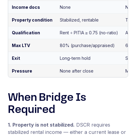
Income docs
None
None
Property condition
Stabilized, rentable
Trans
Qualification
Rent ÷ PITIA ≥ 0.75 (no-ratio)
ARV-
Max LTV
80% (purchase/appraised)
65–7
Exit
Long-term hold
Sale 
Pressure
None after close
Matur
When Bridge Is
Required
1. Property is not stabilized.
DSCR requires
stabilized rental income — either a current lease or