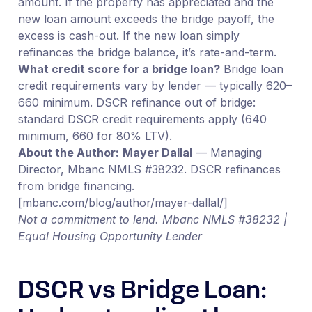
amount. If the property has appreciated and the
new loan amount exceeds the bridge payoff, the
excess is cash-out. If the new loan simply
refinances the bridge balance, it’s rate-and-term.
What credit score for a bridge loan?
Bridge loan
credit requirements vary by lender — typically 620–
660 minimum. DSCR refinance out of bridge:
standard DSCR credit requirements apply (640
minimum, 660 for 80% LTV).
About the Author:
Mayer Dallal
— Managing
Director, Mbanc NMLS #38232. DSCR refinances
from bridge financing.
[mbanc.com/blog/author/mayer-dallal/]
Not a commitment to lend. Mbanc NMLS #38232 |
Equal Housing Opportunity Lender
DSCR vs Bridge Loan: