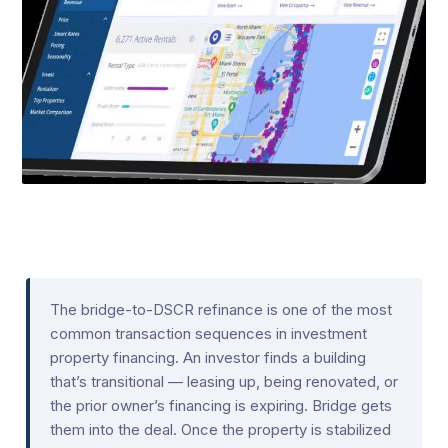
The bridge-to-DSCR refinance is one of the most
common transaction sequences in investment
property financing. An investor finds a building
that’s transitional — leasing up, being renovated, or
the prior owner’s financing is expiring. Bridge gets
them into the deal. Once the property is stabilized