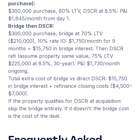
purchase):
$300,000 purchase, 80% LTV, DSCR at 8.5%: P&I
$1,845/month from day 1.
Bridge then DSCR:
$300,000 purchase, bridge at 70% LTV
($210,000), 10% rate IO: $1,750/month for 9
months = $15,750 in bridge interest. Then DSCR
refi (assume property same value, 75% LTV
$225,000 at 8.5%, 30-year): P&I $1,730/month
ongoing.
Total extra cost of bridge vs direct DSCR: $15,750
in bridge interest + refinance closing costs ($4,500–
$7,000).
If the property qualifies for DSCR at acquisition:
skip the bridge entirely. If it doesn’t: the bridge cost
is the cost of the deal.