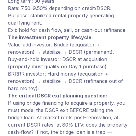
Long term: 30 years.
Rate: 7.50–9.50% depending on credit/DSCR.
Purpose: stabilized rental property generating
qualifying rent.
Exit: hold for cash flow, sell, or cash-out refinance.
The investment property lifecycle:
Value-add investor: Bridge (acquisition +
renovation) → stabilize → DSCR (permanent).
Buy-and-hold investor: DSCR at acquisition
(property must qualify on Day 1 purchase).
BRRRR investor: Hard money (acquisition +
renovation) → stabilize → DSCR (refinance out of
hard money).
The critical DSCR exit planning question:
If using bridge financing to acquire a property, you
must model the DSCR exit BEFORE taking the
bridge loan. At market rents post-renovation, at
current DSCR rates, at 80% LTV: does the property
cash-flow? If not, the bridge loan is a trap —