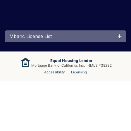
Mbanc License List
Equal Housing Lender
Mortgage Bank of California, Inc. · NMLS #38232
Accessibility
·
Licensing