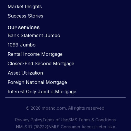
Market Insights
Success Stories
Our services
Bank Statement Jumbo
1099 Jumbo
Rental Income Mortgage
Closed-End Second Mortgage
Asset Utilization
Foreign National Mortgage
Interest Only Jumbo Mortgage
© 2026 mbanc.com. All rights reserved.
Privacy Policy
Terms of Use
SMS Terms & Conditions
NMLS ID (38232)
NMLS Consumer Access
Heter iska