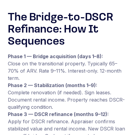
The Bridge-to-DSCR
Refinance: How It
Sequences
Phase 1 — Bridge acquisition (days 1–8):
Close on the transitional property. Typically 65–
70% of ARV. Rate 9–11%. Interest-only. 12-month
term.
Phase 2 — Stabilization (months 1–9):
Complete renovation (if needed). Sign leases.
Document rental income. Property reaches DSCR-
qualifying condition.
Phase 3 — DSCR refinance (months 9–12):
Apply for DSCR refinance. Appraiser confirms
stabilized value and rental income. New DSCR loan