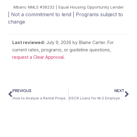
Mbanc NMLS #38232 | Equal Housing Opportunity Lender
| Not a commitment to lend | Programs subject to
change
Last reviewed:
July 9, 2026
by Blaine Carter. For
current rates, programs, or guideline questions,
request a Clear Approval
.
PREVIOUS
NEXT
How to Analyze a Rental Property for DSCR Qualification
DSCR Loans for W-2 Employees Building Rental Portfolios