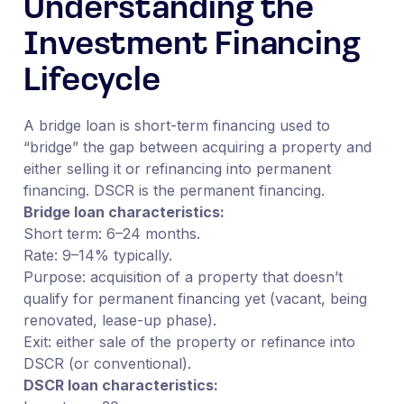
Understanding the
Investment Financing
Lifecycle
A bridge loan is short-term financing used to
“bridge” the gap between acquiring a property and
either selling it or refinancing into permanent
financing. DSCR is the permanent financing.
Bridge loan characteristics:
Short term: 6–24 months.
Rate: 9–14% typically.
Purpose: acquisition of a property that doesn’t
qualify for permanent financing yet (vacant, being
renovated, lease-up phase).
Exit: either sale of the property or refinance into
DSCR (or conventional).
DSCR loan characteristics: