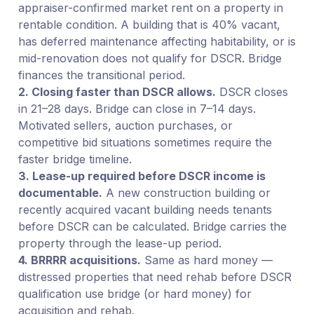
appraiser-confirmed market rent on a property in
rentable condition. A building that is 40% vacant,
has deferred maintenance affecting habitability, or is
mid-renovation does not qualify for DSCR. Bridge
finances the transitional period.
2. Closing faster than DSCR allows.
DSCR closes
in 21–28 days. Bridge can close in 7–14 days.
Motivated sellers, auction purchases, or
competitive bid situations sometimes require the
faster bridge timeline.
3. Lease-up required before DSCR income is
documentable.
A new construction building or
recently acquired vacant building needs tenants
before DSCR can be calculated. Bridge carries the
property through the lease-up period.
4. BRRRR acquisitions.
Same as hard money —
distressed properties that need rehab before DSCR
qualification use bridge (or hard money) for
acquisition and rehab.