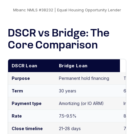
Mbanc NMLS #38232 | Equal Housing Opportunity Lender
DSCR vs Bridge: The
Core Comparison
DSCR Loan
Bridge Loan
Purpose
Permanent hold financing
Trans
Term
30 years
6–24
Payment type
Amortizing (or IO ARM)
Inter
Rate
7.5–9.5%
8–12
Close timeline
21–28 days
7–14