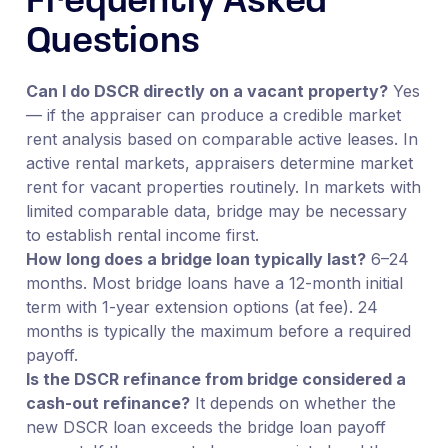
Frequently Asked
Questions
Can I do DSCR directly on a vacant property?
Yes
— if the appraiser can produce a credible market
rent analysis based on comparable active leases. In
active rental markets, appraisers determine market
rent for vacant properties routinely. In markets with
limited comparable data, bridge may be necessary
to establish rental income first.
How long does a bridge loan typically last?
6–24
months. Most bridge loans have a 12-month initial
term with 1-year extension options (at fee). 24
months is typically the maximum before a required
payoff.
Is the DSCR refinance from bridge considered a
cash-out refinance?
It depends on whether the
new DSCR loan exceeds the bridge loan payoff