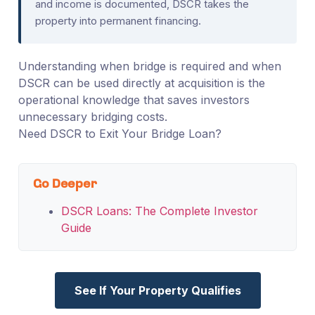
and income is documented, DSCR takes the
property into permanent financing.
Understanding when bridge is required and when
DSCR can be used directly at acquisition is the
operational knowledge that saves investors
unnecessary bridging costs.
Need DSCR to Exit Your Bridge Loan?
Go Deeper
DSCR Loans: The Complete Investor
Guide
See If Your Property Qualifies