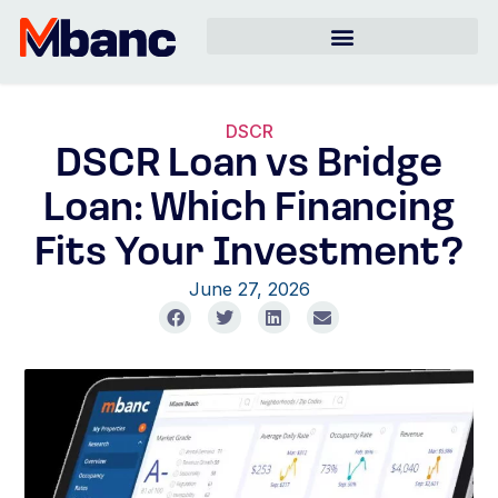
DSCR
DSCR Loan vs Bridge
Loan: Which Financing
Fits Your Investment?
June 27, 2026