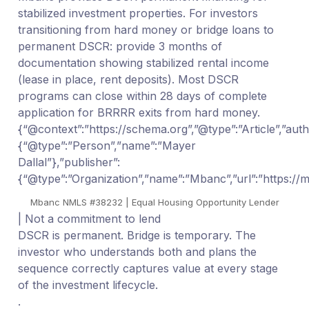
stabilized investment properties. For investors
transitioning from hard money or bridge loans to
permanent DSCR: provide 3 months of
documentation showing stabilized rental income
(lease in place, rent deposits). Most DSCR
programs can close within 28 days of complete
application for BRRRR exits from hard money.
{“@context”:”https://schema.org”,”@type”:”Article”,”auth
{“@type”:”Person”,”name”:”Mayer
Dallal”},”publisher”:
{“@type”:”Organization”,”name”:”Mbanc”,”url”:”https:/
Mbanc NMLS #38232 | Equal Housing Opportunity Lender
| Not a commitment to lend
DSCR is permanent. Bridge is temporary. The
investor who understands both and plans the
sequence correctly captures value at every stage
of the investment lifecycle.
.