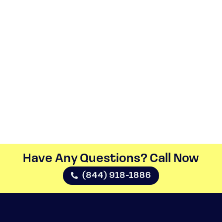
Have Any Questions? Call Now​
(844) 918-1886