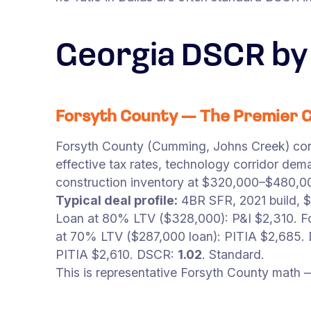
Georgia DSCR by
Forsyth County — The Premier 
Forsyth County (Cumming, Johns Creek) cons
effective tax rates, technology corridor de
construction inventory at $320,000–$480,00
Typical deal profile:
4BR SFR, 2021 build, 
Loan at 80% LTV ($328,000): P&I $2,310. Fo
at 70% LTV ($287,000 loan): PITIA $2,685
PITIA $2,610. DSCR:
1.02
. Standard.
This is representative Forsyth County math 