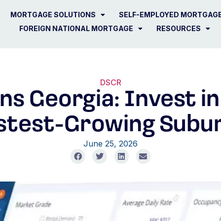
MORTGAGE SOLUTIONS
SELF-EMPLOYED MORTGAG
FOREIGN NATIONAL MORTGAGE
RESOURCES
DSCR
s Georgia: Invest in
stest-Growing Subu
June 25, 2026