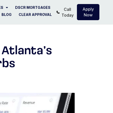
ES
DSCR MORTGAGES
Apply
Call
BLOG
CLEAR APPROVAL
Now
Today
 Atlanta’s
rbs