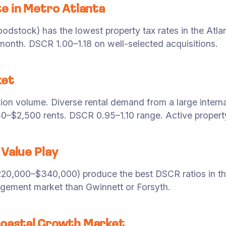
e in Metro Atlanta
dstock) has the lowest property tax rates in the Atlan
nth. DSCR 1.00–1.18 on well-selected acquisitions.
ket
tion volume. Diverse rental demand from a large intern
50–$2,500 rents. DSCR 0.95–1.10 range. Active prope
Value Play
20,000–$340,000) produce the best DSCR ratios in the
agement market than Gwinnett or Forsyth.
oastal Growth Market