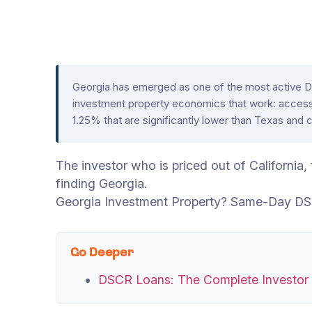
Georgia has emerged as one of the most active DS
investment property economics that work: access
1.25% that are significantly lower than Texas and 
The investor who is priced out of California
finding Georgia.
Georgia Investment Property? Same-Day DS
Go Deeper
DSCR Loans: The Complete Investor