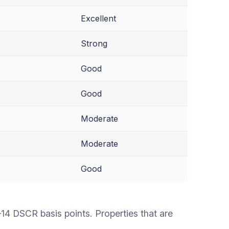
Excellent
Strong
Good
Good
Moderate
Moderate
Good
 DSCR basis points. Properties that are