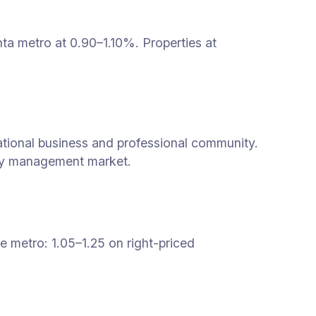
ta metro at 0.90–1.10%. Properties at
ational business and professional community.
rty management market.
 metro: 1.05–1.25 on right-priced