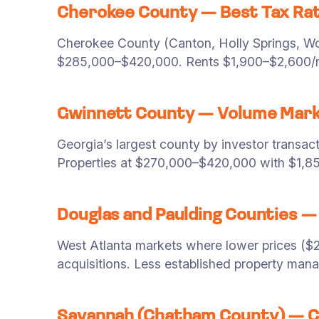
Cherokee County — Best Tax Rat
Cherokee County (Canton, Holly Springs, Woo
$285,000–$420,000. Rents $1,900–$2,600/mo
Gwinnett County — Volume Mar
Georgia’s largest county by investor transac
Properties at $270,000–$420,000 with $1,8
Douglas and Paulding Counties — 
West Atlanta markets where lower prices ($2
acquisitions. Less established property man
Savannah (Chatham County) — C