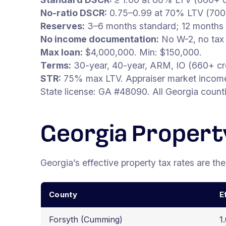
No-ratio DSCR:
0.75–0.99 at 70% LTV (700+
Reserves:
3–6 months standard; 12 months 
No income documentation:
No W-2, no tax 
Max loan:
$4,000,000. Min: $150,000.
Terms:
30-year, 40-year, ARM, IO (660+ cre
STR:
75% max LTV. Appraiser market income 
State license: GA #48090. All Georgia count
Georgia Propert
Georgia’s effective property tax rates are the
County
E
Forsyth (Cumming)
1