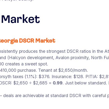
 Market
Georgia DSCR Market
istently produces the strongest DSCR ratios in the At
mand (Halcyon development, Avalon proximity, North F
0 creates a sweet spot.
$410,000 purchase. Tenant at $2,650/month.
rsyth taxes (1.1%): $376. Insurance: $128. PITIA: $2
. DSCR: $2,650 ÷ $2,685 =
0.99
. Just below standard.
— deals are achievable at standard DSCR with careful