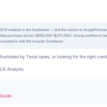
CR markets in the Southeast — and the reason is straightforward.
ible purchase prices ($280,000–$470,000), strong workforce ten
competitive with the broader Southeast.
, frustrated by Texas taxes, or looking for the right c
CR Analysis.
 Guide