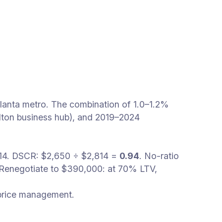
lanta metro. The combination of 1.0–1.2%
ulton business hub), and 2019–2024
,814. DSCR: $2,650 ÷ $2,814 =
0.94
. No-ratio
 Renegotiate to $390,000: at 70% LTV,
 price management.