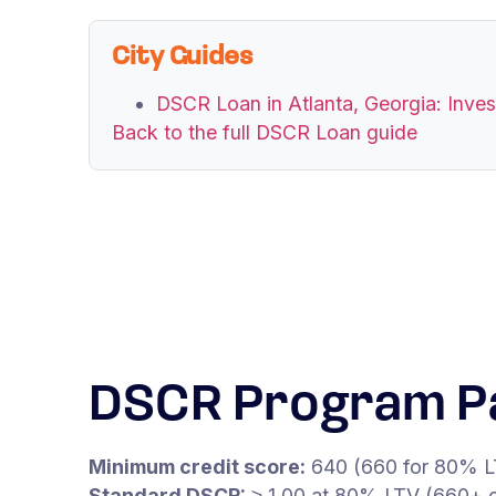
City Guides
DSCR Loan in Atlanta, Georgia: Inve
Back to the full DSCR Loan guide
DSCR Program P
Minimum credit score:
640 (660 for 80% L
Standard DSCR:
≥ 1.00 at 80% LTV (660+ c