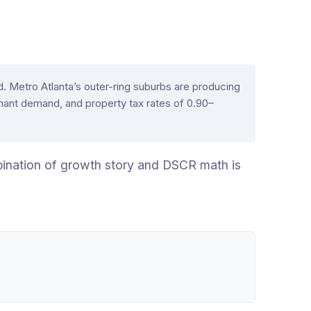
 Metro Atlanta’s outer-ring suburbs are producing
ant demand, and property tax rates of 0.90–
ombination of growth story and DSCR math is