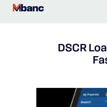
DSCR Loan
Fa