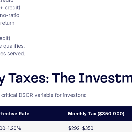
 credit)
no-ratio
return
dit)
qualifies.
ies served.
y Taxes: The Invest
 critical DSCR variable for investors:
ffective Rate
Monthly Tax ($350,000)
.00–1.20%
$292–$350