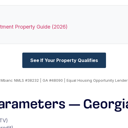
stment Property Guide (2026)
See If Your Property Qualifies
Mbanc NMLS #38232 | GA #48090 | Equal Housing Opportunity Lender
arameters — Georgi
TV)
redit)