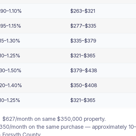
.90–1.10%
$263–$321
.95–1.15%
$277–$335
.15–1.30%
$335–$379
.10–1.25%
$321–$365
.30–1.50%
$379–$438
.20–1.40%
$350–$408
.10–1.25%
$321–$365
→ $627/month on same $350,000 property.
350/month on the same purchase — approximately 10–14
n Forsyth County.