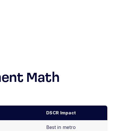
ment Math
DSCR Impact
Best in metro