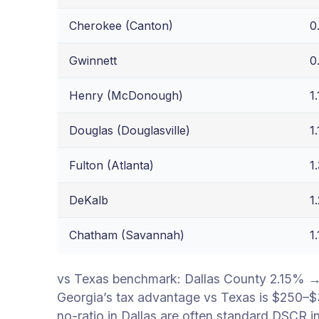
Cherokee (Canton)
0
Gwinnett
0
Henry (McDonough)
1
Douglas (Douglasville)
1
Fulton (Atlanta)
1
DeKalb
1
Chatham (Savannah)
1
vs Texas benchmark: Dallas County 2.15% 
Georgia’s tax advantage vs Texas is $250–$
no-ratio in Dallas are often standard DSCR i