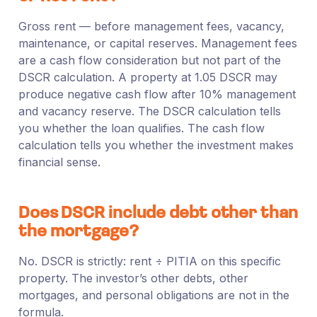
Gross rent — before management fees, vacancy,
maintenance, or capital reserves. Management fees
are a cash flow consideration but not part of the
DSCR calculation. A property at 1.05 DSCR may
produce negative cash flow after 10% management
and vacancy reserve. The DSCR calculation tells
you whether the loan qualifies. The cash flow
calculation tells you whether the investment makes
financial sense.
Does DSCR include debt other than
the mortgage?
No. DSCR is strictly: rent ÷ PITIA on this specific
property. The investor’s other debts, other
mortgages, and personal obligations are not in the
formula.