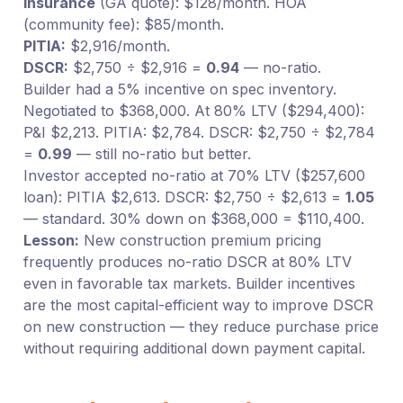
Insurance
(GA quote): $128/month. HOA
(community fee): $85/month.
PITIA:
$2,916/month.
DSCR:
$2,750 ÷ $2,916 =
0.94
— no-ratio.
Builder had a 5% incentive on spec inventory.
Negotiated to $368,000. At 80% LTV ($294,400):
P&I $2,213. PITIA: $2,784. DSCR: $2,750 ÷ $2,784
=
0.99
— still no-ratio but better.
Investor accepted no-ratio at 70% LTV ($257,600
loan): PITIA $2,613. DSCR: $2,750 ÷ $2,613 =
1.05
— standard. 30% down on $368,000 = $110,400.
Lesson:
New construction premium pricing
frequently produces no-ratio DSCR at 80% LTV
even in favorable tax markets. Builder incentives
are the most capital-efficient way to improve DSCR
on new construction — they reduce purchase price
without requiring additional down payment capital.