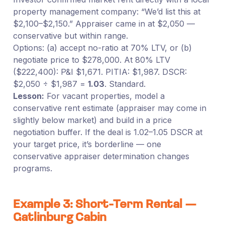
property management company: “We’d list this at
$2,100–$2,150.” Appraiser came in at $2,050 —
conservative but within range.
Options: (a) accept no-ratio at 70% LTV, or (b)
negotiate price to $278,000. At 80% LTV
($222,400): P&I $1,671. PITIA: $1,987. DSCR:
$2,050 ÷ $1,987 =
1.03
. Standard.
Lesson:
For vacant properties, model a
conservative rent estimate (appraiser may come in
slightly below market) and build in a price
negotiation buffer. If the deal is 1.02–1.05 DSCR at
your target price, it’s borderline — one
conservative appraiser determination changes
programs.
Example 3: Short-Term Rental —
Gatlinburg Cabin