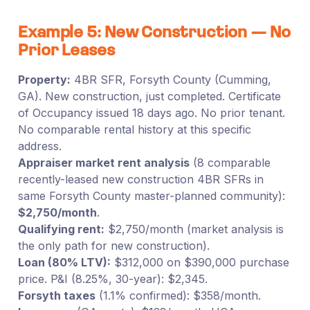
Example 5: New Construction — No
Prior Leases
Property:
4BR SFR, Forsyth County (Cumming,
GA). New construction, just completed. Certificate
of Occupancy issued 18 days ago. No prior tenant.
No comparable rental history at this specific
address.
Appraiser market rent analysis
(8 comparable
recently-leased new construction 4BR SFRs in
same Forsyth County master-planned community):
$2,750/month
.
Qualifying rent:
$2,750/month (market analysis is
the only path for new construction).
Loan (80% LTV):
$312,000 on $390,000 purchase
price. P&I (8.25%, 30-year): $2,345.
Forsyth taxes
(1.1% confirmed): $358/month.