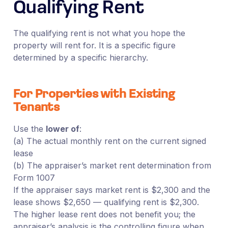
Qualifying Rent
The qualifying rent is not what you hope the
property will rent for. It is a specific figure
determined by a specific hierarchy.
For Properties with Existing
Tenants
Use the
lower of
:
(a) The actual monthly rent on the current signed
lease
(b) The appraiser’s market rent determination from
Form 1007
If the appraiser says market rent is $2,300 and the
lease shows $2,650 — qualifying rent is $2,300.
The higher lease rent does not benefit you; the
appraiser’s analysis is the controlling figure when