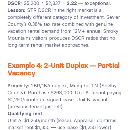
DSCR:
$5,200 ÷ $2,337 =
2.22
— exceptional.
Lesson:
STR DSCR in the right market is a
completely different category of investment. Sevier
County’s 0.38% tax rate combined with genuine
vacation rental demand from 12M+ annual Smoky
Mountains visitors produces DSCR ratios that no
long-term rental market approaches.
Example 4: 2-Unit Duplex — Partial
Vacancy
Property:
2BR/1BA duplex, Memphis TN (Shelby
County). Purchase $268,000. Unit A: tenant paying
$1,250/month on signed lease. Unit B: vacant
(previous tenant just left).
Qualifying rent:
Unit A: $1,250/month (lease). Appraiser confirms
market rent $1,350 — use lease ($1,250 lower).