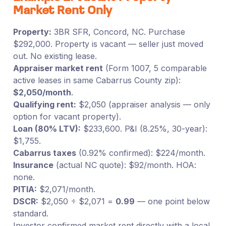
Market Rent Only
Property:
3BR SFR, Concord, NC. Purchase
$292,000. Property is vacant — seller just moved
out. No existing lease.
Appraiser market rent
(Form 1007, 5 comparable
active leases in same Cabarrus County zip):
$2,050/month
.
Qualifying rent:
$2,050 (appraiser analysis — only
option for vacant property).
Loan (80% LTV):
$233,600. P&I (8.25%, 30-year):
$1,755.
Cabarrus taxes
(0.92% confirmed): $224/month.
Insurance
(actual NC quote): $92/month. HOA:
none.
PITIA:
$2,071/month.
DSCR:
$2,050 ÷ $2,071 =
0.99
— one point below
standard.
Investor confirmed market rent directly with a local