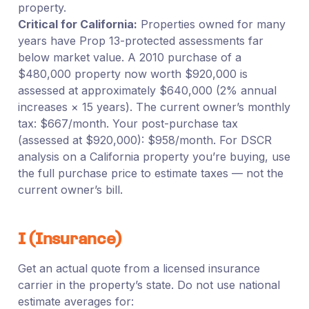
property.
Critical for California:
Properties owned for many
years have Prop 13-protected assessments far
below market value. A 2010 purchase of a
$480,000 property now worth $920,000 is
assessed at approximately $640,000 (2% annual
increases × 15 years). The current owner’s monthly
tax: $667/month. Your post-purchase tax
(assessed at $920,000): $958/month. For DSCR
analysis on a California property you’re buying, use
the full purchase price to estimate taxes — not the
current owner’s bill.
I (Insurance)
Get an actual quote from a licensed insurance
carrier in the property’s state. Do not use national
estimate averages for: