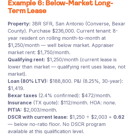
Example 6: Below-Market Long-
Term Lease
Property:
3BR SFR, San Antonio (Converse, Bexar
County). Purchase $236,000. Current tenant: 8-
year resident on rolling month-to-month at
$1,250/month — well below market. Appraiser
market rent: $1,750/month.
Qualifying rent:
$1,250/month (current lease is
lower than market — qualifying rent uses lease, not
market).
Loan (80% LTV):
$188,800. P&I (8.25%, 30-year):
$1,419.
Bexar taxes
(2.4% confirmed): $472/month.
Insurance
(TX quote): $112/month. HOA: none.
PITIA:
$2,003/month.
DSCR with current lease:
$1,250 ÷ $2,003 =
0.62
— below no-ratio floor. No DSCR program
available at this qualification level.