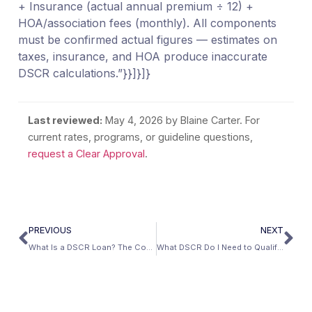
+ Insurance (actual annual premium ÷ 12) +
HOA/association fees (monthly). All components
must be confirmed actual figures — estimates on
taxes, insurance, and HOA produce inaccurate
DSCR calculations.”}}]}]}
Last reviewed:
May 4, 2026
by Blaine Carter. For
current rates, programs, or guideline questions,
request a Clear Approval
.
PREVIOUS
NEXT
What Is a DSCR Loan? The Complete Definition
What DSCR Do I Need to Qualify for a Loan?