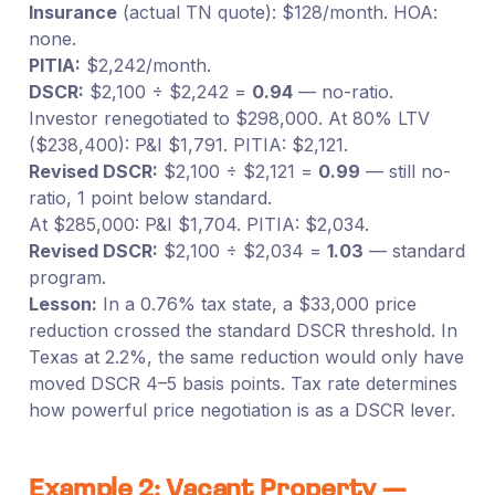
Insurance
(actual TN quote): $128/month. HOA:
none.
PITIA:
$2,242/month.
DSCR:
$2,100 ÷ $2,242 =
0.94
— no-ratio.
Investor renegotiated to $298,000. At 80% LTV
($238,400): P&I $1,791. PITIA: $2,121.
Revised DSCR:
$2,100 ÷ $2,121 =
0.99
— still no-
ratio, 1 point below standard.
At $285,000: P&I $1,704. PITIA: $2,034.
Revised DSCR:
$2,100 ÷ $2,034 =
1.03
— standard
program.
Lesson:
In a 0.76% tax state, a $33,000 price
reduction crossed the standard DSCR threshold. In
Texas at 2.2%, the same reduction would only have
moved DSCR 4–5 basis points. Tax rate determines
how powerful price negotiation is as a DSCR lever.
Example 2: Vacant Property —