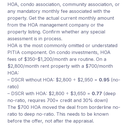
HOA, condo association, community association, or
any mandatory monthly fee associated with the
property. Get the actual current monthly amount
from the HOA management company or the
property listing. Confirm whether any special
assessment is in process.
HOA is the most commonly omitted or understated
PITIA component. On condo investments, HOA
fees of $350–$1,200/month are routine. On a
$2,800/month rent property with a $700/month
HOA:
– DSCR without HOA: $2,800 ÷ $2,950 =
0.95
(no-
ratio)
– DSCR with HOA: $2,800 ÷ $3,650 =
0.77
(deep
no-ratio, requires 700+ credit and 30% down)
The $700 HOA moved the deal from borderline no-
ratio to deep no-ratio. This needs to be known
before the offer, not after the appraisal.