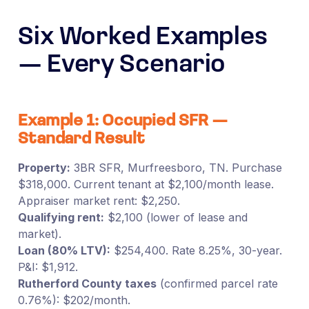
Six Worked Examples
— Every Scenario
Example 1: Occupied SFR —
Standard Result
Property:
3BR SFR, Murfreesboro, TN. Purchase
$318,000. Current tenant at $2,100/month lease.
Appraiser market rent: $2,250.
Qualifying rent:
$2,100 (lower of lease and
market).
Loan (80% LTV):
$254,400. Rate 8.25%, 30-year.
P&I: $1,912.
Rutherford County taxes
(confirmed parcel rate
0.76%): $202/month.