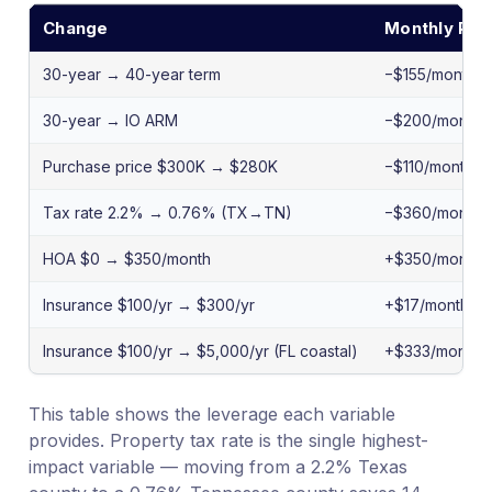
Change
Monthly PIT
30-year → 40-year term
−$155/month
30-year → IO ARM
−$200/month
Purchase price $300K → $280K
−$110/month P
Tax rate 2.2% → 0.76% (TX→TN)
−$360/month
HOA $0 → $350/month
+$350/month
Insurance $100/yr → $300/yr
+$17/month
Insurance $100/yr → $5,000/yr (FL coastal)
+$333/month
This table shows the leverage each variable
provides. Property tax rate is the single highest-
impact variable — moving from a 2.2% Texas