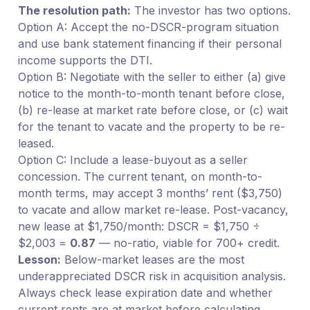
The resolution path:
The investor has two options.
Option A: Accept the no-DSCR-program situation
and use bank statement financing if their personal
income supports the DTI.
Option B: Negotiate with the seller to either (a) give
notice to the month-to-month tenant before close,
(b) re-lease at market rate before close, or (c) wait
for the tenant to vacate and the property to be re-
leased.
Option C: Include a lease-buyout as a seller
concession. The current tenant, on month-to-
month terms, may accept 3 months’ rent ($3,750)
to vacate and allow market re-lease. Post-vacancy,
new lease at $1,750/month: DSCR = $1,750 ÷
$2,003 =
0.87
— no-ratio, viable for 700+ credit.
Lesson:
Below-market leases are the most
underappreciated DSCR risk in acquisition analysis.
Always check lease expiration date and whether
current rents are at market before calculating