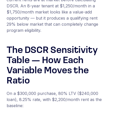
DSCR. An 8-year tenant at $1,250/month in a
$1,750/month market looks like a value-add
opportunity — but it produces a qualifying rent
29% below market that can completely change
program eligibility.
The DSCR Sensitivity
Table — How Each
Variable Moves the
Ratio
On a $300,000 purchase, 80% LTV ($240,000
loan), 8.25% rate, with $2,200/month rent as the
baseline: