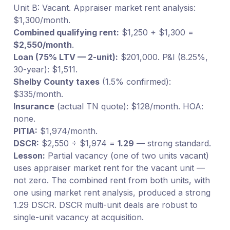
Unit B: Vacant. Appraiser market rent analysis:
$1,300/month.
Combined qualifying rent:
$1,250 + $1,300 =
$2,550/month
.
Loan (75% LTV — 2-unit):
$201,000. P&I (8.25%,
30-year): $1,511.
Shelby County taxes
(1.5% confirmed):
$335/month.
Insurance
(actual TN quote): $128/month. HOA:
none.
PITIA:
$1,974/month.
DSCR:
$2,550 ÷ $1,974 =
1.29
— strong standard.
Lesson:
Partial vacancy (one of two units vacant)
uses appraiser market rent for the vacant unit —
not zero. The combined rent from both units, with
one using market rent analysis, produced a strong
1.29 DSCR. DSCR multi-unit deals are robust to
single-unit vacancy at acquisition.