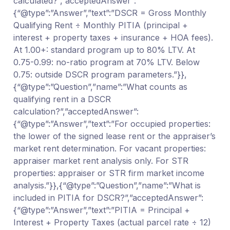
calculated?”,”acceptedAnswer”:
{“@type”:”Answer”,”text”:”DSCR = Gross Monthly
Qualifying Rent ÷ Monthly PITIA (principal +
interest + property taxes + insurance + HOA fees).
At 1.00+: standard program up to 80% LTV. At
0.75-0.99: no-ratio program at 70% LTV. Below
0.75: outside DSCR program parameters.”}},
{“@type”:”Question”,”name”:”What counts as
qualifying rent in a DSCR
calculation?”,”acceptedAnswer”:
{“@type”:”Answer”,”text”:”For occupied properties:
the lower of the signed lease rent or the appraiser’s
market rent determination. For vacant properties:
appraiser market rent analysis only. For STR
properties: appraiser or STR firm market income
analysis.”}},{“@type”:”Question”,”name”:”What is
included in PITIA for DSCR?”,”acceptedAnswer”:
{“@type”:”Answer”,”text”:”PITIA = Principal +
Interest + Property Taxes (actual parcel rate ÷ 12)