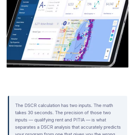
The DSCR calculation has two inputs. The math
takes 30 seconds. The precision of those two
inputs — qualifying rent and PITIA — is what
separates a DSCR analysis that accurately predicts
your program from one that gives you the wrong