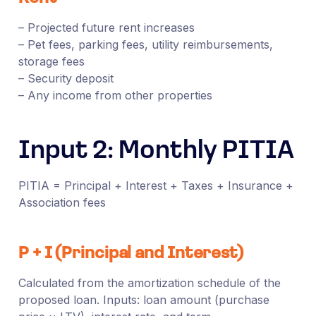
– Projected future rent increases
– Pet fees, parking fees, utility reimbursements,
storage fees
– Security deposit
– Any income from other properties
Input 2: Monthly PITIA
PITIA = Principal + Interest + Taxes + Insurance +
Association fees
P + I (Principal and Interest)
Calculated from the amortization schedule of the
proposed loan. Inputs: loan amount (purchase