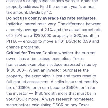
assessor’s or appraisal district’s website. Enter the
property address. Find the current year’s annual
tax amount. Divide by 12.
Do not use county average tax rate estimates.
Individual parcel rates vary. The difference between
a county average of 2.1% and the actual parcel rate
of 2.35% on a $290,000 property is $60/month in
PITIA — enough to move a 1.01 DSCR to 0.99 and
change programs.
Critical for Texas:
Confirm whether the current
owner has a homestead exemption. Texas
homestead exemptions reduce assessed value by
$100,000+. When an investor purchases the
property, the exemption is lost and taxes reset to
full market assessment. A seller’s current monthly
tax of $380/month can become $560/month for
the investor — $180/month more that must be in
your DSCR model. Always research homestead
status before calculating DSCR on any Texas