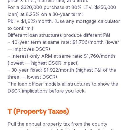
price × LTV), interest rate, and term.
For a $320,000 purchase at 80% LTV ($256,000
loan) at 8.25% on a 30-year term:
P&I = $1,922/month. (Use any mortgage calculator
to confirm.)
Different loan structures produce different P&I:
– 40-year term at same rate: $1,796/month (lower
— improves DSCR)
– Interest-only ARM at same rate: $1,760/month
(lowest — highest DSCR impact)
– 30-year fixed: $1,922/month (highest P&I of the
three — lowest DSCR)
The loan officer models all structures to show the
DSCR implications before you lock.
T (Property Taxes)
Pull the annual property tax from the county