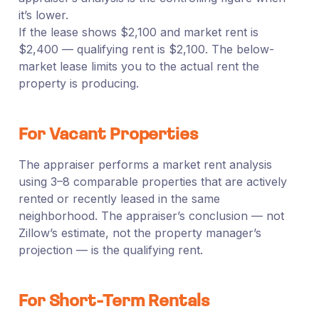
it’s lower.
If the lease shows $2,100 and market rent is
$2,400 — qualifying rent is $2,100. The below-
market lease limits you to the actual rent the
property is producing.
For Vacant Properties
The appraiser performs a market rent analysis
using 3–8 comparable properties that are actively
rented or recently leased in the same
neighborhood. The appraiser’s conclusion — not
Zillow’s estimate, not the property manager’s
projection — is the qualifying rent.
For Short-Term Rentals