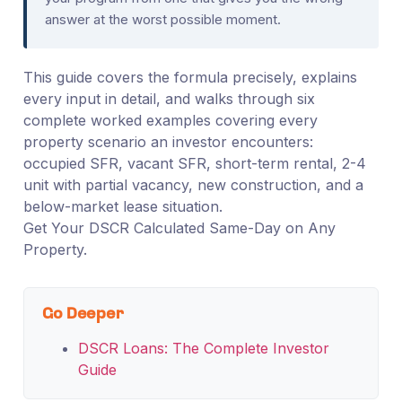
answer at the worst possible moment.
This guide covers the formula precisely, explains
every input in detail, and walks through six
complete worked examples covering every
property scenario an investor encounters:
occupied SFR, vacant SFR, short-term rental, 2-4
unit with partial vacancy, new construction, and a
below-market lease situation.
Get Your DSCR Calculated Same-Day on Any
Property.
Go Deeper
DSCR Loans: The Complete Investor
Guide