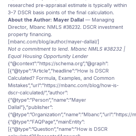
researched pre-appraisal estimate is typically within
3–7 DSCR basis points of the final calculation.
About the Author:
Mayer Dallal
— Managing
Director, Mbanc NMLS #38232. DSCR investment
property financing.
[mbanc.com/blog/author/mayer-dallal/]
Not a commitment to lend. Mbanc NMLS #38232 |
Equal Housing Opportunity Lender
{“@context”:”https://schema.org”,”@graph”:
[{“@type”:”Article”,”headline”:”How Is DSCR
Calculated? Formula, Examples, and Common
Mistakes”,”url”:”https://mbanc.com/blog/how-is-
dscr-calculated/”,”author”:
{“@type”:”Person”,”name”:”Mayer
Dallal”},”publisher”:
{“@type”:”Organization”,”name”:”Mbanc”,”url”:”https:/
{“@type”:”FAQPage”,”mainEntity”:
[{“@type”:”Question”,”name”:”How is DSCR