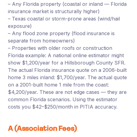
– Any Florida property (coastal or inland — Florida
insurance market is structurally higher)
– Texas coastal or storm-prone areas (wind/hail
exposure)
– Any flood zone property (flood insurance is
separate from homeowners)
– Properties with older roofs or construction
Florida example: A national online estimator might
show $1,200/year for a Hillsborough County SFR.
The actual Florida insurance quote on a 2006-built
home 3 miles inland: $1,700/year. The actual quote
on a 2001-built home 1 mile from the coast:
$4,200/year. These are not edge cases — they are
common Florida scenarios. Using the estimator
costs you $42–$250/month in PITIA accuracy.
A (Association Fees)