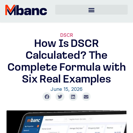
DSCR
How Is DSCR
Calculated? The
Complete Formula with
Six Real Examples
June 15, 2026