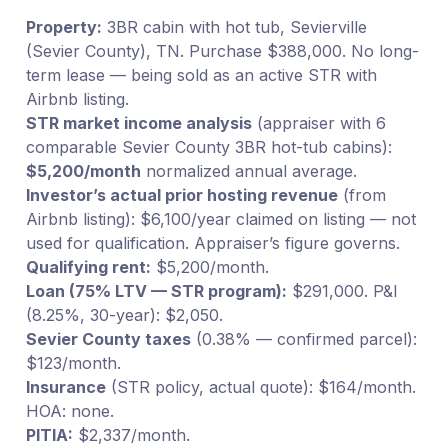
Property:
3BR cabin with hot tub, Sevierville
(Sevier County), TN. Purchase $388,000. No long-
term lease — being sold as an active STR with
Airbnb listing.
STR market income analysis
(appraiser with 6
comparable Sevier County 3BR hot-tub cabins):
$5,200/month
normalized annual average.
Investor’s actual prior hosting revenue
(from
Airbnb listing): $6,100/year claimed on listing — not
used for qualification. Appraiser’s figure governs.
Qualifying rent:
$5,200/month.
Loan (75% LTV — STR program):
$291,000. P&I
(8.25%, 30-year): $2,050.
Sevier County taxes
(0.38% — confirmed parcel):
$123/month.
Insurance
(STR policy, actual quote): $164/month.
HOA: none.
PITIA:
$2,337/month.