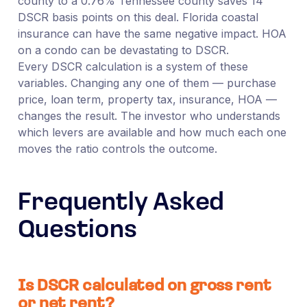
county to a 0.76% Tennessee county saves 14
DSCR basis points on this deal. Florida coastal
insurance can have the same negative impact. HOA
on a condo can be devastating to DSCR.
Every DSCR calculation is a system of these
variables. Changing any one of them — purchase
price, loan term, property tax, insurance, HOA —
changes the result. The investor who understands
which levers are available and how much each one
moves the ratio controls the outcome.
Frequently Asked
Questions
Is DSCR calculated on gross rent
or net rent?