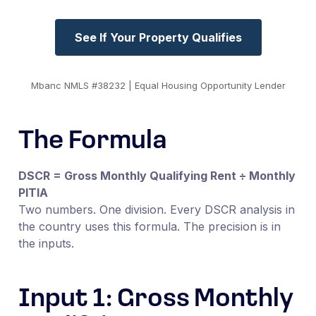
See If Your Property Qualifies
Mbanc NMLS #38232 | Equal Housing Opportunity Lender
The Formula
DSCR = Gross Monthly Qualifying Rent ÷ Monthly
PITIA
Two numbers. One division. Every DSCR analysis in
the country uses this formula. The precision is in
the inputs.
Input 1: Gross Monthly