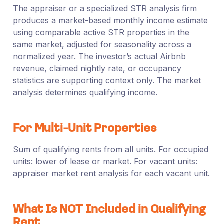
The appraiser or a specialized STR analysis firm
produces a market-based monthly income estimate
using comparable active STR properties in the
same market, adjusted for seasonality across a
normalized year. The investor’s actual Airbnb
revenue, claimed nightly rate, or occupancy
statistics are supporting context only. The market
analysis determines qualifying income.
For Multi-Unit Properties
Sum of qualifying rents from all units. For occupied
units: lower of lease or market. For vacant units:
appraiser market rent analysis for each vacant unit.
What Is NOT Included in Qualifying
Rent