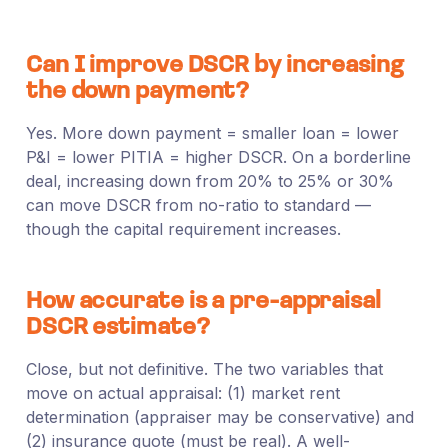
Can I improve DSCR by increasing
the down payment?
Yes. More down payment = smaller loan = lower
P&I = lower PITIA = higher DSCR. On a borderline
deal, increasing down from 20% to 25% or 30%
can move DSCR from no-ratio to standard —
though the capital requirement increases.
How accurate is a pre-appraisal
DSCR estimate?
Close, but not definitive. The two variables that
move on actual appraisal: (1) market rent
determination (appraiser may be conservative) and
(2) insurance quote (must be real). A well-