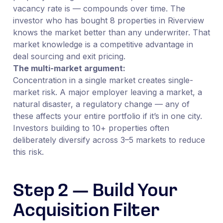
vacancy rate is — compounds over time. The
investor who has bought 8 properties in Riverview
knows the market better than any underwriter. That
market knowledge is a competitive advantage in
deal sourcing and exit pricing.
The multi-market argument:
Concentration in a single market creates single-
market risk. A major employer leaving a market, a
natural disaster, a regulatory change — any of
these affects your entire portfolio if it’s in one city.
Investors building to 10+ properties often
deliberately diversify across 3–5 markets to reduce
this risk.
Step 2 — Build Your
Acquisition Filter