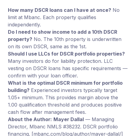
How many DSCR loans can I have at once?
No
limit at Mbanc. Each property qualifies
independently.
Do I need to show income to add a 10th DSCR
property?
No. The 10th property is underwritten
on its own DSCR, same as the 1st.
Should I use LLCs for DSCR portfolio properties?
Many investors do for liability protection. LLC
vesting on DSCR loans has specific requirements —
confirm with your loan officer.
What is the optimal DSCR minimum for portfolio
building?
Experienced investors typically target
1.05+ minimum. This provides margin above the
1.00 qualification threshold and produces positive
cash flow after management fees.
About the Author:
Mayer Dallal
— Managing
Director, Mbanc NMLS #38232. DSCR portfolio
financing. [mbanc.com/blog/author/mayer-dallal/]