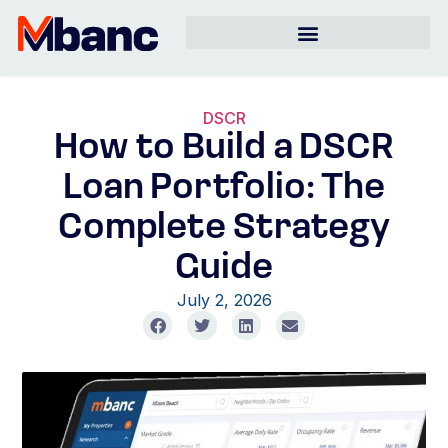
DSCR
How to Build a DSCR
Loan Portfolio: The
Complete Strategy
Guide
July 2, 2026