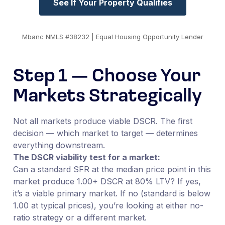
See If Your Property Qualifies
Mbanc NMLS #38232 | Equal Housing Opportunity Lender
Step 1 — Choose Your
Markets Strategically
Not all markets produce viable DSCR. The first
decision — which market to target — determines
everything downstream.
The DSCR viability test for a market:
Can a standard SFR at the median price point in this
market produce 1.00+ DSCR at 80% LTV? If yes,
it’s a viable primary market. If no (standard is below
1.00 at typical prices), you’re looking at either no-
ratio strategy or a different market.