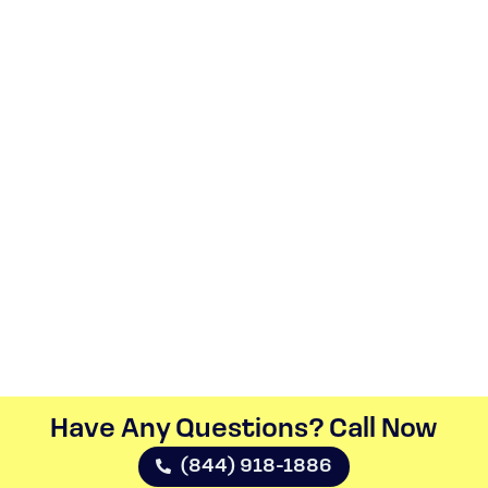
Have Any Questions? Call Now​
(844) 918-1886