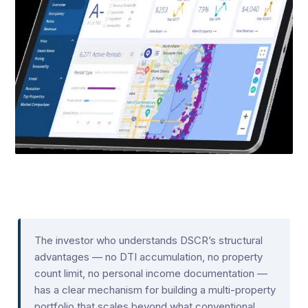
The investor who understands DSCR’s structural
advantages — no DTI accumulation, no property
count limit, no personal income documentation —
has a clear mechanism for building a multi-property
portfolio that scales beyond what conventional