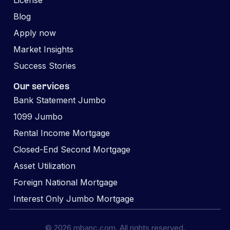
License
Blog
Apply now
Market Insights
Success Stories
Our services
Bank Statement Jumbo
1099 Jumbo
Rental Income Mortgage
Closed-End Second Mortgage
Asset Utilization
Foreign National Mortgage
Interest Only Jumbo Mortgage
© 2026 mbanc.com. All rights reserved.