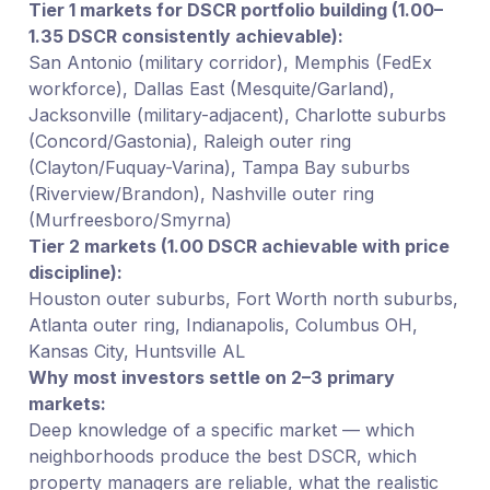
Tier 1 markets for DSCR portfolio building (1.00–
1.35 DSCR consistently achievable):
San Antonio (military corridor), Memphis (FedEx
workforce), Dallas East (Mesquite/Garland),
Jacksonville (military-adjacent), Charlotte suburbs
(Concord/Gastonia), Raleigh outer ring
(Clayton/Fuquay-Varina), Tampa Bay suburbs
(Riverview/Brandon), Nashville outer ring
(Murfreesboro/Smyrna)
Tier 2 markets (1.00 DSCR achievable with price
discipline):
Houston outer suburbs, Fort Worth north suburbs,
Atlanta outer ring, Indianapolis, Columbus OH,
Kansas City, Huntsville AL
Why most investors settle on 2–3 primary
markets:
Deep knowledge of a specific market — which
neighborhoods produce the best DSCR, which
property managers are reliable, what the realistic