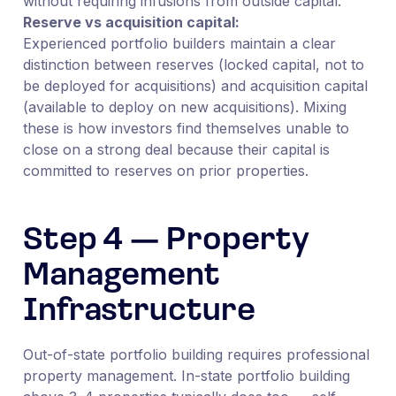
without requiring infusions from outside capital.
Reserve vs acquisition capital:
Experienced portfolio builders maintain a clear
distinction between reserves (locked capital, not to
be deployed for acquisitions) and acquisition capital
(available to deploy on new acquisitions). Mixing
these is how investors find themselves unable to
close on a strong deal because their capital is
committed to reserves on prior properties.
Step 4 — Property
Management
Infrastructure
Out-of-state portfolio building requires professional
property management. In-state portfolio building