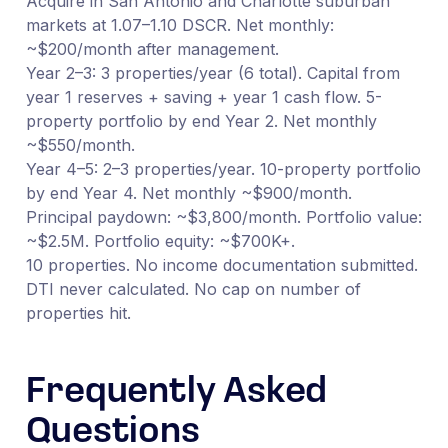
Acquire in San Antonio and Charlotte suburban
markets at 1.07–1.10 DSCR. Net monthly:
~$200/month after management.
Year 2–3: 3 properties/year (6 total). Capital from
year 1 reserves + saving + year 1 cash flow. 5-
property portfolio by end Year 2. Net monthly
~$550/month.
Year 4–5: 2–3 properties/year. 10-property portfolio
by end Year 4. Net monthly ~$900/month.
Principal paydown: ~$3,800/month. Portfolio value:
~$2.5M. Portfolio equity: ~$700K+.
10 properties. No income documentation submitted.
DTI never calculated. No cap on number of
properties hit.
Frequently Asked
Questions