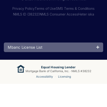
Privacy Policy
Terms of Use
SMS Terms & Conditions
NMLS ID (38232)
NMLS Consumer Access
Heter iska
Mbanc License List
Equal Housing Lender
Mortgage Bank of California, Inc. · NMLS #38232
Accessibility
·
Licensing