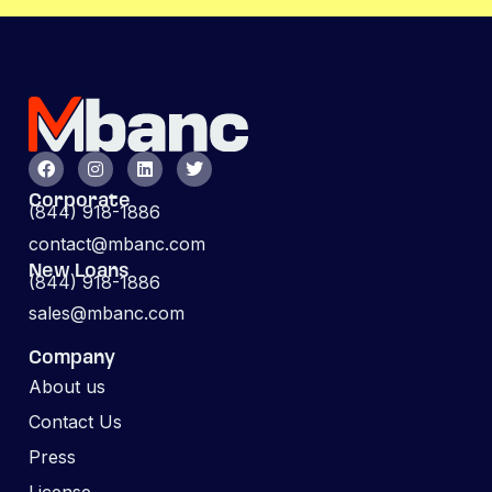
Corporate
(844) 918-1886
contact@mbanc.com
New Loans
(844) 918-1886
sales@mbanc.com
Company
About us
Contact Us
Press