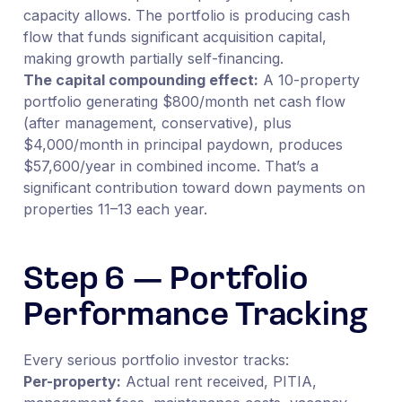
capacity allows. The portfolio is producing cash
flow that funds significant acquisition capital,
making growth partially self-financing.
The capital compounding effect:
A 10-property
portfolio generating $800/month net cash flow
(after management, conservative), plus
$4,000/month in principal paydown, produces
$57,600/year in combined income. That’s a
significant contribution toward down payments on
properties 11–13 each year.
Step 6 — Portfolio
Performance Tracking
Every serious portfolio investor tracks:
Per-property:
Actual rent received, PITIA,