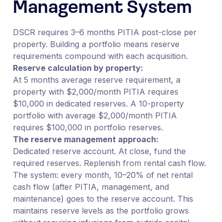
Management System
DSCR requires 3–6 months PITIA post-close per
property. Building a portfolio means reserve
requirements compound with each acquisition.
Reserve calculation by property:
At 5 months average reserve requirement, a
property with $2,000/month PITIA requires
$10,000 in dedicated reserves. A 10-property
portfolio with average $2,000/month PITIA
requires $100,000 in portfolio reserves.
The reserve management approach:
Dedicated reserve account. At close, fund the
required reserves. Replenish from rental cash flow.
The system: every month, 10–20% of net rental
cash flow (after PITIA, management, and
maintenance) goes to the reserve account. This
maintains reserve levels as the portfolio grows