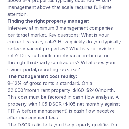
above 3–4 properties typically does too — self-
management above that scale requires full-time
attention.
Finding the right property manager:
Interview at minimum 3 management companies
per target market. Key questions: What is your
current vacancy rate? How quickly do you typically
re-lease vacant properties? What is your eviction
rate? Do you handle maintenance in-house or
through third-party contractors? What does your
owner portal/reporting look like?
The management cost reality:
8–12% of gross rents is standard. On a
$2,000/month rent property: $160–$240/month.
This cost must be factored in cash flow analysis. A
property with 1.05 DSCR ($105 net monthly against
PITIA before management) is cash flow negative
after management fees.
The DSCR ratio tells you the property qualifies for