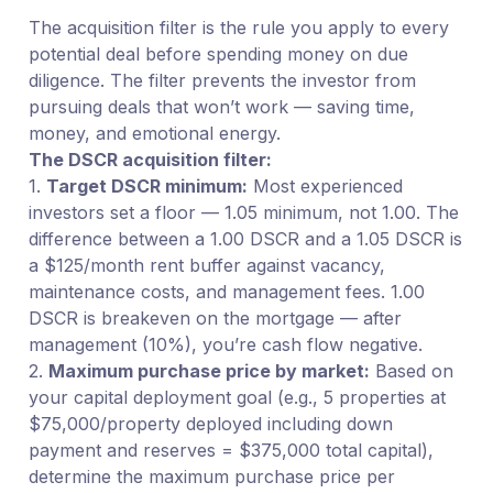
The acquisition filter is the rule you apply to every
potential deal before spending money on due
diligence. The filter prevents the investor from
pursuing deals that won’t work — saving time,
money, and emotional energy.
The DSCR acquisition filter:
1.
Target DSCR minimum:
Most experienced
investors set a floor — 1.05 minimum, not 1.00. The
difference between a 1.00 DSCR and a 1.05 DSCR is
a $125/month rent buffer against vacancy,
maintenance costs, and management fees. 1.00
DSCR is breakeven on the mortgage — after
management (10%), you’re cash flow negative.
2.
Maximum purchase price by market:
Based on
your capital deployment goal (e.g., 5 properties at
$75,000/property deployed including down
payment and reserves = $375,000 total capital),
determine the maximum purchase price per