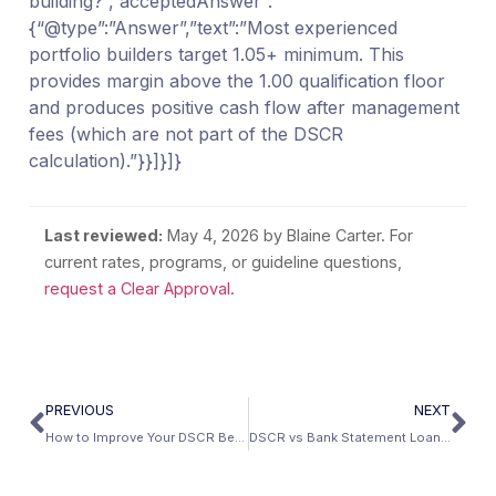
building?”,”acceptedAnswer”:
{“@type”:”Answer”,”text”:”Most experienced
portfolio builders target 1.05+ minimum. This
provides margin above the 1.00 qualification floor
and produces positive cash flow after management
fees (which are not part of the DSCR
calculation).”}}]}]}
Last reviewed:
May 4, 2026
by Blaine Carter. For
current rates, programs, or guideline questions,
request a Clear Approval
.
PREVIOUS
NEXT
How to Improve Your DSCR Before Applying: 7 Proven Strategies
DSCR vs Bank Statement Loans for Investment Properties: When to Use Which