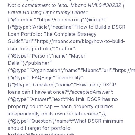
Not a commitment to lend. Mbanc NMLS #38232 |
Equal Housing Opportunity Lender
{“@context”:”https://schema.org”,”@graph”:
[{“@type”:”Article”,”headline”:”How to Build a DSCR
Loan Portfolio: The Complete Strategy
Guide”,”url”:”https://mbanc.com/blog/how-to-build-
dscr-loan-portfolio/”,”author”:
{“@type”:”Person”,”name”:”Mayer
Dallal”},”publisher”:
{“@type”:”Organization”,”name”:”Mbanc”,”url”:”https:/
{“@type”:”FAQPage”,”mainEntity”:
[{“@type”:”Question”,”name”:”How many DSCR
loans can I have at once?”,”acceptedAnswer”:
{“@type”:”Answer”,”text”:”No limit. DSCR has no
property count cap — each property qualifies
independently on its own rental income.”}},
{“@type”:”Question”,”name”:”What DSCR minimum
should I target for portfolio