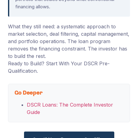
financing allows.
What they still need: a systematic approach to
market selection, deal filtering, capital management,
and portfolio operations. The loan program
removes the financing constraint. The investor has
to build the rest.
Ready to Build? Start With Your DSCR Pre-
Qualification.
Go Deeper
DSCR Loans: The Complete Investor
Guide