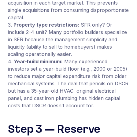
acquisition in each target market. This prevents
single acquisitions from consuming disproportionate
capital.
3.
Property type restrictions:
SFR only? Or
include 2-4 unit? Many portfolio builders specialize
in SFR because the management simplicity and
liquidity (ability to sell to homebuyers) makes
scaling operationally easier.
4.
Year-build minimum:
Many experienced
investors set a year-build floor (e.g., 2000 or 2005)
to reduce major capital expenditure risk from older
mechanical systems. The deal that pencils on DSCR
but has a 35-year-old HVAC, original electrical
panel, and cast iron plumbing has hidden capital
costs that DSCR doesn’t account for.
Step 3 — Reserve