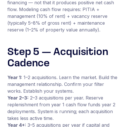
financing — not that it produces positive net cash
flow. Modeling cash flow requires: PITIA +
management (10% of rent) + vacancy reserve
(typically 5–8% of gross rent) + maintenance
reserve (1–2% of property value annually).
Step 5 — Acquisition
Cadence
Year 1:
1–2 acquisitions. Learn the market. Build the
management relationship. Confirm your filter
works. Establish your systems.
Year 2–3:
2–3 acquisitions per year. Reserve
replenishment from year 1 cash flow funds year 2
deployments. System is running; each acquisition
takes less active time.
Year 4+:
3–5 acquisitions per year if capital and