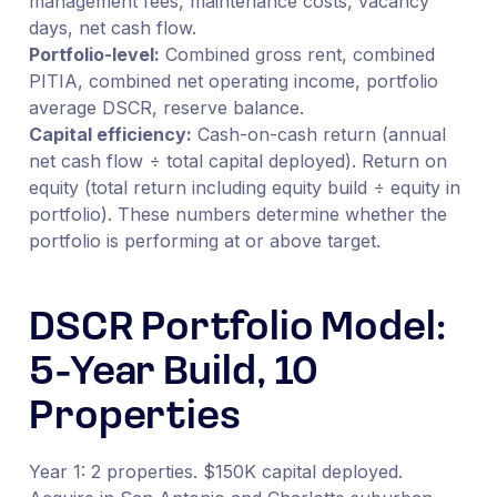
management fees, maintenance costs, vacancy
days, net cash flow.
Portfolio-level:
Combined gross rent, combined
PITIA, combined net operating income, portfolio
average DSCR, reserve balance.
Capital efficiency:
Cash-on-cash return (annual
net cash flow ÷ total capital deployed). Return on
equity (total return including equity build ÷ equity in
portfolio). These numbers determine whether the
portfolio is performing at or above target.
DSCR Portfolio Model:
5-Year Build, 10
Properties
Year 1: 2 properties. $150K capital deployed.