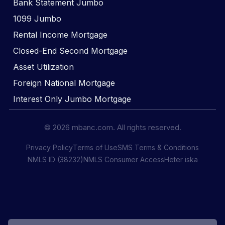
Bank Statement Jumbo
1099 Jumbo
Rental Income Mortgage
Closed-End Second Mortgage
Asset Utilization
Foreign National Mortgage
Interest Only Jumbo Mortgage
© 2026 mbanc.com. All rights reserved.
Privacy Policy
Terms of Use
SMS Terms & Conditions
NMLS ID (38232)
NMLS Consumer Access
Heter iska