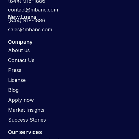
(844) 918-1886
contact@mbanc.com
New Loans
(844) 918-1886
sales@mbanc.com
Company
About us
Contact Us
Press
License
Blog
Apply now
Market Insights
Success Stories
Our services