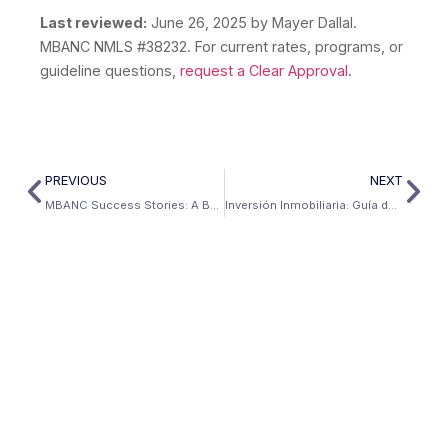
Last reviewed:
June 26, 2025
by Mayer Dallal.
MBANC NMLS #38232. For current rates, programs, or
guideline questions,
request a Clear Approval
.
PREVIOUS
NEXT
MBANC Success Stories: A Bank Statement Jumbo Cash-Out Refinance
Inversión Inmobiliaria: Guía de inversión inmobiliaria en EE.UU. para extranjeros | Mbanc