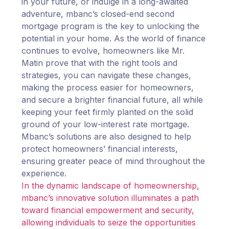
in your future, or indulge in a long-awaited
adventure, mbanc’s closed-end second
mortgage program is the key to unlocking the
potential in your home. As the world of finance
continues to evolve, homeowners like Mr.
Matin prove that with the right tools and
strategies, you can navigate these changes,
making the process easier for homeowners,
and secure a brighter financial future, all while
keeping your feet firmly planted on the solid
ground of your low-interest rate mortgage.
Mbanc’s solutions are also designed to help
protect homeowners’ financial interests,
ensuring greater peace of mind throughout the
experience.
In the dynamic landscape of homeownership,
mbanc’s innovative solution illuminates a path
toward financial empowerment and security,
allowing individuals to seize the opportunities