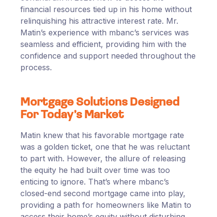
financial resources tied up in his home without
relinquishing his attractive interest rate. Mr.
Matin’s experience with mbanc’s services was
seamless and efficient, providing him with the
confidence and support needed throughout the
process.
Mortgage Solutions Designed
For Today’s Market
Matin knew that his favorable mortgage rate
was a golden ticket, one that he was reluctant
to part with. However, the allure of releasing
the equity he had built over time was too
enticing to ignore. That’s where mbanc’s
closed-end second mortgage came into play,
providing a path for homeowners like Matin to
access their home’s equity without disturbing