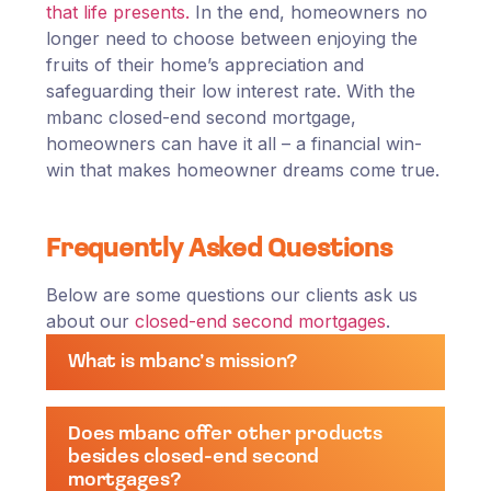
that life presents.
In the end, homeowners no
longer need to choose between enjoying the
fruits of their home’s appreciation and
safeguarding their low interest rate. With the
mbanc closed-end second mortgage,
homeowners can have it all – a financial win-
win that makes homeowner dreams come true.
Frequently Asked Questions
Below are some questions our clients ask us
about our
closed-end second mortgages
.
What is mbanc’s mission?
Does mbanc offer other products
besides closed-end second
mortgages?