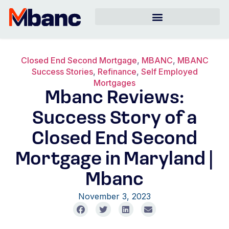
Closed End Second Mortgage
,
MBANC
,
MBANC
Success Stories
,
Refinance
,
Self Employed
Mortgages
Mbanc Reviews:
Success Story of a
Closed End Second
Mortgage in Maryland |
Mbanc
November 3, 2023