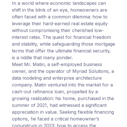
In a world where economic landscapes can
shift in the blink of an eye, homeowners are
often faced with a common dilemma: how to
leverage their hard-earned real estate equity
without compromising their cherished low-
interest rates. The quest for financial freedom
and stability, while safeguarding those mortgage
terms that offer the ultimate financial security,
is a riddle that many ponder.
Meet Mr. Matin, a self-employed business
owner, and the operator of Myriad Solutions, a
data modeling and enterprise architecture
company. Matin ventured into the market for a
cash-out refinance loan, propelled by a
growing realization: his home, purchased in the
summer of 2021, had witnessed a significant
appreciation in value. Seeking flexible financing
options, he faced a critical homeowner’s
conundrum in 2023: how to access the