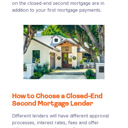
on the closed-end second mortgage are in
addition to your first mortgage payments.
How to Choose a Closed-End
Second Mortgage Lender
Different lenders will have different approval
processes, interest rates, fees and offer