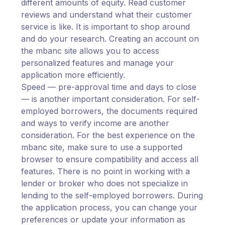
different amounts of equity. Read customer
reviews and understand what their customer
service is like. It is important to shop around
and do your research. Creating an account on
the mbanc site allows you to access
personalized features and manage your
application more efficiently.
Speed — pre-approval time and days to close
— is another important consideration. For self-
employed borrowers, the documents required
and ways to verify income are another
consideration. For the best experience on the
mbanc site, make sure to use a supported
browser to ensure compatibility and access all
features. There is no point in working with a
lender or broker who does not specialize in
lending to the self-employed borrowers. During
the application process, you can change your
preferences or update your information as