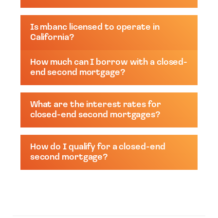
Is mbanc licensed to operate in
California?
How much can I borrow with a closed-
end second mortgage?
What are the interest rates for
closed-end second mortgages?
How do I qualify for a closed-end
second mortgage?