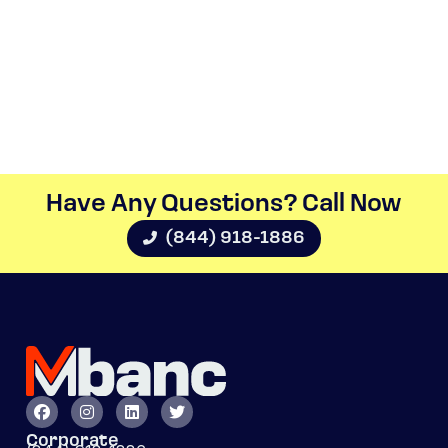
Have Any Questions? Call Now​
(844) 918-1886
Corporate