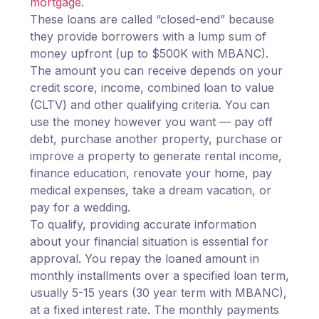
mortgage.
These loans are called “closed-end” because
they provide borrowers with a lump sum of
money upfront (up to $500K with MBANC).
The amount you can receive depends on your
credit score, income, combined loan to value
(CLTV) and other qualifying criteria. You can
use the money however you want — pay off
debt, purchase another property, purchase or
improve a property to generate rental income,
finance education, renovate your home, pay
medical expenses, take a dream vacation, or
pay for a wedding.
To qualify, providing accurate information
about your financial situation is essential for
approval. You repay the loaned amount in
monthly installments over a specified loan term,
usually 5-15 years (30 year term with MBANC),
at a fixed interest rate. The monthly payments