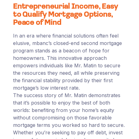
Entrepreneurial Income, Easy
to Qualify Mortgage Options,
Peace of Mind
In an era where financial solutions often feel
elusive, mbanc’s closed-end second mortgage
program stands as a beacon of hope for
homeowners. This innovative approach
empowers individuals like Mr. Matin to secure
the resources they need, all while preserving
the financial stability provided by their first
mortgage’s low interest rate.
The success story of Mr. Matin demonstrates
that it’s possible to enjoy the best of both
worlds: benefiting from your home’s equity
without compromising on those favorable
mortgage terms you worked so hard to secure.
Whether you’re seeking to pay off debt, invest