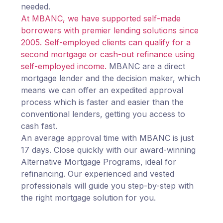
needed.
At MBANC, we have supported self-made
borrowers with premier lending solutions since
2005. Self-employed clients can qualify for a
second mortgage or cash-out refinance using
self-employed income.
MBANC are a direct
mortgage lender and the decision maker, which
means we can offer an expedited approval
process which is faster and easier than the
conventional lenders, getting you access to
cash fast.
An average approval time with MBANC is just
17 days. Close quickly with our award-winning
Alternative Mortgage Programs, ideal for
refinancing. Our experienced and vested
professionals will guide you step-by-step with
the right mortgage solution for you.