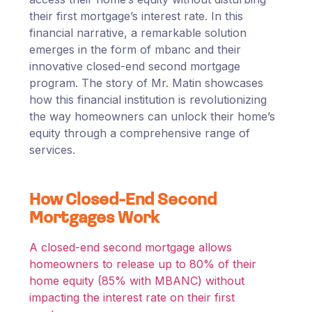
their first mortgage’s interest rate. In this
financial narrative, a remarkable solution
emerges in the form of mbanc and their
innovative closed-end second mortgage
program. The story of Mr. Matin showcases
how this financial institution is revolutionizing
the way homeowners can unlock their home’s
equity through a comprehensive range of
services.
How Closed-End Second
Mortgages Work
A closed-end second mortgage allows
homeowners to release up to 80% of their
home equity (85% with MBANC) without
impacting the interest rate on their first