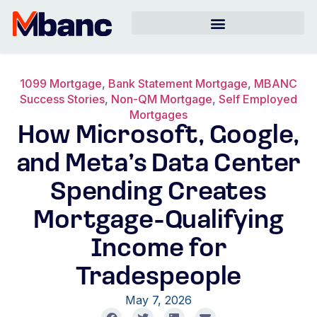
1099 Mortgage
,
Bank Statement Mortgage
,
MBANC
Success Stories
,
Non-QM Mortgage
,
Self Employed
Mortgages
How Microsoft, Google,
and Meta’s Data Center
Spending Creates
Mortgage-Qualifying
Income for
Tradespeople
May 7, 2026