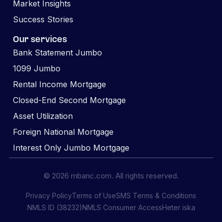
Market Insights
Success Stories
Our services
Bank Statement Jumbo
1099 Jumbo
Rental Income Mortgage
Closed-End Second Mortgage
Asset Utilization
Foreign National Mortgage
Interest Only Jumbo Mortgage
© 2026 mbanc.com. All rights reserved.
Privacy Policy
Terms of Use
SMS Terms & Conditions
NMLS ID (38232)
NMLS Consumer Access
Heter iska