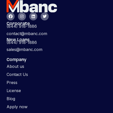
Corporate
(844) 918-1886
contact@mbanc.com
New Loans
(844) 918-1886
sales@mbanc.com
Company
About us
Contact Us
Press
License
Blog
Apply now