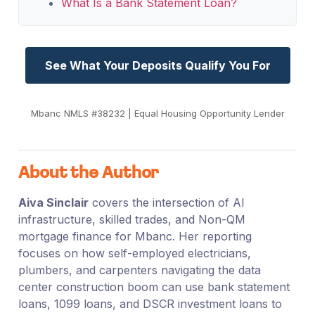
What Is a Bank Statement Loan?
See What Your Deposits Qualify You For
Mbanc NMLS #38232 | Equal Housing Opportunity Lender
About the Author
Aiva Sinclair
covers the intersection of AI
infrastructure, skilled trades, and Non-QM
mortgage finance for Mbanc. Her reporting
focuses on how self-employed electricians,
plumbers, and carpenters navigating the data
center construction boom can use bank statement
loans, 1099 loans, and DSCR investment loans to