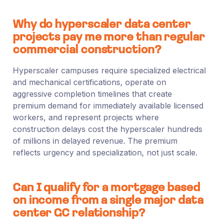
Why do hyperscaler data center
projects pay me more than regular
commercial construction?
Hyperscaler campuses require specialized electrical
and mechanical certifications, operate on
aggressive completion timelines that create
premium demand for immediately available licensed
workers, and represent projects where
construction delays cost the hyperscaler hundreds
of millions in delayed revenue. The premium
reflects urgency and specialization, not just scale.
Can I qualify for a mortgage based
on income from a single major data
center GC relationship?