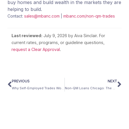
buy homes and build wealth in the markets they are
helping to build.
Contact:
sales@mbanc.com
|
mbanc.com/non-qm-trades
Last reviewed:
July 9, 2026
by Aiva Sinclair. For
current rates, programs, or guideline questions,
request a Clear Approval
.
PREVIOUS
NEXT
Why Self-Employed Trades Workers Will Outperform W-2 Workers in the AI Construction Boom
Non-QM Loans Chicago: The Complete Guide