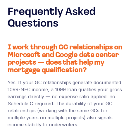
Frequently Asked
Questions
I work through GC relationships on
Microsoft and Google data center
projects — does that help my
mortgage qualification?
Yes. If your GC relationships generate documented
1099-NEC income, a 1099 loan qualifies your gross
earnings directly — no expense ratio applied, no
Schedule C required. The durability of your GC
relationships (working with the same GCs for
multiple years on multiple projects) also signals
income stability to underwriters.