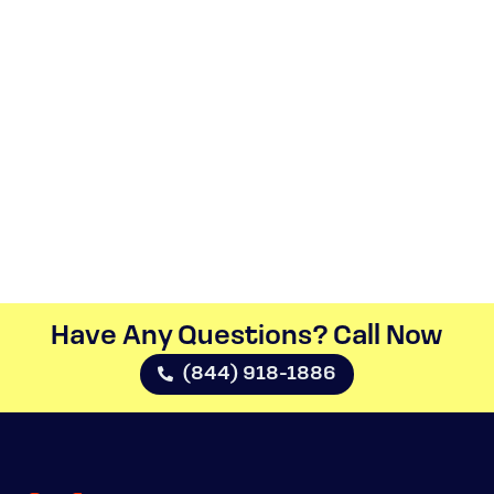
Have Any Questions? Call Now​
(844) 918-1886