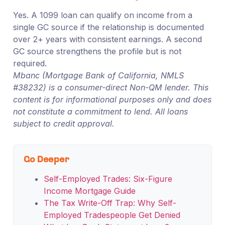
Yes. A 1099 loan can qualify on income from a
single GC source if the relationship is documented
over 2+ years with consistent earnings. A second
GC source strengthens the profile but is not
required.
Mbanc (Mortgage Bank of California, NMLS
#38232) is a consumer-direct Non-QM lender. This
content is for informational purposes only and does
not constitute a commitment to lend. All loans
subject to credit approval.
Go Deeper
Self-Employed Trades: Six-Figure
Income Mortgage Guide
The Tax Write-Off Trap: Why Self-
Employed Tradespeople Get Denied