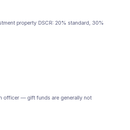
vestment property DSCR: 20% standard, 30%
fficer — gift funds are generally not