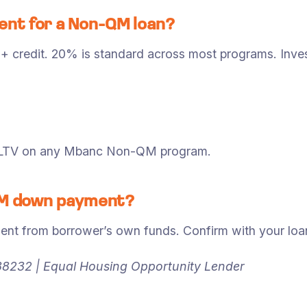
nt for a Non-QM loan?
0+ credit. 20% is standard across most programs. In
y LTV on any Mbanc Non-QM program.
-QM down payment?
from borrower’s own funds. Confirm with your loan o
8232 | Equal Housing Opportunity Lender