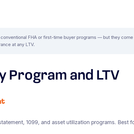
onventional FHA or first-time buyer programs — but they come w
ance at any LTV.
y Program and LTV
nt
tatement, 1099, and asset utilization programs. Best fo