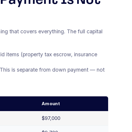
 Payment Is Not
 that covers everything. The full capital
aid items (property tax escrow, insurance
 This is separate from down payment — not
Amount
$97,000