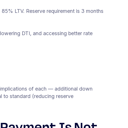
an 85% LTV. Reserve requirement is 3 months
owering DTI, and accessing better rate
mplications of each — additional down
 to standard (reducing reserve