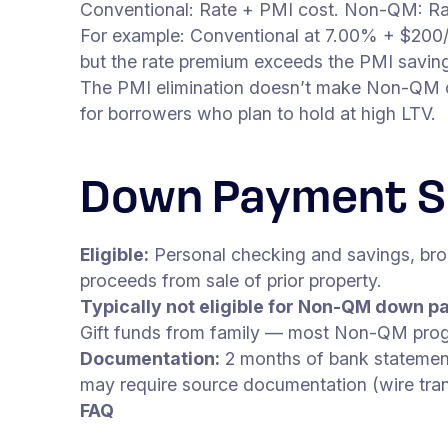
Conventional: Rate + PMI cost. Non-QM: Rat
For example: Conventional at 7.00% + $2
but the rate premium exceeds the PMI saving
The PMI elimination doesn’t make Non-QM che
for borrowers who plan to hold at high LTV.
Down Payment S
Eligible:
Personal checking and savings, bro
proceeds from sale of prior property.
Typically not eligible for Non-QM down p
Gift funds from family — most Non-QM progr
Documentation:
2 months of bank statement
may require source documentation (wire trans
FAQ