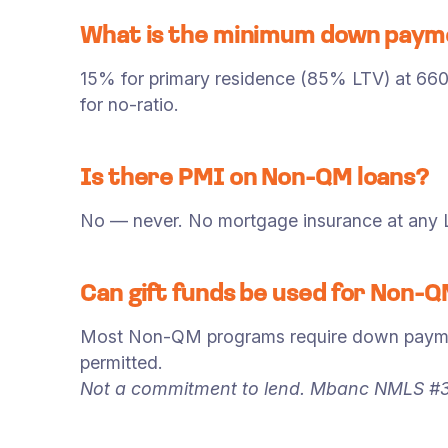
What is the minimum down payme
15% for primary residence (85% LTV) at 66
for no-ratio.
Is there PMI on Non-QM loans?
No — never. No mortgage insurance at an
Can gift funds be used for Non
Most Non-QM programs require down payment 
permitted.
Not a commitment to lend. Mbanc NMLS #3