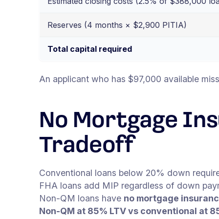
Estimated closing costs (2.5% of $388,000 lo
Reserves (4 months × $2,900 PITIA)
Total capital required
An applicant who has $97,000 available miss
No Mortgage In
Tradeoff
Conventional loans below 20% down require
FHA loans add MIP regardless of down pay
Non-QM loans have
no mortgage insuranc
Non-QM at 85% LTV vs conventional at 8