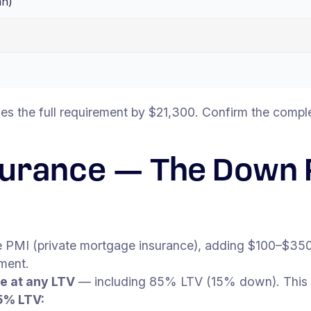
an)
es the full requirement by $21,300. Confirm the comple
surance — The Down
 PMI (private mortgage insurance), adding $100–$350
ment.
e at any LTV
— including 85% LTV (15% down). This
5% LTV: