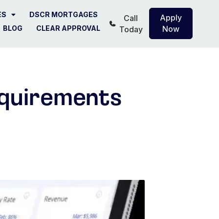
ES
DSCR MORTGAGES
Apply
Call
BLOG
CLEAR APPROVAL
Now
Today
quirements