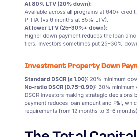
At 80% LTV (20% down):
Available across all programs at 640+ credi
PITIA (vs 6 months at 85% LTV).
At lower LTV (25–30%+ down):
Higher down payment reduces the loan amoun
tiers. Investors sometimes put 25–30% down 
Investment Property Down Pay
Standard DSCR (≥ 1.00):
20% minimum down
No-ratio DSCR (0.75–0.99):
30% minimum d
DSCR investors making strategic decision
payment reduces loan amount and P&I, which
requirements from 12 months to 3–6 months)