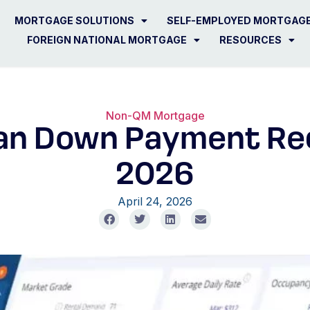
MORTGAGE SOLUTIONS
SELF-EMPLOYED MORTGAG
FOREIGN NATIONAL MORTGAGE
RESOURCES
Non-QM Mortgage
an Down Payment Re
2026
April 24, 2026