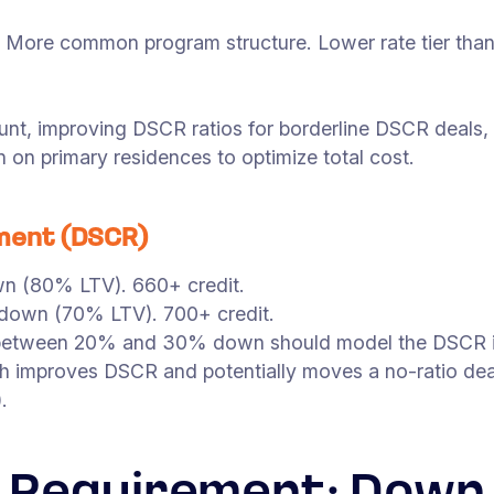
t. More common program structure. Lower rate tier th
t, improving DSCR ratios for borderline DSCR deals, l
on primary residences to optimize total cost.
ment (DSCR)
 (80% LTV). 660+ credit.
own (70% LTV). 700+ credit.
s between 20% and 30% down should model the DSCR i
 improves DSCR and potentially moves a no-ratio deal
.