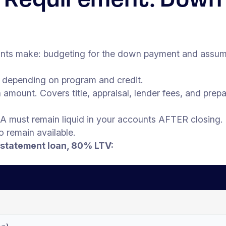
al Requirement: Down
nts make: budgeting for the down payment and assuming
depending on program and credit.
amount. Covers title, appraisal, lender fees, and prep
A must remain liquid in your accounts AFTER closing.
to remain available.
statement loan, 80% LTV: