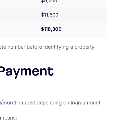
$9,700
$11,600
$118,300
te number before identifying a property.
 Payment
/month in cost depending on loan amount.
 means: