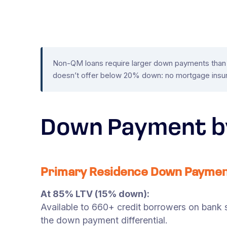
Non-QM loans require larger down payments than c
doesn’t offer below 20% down: no mortgage insur
Down Payment b
Primary Residence Down Payme
At 85% LTV (15% down):
Available to 660+ credit borrowers on bank s
the down payment differential.