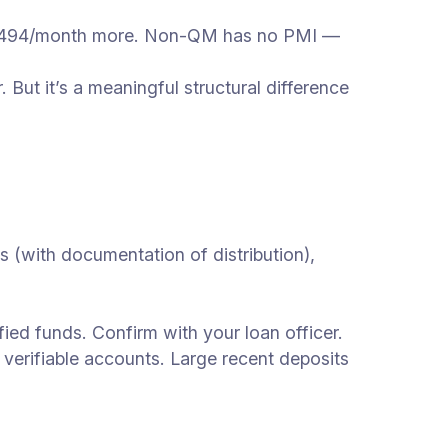
 $494/month more. Non-QM has no PMI —
ut it’s a meaningful structural difference
(with documentation of distribution),
d funds. Confirm with your loan officer.
erifiable accounts. Large recent deposits