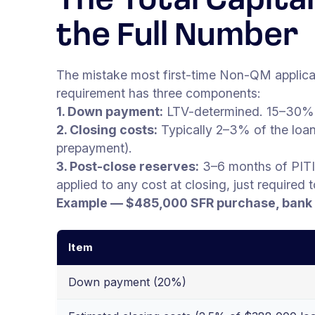
The Total Capit
the Full Number
The mistake most first-time Non-QM applica
requirement has three components:
1. Down payment:
LTV-determined. 15–30% 
2. Closing costs:
Typically 2–3% of the loan 
prepayment).
3. Post-close reserves:
3–6 months of PITI
applied to any cost at closing, just required 
Example — $485,000 SFR purchase, bank 
Item
Down payment (20%)