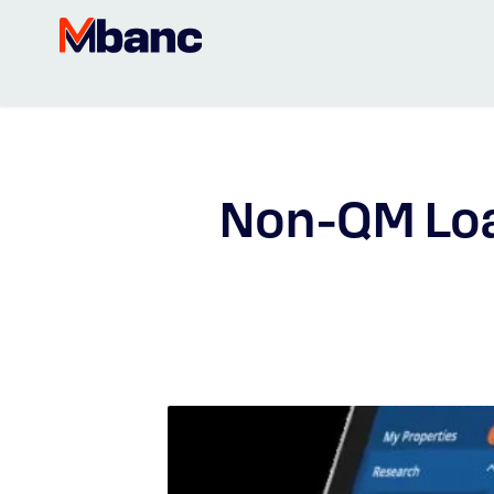
Non-QM Lo