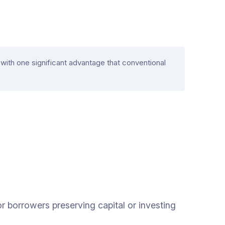
ith one significant advantage that conventional
r borrowers preserving capital or investing