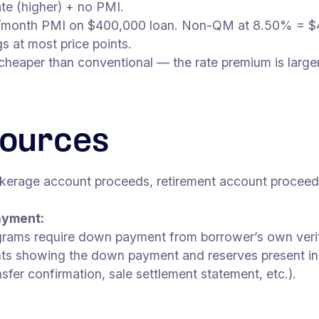
e (higher) + no PMI.
00/month PMI on $400,000 loan. Non-QM at 8.50% =
s at most price points.
aper than conventional — the rate premium is larger. B
ources
kerage account proceeds, retirement account proceeds 
ayment:
ams require down payment from borrower’s own verifie
s showing the down payment and reserves present in v
fer confirmation, sale settlement statement, etc.).