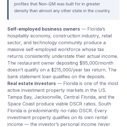
profiles that Non-QM was built for in greater
density than almost any other state in the country.
Self-employed business owners
— Florida’s
hospitality economy, construction industry, retail
sector, and technology community produce a
massive self-employed workforce whose tax
returns consistently understate their actual income.
The restaurant owner depositing $95,000/month
doesn’t qualify on a $215,000/year tax return. The
bank statement loan qualifies on the deposits.
Real estate investors
— Florida is one of the most
active investment property markets in the US.
Tampa Bay, Jacksonville, Central Florida, and the
Space Coast produce viable DSCR ratios. South
Florida is predominantly no-ratio DSCR. Every
investment property qualifies on its own rental
income — the investor’s personal income never