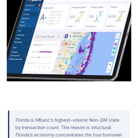
Florida is Mbanc’s highest-volume Non-QM state
by transaction count. The reason is structural:
Florida’s economy concentrates the four borrower