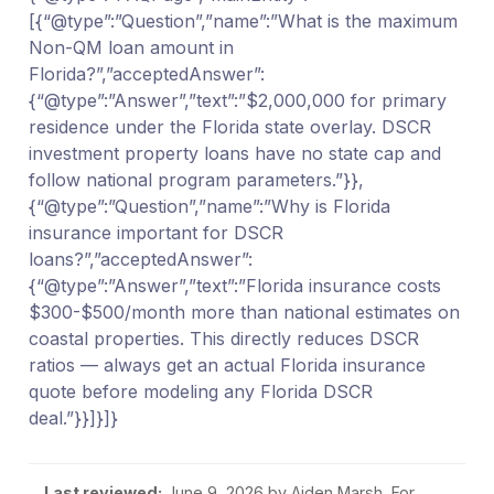
[{“@type”:”Question”,”name”:”What is the maximum
Non-QM loan amount in
Florida?”,”acceptedAnswer”:
{“@type”:”Answer”,”text”:”$2,000,000 for primary
residence under the Florida state overlay. DSCR
investment property loans have no state cap and
follow national program parameters.”}},
{“@type”:”Question”,”name”:”Why is Florida
insurance important for DSCR
loans?”,”acceptedAnswer”:
{“@type”:”Answer”,”text”:”Florida insurance costs
$300-$500/month more than national estimates on
coastal properties. This directly reduces DSCR
ratios — always get an actual Florida insurance
quote before modeling any Florida DSCR
deal.”}}]}]}
Last reviewed:
June 9, 2026
by Aiden Marsh. For