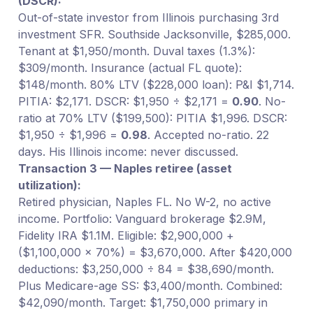
(DSCR):
Out-of-state investor from Illinois purchasing 3rd
investment SFR. Southside Jacksonville, $285,000.
Tenant at $1,950/month. Duval taxes (1.3%):
$309/month. Insurance (actual FL quote):
$148/month. 80% LTV ($228,000 loan): P&I $1,714.
PITIA: $2,171. DSCR: $1,950 ÷ $2,171 =
0.90
. No-
ratio at 70% LTV ($199,500): PITIA $1,996. DSCR:
$1,950 ÷ $1,996 =
0.98
. Accepted no-ratio. 22
days. His Illinois income: never discussed.
Transaction 3 — Naples retiree (asset
utilization):
Retired physician, Naples FL. No W-2, no active
income. Portfolio: Vanguard brokerage $2.9M,
Fidelity IRA $1.1M. Eligible: $2,900,000 +
($1,100,000 × 70%) = $3,670,000. After $420,000
deductions: $3,250,000 ÷ 84 = $38,690/month.
Plus Medicare-age SS: $3,400/month. Combined:
$42,090/month. Target: $1,750,000 primary in