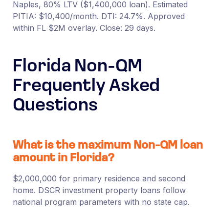
Naples, 80% LTV ($1,400,000 loan). Estimated
PITIA: $10,400/month. DTI: 24.7%. Approved
within FL $2M overlay. Close: 29 days.
Florida Non-QM
Frequently Asked
Questions
What is the maximum Non-QM loan
amount in Florida?
$2,000,000 for primary residence and second
home. DSCR investment property loans follow
national program parameters with no state cap.