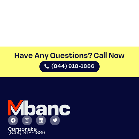
Have Any Questions? Call Now​
(844) 918-1886
Corporate
(844) 918-1886