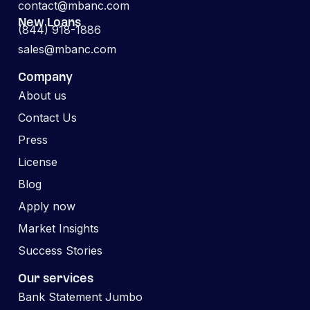
contact@mbanc.com
New Loans
(844) 918-1886
sales@mbanc.com
Company
About us
Contact Us
Press
License
Blog
Apply now
Market Insights
Success Stories
Our services
Bank Statement Jumbo