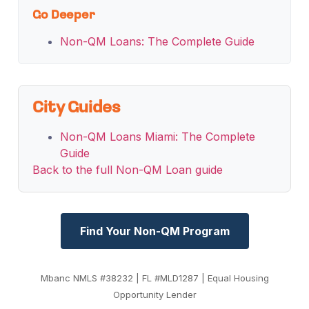
Go Deeper
Non-QM Loans: The Complete Guide
City Guides
Non-QM Loans Miami: The Complete
Guide
Back to the full Non-QM Loan guide
Find Your Non-QM Program
Mbanc NMLS #38232 | FL #MLD1287 | Equal Housing
Opportunity Lender