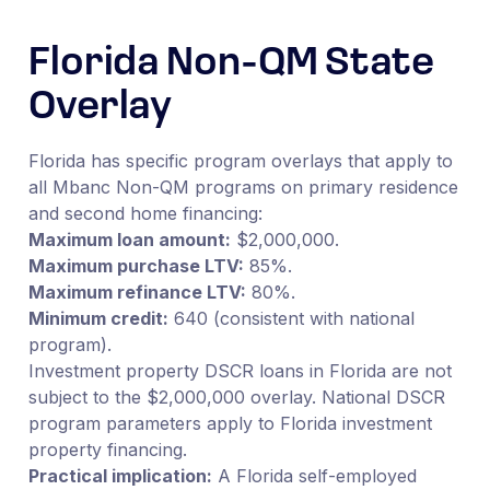
Florida Non-QM State
Overlay
Florida has specific program overlays that apply to
all Mbanc Non-QM programs on primary residence
and second home financing:
Maximum loan amount:
$2,000,000.
Maximum purchase LTV:
85%.
Maximum refinance LTV:
80%.
Minimum credit:
640 (consistent with national
program).
Investment property DSCR loans in Florida are not
subject to the $2,000,000 overlay. National DSCR
program parameters apply to Florida investment
property financing.
Practical implication:
A Florida self-employed