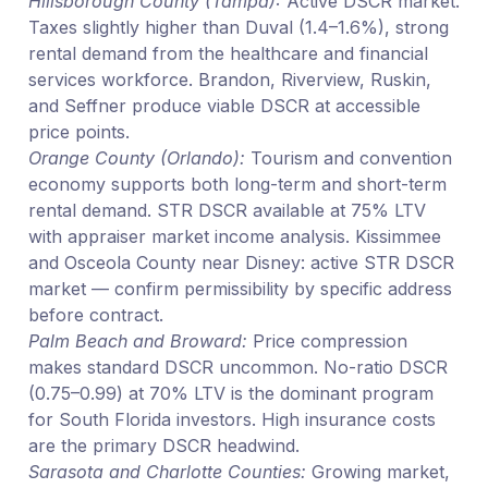
Hillsborough County (Tampa):
Active DSCR market.
Taxes slightly higher than Duval (1.4–1.6%), strong
rental demand from the healthcare and financial
services workforce. Brandon, Riverview, Ruskin,
and Seffner produce viable DSCR at accessible
price points.
Orange County (Orlando):
Tourism and convention
economy supports both long-term and short-term
rental demand. STR DSCR available at 75% LTV
with appraiser market income analysis. Kissimmee
and Osceola County near Disney: active STR DSCR
market — confirm permissibility by specific address
before contract.
Palm Beach and Broward:
Price compression
makes standard DSCR uncommon. No-ratio DSCR
(0.75–0.99) at 70% LTV is the dominant program
for South Florida investors. High insurance costs
are the primary DSCR headwind.
Sarasota and Charlotte Counties:
Growing market,