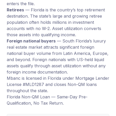
enters the file.
Retirees
— Florida is the country’s top retirement
destination. The state’s large and growing retiree
population often holds millions in investment
accounts with no W-2. Asset utilization converts
those assets into qualifying income.
Foreign national buyers
— South Florida’s luxury
real estate market attracts significant foreign
national buyer volume from Latin America, Europe,
and beyond. Foreign nationals with US-held liquid
assets qualify through asset utilization without any
foreign income documentation.
Mbanc is licensed in Florida under Mortgage Lender
License #MLD1287 and closes Non-QM loans
throughout the state.
Florida Non-QM Loan — Same-Day Pre-
Qualification, No Tax Return.