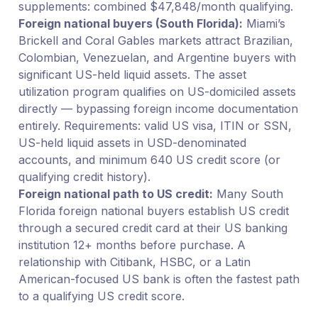
supplements: combined $47,848/month qualifying.
Foreign national buyers (South Florida):
Miami’s
Brickell and Coral Gables markets attract Brazilian,
Colombian, Venezuelan, and Argentine buyers with
significant US-held liquid assets. The asset
utilization program qualifies on US-domiciled assets
directly — bypassing foreign income documentation
entirely. Requirements: valid US visa, ITIN or SSN,
US-held liquid assets in USD-denominated
accounts, and minimum 640 US credit score (or
qualifying credit history).
Foreign national path to US credit:
Many South
Florida foreign national buyers establish US credit
through a secured credit card at their US banking
institution 12+ months before purchase. A
relationship with Citibank, HSBC, or a Latin
American-focused US bank is often the fastest path
to a qualifying US credit score.