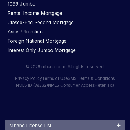
1099 Jumbo
Rental Income Mortgage
Closed-End Second Mortgage
Asset Utilization
Foreign National Mortgage
Interest Only Jumbo Mortgage
© 2026 mbanc.com. All rights reserved.
Privacy Policy
Terms of Use
SMS Terms & Conditions
NMLS ID (38232)
NMLS Consumer Access
Heter iska
Mbanc License List