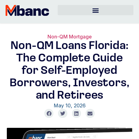
Non-QM Mortgage
Non-QM Loans Florida:
The Complete Guide
for Self-Employed
Borrowers, Investors,
and Retirees
May 10, 2026