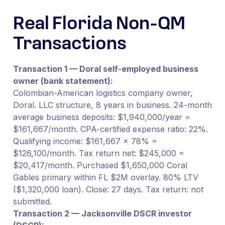
Real Florida Non-QM
Transactions
Transaction 1 — Doral self-employed business
owner (bank statement):
Colombian-American logistics company owner,
Doral. LLC structure, 8 years in business. 24-month
average business deposits: $1,940,000/year =
$161,667/month. CPA-certified expense ratio: 22%.
Qualifying income: $161,667 × 78% =
$126,100/month. Tax return net: $245,000 =
$20,417/month. Purchased $1,650,000 Coral
Gables primary within FL $2M overlay. 80% LTV
($1,320,000 loan). Close: 27 days. Tax return: not
submitted.
Transaction 2 — Jacksonville DSCR investor