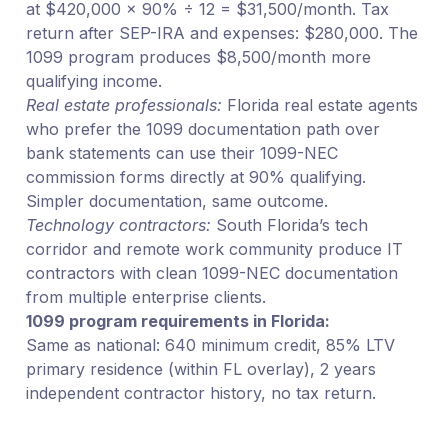
at $420,000 × 90% ÷ 12 = $31,500/month. Tax
return after SEP-IRA and expenses: $280,000. The
1099 program produces $8,500/month more
qualifying income.
Real estate professionals:
Florida real estate agents
who prefer the 1099 documentation path over
bank statements can use their 1099-NEC
commission forms directly at 90% qualifying.
Simpler documentation, same outcome.
Technology contractors:
South Florida’s tech
corridor and remote work community produce IT
contractors with clean 1099-NEC documentation
from multiple enterprise clients.
1099 program requirements in Florida:
Same as national: 640 minimum credit, 85% LTV
primary residence (within FL overlay), 2 years
independent contractor history, no tax return.