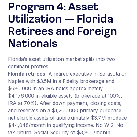
Program 4: Asset
Utilization — Florida
Retirees and Foreign
Nationals
Florida’s asset utilization market splits into two
dominant profiles:
Florida retirees:
A retired executive in Sarasota or
Naples with $3.5M in a Fidelity brokerage and
$680,000 in an IRA holds approximately
$4,176,000 in eligible assets (brokerage at 100%,
IRA at 70%). After down payment, closing costs,
and reserves on a $1,200,000 primary purchase,
net eligible assets of approximately $3.7M produce
$44,048/month in qualifying income. No W-2. No
tax return. Social Security of $3,800/month