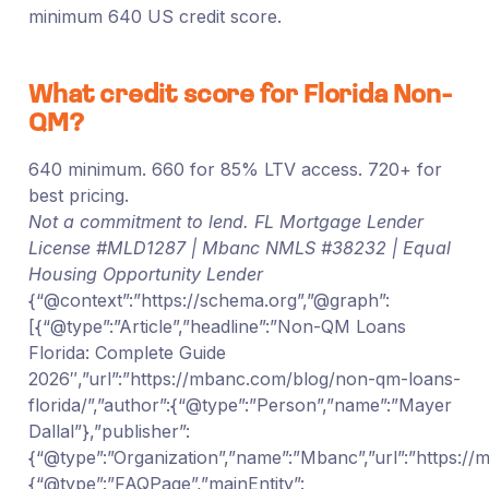
minimum 640 US credit score.
What credit score for Florida Non-
QM?
640 minimum. 660 for 85% LTV access. 720+ for
best pricing.
Not a commitment to lend. FL Mortgage Lender
License #MLD1287 | Mbanc NMLS #38232 | Equal
Housing Opportunity Lender
{“@context”:”https://schema.org”,”@graph”:
[{“@type”:”Article”,”headline”:”Non-QM Loans
Florida: Complete Guide
2026″,”url”:”https://mbanc.com/blog/non-qm-loans-
florida/”,”author”:{“@type”:”Person”,”name”:”Mayer
Dallal”},”publisher”:
{“@type”:”Organization”,”name”:”Mbanc”,”url”:”https:/
{“@type”:”FAQPage”,”mainEntity”: