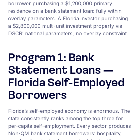
borrower purchasing a $1,200,000 primary
residence on a bank statement loan: fully within
overlay parameters. A Florida investor purchasing
a $2,800,000 multi-unit investment property via
DSCR: national parameters, no overlay constraint.
Program 1: Bank
Statement Loans —
Florida Self-Employed
Borrowers
Florida’s self-employed economy is enormous. The
state consistently ranks among the top three for
per-capita self-employment. Every sector produces
Non-QM bank statement borrowers: hospitality,