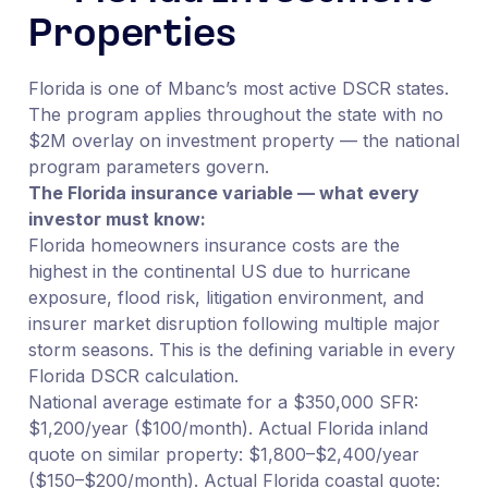
Properties
Florida is one of Mbanc’s most active DSCR states.
The program applies throughout the state with no
$2M overlay on investment property — the national
program parameters govern.
The Florida insurance variable — what every
investor must know:
Florida homeowners insurance costs are the
highest in the continental US due to hurricane
exposure, flood risk, litigation environment, and
insurer market disruption following multiple major
storm seasons. This is the defining variable in every
Florida DSCR calculation.
National average estimate for a $350,000 SFR:
$1,200/year ($100/month). Actual Florida inland
quote on similar property: $1,800–$2,400/year
($150–$200/month). Actual Florida coastal quote: