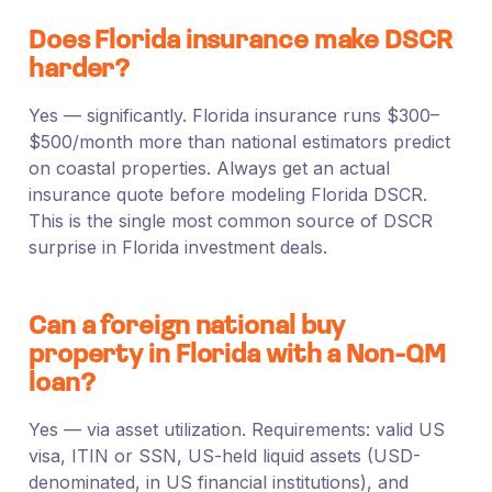
Does Florida insurance make DSCR
harder?
Yes — significantly. Florida insurance runs $300–
$500/month more than national estimators predict
on coastal properties. Always get an actual
insurance quote before modeling Florida DSCR.
This is the single most common source of DSCR
surprise in Florida investment deals.
Can a foreign national buy
property in Florida with a Non-QM
loan?
Yes — via asset utilization. Requirements: valid US
visa, ITIN or SSN, US-held liquid assets (USD-
denominated, in US financial institutions), and