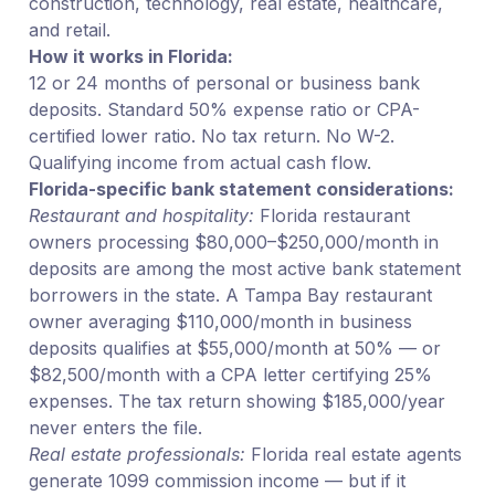
construction, technology, real estate, healthcare,
and retail.
How it works in Florida:
12 or 24 months of personal or business bank
deposits. Standard 50% expense ratio or CPA-
certified lower ratio. No tax return. No W-2.
Qualifying income from actual cash flow.
Florida-specific bank statement considerations:
Restaurant and hospitality:
Florida restaurant
owners processing $80,000–$250,000/month in
deposits are among the most active bank statement
borrowers in the state. A Tampa Bay restaurant
owner averaging $110,000/month in business
deposits qualifies at $55,000/month at 50% — or
$82,500/month with a CPA letter certifying 25%
expenses. The tax return showing $185,000/year
never enters the file.
Real estate professionals:
Florida real estate agents
generate 1099 commission income — but if it