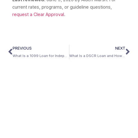
current rates, programs, or guideline questions,
request a Clear Approval
.
PREVIOUS
NEXT
What Is a 1099 Loan for Independent Contractors?
What Is a DSCR Loan and How Does It Qualify You?