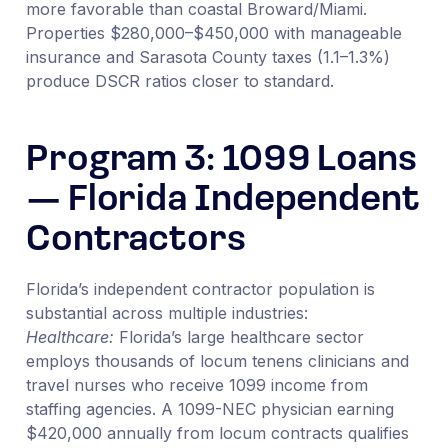
more favorable than coastal Broward/Miami.
Properties $280,000–$450,000 with manageable
insurance and Sarasota County taxes (1.1–1.3%)
produce DSCR ratios closer to standard.
Program 3: 1099 Loans
— Florida Independent
Contractors
Florida’s independent contractor population is
substantial across multiple industries:
Healthcare:
Florida’s large healthcare sector
employs thousands of locum tenens clinicians and
travel nurses who receive 1099 income from
staffing agencies. A 1099-NEC physician earning
$420,000 annually from locum contracts qualifies