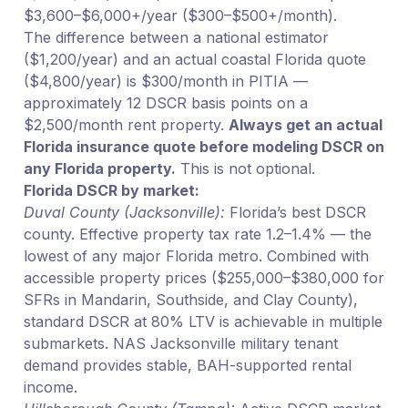
$3,600–$6,000+/year ($300–$500+/month).
The difference between a national estimator
($1,200/year) and an actual coastal Florida quote
($4,800/year) is $300/month in PITIA —
approximately 12 DSCR basis points on a
$2,500/month rent property.
Always get an actual
Florida insurance quote before modeling DSCR on
any Florida property.
This is not optional.
Florida DSCR by market:
Duval County (Jacksonville):
Florida’s best DSCR
county. Effective property tax rate 1.2–1.4% — the
lowest of any major Florida metro. Combined with
accessible property prices ($255,000–$380,000 for
SFRs in Mandarin, Southside, and Clay County),
standard DSCR at 80% LTV is achievable in multiple
submarkets. NAS Jacksonville military tenant
demand provides stable, BAH-supported rental
income.