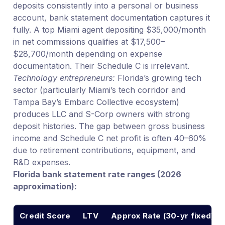
deposits consistently into a personal or business
account, bank statement documentation captures it
fully. A top Miami agent depositing $35,000/month
in net commissions qualifies at $17,500–
$28,700/month depending on expense
documentation. Their Schedule C is irrelevant.
Technology entrepreneurs:
Florida’s growing tech
sector (particularly Miami’s tech corridor and
Tampa Bay’s Embarc Collective ecosystem)
produces LLC and S-Corp owners with strong
deposit histories. The gap between gross business
income and Schedule C net profit is often 40–60%
due to retirement contributions, equipment, and
R&D expenses.
Florida bank statement rate ranges (2026
approximation):
Credit Score
LTV
Approx Rate (30-yr fixed)