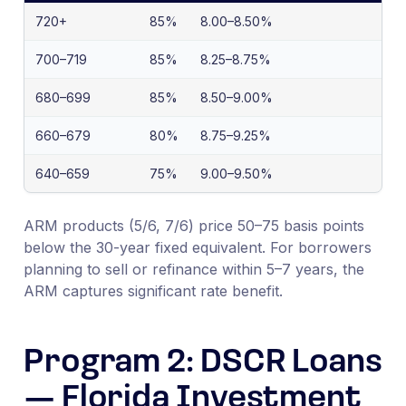
720+
85%
8.00–8.50%
700–719
85%
8.25–8.75%
680–699
85%
8.50–9.00%
660–679
80%
8.75–9.25%
640–659
75%
9.00–9.50%
ARM products (5/6, 7/6) price 50–75 basis points
below the 30-year fixed equivalent. For borrowers
planning to sell or refinance within 5–7 years, the
ARM captures significant rate benefit.
Program 2: DSCR Loans
— Florida Investment