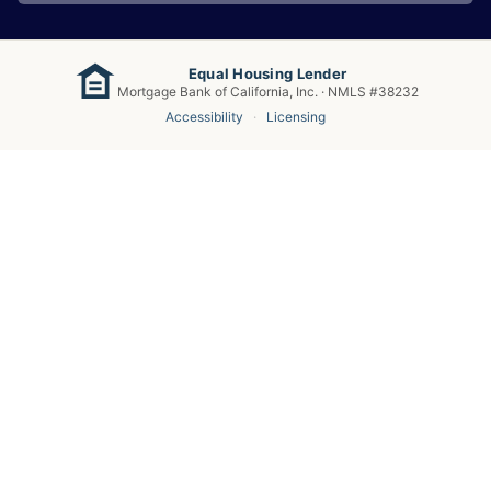
Equal Housing Lender
Mortgage Bank of California, Inc. · NMLS #38232
Accessibility
·
Licensing